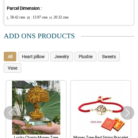
Parcel Dimension :
L:
58.42 cms
W :
13.97 cms
H:
20.32 cms
ADD ONS PRODUCTS
All
Heart pillow
Jewelry
Plushie
Sweets
Vase
Lucky Charm Money Tree
Money Tree Red String Bracelet