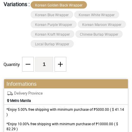
Variations :
Korean Golden Black Wrapper
Korean Blue Wrapper
Korean White Wrapper
Korean Purple Wrapper
Korean Maroon Wrapper
Korean Kraft Wrapper
Chinese Burlap Wrapper
Local Burlap Wrapper
Quantity
Informations
Delivery Province
Metro Manila
*Enjoy 5.00% free shipping with minimum purchase of ₱5000.00 ( $ 41.14
)
*Enjoy 10.00% free shipping with minimum purchase of ₱10000.00 ( $
82.29 )