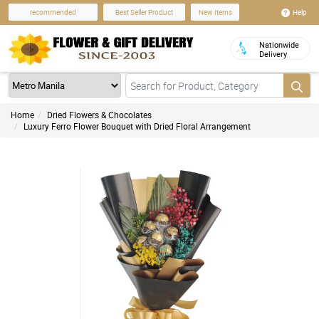
Help
recommended
Best Seller Product
New Items
Nationwide
Delivery
Home
Dried Flowers & Chocolates
Luxury Ferro Flower Bouquet with Dried Floral Arrangement