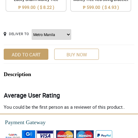
₱ 999.00 ( $ 8.22 )
₱ 599.00 ( $ 4.93 )
DELIVER TO
ADD TO CART
BUY NOW
Description
Average User Rating
You could be the first person as a reviewer of this product..
Payment Gateway