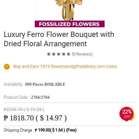
Luxury Ferro Flower Bouquet with
Dried Floral Arrangement
(0 Reviews)
Buy and Earn 1819
flowersandgiftsdelivery.com
Coins
Availability:
999 Pieces AVAILABLE
Product Code::
2784/2784
₱2338.70 ( $ 19.24 )
22%
₱
1818.70 ( $ 14.97 )
OFF
Shipping Charge
₱ 199.00( $ 1.64 )
(Free)