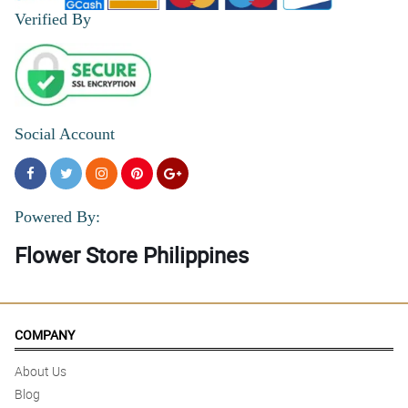
Verified By
Social Account
Powered By:
Flower Store Philippines
COMPANY
About Us
Blog