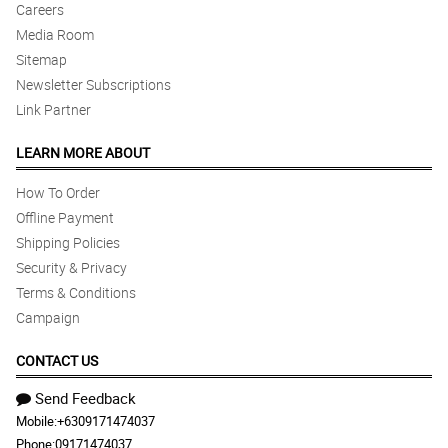
Careers
Media Room
Sitemap
Newsletter Subscriptions
Link Partner
LEARN MORE ABOUT
How To Order
Offline Payment
Shipping Policies
Security & Privacy
Terms & Conditions
Campaign
CONTACT US
Send Feedback
Mobile:
+6309171474037
Phone:
09171474037