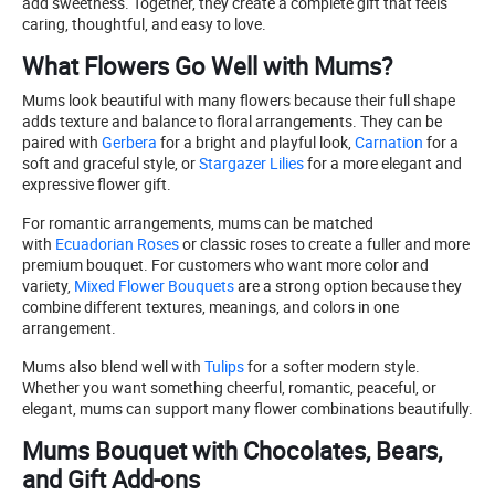
add sweetness. Together, they create a complete gift that feels
caring, thoughtful, and easy to love.
What Flowers Go Well with Mums?
Mums look beautiful with many flowers because their full shape
adds texture and balance to floral arrangements. They can be
paired with
Gerbera
for a bright and playful look,
Carnation
for a
soft and graceful style, or
Stargazer Lilies
for a more elegant and
expressive flower gift.
For romantic arrangements, mums can be matched
with
Ecuadorian Roses
or classic roses to create a fuller and more
premium bouquet. For customers who want more color and
variety,
Mixed Flower Bouquets
are a strong option because they
combine different textures, meanings, and colors in one
arrangement.
Mums also blend well with
Tulips
for a softer modern style.
Whether you want something cheerful, romantic, peaceful, or
elegant, mums can support many flower combinations beautifully.
Mums Bouquet with Chocolates, Bears,
and Gift Add-ons