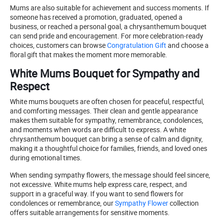
Mums are also suitable for achievement and success moments. If
someone has received a promotion, graduated, opened a
business, or reached a personal goal, a chrysanthemum bouquet
can send pride and encouragement. For more celebration-ready
choices, customers can browse
Congratulation Gift
and choose a
floral gift that makes the moment more memorable.
White Mums Bouquet for Sympathy and
Respect
White mums bouquets are often chosen for peaceful, respectful,
and comforting messages. Their clean and gentle appearance
makes them suitable for sympathy, remembrance, condolences,
and moments when words are difficult to express. A white
chrysanthemum bouquet can bring a sense of calm and dignity,
making it a thoughtful choice for families, friends, and loved ones
during emotional times.
When sending sympathy flowers, the message should feel sincere,
not excessive. White mums help express care, respect, and
support in a graceful way. If you want to send flowers for
condolences or remembrance, our
Sympathy Flower
collection
offers suitable arrangements for sensitive moments.