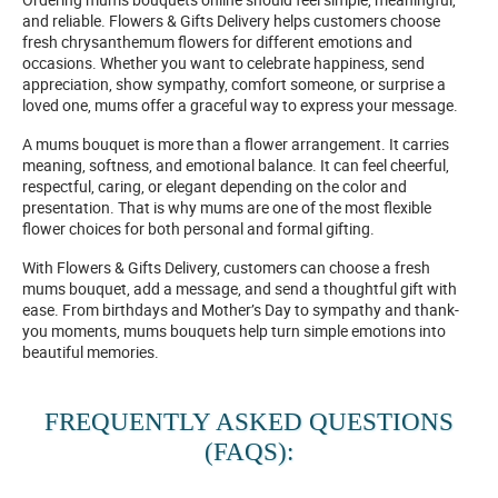
and reliable. Flowers & Gifts Delivery helps customers choose
fresh chrysanthemum flowers for different emotions and
occasions. Whether you want to celebrate happiness, send
appreciation, show sympathy, comfort someone, or surprise a
loved one, mums offer a graceful way to express your message.
A mums bouquet is more than a flower arrangement. It carries
meaning, softness, and emotional balance. It can feel cheerful,
respectful, caring, or elegant depending on the color and
presentation. That is why mums are one of the most flexible
flower choices for both personal and formal gifting.
With Flowers & Gifts Delivery, customers can choose a fresh
mums bouquet, add a message, and send a thoughtful gift with
ease. From birthdays and Mother’s Day to sympathy and thank-
you moments, mums bouquets help turn simple emotions into
beautiful memories.
FREQUENTLY ASKED QUESTIONS
(FAQS):