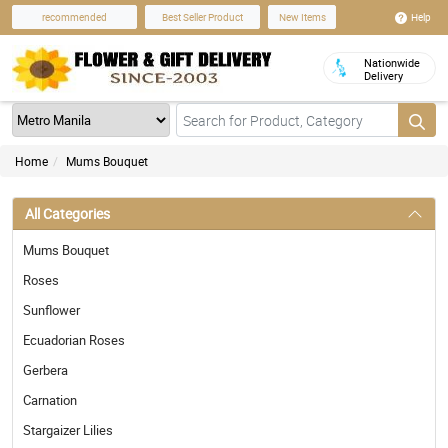
Help
recommended
Best Seller Product
New Items
Nationwide
Delivery
Home
Mums Bouquet
All Categories
Mums Bouquet
Roses
Sunflower
Ecuadorian Roses
Gerbera
Carnation
Stargaizer Lilies