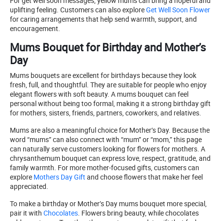
For get well soon messages, yellow mums can bring a hopeful and
uplifting feeling. Customers can also explore
Get Well Soon Flower
for caring arrangements that help send warmth, support, and
encouragement.
Mums Bouquet for Birthday and Mother’s
Day
Mums bouquets are excellent for birthdays because they look
fresh, full, and thoughtful. They are suitable for people who enjoy
elegant flowers with soft beauty. A mums bouquet can feel
personal without being too formal, making it a strong birthday gift
for mothers, sisters, friends, partners, coworkers, and relatives.
Mums are also a meaningful choice for Mother’s Day. Because the
word “mums” can also connect with “mum” or “mom,” this page
can naturally serve customers looking for flowers for mothers. A
chrysanthemum bouquet can express love, respect, gratitude, and
family warmth. For more mother-focused gifts, customers can
explore
Mothers Day Gift
and choose flowers that make her feel
appreciated.
To make a birthday or Mother’s Day mums bouquet more special,
pair it with
Chocolates
. Flowers bring beauty, while chocolates