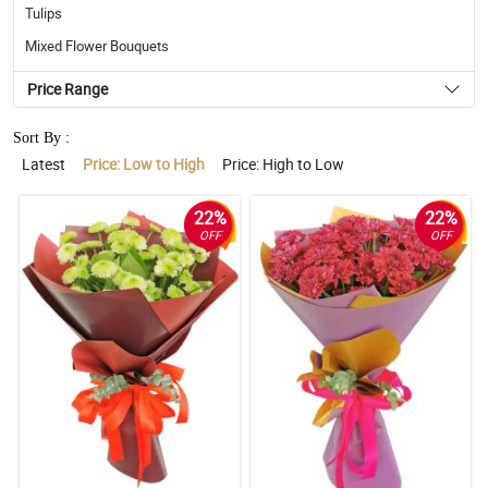
Tulips
Mixed Flower Bouquets
Price Range
Sort By :
Latest
Price: Low to High
Price: High to Low
22%
22%
OFF
OFF