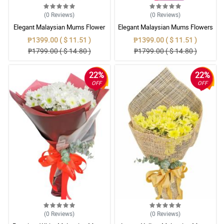
(0
Reviews
)
(0
Reviews
)
Elegant Malaysian Mums Flower
Elegant Malaysian Mums Flowers
Bouquet Collection
Bouquet
₱1399.00 ( $ 11.51 )
₱1399.00 ( $ 11.51 )
₱1799.00 ( $ 14.80 )
₱1799.00 ( $ 14.80 )
22%
22%
OFF
OFF
(0
Reviews
)
(0
Reviews
)