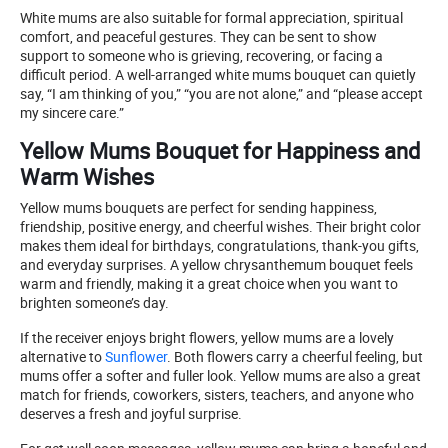
White mums are also suitable for formal appreciation, spiritual
comfort, and peaceful gestures. They can be sent to show
support to someone who is grieving, recovering, or facing a
difficult period. A well-arranged white mums bouquet can quietly
say, “I am thinking of you,” “you are not alone,” and “please accept
my sincere care.”
Yellow Mums Bouquet for Happiness and
Warm Wishes
Yellow mums bouquets are perfect for sending happiness,
friendship, positive energy, and cheerful wishes. Their bright color
makes them ideal for birthdays, congratulations, thank-you gifts,
and everyday surprises. A yellow chrysanthemum bouquet feels
warm and friendly, making it a great choice when you want to
brighten someone’s day.
If the receiver enjoys bright flowers, yellow mums are a lovely
alternative to
Sunflower
. Both flowers carry a cheerful feeling, but
mums offer a softer and fuller look. Yellow mums are also a great
match for friends, coworkers, sisters, teachers, and anyone who
deserves a fresh and joyful surprise.