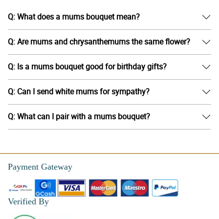
Q: What does a mums bouquet mean?
Q: Are mums and chrysanthemums the same flower?
Q: Is a mums bouquet good for birthday gifts?
Q: Can I send white mums for sympathy?
Q: What can I pair with a mums bouquet?
Payment Gateway
Verified By