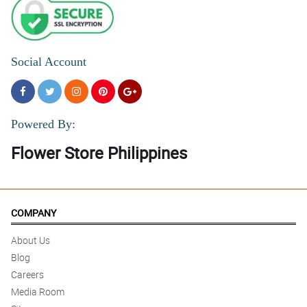
Social Account
Powered By:
Flower Store Philippines
COMPANY
About Us
Blog
Careers
Media Room