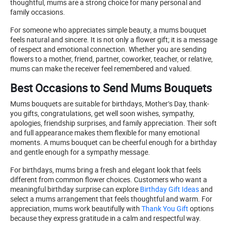
thoughtful, mums are a strong choice for many personal and
family occasions.
For someone who appreciates simple beauty, a mums bouquet
feels natural and sincere. It is not only a flower gift; it is a message
of respect and emotional connection. Whether you are sending
flowers to a mother, friend, partner, coworker, teacher, or relative,
mums can make the receiver feel remembered and valued.
Best Occasions to Send Mums Bouquets
Mums bouquets are suitable for birthdays, Mother’s Day, thank-
you gifts, congratulations, get well soon wishes, sympathy,
apologies, friendship surprises, and family appreciation. Their soft
and full appearance makes them flexible for many emotional
moments. A mums bouquet can be cheerful enough for a birthday
and gentle enough for a sympathy message.
For birthdays, mums bring a fresh and elegant look that feels
different from common flower choices. Customers who want a
meaningful birthday surprise can explore
Birthday Gift Ideas
and
select a mums arrangement that feels thoughtful and warm. For
appreciation, mums work beautifully with
Thank You Gift
options
because they express gratitude in a calm and respectful way.