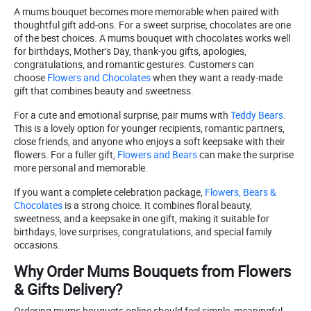
A mums bouquet becomes more memorable when paired with
thoughtful gift add-ons. For a sweet surprise, chocolates are one
of the best choices. A mums bouquet with chocolates works well
for birthdays, Mother’s Day, thank-you gifts, apologies,
congratulations, and romantic gestures. Customers can
choose
Flowers and Chocolates
when they want a ready-made
gift that combines beauty and sweetness.
For a cute and emotional surprise, pair mums with
Teddy Bears
.
This is a lovely option for younger recipients, romantic partners,
close friends, and anyone who enjoys a soft keepsake with their
flowers. For a fuller gift,
Flowers and Bears
can make the surprise
more personal and memorable.
If you want a complete celebration package,
Flowers, Bears &
Chocolates
is a strong choice. It combines floral beauty,
sweetness, and a keepsake in one gift, making it suitable for
birthdays, love surprises, congratulations, and special family
occasions.
Why Order Mums Bouquets from Flowers
& Gifts Delivery?
Ordering mums bouquets online should feel simple, meaningful,