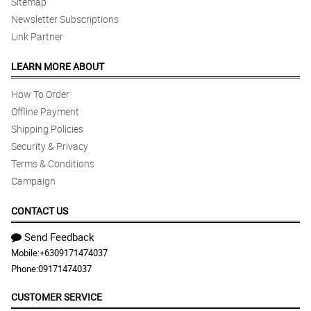
Sitemap
Newsletter Subscriptions
Link Partner
LEARN MORE ABOUT
How To Order
Offline Payment
Shipping Policies
Security & Privacy
Terms & Conditions
Campaign
CONTACT US
Send Feedback
Mobile:
+6309171474037
Phone:
09171474037
CUSTOMER SERVICE