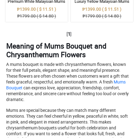
Premium White Malaysian Mums
Luxury Yellow Malaysian Mums
Flowers Bouquet Set
Flowers Bouquet Arrangement
₱1399.00 ( $ 11.51 )
₱1399.00 ( $ 11.51 )
₱1799.00 ( $ 14.80 )
₱1799.00 ( $ 14.80 )
[
1
]
Meaning of Mums Bouquet and
Chrysanthemum Flowers
A mums bouquet is made with chrysanthemum flowers, known
for their full petals, elegant shape, and meaningful presence.
These flowers are often chosen when customers want a gift that
feels graceful, respectful, and emotionally warm. A fresh
Mums
Bouquet
can express love, appreciation, friendship, comfort,
remembrance, and sincere care without feeling too loud or overly
dramatic.
Mums are special because they can match many different
emotions. They can feel cheerful in yellow, peaceful in white, soft
in pink, and elegant in mixed arrangements. This makes
chrysanthemum bouquets useful for both celebration and
comfort. If you want to send a flower that looks full, fresh, and