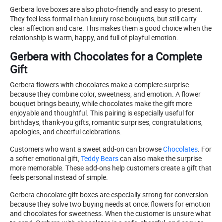
Gerbera love boxes are also photo-friendly and easy to present.
They feel less formal than luxury rose bouquets, but still carry
clear affection and care. This makes them a good choice when the
relationship is warm, happy, and full of playful emotion.
Gerbera with Chocolates for a Complete
Gift
Gerbera flowers with chocolates make a complete surprise
because they combine color, sweetness, and emotion. A flower
bouquet brings beauty, while chocolates make the gift more
enjoyable and thoughtful. This pairing is especially useful for
birthdays, thank-you gifts, romantic surprises, congratulations,
apologies, and cheerful celebrations.
Customers who want a sweet add-on can browse
Chocolates
. For
a softer emotional gift,
Teddy Bears
can also make the surprise
more memorable. These add-ons help customers create a gift that
feels personal instead of simple.
Gerbera chocolate gift boxes are especially strong for conversion
because they solve two buying needs at once: flowers for emotion
and chocolates for sweetness. When the customer is unsure what