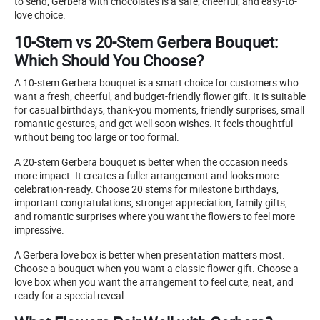
to send, Gerbera with chocolates is a safe, cheerful, and easy-to-
love choice.
10-Stem vs 20-Stem Gerbera Bouquet:
Which Should You Choose?
A 10-stem Gerbera bouquet is a smart choice for customers who
want a fresh, cheerful, and budget-friendly flower gift. It is suitable
for casual birthdays, thank-you moments, friendly surprises, small
romantic gestures, and get well soon wishes. It feels thoughtful
without being too large or too formal.
A 20-stem Gerbera bouquet is better when the occasion needs
more impact. It creates a fuller arrangement and looks more
celebration-ready. Choose 20 stems for milestone birthdays,
important congratulations, stronger appreciation, family gifts,
and romantic surprises where you want the flowers to feel more
impressive.
A Gerbera love box is better when presentation matters most.
Choose a bouquet when you want a classic flower gift. Choose a
love box when you want the arrangement to feel cute, neat, and
ready for a special reveal.