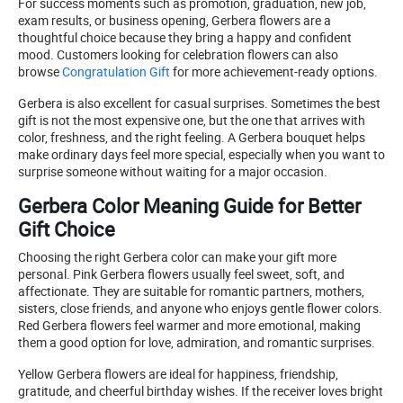
For success moments such as promotion, graduation, new job,
exam results, or business opening, Gerbera flowers are a
thoughtful choice because they bring a happy and confident
mood. Customers looking for celebration flowers can also
browse
Congratulation Gift
for more achievement-ready options.
Gerbera is also excellent for casual surprises. Sometimes the best
gift is not the most expensive one, but the one that arrives with
color, freshness, and the right feeling. A Gerbera bouquet helps
make ordinary days feel more special, especially when you want to
surprise someone without waiting for a major occasion.
Gerbera Color Meaning Guide for Better
Gift Choice
Choosing the right Gerbera color can make your gift more
personal. Pink Gerbera flowers usually feel sweet, soft, and
affectionate. They are suitable for romantic partners, mothers,
sisters, close friends, and anyone who enjoys gentle flower colors.
Red Gerbera flowers feel warmer and more emotional, making
them a good option for love, admiration, and romantic surprises.
Yellow Gerbera flowers are ideal for happiness, friendship,
gratitude, and cheerful birthday wishes. If the receiver loves bright