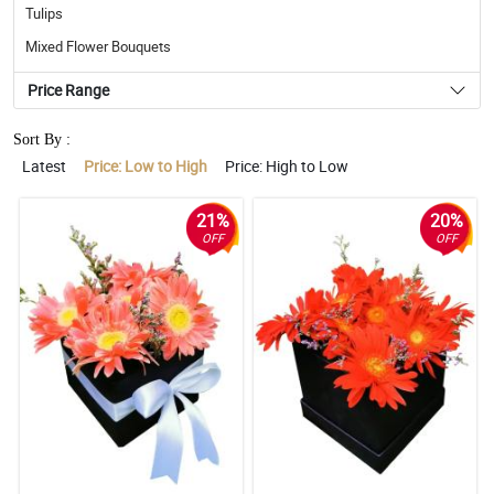
Tulips
Mixed Flower Bouquets
Price Range
Sort By :
Latest
Price: Low to High
Price: High to Low
21%
20%
OFF
OFF