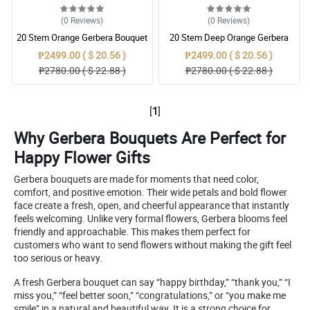
(0
Reviews
)
(0
Reviews
)
20 Stem Orange Gerbera Bouquet
20 Stem Deep Orange Gerbera
Bouquet
₱2499.00 ( $ 20.56 )
₱2499.00 ( $ 20.56 )
₱2780.00 ( $ 22.88 )
₱2780.00 ( $ 22.88 )
[
1
]
Why Gerbera Bouquets Are Perfect for
Happy Flower Gifts
Gerbera bouquets are made for moments that need color,
comfort, and positive emotion. Their wide petals and bold flower
face create a fresh, open, and cheerful appearance that instantly
feels welcoming. Unlike very formal flowers, Gerbera blooms feel
friendly and approachable. This makes them perfect for
customers who want to send flowers without making the gift feel
too serious or heavy.
A fresh Gerbera bouquet can say “happy birthday,” “thank you,” “I
miss you,” “feel better soon,” “congratulations,” or “you make me
smile” in a natural and beautiful way. It is a strong choice for