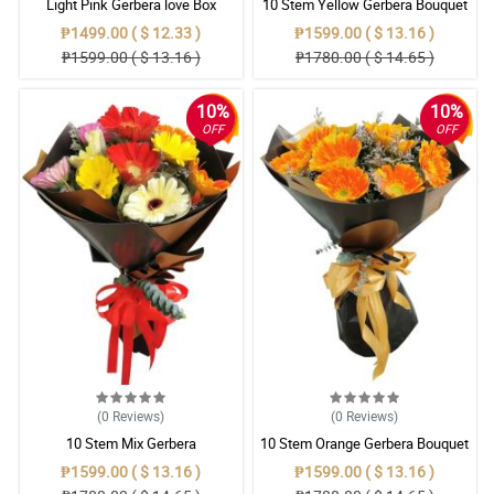
Light Pink Gerbera love Box
10 Stem Yellow Gerbera Bouquet
₱1499.00 ( $ 12.33 )
₱1599.00 ( $ 13.16 )
₱1599.00 ( $ 13.16 )
₱1780.00 ( $ 14.65 )
10%
10%
OFF
OFF
(0
Reviews
)
(0
Reviews
)
10 Stem Mix Gerbera
10 Stem Orange Gerbera Bouquet
₱1599.00 ( $ 13.16 )
₱1599.00 ( $ 13.16 )