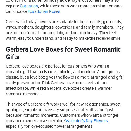
colorful. For a softer birthday flower style, customers may also
explore
Carnation
, while those who want more premium romance
can choose
Ecuadorian Roses
.
Gerbera birthday flowers are suitable for best friends, girlfriends,
wives, mothers, daughters, coworkers, and family members. They
are not too formal, not too plain, and not too heavy. They feel
warm, easy to understand, and ready to make the receiver smile.
Gerbera Love Boxes for Sweet Romantic
Gifts
Gerbera love boxes are perfect for customers who want a
romantic gift that feels cute, colorful, and modern. A bouquet is
classic, but a love box gives the flowers a more arranged and gift-
ready presentation. Pink Gerbera love boxes feel soft and
affectionate, while red Gerbera love boxes create a warmer
romantic message.
This type of Gerbera gift works well for new relationships, sweet
apologies, simple anniversary surprises, date gifts, and “just
because” romantic moments. Customers who want a stronger
romantic theme can also explore
Valentine’s Day Flowers
,
especially for love-focused flower arrangements.