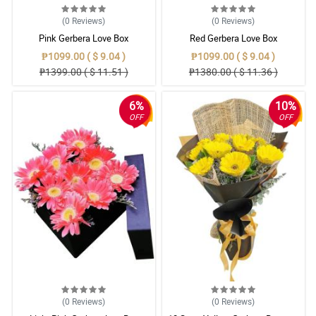
(0
Reviews
)
(0
Reviews
)
Pink Gerbera Love Box
Red Gerbera Love Box
₱1099.00 ( $ 9.04 )
₱1099.00 ( $ 9.04 )
₱1399.00 ( $ 11.51 )
₱1380.00 ( $ 11.36 )
6%
10%
OFF
OFF
(0
Reviews
)
(0
Reviews
)