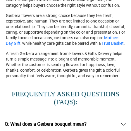
category helps buyers choose the right style without confusion.
Gerbera flowers are a strong choice because they feel fresh,
expressive, and human. They are not limited to one occasion or
one relationship. They can be friendly, romantic, thankful, cheerful,
caring, or supportive depending on the color and presentation. For
family-focused occasions, customers can also explore
Mothers
Day Gift
, while healthy care gifts can be paired with a
Fruit Basket
.
A fresh Gerbera arrangement from Flowers & Gifts Delivery helps
turn a simple message into a bright and memorable moment.
Whether the customer is sending flowers for happiness, love,
thanks, comfort, or celebration, Gerbera gives the gift a colorful
personality that feels warm, thoughtful, and easy to remember.
FREQUENTLY ASKED QUESTIONS
(FAQS):
Q: What does a Gerbera bouquet mean?