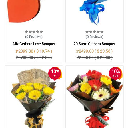
(0
Reviews
)
(0
Reviews
)
Mix Gerbera Love Bouquet
20 Stem Gerbera Bouquet
₱2399.00 ( $ 19.74 )
₱2499.00 ( $ 20.56 )
₱2780.00 ( $ 22.88 )
₱2780.00 ( $ 22.88 )
10%
10%
OFF
OFF