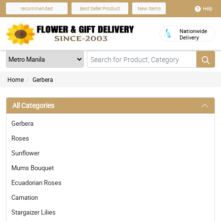
Help
recommended
Best Seller Product
New Items
Nationwide
Delivery
Home
Gerbera
All Categories
Gerbera
Roses
Sunflower
Mums Bouquet
Ecuadorian Roses
Carnation
Stargaizer Lilies