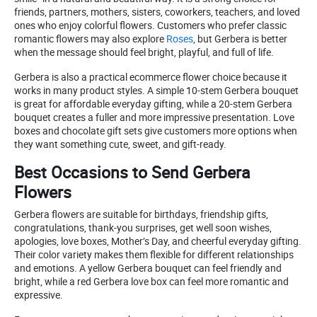
friends, partners, mothers, sisters, coworkers, teachers, and loved
ones who enjoy colorful flowers. Customers who prefer classic
romantic flowers may also explore
Roses
, but Gerbera is better
when the message should feel bright, playful, and full of life.
Gerbera is also a practical ecommerce flower choice because it
works in many product styles. A simple 10-stem Gerbera bouquet
is great for affordable everyday gifting, while a 20-stem Gerbera
bouquet creates a fuller and more impressive presentation. Love
boxes and chocolate gift sets give customers more options when
they want something cute, sweet, and gift-ready.
Best Occasions to Send Gerbera
Flowers
Gerbera flowers are suitable for birthdays, friendship gifts,
congratulations, thank-you surprises, get well soon wishes,
apologies, love boxes, Mother’s Day, and cheerful everyday gifting.
Their color variety makes them flexible for different relationships
and emotions. A yellow Gerbera bouquet can feel friendly and
bright, while a red Gerbera love box can feel more romantic and
expressive.