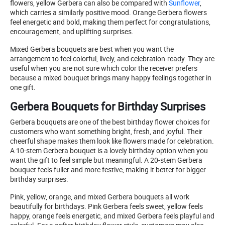
flowers, yellow Gerbera can also be compared with
Sunflower
,
which carries a similarly positive mood. Orange Gerbera flowers
feel energetic and bold, making them perfect for congratulations,
encouragement, and uplifting surprises.
Mixed Gerbera bouquets are best when you want the
arrangement to feel colorful, lively, and celebration-ready. They are
useful when you are not sure which color the receiver prefers
because a mixed bouquet brings many happy feelings together in
one gift.
Gerbera Bouquets for Birthday Surprises
Gerbera bouquets are one of the best birthday flower choices for
customers who want something bright, fresh, and joyful. Their
cheerful shape makes them look like flowers made for celebration.
A 10-stem Gerbera bouquet is a lovely birthday option when you
want the gift to feel simple but meaningful. A 20-stem Gerbera
bouquet feels fuller and more festive, making it better for bigger
birthday surprises.
Pink, yellow, orange, and mixed Gerbera bouquets all work
beautifully for birthdays. Pink Gerbera feels sweet, yellow feels
happy, orange feels energetic, and mixed Gerbera feels playful and