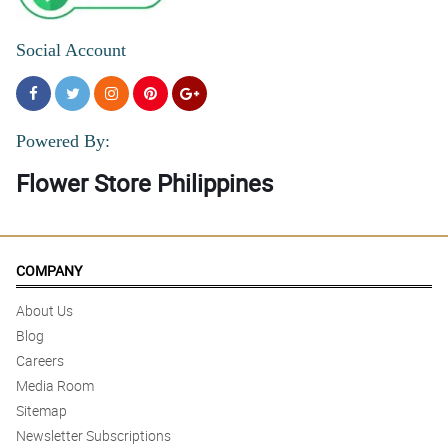
Social Account
Powered By:
Flower Store Philippines
COMPANY
About Us
Blog
Careers
Media Room
Sitemap
Newsletter Subscriptions