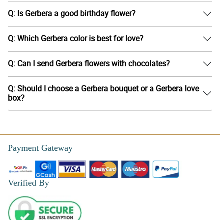
Q: Is Gerbera a good birthday flower?
Q: Which Gerbera color is best for love?
Q: Can I send Gerbera flowers with chocolates?
Q: Should I choose a Gerbera bouquet or a Gerbera love
box?
Payment Gateway
Verified By