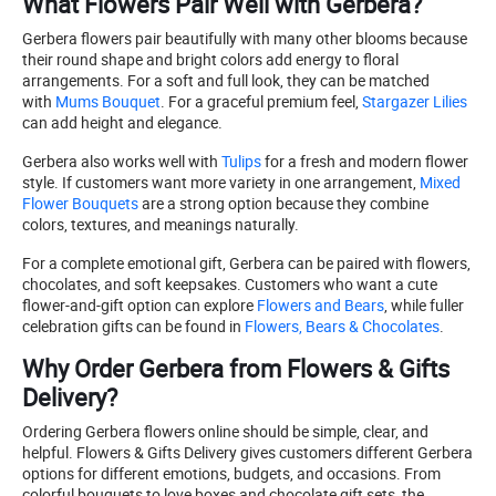
What Flowers Pair Well with Gerbera?
Gerbera flowers pair beautifully with many other blooms because
their round shape and bright colors add energy to floral
arrangements. For a soft and full look, they can be matched
with
Mums Bouquet
. For a graceful premium feel,
Stargazer Lilies
can add height and elegance.
Gerbera also works well with
Tulips
for a fresh and modern flower
style. If customers want more variety in one arrangement,
Mixed
Flower Bouquets
are a strong option because they combine
colors, textures, and meanings naturally.
For a complete emotional gift, Gerbera can be paired with flowers,
chocolates, and soft keepsakes. Customers who want a cute
flower-and-gift option can explore
Flowers and Bears
, while fuller
celebration gifts can be found in
Flowers, Bears & Chocolates
.
Why Order Gerbera from Flowers & Gifts
Delivery?
Ordering Gerbera flowers online should be simple, clear, and
helpful. Flowers & Gifts Delivery gives customers different Gerbera
options for different emotions, budgets, and occasions. From
colorful bouquets to love boxes and chocolate gift sets, the