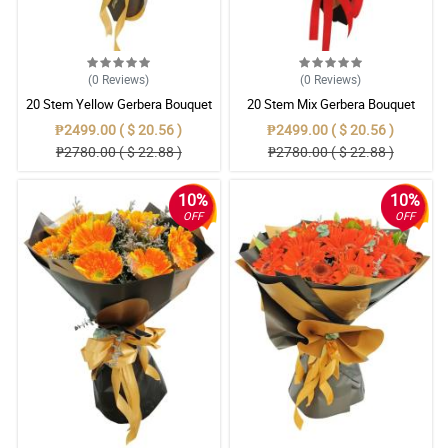
(0
Reviews
)
(0
Reviews
)
20 Stem Yellow Gerbera Bouquet
20 Stem Mix Gerbera Bouquet
₱2499.00 ( $ 20.56 )
₱2499.00 ( $ 20.56 )
₱2780.00 ( $ 22.88 )
₱2780.00 ( $ 22.88 )
10%
10%
OFF
OFF