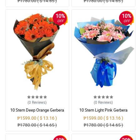
₱1780.00 ( $ 14.65 )
₱1780.00 ( $ 14.65 )
10%
10%
OFF
OFF
(0
Reviews
)
(0
Reviews
)
10 Stem Deep Orange Gerbera
10 Stem Light Pink Gerbera
Bouquet
Bouquet
₱1599.00 ( $ 13.16 )
₱1599.00 ( $ 13.16 )
₱1780.00 ( $ 14.65 )
₱1780.00 ( $ 14.65 )