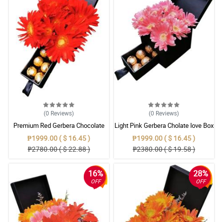
(0
Reviews
)
(0
Reviews
)
Premium Red Gerbera Chocolate
Light Pink Gerbera Cholate love Box
Gift
₱1999.00 ( $ 16.45 )
₱1999.00 ( $ 16.45 )
₱2780.00 ( $ 22.88 )
₱2380.00 ( $ 19.58 )
16%
28%
OFF
OFF