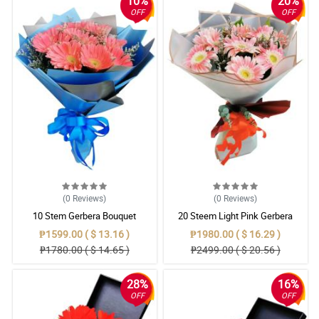
10%
20%
OFF
OFF
(0
Reviews
)
(0
Reviews
)
10 Stem Gerbera Bouquet
20 Steem Light Pink Gerbera
Bouquet
₱1599.00 ( $ 13.16 )
₱1980.00 ( $ 16.29 )
₱1780.00 ( $ 14.65 )
₱2499.00 ( $ 20.56 )
28%
16%
OFF
OFF