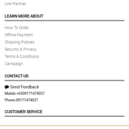
Link Partner
LEARN MORE ABOUT
How To Order
Offline Payment
Shipping Policies
Security & Privacy
Terms & Conditions
Campaign
CONTACT US
Send Feedback
Mobile:
+6309171474037
Phone:
09171474037
CUSTOMER SERVICE