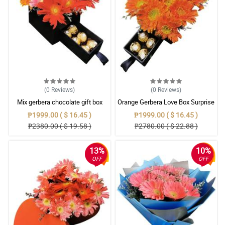
(0
Reviews
)
(0
Reviews
)
Mix gerbera chocolate gift box
Orange Gerbera Love Box Surprise
₱1999.00 ( $ 16.45 )
₱1999.00 ( $ 16.45 )
₱2380.00 ( $ 19.58 )
₱2780.00 ( $ 22.88 )
13%
10%
OFF
OFF