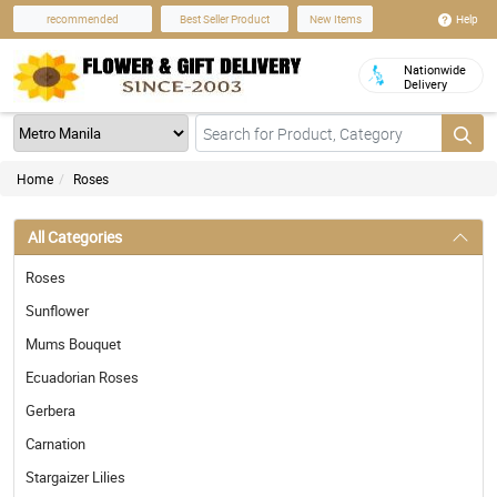
Help
recommended
Best Seller Product
New Items
Nationwide
Delivery
Home
Roses
All Categories
Roses
Sunflower
Mums Bouquet
Ecuadorian Roses
Gerbera
Carnation
Stargaizer Lilies