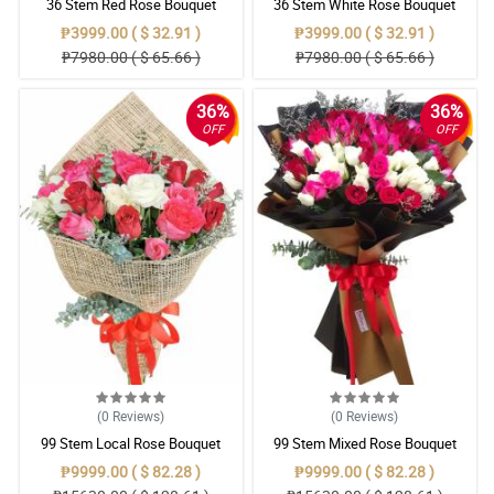
36 Stem Red Rose Bouquet
36 Stem White Rose Bouquet
₱3999.00 ( $ 32.91 )
₱3999.00 ( $ 32.91 )
₱7980.00 ( $ 65.66 )
₱7980.00 ( $ 65.66 )
36%
36%
OFF
OFF
(0
Reviews
)
(0
Reviews
)
99 Stem Local Rose Bouquet
99 Stem Mixed Rose Bouquet
₱9999.00 ( $ 82.28 )
₱9999.00 ( $ 82.28 )