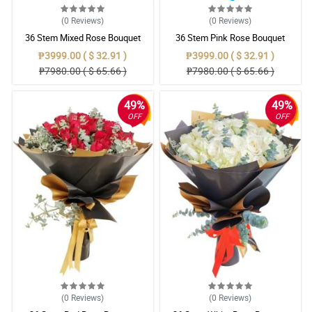
(0
Reviews
)
(0
Reviews
)
36 Stem Mixed Rose Bouquet
36 Stem Pink Rose Bouquet
₱3999.00 ( $ 32.91 )
₱3999.00 ( $ 32.91 )
₱7980.00 ( $ 65.66 )
₱7980.00 ( $ 65.66 )
49%
49%
OFF
OFF
(0
Reviews
)
(0
Reviews
)