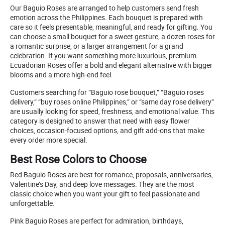
Our Baguio Roses are arranged to help customers send fresh
emotion across the Philippines. Each bouquet is prepared with
care so it feels presentable, meaningful, and ready for gifting. You
can choose a small bouquet for a sweet gesture, a dozen roses for
a romantic surprise, or a larger arrangement for a grand
celebration. If you want something more luxurious, premium
Ecuadorian Roses offer a bold and elegant alternative with bigger
blooms and a more high-end feel.
Customers searching for “Baguio rose bouquet,” “Baguio roses
delivery,” “buy roses online Philippines,” or “same day rose delivery”
are usually looking for speed, freshness, and emotional value. This
category is designed to answer that need with easy flower
choices, occasion-focused options, and gift add-ons that make
every order more special.
Best Rose Colors to Choose
Red Baguio Roses are best for romance, proposals, anniversaries,
Valentine’s Day, and deep love messages. They are the most
classic choice when you want your gift to feel passionate and
unforgettable.
Pink Baguio Roses are perfect for admiration, birthdays,