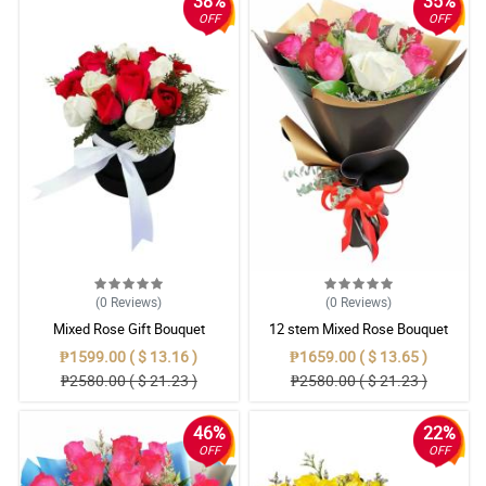
38%
35%
OFF
OFF
(0
Reviews
)
(0
Reviews
)
Mixed Rose Gift Bouquet
12 stem Mixed Rose Bouquet
₱1599.00 ( $ 13.16 )
₱1659.00 ( $ 13.65 )
₱2580.00 ( $ 21.23 )
₱2580.00 ( $ 21.23 )
46%
22%
OFF
OFF