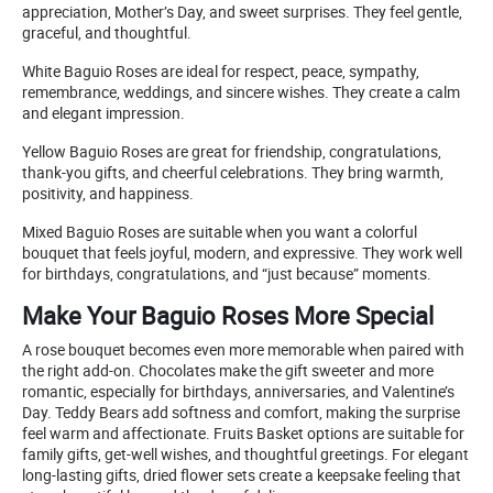
appreciation, Mother’s Day, and sweet surprises. They feel gentle,
graceful, and thoughtful.
White Baguio Roses are ideal for respect, peace, sympathy,
remembrance, weddings, and sincere wishes. They create a calm
and elegant impression.
Yellow Baguio Roses are great for friendship, congratulations,
thank-you gifts, and cheerful celebrations. They bring warmth,
positivity, and happiness.
Mixed Baguio Roses are suitable when you want a colorful
bouquet that feels joyful, modern, and expressive. They work well
for birthdays, congratulations, and “just because” moments.
Make Your Baguio Roses More Special
A rose bouquet becomes even more memorable when paired with
the right add-on. Chocolates make the gift sweeter and more
romantic, especially for birthdays, anniversaries, and Valentine’s
Day. Teddy Bears add softness and comfort, making the surprise
feel warm and affectionate. Fruits Basket options are suitable for
family gifts, get-well wishes, and thoughtful greetings. For elegant
long-lasting gifts, dried flower sets create a keepsake feeling that