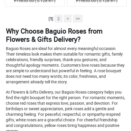
₱15630.00 ( $ 128.61 )
₱15630.00 ( $ 128.61 )
[
1
]
2
>
>>
Why Choose Baguio Roses from
Flowers & Gifts Delivery?
Baguio Roses are ideal for almost every meaningful occasion.
Their timeless look makes them suitable for romantic gifts, family
celebrations, friendly surprises, thank-you gestures, and
thoughtful apology moments. Customers love roses because they
are simple to understand but powerful in feeling. A rose bouquet
does not need too many words; its color, freshness, and
arrangement already tell the story.
At Flowers & Gifts Delivery, our Baguio Roses category helps you
find the right bouquet for the right person. For romantic moments,
choose red roses that express love, passion, and devotion. For
birthdays or sweet appreciation, pink roses add a gentle and
charming feeling. For peaceful, respectful, or sympathy-inspired
gifts, white roses are a graceful choice. For cheerful friendship
and congratulations, yellow roses bring happiness and positive
energy.