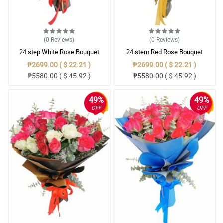
(0
Reviews
)
(0
Reviews
)
24 step White Rose Bouquet
24 stem Red Rose Bouquet
₱2699.00 ( $ 22.21 )
₱2699.00 ( $ 22.21 )
₱5580.00 ( $ 45.92 )
₱5580.00 ( $ 45.92 )
49%
49%
OFF
OFF