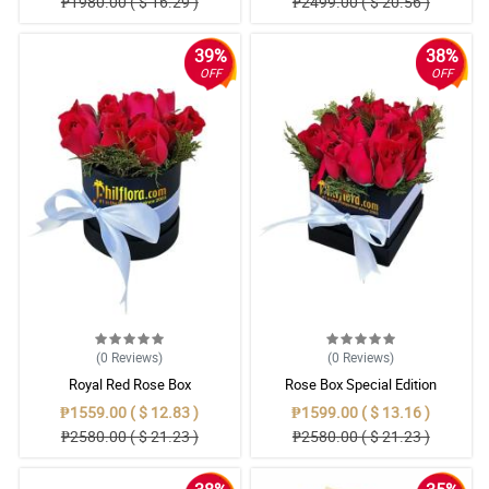
₱1980.00 ( $ 16.29 )
₱2499.00 ( $ 20.56 )
39%
38%
OFF
OFF
(0
Reviews
)
(0
Reviews
)
Royal Red Rose Box
Rose Box Special Edition
₱1559.00 ( $ 12.83 )
₱1599.00 ( $ 13.16 )
₱2580.00 ( $ 21.23 )
₱2580.00 ( $ 21.23 )