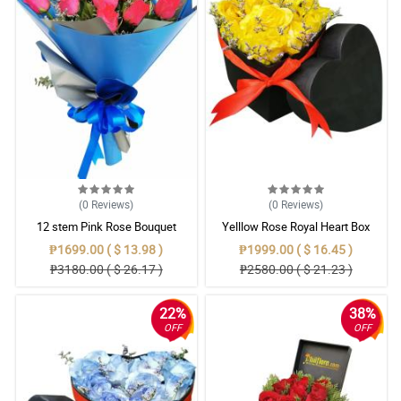
(0
Reviews
)
(0
Reviews
)
12 stem Pink Rose Bouquet
Yelllow Rose Royal Heart Box
surprise
₱1699.00 ( $ 13.98 )
₱1999.00 ( $ 16.45 )
₱3180.00 ( $ 26.17 )
₱2580.00 ( $ 21.23 )
22%
38%
OFF
OFF