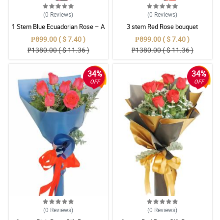
(0
Reviews
)
(0
Reviews
)
1 Stem Blue Ecuadorian Rose – A
3 stem Red Rose bouquet
Rare Symbol of Unique Love in
₱899.00 ( $ 7.40 )
₱899.00 ( $ 7.40 )
Pampanga
₱1380.00 ( $ 11.36 )
₱1380.00 ( $ 11.36 )
34%
34%
OFF
OFF
(0
Reviews
)
(0
Reviews
)