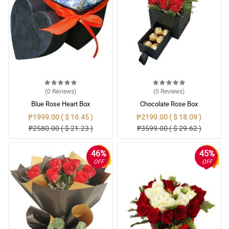
(0
Reviews
)
(0
Reviews
)
Blue Rose Heart Box
Chocolate Rose Box
₱1999.00 ( $ 16.45 )
₱2199.00 ( $ 18.09 )
₱2580.00 ( $ 21.23 )
₱3599.00 ( $ 29.62 )
46%
45%
OFF
OFF