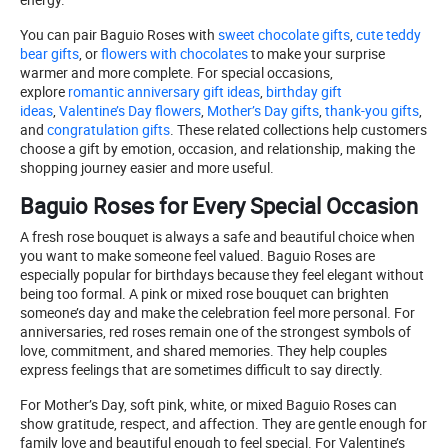
You can pair Baguio Roses with
sweet chocolate gifts
,
cute teddy
bear gifts
, or
flowers with chocolates
to make your surprise
warmer and more complete. For special occasions,
explore
romantic anniversary gift ideas
,
birthday gift
ideas
,
Valentine’s Day flowers
,
Mother’s Day gifts
,
thank-you gifts
,
and
congratulation gifts
. These related collections help customers
choose a gift by emotion, occasion, and relationship, making the
shopping journey easier and more useful.
Baguio Roses for Every Special Occasion
A fresh rose bouquet is always a safe and beautiful choice when
you want to make someone feel valued. Baguio Roses are
especially popular for birthdays because they feel elegant without
being too formal. A pink or mixed rose bouquet can brighten
someone’s day and make the celebration feel more personal. For
anniversaries, red roses remain one of the strongest symbols of
love, commitment, and shared memories. They help couples
express feelings that are sometimes difficult to say directly.
For Mother’s Day, soft pink, white, or mixed Baguio Roses can
show gratitude, respect, and affection. They are gentle enough for
family love and beautiful enough to feel special. For Valentine’s