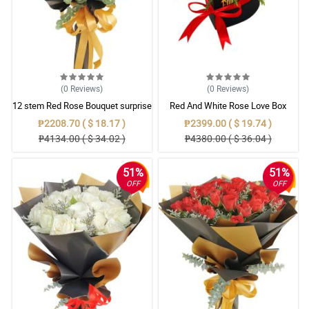
(0
Reviews
)
(0
Reviews
)
12 stem Red Rose Bouquet surprise
Red And White Rose Love Box
₱2208.70 ( $ 18.17 )
₱2399.00 ( $ 19.74 )
₱4134.00 ( $ 34.02 )
₱4380.00 ( $ 36.04 )
51%
51%
OFF
OFF