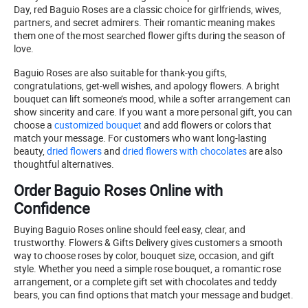
Day, red Baguio Roses are a classic choice for girlfriends, wives,
partners, and secret admirers. Their romantic meaning makes
them one of the most searched flower gifts during the season of
love.
Baguio Roses are also suitable for thank-you gifts,
congratulations, get-well wishes, and apology flowers. A bright
bouquet can lift someone’s mood, while a softer arrangement can
show sincerity and care. If you want a more personal gift, you can
choose a
customized bouquet
and add flowers or colors that
match your message. For customers who want long-lasting
beauty,
dried flowers
and
dried flowers with chocolates
are also
thoughtful alternatives.
Order Baguio Roses Online with
Confidence
Buying Baguio Roses online should feel easy, clear, and
trustworthy. Flowers & Gifts Delivery gives customers a smooth
way to choose roses by color, bouquet size, occasion, and gift
style. Whether you need a simple rose bouquet, a romantic rose
arrangement, or a complete gift set with chocolates and teddy
bears, you can find options that match your message and budget.