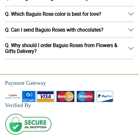
Q. Which Baguio Rose color is best for love?
Q. Can I send Baguio Roses with chocolates?
Q. Why should I order Baguio Roses from Flowers &
Gifts Delivery?
Payment Gateway
Verified By