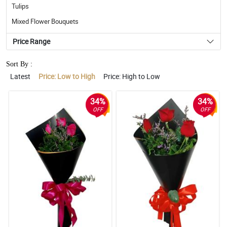
Tulips
Mixed Flower Bouquets
Price Range
Sort By :
Latest
Price: Low to High
Price: High to Low
34%
34%
OFF
OFF