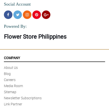
Social Account
Powered By:
Flower Store Philippines
COMPANY
About Us
Blog
Careers
Media Room
Sitemap
Newsletter Subscriptions
Link Partner