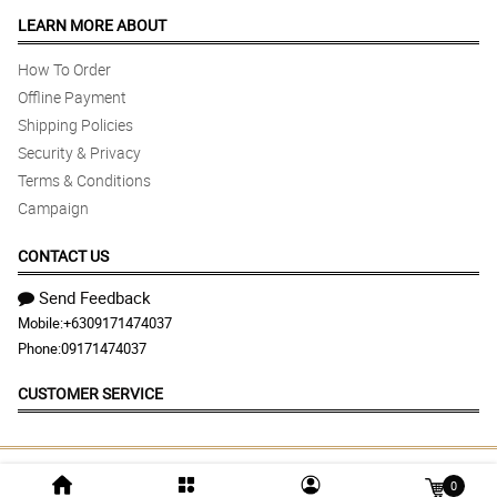
LEARN MORE ABOUT
How To Order
Offline Payment
Shipping Policies
Security & Privacy
Terms & Conditions
Campaign
CONTACT US
Send Feedback
Mobile:
+6309171474037
Phone:
09171474037
CUSTOMER SERVICE
© 2026 flowersandgiftsdelivery.com | Largest
0