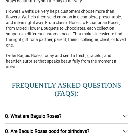
stays beautiful beyond the day of delivery.
Flowers & Gifts Delivery helps customers choose more than
flowers. We help them send emotion in a complete, presentable,
and meaningful way. From classic Roses to Ecuadorian Roses,
from Mixed Flower Bouquets to Chocolates, each collection
supports a different customer need. That makes it easier to find
the right gift for a partner, parent, friend, colleague, client, or loved
one.
Order Baguio Roses today and send a fresh, graceful, and
heartfelt surprise that speaks beautifully from the moment it
arrives.
FREQUENTLY ASKED QUESTIONS
(FAQS):
Q. What are Baguio Roses?
Q. Are Baguio Roses good for birthdays?