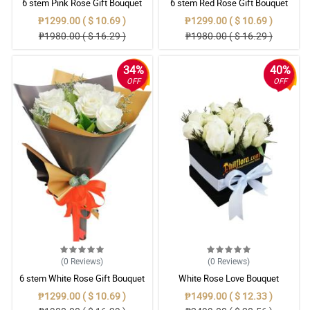
6 stem Pink Rose Gift Bouquet
6 stem Red Rose Gift Bouquet
₱1299.00 ( $ 10.69 )
₱1299.00 ( $ 10.69 )
₱1980.00 ( $ 16.29 )
₱1980.00 ( $ 16.29 )
34%
40%
OFF
OFF
(0
Reviews
)
(0
Reviews
)
6 stem White Rose Gift Bouquet
White Rose Love Bouquet
₱1299.00 ( $ 10.69 )
₱1499.00 ( $ 12.33 )