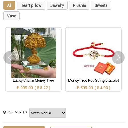
All
Heart pillow
Jewelry
Plushie
Sweets
Vase
Lucky Charm Money Tree
Money Tree Red String Bracelet
₱ 999.00 ( $ 8.22 )
₱ 599.00 ( $ 4.93 )
DELIVER TO