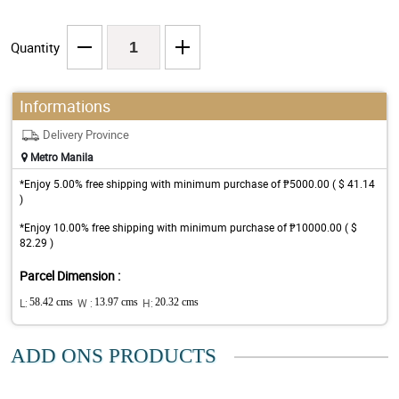
Quantity
Informations
Delivery Province
Metro Manila
*Enjoy 5.00% free shipping with minimum purchase of ₱5000.00 ( $ 41.14
)
*Enjoy 10.00% free shipping with minimum purchase of ₱10000.00 ( $
82.29 )
Parcel Dimension :
L:
58.42 cms
W :
13.97 cms
H:
20.32 cms
ADD ONS PRODUCTS