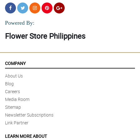
Powered By:
Flower Store Philippines
COMPANY
About Us
Blog
Careers
Media Room
Sitemap
Newsletter Subscriptions
Link Partner
LEARN MORE ABOUT