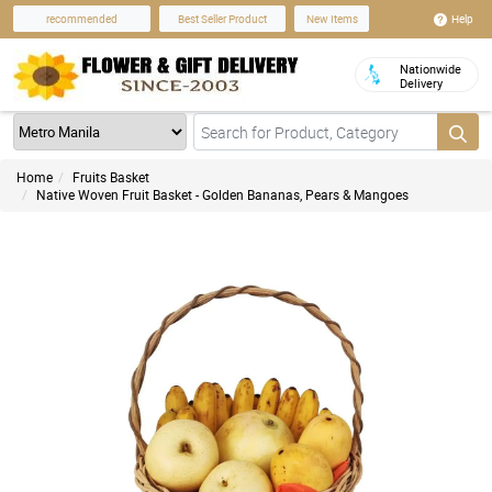
Help
recommended
Best Seller Product
New Items
Nationwide
Delivery
Home
Fruits Basket
Native Woven Fruit Basket - Golden Bananas, Pears & Mangoes