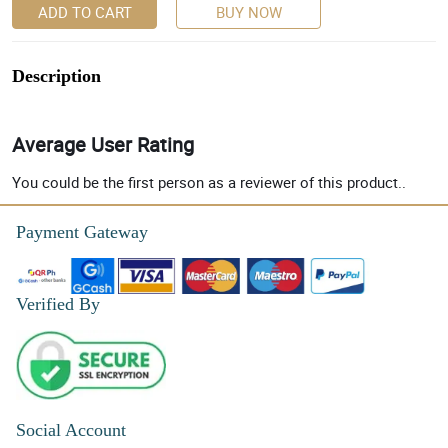
ADD TO CART
BUY NOW
Description
Average User Rating
You could be the first person as a reviewer of this product..
Payment Gateway
Verified By
Social Account