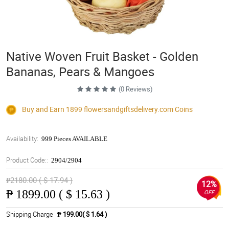
Native Woven Fruit Basket - Golden
Bananas, Pears & Mangoes
(0 Reviews)
Buy and Earn 1899
flowersandgiftsdelivery.com
Coins
Availability:
999 Pieces AVAILABLE
Product Code::
2904/2904
₱2180.00 ( $ 17.94 )
12%
₱
1899.00 ( $ 15.63 )
OFF
Shipping Charge
₱ 199.00( $ 1.64 )