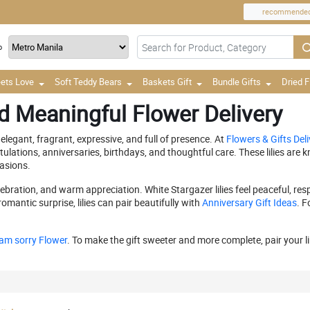
recommende
o
ets Love
Soft Teddy Bears
Baskets Gift
Bundle Gifts
Dried 
nd Meaningful Flower Delivery
elegant, fragrant, expressive, and full of presence. At
Flowers & Gifts Deli
tulations, anniversaries, birthdays, and thoughtful care. These lilies ar
asions.
elebration, and warm appreciation. White Stargazer lilies feel peaceful, re
antic surprise, lilies can pair beautifully with
Anniversary Gift Ideas
. F
 am sorry Flower
. To make the gift sweeter and more complete, pair your l