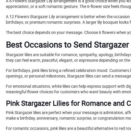
A 6 Flowers Stargazer Lily arrangement is a good choice when you want 
appreciation, or a soft romantic gesture. The 6-flower size feels thou
A 12 Flowers Stargazer Lily arrangement is better when the occasion
birthdays, or premium romantic surprises. A larger lily bouquet looks 
The best choice depends on your message. Choose 6 flowers when you 
Best Occasions to Send Stargazer 
Stargazer lilies are suitable for romance, sympathy, apology, birthda
they can feel warm, peaceful, elegant, or expressive depending on the 
For birthdays, pink lilies bring a refined celebration mood. Customer
openings, or personal milestones, Stargazer lilies can send a message
For emotional situations, white lilies can help express support with di
meaningful flower choices for customers who want beauty with emot
Pink Stargazer Lilies for Romance and C
Pink Stargazer lilies are perfect when your message is admiration, aff
make a birthday, anniversary, romantic surprise, or congratulation m
For romantic occasions, pink lilies are a beautiful alternative to re