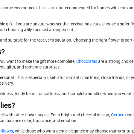
iver’s home environment. Lilies are not recommended for homes with cats u
e gift. If you are unsure whether the receiver has cats, choose a safer flo
out choosing a lily-focused arrangement.
and suitable for the receiver’s situation. Choosing the right flower is part
s?
f you want to make the gift more complete,
Chocolates
are a strong choice
you gifts, and romantic surprises.
sonal. This is especially useful for romantic partners, close friends, or y
elivery.
etness, teddy bears for softness, and complete bundles when you want the
lies?
ell with other flower styles. For a bright and cheerful design,
Gerbera
can 
 can balance color, fragrance, and emotion.
nflower
, while those who want gentle elegance may choose mums or tulip