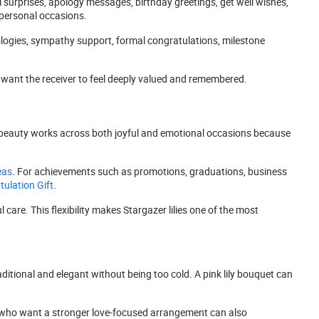
l surprises, apology messages, birthday greetings, get well wishes,
d personal occasions.
ologies, sympathy support, formal congratulations, milestone
want the receiver to feel deeply valued and remembered.
eir beauty works across both joyful and emotional occasions because
eas
. For achievements such as promotions, graduations, business
ulation Gift
.
care. This flexibility makes Stargazer lilies one of the most
aditional and elegant without being too cold. A pink lily bouquet can
ers who want a stronger love-focused arrangement can also