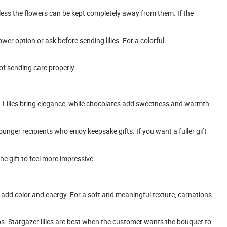
nless the flowers can be kept completely away from them. If the
wer option or ask before sending lilies. For a colorful
 of sending care properly.
. Lilies bring elegance, while chocolates add sweetness and warmth.
ounger recipients who enjoy keepsake gifts. If you want a fuller gift
 gift to feel more impressive.
add color and energy. For a soft and meaningful texture, carnations
s. Stargazer lilies are best when the customer wants the bouquet to