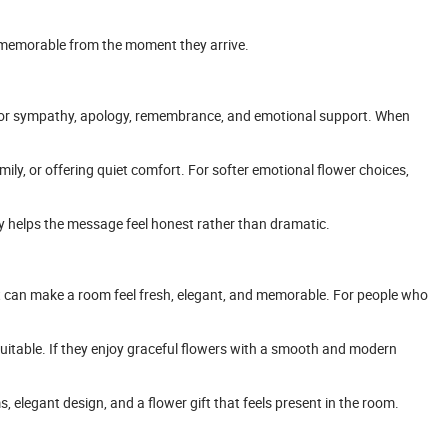
em memorable from the moment they arrive.
e for sympathy, apology, remembrance, and emotional support. When
ily, or offering quiet comfort. For softer emotional flower choices,
uty helps the message feel honest rather than dramatic.
nt can make a room feel fresh, elegant, and memorable. For people who
itable. If they enjoy graceful flowers with a smooth and modern
 elegant design, and a flower gift that feels present in the room.