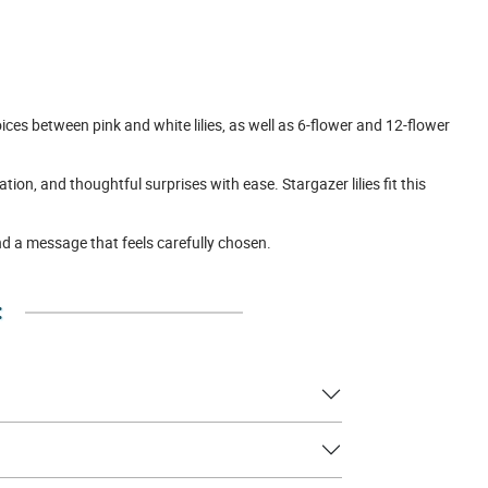
ces between pink and white lilies, as well as 6-flower and 12-flower
on, and thoughtful surprises with ease. Stargazer lilies fit this
nd a message that feels carefully chosen.
: