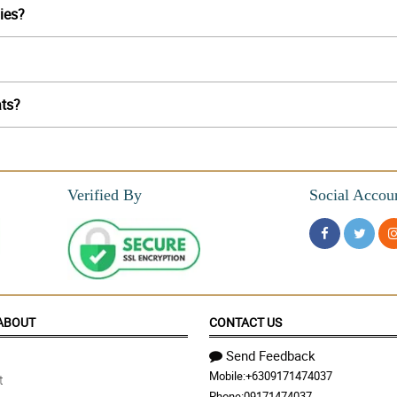
lies?
ats?
Verified By
Social Accou
ABOUT
CONTACT US
Send Feedback
Mobile:
+6309171474037
t
Phone:
09171474037