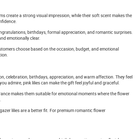
s create a strong visual impression, while their soft scent makes the
nfidence.
ngratulations, birthdays, formal appreciation, and romantic surprises.
and emotionally clear.
s customers choose based on the occasion, budget, and emotional
tion.
on, celebration, birthdays, appreciation, and warm affection. They feel
you admire, pink lilies can make the gift feel joyful and graceful.
pearance makes them suitable for emotional moments where the flower
.
azer lilies are a better fit. For premium romantic flower