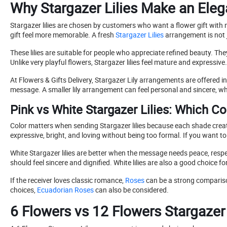
Why Stargazer Lilies Make an Eleg
Stargazer lilies are chosen by customers who want a flower gift with 
gift feel more memorable. A fresh
Stargazer Lilies
arrangement is not j
These lilies are suitable for people who appreciate refined beauty. T
Unlike very playful flowers, Stargazer lilies feel mature and expressiv
At Flowers & Gifts Delivery, Stargazer Lily arrangements are offered 
message. A smaller lily arrangement can feel personal and sincere, wh
Pink vs White Stargazer Lilies: Which C
Color matters when sending Stargazer lilies because each shade creates
expressive, bright, and loving without being too formal. If you want to s
White Stargazer lilies are better when the message needs peace, resp
should feel sincere and dignified. White lilies are also a good choic
If the receiver loves classic romance,
Roses
can be a strong comparison.
choices,
Ecuadorian Roses
can also be considered.
6 Flowers vs 12 Flowers Stargazer