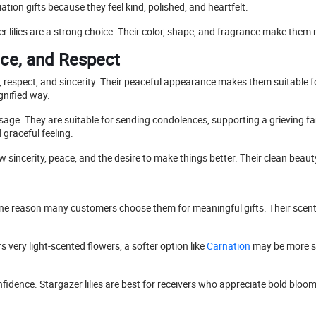
ciation gifts because they feel kind, polished, and heartfelt.
zer lilies are a strong choice. Their color, shape, and fragrance make th
ace, and Respect
, respect, and sincerity. Their peaceful appearance makes them suitabl
ignified way.
ssage. They are suitable for sending condolences, supporting a grieving fam
 graceful feeling.
w sincerity, peace, and the desire to make things better. Their clean bea
 is one reason many customers choose them for meaningful gifts. Their sce
s very light-scented flowers, a softer option like
Carnation
may be more su
ence. Stargazer lilies are best for receivers who appreciate bold blooms,