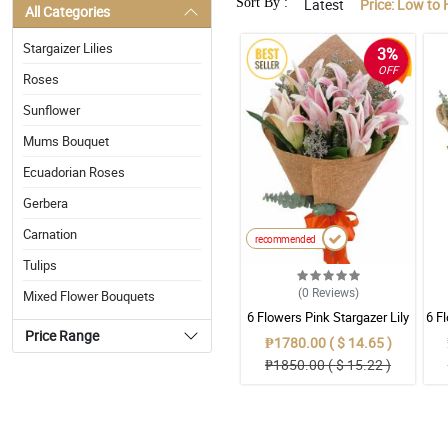
Sort By :
Latest
Price: Low to 
All Categories
Stargaizer Lilies
3%
OFF
Roses
Sunflower
Mums Bouquet
Ecuadorian Roses
Gerbera
Carnation
recommended
Tulips
(0
Reviews
)
Mixed Flower Bouquets
6 Flowers Pink Stargazer Lily
6 F
Price Range
₱1780.00 ( $ 14.65 )
₱1850.00 ( $ 15.22 )