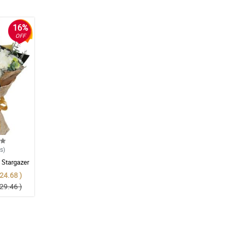
16%
OFF
ws
)
 Stargazer
24.68 )
29.46 )