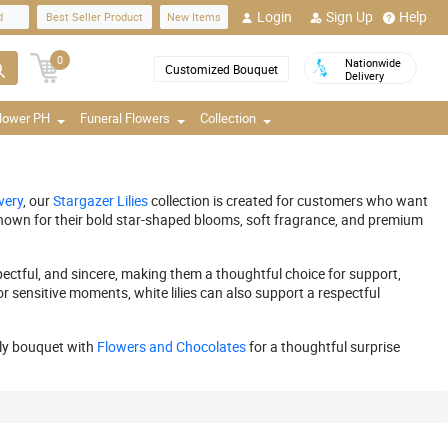
Login
Sign Up
Help
d
Best Seller Product
New Items
0
Nationwide
Customized Bouquet
Delivery
Flower PH
Funeral Flowers
Collection
very
, our
Stargazer Lilies
collection is created for customers who want
e known for their bold star-shaped blooms, soft fragrance, and premium
spectful, and sincere, making them a thoughtful choice for support,
or sensitive moments, white lilies can also support a respectful
ily bouquet with
Flowers and Chocolates
for a thoughtful surprise