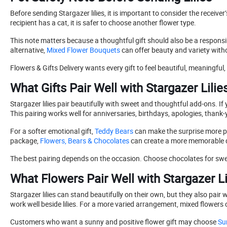
Before sending Stargazer lilies, it is important to consider the rece
recipient has a cat, it is safer to choose another flower type.
This note matters because a thoughtful gift should also be a responsibl
alternative,
Mixed Flower Bouquets
can offer beauty and variety with
Flowers & Gifts Delivery wants every gift to feel beautiful, meaningful, 
What Gifts Pair Well with Stargazer Lilie
Stargazer lilies pair beautifully with sweet and thoughtful add-ons. I
This pairing works well for anniversaries, birthdays, apologies, thank-
For a softer emotional gift,
Teddy Bears
can make the surprise more per
package,
Flowers, Bears & Chocolates
can create a more memorable d
The best pairing depends on the occasion. Choose chocolates for swe
What Flowers Pair Well with Stargazer Li
Stargazer lilies can stand beautifully on their own, but they also pair w
work well beside lilies. For a more varied arrangement, mixed flowers
Customers who want a sunny and positive flower gift may choose
Su