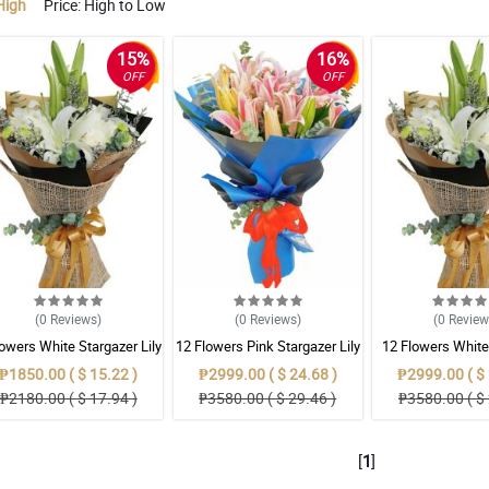
High
Price: High to Low
15%
16%
OFF
OFF
(0
Reviews
)
(0
Reviews
)
(0
Revie
lowers White Stargazer Lily
12 Flowers Pink Stargazer Lily
12 Flowers White
Lily
₱1850.00 ( $ 15.22 )
₱2999.00 ( $ 24.68 )
₱2999.00 ( $ 
₱2180.00 ( $ 17.94 )
₱3580.00 ( $ 29.46 )
₱3580.00 ( $ 
[
1
]