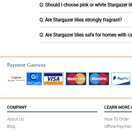
Q: Should I choose pink or white Stargazer li
Q: Are Stargazer lilies strongly fragrant?
Q: Are Stargazer lilies safe for homes with c
Payment Gateway
COMPANY
LEARN MORE 
About Us
How To Order
Blog
Offline Paymen