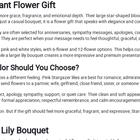
ant Flower Gift
more grace, fragrance, and emotional depth. Their large star-shaped bloom
ust a casual bouquet; it is a flower gift that speaks with elegance and co
hey are often selected for anniversaries, sympathy messages, apologies, co
e. They are perfect when your message needs to feel thoughtful, graceful, 
in pink and white styles, with 6-flower and 12-flower options. This help
ile a larger lily bouquet creates a more impressive and premium presenta
olor Should You Choose?
 a different feeling. Pink Stargazer lilies are best for romance, admirati
end flowers to a partner, wife, girlfriend, close friend, sister, or someone 
ect, apology, sympathy, support, or quiet care. Their clean and soft ap
e for formal appreciation, respectful remembrance, and calm encouragement
 But if the gift should feel more graceful, fragrant, and expressive, Starg
 Lily Bouquet