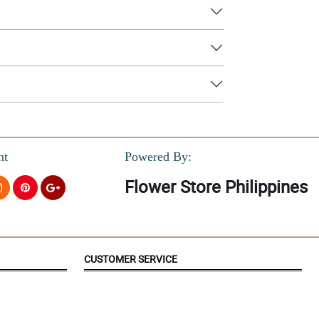
nt
Powered By:
Flower Store Philippines
CUSTOMER SERVICE