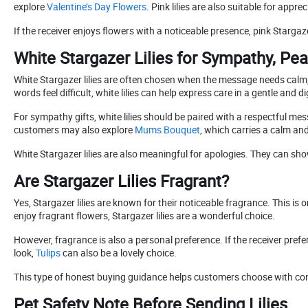
explore
Valentine’s Day Flowers
. Pink lilies are also suitable for appre
If the receiver enjoys flowers with a noticeable presence, pink Starga
White Stargazer Lilies for Sympathy, Pe
White Stargazer lilies are often chosen when the message needs calm
words feel difficult, white lilies can help express care in a gentle and d
For sympathy gifts, white lilies should be paired with a respectful me
customers may also explore
Mums Bouquet
, which carries a calm and
White Stargazer lilies are also meaningful for apologies. They can sho
Are Stargazer Lilies Fragrant?
Yes, Stargazer lilies are known for their noticeable fragrance. This
enjoy fragrant flowers, Stargazer lilies are a wonderful choice.
However, fragrance is also a personal preference. If the receiver prefer
look,
Tulips
can also be a lovely choice.
This type of honest buying guidance helps customers choose with confid
Pet Safety Note Before Sending Lilies