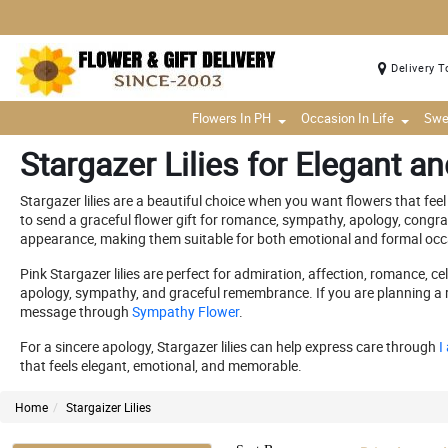
Delivery T
Flowers In PH
Occasion In Life
Swe
Stargazer Lilies for Elegant a
Stargazer lilies are a beautiful choice when you want flowers that feel 
to send a graceful flower gift for romance, sympathy, apology, congra
appearance, making them suitable for both emotional and formal occ
Pink Stargazer lilies are perfect for admiration, affection, romance, c
apology, sympathy, and graceful remembrance. If you are planning a rom
message through
Sympathy Flower
.
For a sincere apology, Stargazer lilies can help express care through
I
that feels elegant, emotional, and memorable.
Home
Stargaizer Lilies