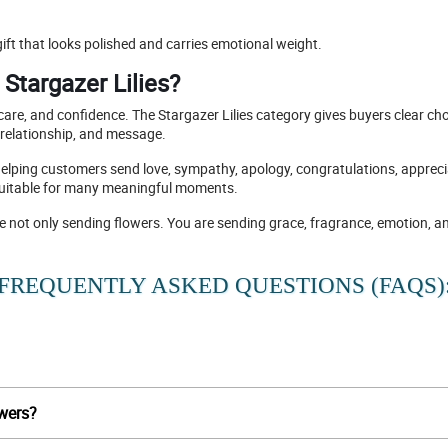
ift that looks polished and carries emotional weight.
Stargazer Lilies?
re, and confidence. The Stargazer Lilies category gives buyers clear choi
 relationship, and message.
helping customers send love, sympathy, apology, congratulations, appreciati
 suitable for many meaningful moments.
re not only sending flowers. You are sending grace, fragrance, emotion, a
FREQUENTLY ASKED QUESTIONS (FAQS)
owers?