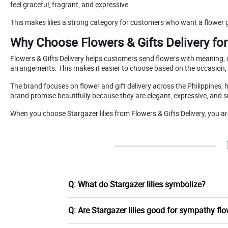
feel graceful, fragrant, and expressive.
This makes lilies a strong category for customers who want a flower g
Why Choose Flowers & Gifts Delivery for 
Flowers & Gifts Delivery helps customers send flowers with meaning, ca
arrangements. This makes it easier to choose based on the occasion,
The brand focuses on flower and gift delivery across the Philippines, 
brand promise beautifully because they are elegant, expressive, and
When you choose Stargazer lilies from Flowers & Gifts Delivery, you a
Q: What do Stargazer lilies symbolize?
Q: Are Stargazer lilies good for sympathy fl