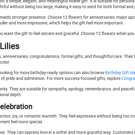
a simple, elegant, and meaningful flower gift. It is suitable for persona
ghtful without being too large, making it easy to send for both formal an
 needs stronger presence. Choose 12 flowers for anniversaries, major ap
fuller and more impressive, which helps the gift feel more important.
want the gift to feel sincere and graceful. Choose 12 flowers when you 
Lilies
ys, anniversaries, congratulations, formal gifts, and thoughtful care. Th
color.
s looking for more birthday-ready options can also browse
Birthday Gift Id
 of pride and admiration. For more success-focused gifts, explore
Congrat
gnity. They are suitable for sympathy, apology, remembrance, and peaceful 
ional depth.
elebration
ection, joy, or romantic warmth. They feel expressive without being too tr
oment feel more special.
d roses. They can express love in a softer and more graceful way. Custom