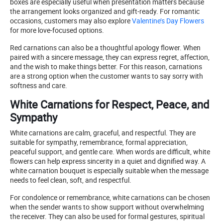
boxes are especially useful when presentation matters because
the arrangement looks organized and gift-ready. For romantic
occasions, customers may also explore
Valentine’s Day Flowers
for more love-focused options.
Red carnations can also be a thoughtful apology flower. When
paired with a sincere message, they can express regret, affection,
and the wish to make things better. For this reason, carnations
are a strong option when the customer wants to say sorry with
softness and care.
White Carnations for Respect, Peace, and
Sympathy
White carnations are calm, graceful, and respectful. They are
suitable for sympathy, remembrance, formal appreciation,
peaceful support, and gentle care. When words are difficult, white
flowers can help express sincerity in a quiet and dignified way. A
white carnation bouquet is especially suitable when the message
needs to feel clean, soft, and respectful.
For condolence or remembrance, white carnations can be chosen
when the sender wants to show support without overwhelming
the receiver. They can also be used for formal gestures, spiritual