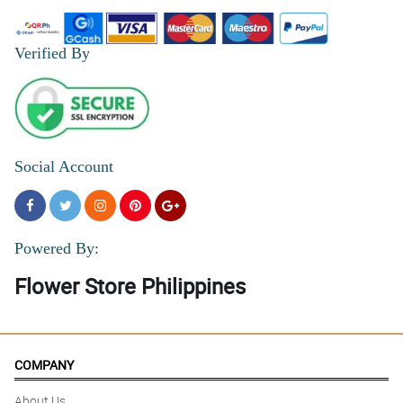
Verified By
Social Account
Powered By:
Flower Store Philippines
COMPANY
About Us