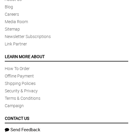
Blog
Careers
Media Room
Sitemap
Newsletter Subscriptions
Link Partner
LEARN MORE ABOUT
How To Order
Offline Payment
Shipping Policies
Security & Privacy
Terms & Conditions
Campaign
CONTACT US
Send Feedback