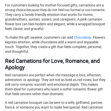
For customers looking for mother-focused gifts, carnations are a
strong choice because they do not feel too formal or too romantic.
They carry a family-friendly emotion that works for moms,
grandmothers, aunties, sisters, and caregivers. A pink carnation
flower box can feel modern and elegant, while a wrapped bouquet
feels classic and graceful.
To make the gift sweeter, customers can add
Chocolates
. Flowers
express emotion, while chocolates add a warm and enjoyable
touch. Together, they create a gift that feels complete, personal,
and thoughtful.
Red Carnations for Love, Romance, and
Apology
Red carnations are perfect when the message is love, affection,
admiration, or apology. They are not as bold as red roses, but they
still carry romantic warmth and emotional depth. This makes
them ideal for customers who want a softer romantic flower gift
that feels sincere rather than dramatic.
A red carnation bouquet can be sent to a wife, girlfriend, partner,
fiancé, or someone you want to make feel special. Red carnation