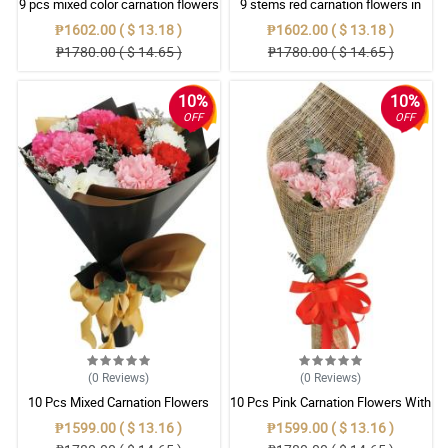
9 pcs mixed color carnation flowers
9 stems red carnation flowers in
in square box
black square box
₱1602.00 ( $ 13.18 )
₱1602.00 ( $ 13.18 )
₱1780.00 ( $ 14.65 )
₱1780.00 ( $ 14.65 )
10%
10%
OFF
OFF
(0
Reviews
)
(0
Reviews
)
10 Pcs Mixed Carnation Flowers
10 Pcs Pink Carnation Flowers With
With Wrapper
Wrapper
₱1599.00 ( $ 13.16 )
₱1599.00 ( $ 13.16 )