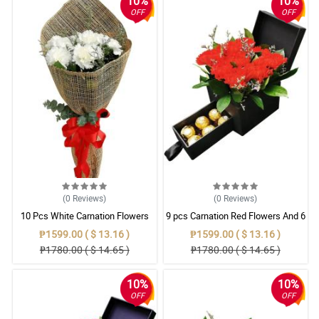
10%
10%
OFF
OFF
(0
Reviews
)
(0
Reviews
)
10 Pcs White Carnation Flowers
9 pcs Carnation Red Flowers And 6
With Wrapper
Ferrero Rocher chocolate In Box
₱1599.00 ( $ 13.16 )
₱1599.00 ( $ 13.16 )
₱1780.00 ( $ 14.65 )
₱1780.00 ( $ 14.65 )
10%
10%
OFF
OFF