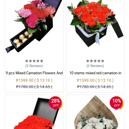
(0
Reviews
)
(0
Reviews
)
9 pcs Mixed Carnation Flowers And
10 stems mixed red carnation in
6 Ferrero Rocher chocolate in Box
black box
₱1599.00 ( $ 13.16 )
₱1599.00 ( $ 13.16 )
₱1780.00 ( $ 14.65 )
₱1780.00 ( $ 14.65 )
28%
10%
OFF
OFF