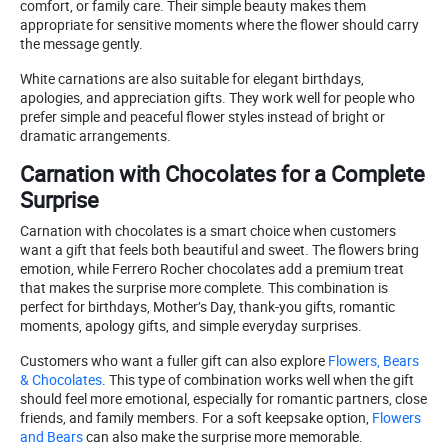
comfort, or family care. Their simple beauty makes them
appropriate for sensitive moments where the flower should carry
the message gently.
White carnations are also suitable for elegant birthdays,
apologies, and appreciation gifts. They work well for people who
prefer simple and peaceful flower styles instead of bright or
dramatic arrangements.
Carnation with Chocolates for a Complete
Surprise
Carnation with chocolates is a smart choice when customers
want a gift that feels both beautiful and sweet. The flowers bring
emotion, while Ferrero Rocher chocolates add a premium treat
that makes the surprise more complete. This combination is
perfect for birthdays, Mother’s Day, thank-you gifts, romantic
moments, apology gifts, and simple everyday surprises.
Customers who want a fuller gift can also explore
Flowers, Bears
& Chocolates
. This type of combination works well when the gift
should feel more emotional, especially for romantic partners, close
friends, and family members. For a soft keepsake option,
Flowers
and Bears
can also make the surprise more memorable.