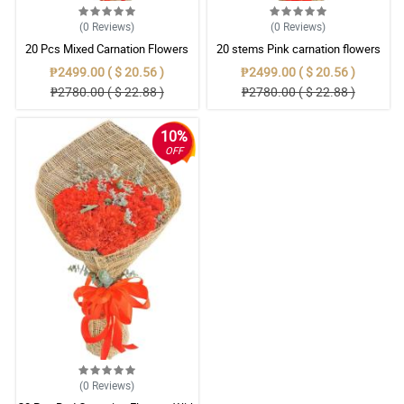
(0
Reviews
)
(0
Reviews
)
20 Pcs Mixed Carnation Flowers
20 stems Pink carnation flowers
With Wrapper
With Wrapper
₱2499.00 ( $ 20.56 )
₱2499.00 ( $ 20.56 )
₱2780.00 ( $ 22.88 )
₱2780.00 ( $ 22.88 )
10%
OFF
(0
Reviews
)