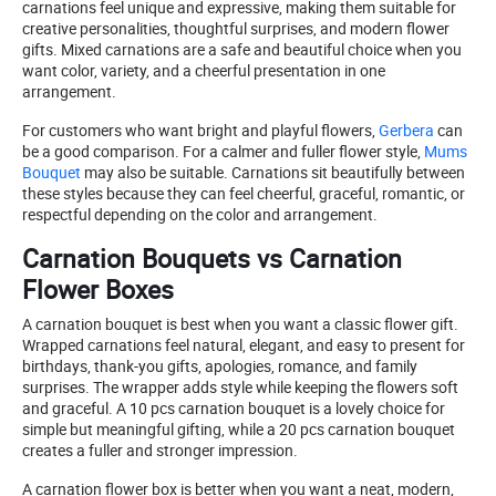
carnations feel unique and expressive, making them suitable for
creative personalities, thoughtful surprises, and modern flower
gifts. Mixed carnations are a safe and beautiful choice when you
want color, variety, and a cheerful presentation in one
arrangement.
For customers who want bright and playful flowers,
Gerbera
can
be a good comparison. For a calmer and fuller flower style,
Mums
Bouquet
may also be suitable. Carnations sit beautifully between
these styles because they can feel cheerful, graceful, romantic, or
respectful depending on the color and arrangement.
Carnation Bouquets vs Carnation
Flower Boxes
A carnation bouquet is best when you want a classic flower gift.
Wrapped carnations feel natural, elegant, and easy to present for
birthdays, thank-you gifts, apologies, romance, and family
surprises. The wrapper adds style while keeping the flowers soft
and graceful. A 10 pcs carnation bouquet is a lovely choice for
simple but meaningful gifting, while a 20 pcs carnation bouquet
creates a fuller and stronger impression.
A carnation flower box is better when you want a neat, modern,