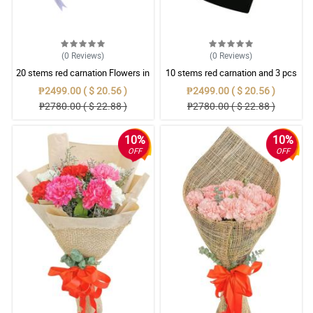
(0
Reviews
)
(0
Reviews
)
20 stems red carnation Flowers in
10 stems red carnation and 3 pcs
love box
ferrero rocher in Box
₱2499.00 ( $ 20.56 )
₱2499.00 ( $ 20.56 )
₱2780.00 ( $ 22.88 )
₱2780.00 ( $ 22.88 )
10%
10%
OFF
OFF