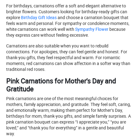
For birthdays, carnations offer a soft and elegant alternative to
brighter flowers. Customers looking for birthday-ready gifts can
explore
Birthday Gift Ideas
and choose a carnation bouquet that
feels warm and personal. For sympathy or condolence moments,
white carnations can work well with
Sympathy Flower
because
they express care without feeling excessive.
Carnations are also suitable when you want to rebuild
connections. For apologies, they can feel gentle and honest. For
thank-you gifts, they feel respectful and warm. For romantic
moments, red carnations can show affection in a softer way than
traditional red roses.
Pink Carnations for Mother’s Day and
Gratitude
Pink carnations are one of the most meaningful choices for
mothers, family appreciation, and gratitude. They feel soft, caring,
and emotionally warm, making them perfect for Mother’s Day,
birthdays for mom, thank-you gifts, and simple family surprises. A
pink carnation bouquet can express “I appreciate you,” “you are
loved,” and “thank you for everything” in a gentle and beautiful
way.