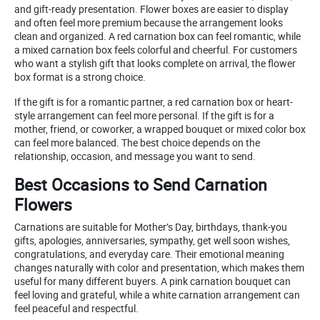
and gift-ready presentation. Flower boxes are easier to display
and often feel more premium because the arrangement looks
clean and organized. A red carnation box can feel romantic, while
a mixed carnation box feels colorful and cheerful. For customers
who want a stylish gift that looks complete on arrival, the flower
box format is a strong choice.
If the gift is for a romantic partner, a red carnation box or heart-
style arrangement can feel more personal. If the gift is for a
mother, friend, or coworker, a wrapped bouquet or mixed color box
can feel more balanced. The best choice depends on the
relationship, occasion, and message you want to send.
Best Occasions to Send Carnation
Flowers
Carnations are suitable for Mother’s Day, birthdays, thank-you
gifts, apologies, anniversaries, sympathy, get well soon wishes,
congratulations, and everyday care. Their emotional meaning
changes naturally with color and presentation, which makes them
useful for many different buyers. A pink carnation bouquet can
feel loving and grateful, while a white carnation arrangement can
feel peaceful and respectful.