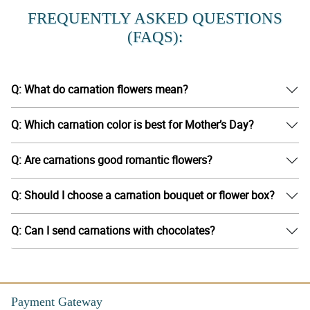
FREQUENTLY ASKED QUESTIONS
(FAQS):
Q: What do carnation flowers mean?
Q: Which carnation color is best for Mother’s Day?
Q: Are carnations good romantic flowers?
Q: Should I choose a carnation bouquet or flower box?
Q: Can I send carnations with chocolates?
Payment Gateway