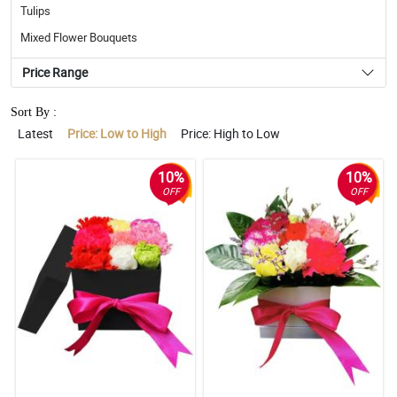
Tulips
Mixed Flower Bouquets
Price Range
Sort By :
Latest
Price: Low to High
Price: High to Low
10%
10%
OFF
OFF