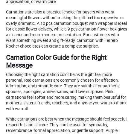
appreciation, or warm care.
Carnations are also a practical choice for buyers who want
meaningful flowers without making the gift feel too expensive or
overly dramatic. A 10 pcs carnation bouquet with wrapper is ideal
for classic flower delivery, while a 9 pcs carnation flower box gives
a cleaner and more modern presentation. For customers who
want something sweet and gift-ready, carnation with Ferrero
Rocher chocolates can create a complete surprise.
Carnation Color Guide for the Right
Message
Choosing the right carnation color helps the gift feel more
personal. Red carnations are commonly chosen for affection,
admiration, and romantic care. They are suitable for partners,
spouses, apologies, anniversaries, and love surprises. Pink
carnations feel softer and more caring, making them beautiful for
mothers, sisters, friends, teachers, and anyone you want to thank
with warmth.
White carnations are best when the message should feel peaceful,
respectful, and sincere. They can be used for sympathy,
remembrance, formal appreciation, or gentle support. Purple