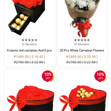
(0
Reviews
)
(0
Reviews
)
9 stems red carnation And 6 pcs
20 Pcs White Carnation Flowers
ferrero rocher in jewelry box
With Wrapper
₱1999.00 ( $ 16.45 )
₱2499.00 ( $ 20.56 )
₱2780.00 ( $ 22.88 )
₱2780.00 ( $ 22.88 )
10%
10%
OFF
OFF