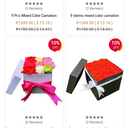
(0
Reviews
)
(0
Reviews
)
9 Pcs Mixed Color Carnation
9 stems mixed color carnation
Flowers in black box
₱1599.00 ( $ 13.16 )
₱1599.00 ( $ 13.16 )
₱1780.00 ( $ 14.65 )
₱1780.00 ( $ 14.65 )
10%
10%
OFF
OFF
(0
Reviews
)
(0
Reviews
)