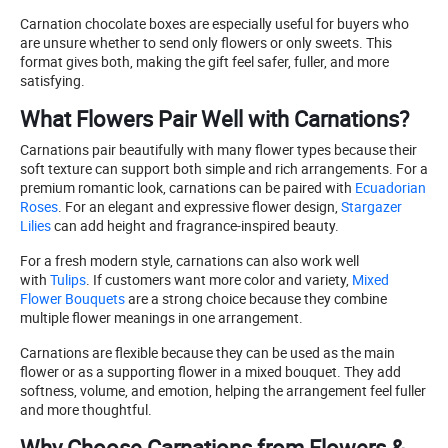
Carnation chocolate boxes are especially useful for buyers who
are unsure whether to send only flowers or only sweets. This
format gives both, making the gift feel safer, fuller, and more
satisfying.
What Flowers Pair Well with Carnations?
Carnations pair beautifully with many flower types because their
soft texture can support both simple and rich arrangements. For a
premium romantic look, carnations can be paired with
Ecuadorian
Roses
. For an elegant and expressive flower design,
Stargazer
Lilies
can add height and fragrance-inspired beauty.
For a fresh modern style, carnations can also work well
with
Tulips
. If customers want more color and variety,
Mixed
Flower Bouquets
are a strong choice because they combine
multiple flower meanings in one arrangement.
Carnations are flexible because they can be used as the main
flower or as a supporting flower in a mixed bouquet. They add
softness, volume, and emotion, helping the arrangement feel fuller
and more thoughtful.
Why Choose Carnations from Flowers &