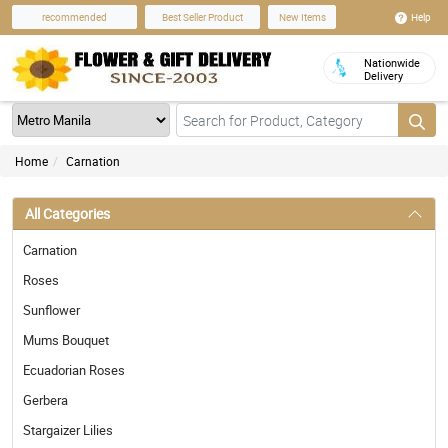
Help
recommended
Best Seller Product
New Items
Nationwide
Delivery
Home
Carnation
All Categories
Carnation
Roses
Sunflower
Mums Bouquet
Ecuadorian Roses
Gerbera
Stargaizer Lilies