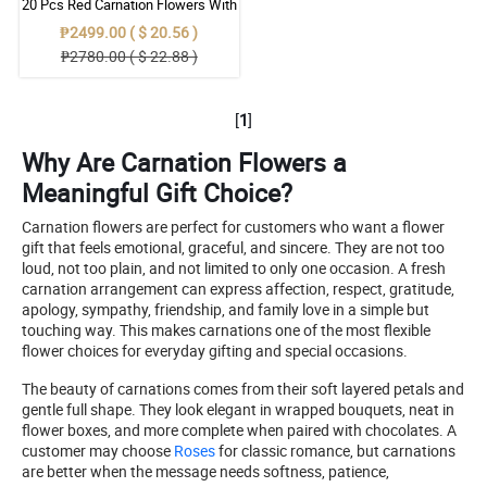
20 Pcs Red Carnation Flowers With
Wrapper
₱2499.00 ( $ 20.56 )
₱2780.00 ( $ 22.88 )
[
1
]
Why Are Carnation Flowers a
Meaningful Gift Choice?
Carnation flowers are perfect for customers who want a flower
gift that feels emotional, graceful, and sincere. They are not too
loud, not too plain, and not limited to only one occasion. A fresh
carnation arrangement can express affection, respect, gratitude,
apology, sympathy, friendship, and family love in a simple but
touching way. This makes carnations one of the most flexible
flower choices for everyday gifting and special occasions.
The beauty of carnations comes from their soft layered petals and
gentle full shape. They look elegant in wrapped bouquets, neat in
flower boxes, and more complete when paired with chocolates. A
customer may choose
Roses
for classic romance, but carnations
are better when the message needs softness, patience,