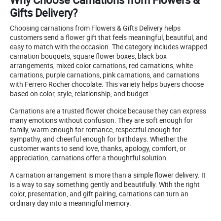
Gifts Delivery?
Choosing carnations from Flowers & Gifts Delivery helps
customers send a flower gift that feels meaningful, beautiful, and
easy to match with the occasion. The category includes wrapped
carnation bouquets, square flower boxes, black box
arrangements, mixed color carnations, red carnations, white
carnations, purple carnations, pink carnations, and carnations
with Ferrero Rocher chocolate. This variety helps buyers choose
based on color, style, relationship, and budget.
Carnations are a trusted flower choice because they can express
many emotions without confusion. They are soft enough for
family, warm enough for romance, respectful enough for
sympathy, and cheerful enough for birthdays. Whether the
customer wants to send love, thanks, apology, comfort, or
appreciation, carnations offer a thoughtful solution.
A carnation arrangement is more than a simple flower delivery. It
is a way to say something gently and beautifully. With the right
color, presentation, and gift pairing, carnations can turn an
ordinary day into a meaningful memory.