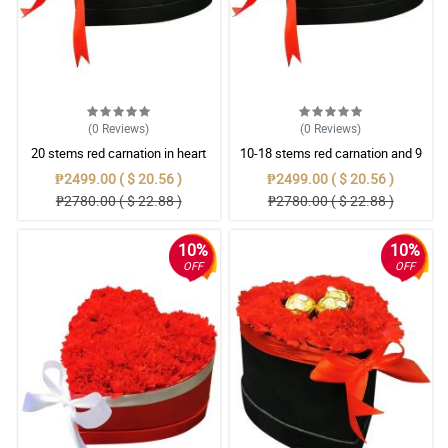
(0
Reviews
)
(0
Reviews
)
20 stems red carnation in heart
10-18 stems red carnation and 9
black box
pcs ferrero rocher in heart black
₱2499.00 ( $ 20.56 )
₱2499.00 ( $ 20.56 )
box
₱2780.00 ( $ 22.88 )
₱2780.00 ( $ 22.88 )
10%
10%
OFF
OFF