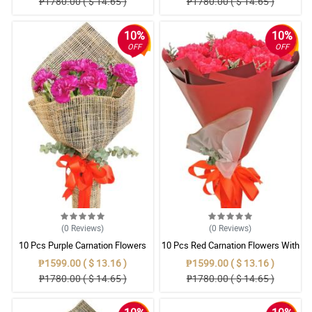
₱1780.00 ( $ 14.65 )
₱1780.00 ( $ 14.65 )
10%
10%
OFF
OFF
(0
Reviews
)
(0
Reviews
)
10 Pcs Purple Carnation Flowers
10 Pcs Red Carnation Flowers With
With Wrapper
Wrapper
₱1599.00 ( $ 13.16 )
₱1599.00 ( $ 13.16 )
₱1780.00 ( $ 14.65 )
₱1780.00 ( $ 14.65 )