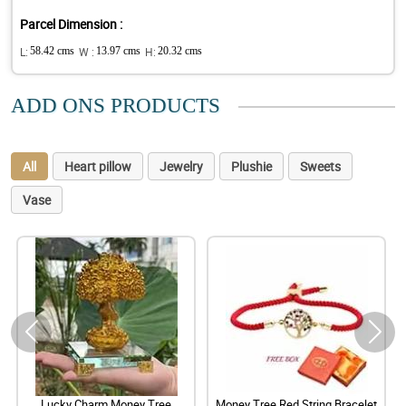
Parcel Dimension :
L:
58.42 cms
W :
13.97 cms
H:
20.32 cms
ADD ONS PRODUCTS
All
Heart pillow
Jewelry
Plushie
Sweets
Vase
Lucky Charm Money Tree
Money Tree Red String Bracelet