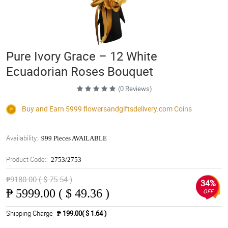
Pure Ivory Grace – 12 White
Ecuadorian Roses Bouquet
(0 Reviews)
Buy and Earn 5999
flowersandgiftsdelivery.com
Coins
Availability:
999 Pieces AVAILABLE
Product Code::
2753/2753
₱9180.00 ( $ 75.54 )
34%
₱
5999.00 ( $ 49.36 )
OFF
Shipping Charge
₱ 199.00( $ 1.64 )