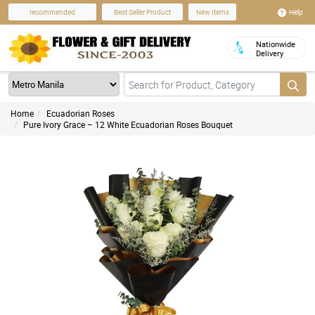
Help
recommended
Best Seller Product
New Items
Nationwide
Delivery
Home
Ecuadorian Roses
Pure Ivory Grace – 12 White Ecuadorian Roses Bouquet