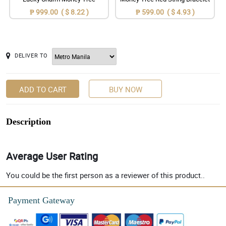
₱ 999.00 ( $ 8.22 )
₱ 599.00 ( $ 4.93 )
DELIVER TO
ADD TO CART
BUY NOW
Description
Average User Rating
You could be the first person as a reviewer of this product..
Payment Gateway