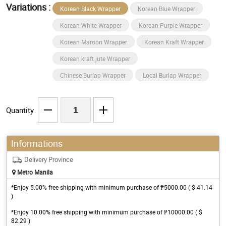
Variations :
Korean Black Wrapper
Korean Blue Wrapper
Korean White Wrapper
Korean Purple Wrapper
Korean Maroon Wrapper
Korean Kraft Wrapper
Korean kraft jute Wrapper
Chinese Burlap Wrapper
Local Burlap Wrapper
Quantity
Informations
Delivery Province
Metro Manila
*Enjoy 5.00% free shipping with minimum purchase of ₱5000.00 ( $ 41.14
)
*Enjoy 10.00% free shipping with minimum purchase of ₱10000.00 ( $
82.29 )