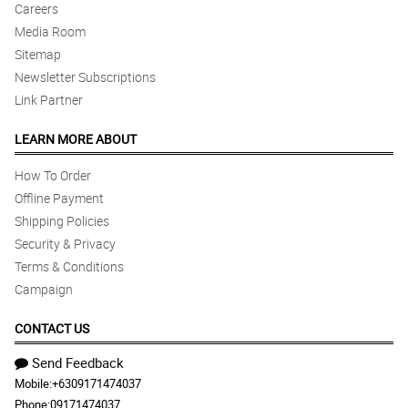
Careers
Media Room
Sitemap
Newsletter Subscriptions
Link Partner
LEARN MORE ABOUT
How To Order
Offline Payment
Shipping Policies
Security & Privacy
Terms & Conditions
Campaign
CONTACT US
Send Feedback
Mobile:
+6309171474037
Phone:
09171474037