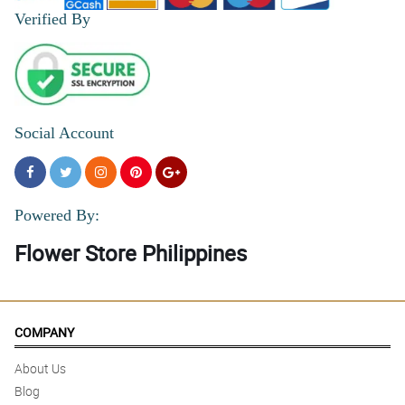
Verified By
Social Account
Powered By:
Flower Store Philippines
COMPANY
About Us
Blog