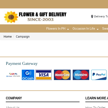
Delivery T
Flowers In PH
Occasion In Life
Swe
Home
Campaign
Payment Gateway
COMPANY
LEARN MORE 
About Us
How To Order