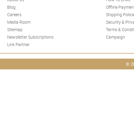
Blog
Offline Paymen
Careers
Shipping Polici
Media Room
Security & Priv
Sitemap
Terms & Condit
Newsletter Subscriptions
Campaign
Link Partner
© 2