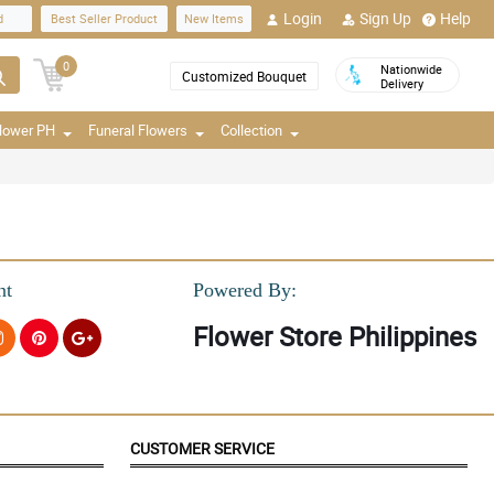
Login
Sign Up
Help
d
Best Seller Product
New Items
0
Nationwide
Customized Bouquet
Delivery
Flower PH
Funeral Flowers
Collection
nt
Powered By:
Flower Store Philippines
CUSTOMER SERVICE