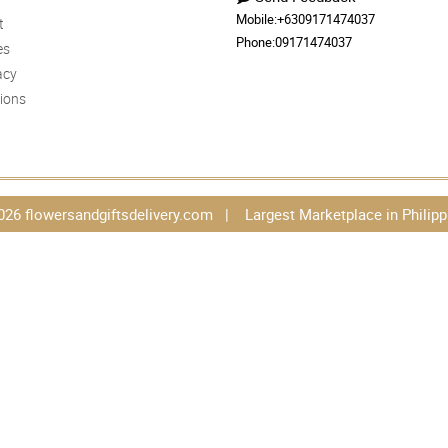
Mobile:
+6309171474037
t
Phone:
09171474037
es
acy
ions
026 flowersandgiftsdelivery.com | Largest Marketplace in Philipp