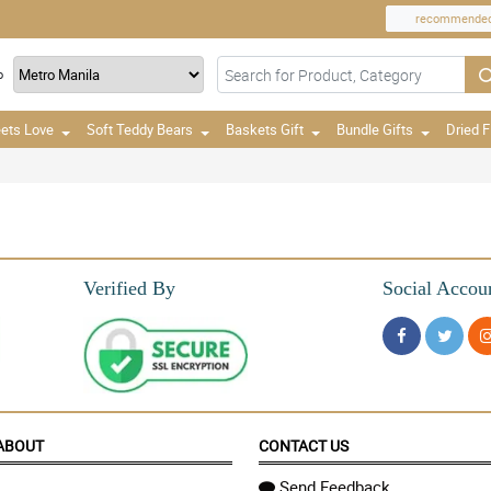
recommende
o
ets Love
Soft Teddy Bears
Baskets Gift
Bundle Gifts
Dried 
Verified By
Social Accou
ABOUT
CONTACT US
Send Feedback