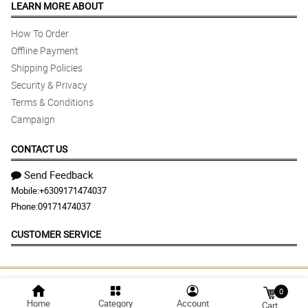
LEARN MORE ABOUT
How To Order
Offline Payment
Shipping Policies
Security & Privacy
Terms & Conditions
Campaign
CONTACT US
Send Feedback
Mobile:
+6309171474037
Phone:
09171474037
CUSTOMER SERVICE
© 2026 flowersandgiftsdelivery.com | Largest
0
Home
Category
Account
Marketplace in Philippines
Cart