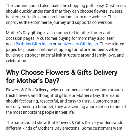
The content should also make the shopping path easy. Customers
should quickly understand that they can choose flowers, sweets,
baskets, soft gifts, and combinations from one website. This
improves the ecommerce journey and supports conversion.
Mother’s Day gifting is also connected to other family and
occasion pages. A customer buying for mom may also later
need
Birthday Gifts Ideas
or
Anniversary Gift Ideas
. These related
pages help users continue shopping for future moments while
building a stronger internal-link structure around family, love, and
celebration.
Why Choose Flowers & Gifts Delivery
for Mother’s Day?
Flowers & Gifts Delivery helps customers send emotions through
fresh flowers and thoughtful gifts. For Mother’s Day, the brand
should feel caring, respectful, and easy to trust. Customers are
not only buying a bouquet; they are sending appreciation to one of
the most important people in their life.
The page should show that Flowers & Gifts Delivery understands
different kinds of Mother’s Day emotions. Some customers want