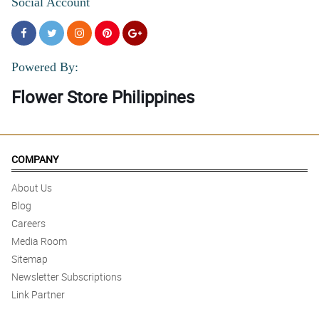
Social Account
Powered By:
Flower Store Philippines
COMPANY
About Us
Blog
Careers
Media Room
Sitemap
Newsletter Subscriptions
Link Partner