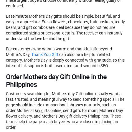
these urgent buyers choose confidently without feeling guilty or
confused.
Last-minute Mother’s Day gifts should be simple, beautiful, and
easy to appreciate. Fresh flowers, chocolates, fruit baskets, teddy
bears, and gift combos are ideal because they do not require
complicated sizing or personal details. The receiver can instantly
understand the love behind the gift.
For customers who want a warm and thankful gift beyond
Mother’s Day,
Thank You Gift
can also be a helpful related
category. Mother’s Day is deeply connected with gratitude, so this
internal link supports both user intent and semantic SEO.
Order Mothers day Gift Online in the
Philippines
Customers searching for Mothers day Gift online usually want a
fast, trusted, and meaningful way to send something special. The
page should include transactional phrases naturally, such as
order Mother’s Day gifts online, send gifts for mom, Mother’s Day
flower delivery, and Mother’s Day gift delivery Philippines. These
terms help the page reach buyers who are closer to placing an
order.