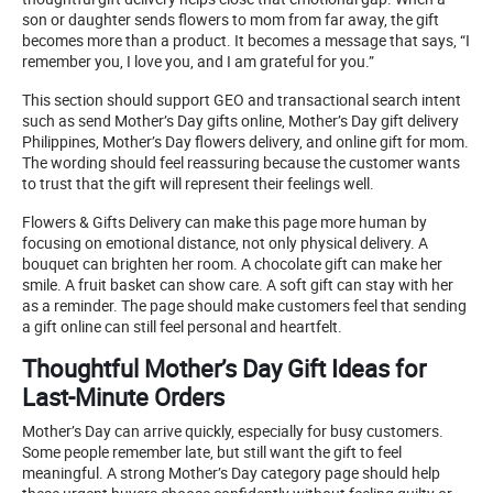
son or daughter sends flowers to mom from far away, the gift
becomes more than a product. It becomes a message that says, “I
remember you, I love you, and I am grateful for you.”
This section should support GEO and transactional search intent
such as send Mother’s Day gifts online, Mother’s Day gift delivery
Philippines, Mother’s Day flowers delivery, and online gift for mom.
The wording should feel reassuring because the customer wants
to trust that the gift will represent their feelings well.
Flowers & Gifts Delivery can make this page more human by
focusing on emotional distance, not only physical delivery. A
bouquet can brighten her room. A chocolate gift can make her
smile. A fruit basket can show care. A soft gift can stay with her
as a reminder. The page should make customers feel that sending
a gift online can still feel personal and heartfelt.
Thoughtful Mother’s Day Gift Ideas for
Last-Minute Orders
Mother’s Day can arrive quickly, especially for busy customers.
Some people remember late, but still want the gift to feel
meaningful. A strong Mother’s Day category page should help