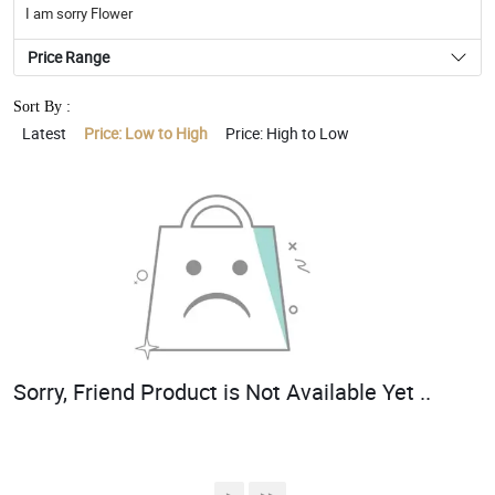
I am sorry Flower
Price Range
Sort By :
Latest
Price: Low to High
Price: High to Low
Sorry, Friend Product is Not Available Yet ..