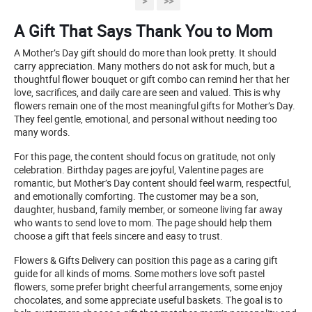
>
>>
A Gift That Says Thank You to Mom
A Mother’s Day gift should do more than look pretty. It should
carry appreciation. Many mothers do not ask for much, but a
thoughtful flower bouquet or gift combo can remind her that her
love, sacrifices, and daily care are seen and valued. This is why
flowers remain one of the most meaningful gifts for Mother’s Day.
They feel gentle, emotional, and personal without needing too
many words.
For this page, the content should focus on gratitude, not only
celebration. Birthday pages are joyful, Valentine pages are
romantic, but Mother’s Day content should feel warm, respectful,
and emotionally comforting. The customer may be a son,
daughter, husband, family member, or someone living far away
who wants to send love to mom. The page should help them
choose a gift that feels sincere and easy to trust.
Flowers & Gifts Delivery can position this page as a caring gift
guide for all kinds of moms. Some mothers love soft pastel
flowers, some prefer bright cheerful arrangements, some enjoy
chocolates, and some appreciate useful baskets. The goal is to