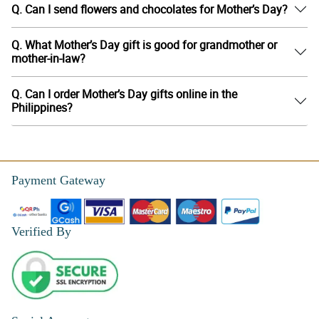
Q. Can I send flowers and chocolates for Mother’s Day?
Q. What Mother’s Day gift is good for grandmother or
mother-in-law?
Q. Can I order Mother’s Day gifts online in the
Philippines?
Payment Gateway
Verified By