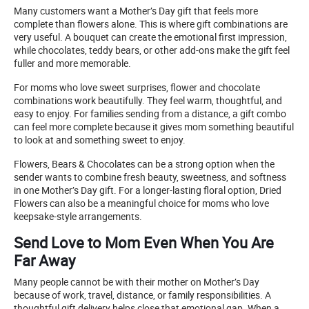
Many customers want a Mother’s Day gift that feels more
complete than flowers alone. This is where gift combinations are
very useful. A bouquet can create the emotional first impression,
while chocolates, teddy bears, or other add-ons make the gift feel
fuller and more memorable.
For moms who love sweet surprises, flower and chocolate
combinations work beautifully. They feel warm, thoughtful, and
easy to enjoy. For families sending from a distance, a gift combo
can feel more complete because it gives mom something beautiful
to look at and something sweet to enjoy.
Flowers, Bears & Chocolates can be a strong option when the
sender wants to combine fresh beauty, sweetness, and softness
in one Mother’s Day gift. For a longer-lasting floral option, Dried
Flowers can also be a meaningful choice for moms who love
keepsake-style arrangements.
Send Love to Mom Even When You Are
Far Away
Many people cannot be with their mother on Mother’s Day
because of work, travel, distance, or family responsibilities. A
thoughtful gift delivery helps close that emotional gap. When a