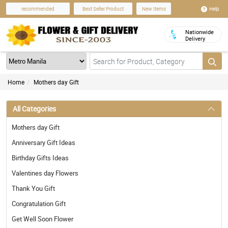
Help
recommended
Best Seller Product
New Items
Nationwide
Delivery
Home
Mothers day Gift
All Categories
Mothers day Gift
Anniversary Gift Ideas
Birthday Gifts Ideas
Valentines day Flowers
Thank You Gift
Congratulation Gift
Get Well Soon Flower