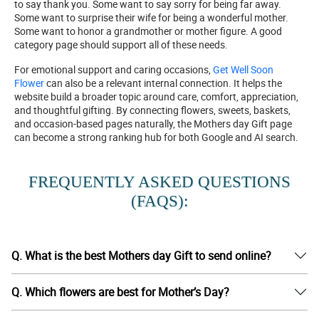
to say thank you. Some want to say sorry for being far away.
Some want to surprise their wife for being a wonderful mother.
Some want to honor a grandmother or mother figure. A good
category page should support all of these needs.
For emotional support and caring occasions,
Get Well Soon
Flower
can also be a relevant internal connection. It helps the
website build a broader topic around care, comfort, appreciation,
and thoughtful gifting. By connecting flowers, sweets, baskets,
and occasion-based pages naturally, the Mothers day Gift page
can become a strong ranking hub for both Google and AI search.
FREQUENTLY ASKED QUESTIONS
(FAQS):
Q. What is the best Mothers day Gift to send online?
Q. Which flowers are best for Mother’s Day?