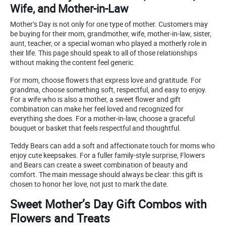
Wife, and Mother-in-Law
Mother’s Day is not only for one type of mother. Customers may
be buying for their mom, grandmother, wife, mother-in-law, sister,
aunt, teacher, or a special woman who played a motherly role in
their life. This page should speak to all of those relationships
without making the content feel generic.
For mom, choose flowers that express love and gratitude. For
grandma, choose something soft, respectful, and easy to enjoy.
For a wife who is also a mother, a sweet flower and gift
combination can make her feel loved and recognized for
everything she does. For a mother-in-law, choose a graceful
bouquet or basket that feels respectful and thoughtful.
Teddy Bears can add a soft and affectionate touch for moms who
enjoy cute keepsakes. For a fuller family-style surprise, Flowers
and Bears can create a sweet combination of beauty and
comfort. The main message should always be clear: this gift is
chosen to honor her love, not just to mark the date.
Sweet Mother’s Day Gift Combos with
Flowers and Treats