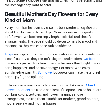
help customers choose a gift that matches mom’s personality and
the message they want to send.
Beautiful Mother’s Day Flowers for Every
Kind of Mom
Every mom has her own style, so the best Mother’s Day flowers
should not be limited to one type. Some moms love elegant and
soft flowers, while others enjoy bright, colorful, and cheerful
arrangements. The page should guide customers by mood and
meaning so they can choose with confidence.
Tulips
are a graceful choice for moms who love simple beauty and
clean floral style. They feel soft, elegant, and modern.
Gerbera
flowers are perfect for cheerful moms because their bright colors
bring happiness and positive energy. For moms who enjoy
sunshine-like warmth,
Sunflower
bouquets can make the gift feel
bright, joyful, and uplifting.
If the sender is unsure which flower mom will like most,
Mixed
Flower Bouquets
are a safe and beautiful option. Mixed bouquets
combine colors, textures, and flower meanings in one
arrangement, making them suitable for mothers, grandmothers,
mothers-in-law, and mother figures.