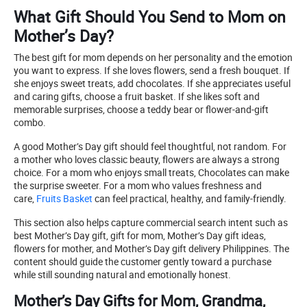
What Gift Should You Send to Mom on
Mother’s Day?
The best gift for mom depends on her personality and the emotion
you want to express. If she loves flowers, send a fresh bouquet. If
she enjoys sweet treats, add chocolates. If she appreciates useful
and caring gifts, choose a fruit basket. If she likes soft and
memorable surprises, choose a teddy bear or flower-and-gift
combo.
A good Mother’s Day gift should feel thoughtful, not random. For
a mother who loves classic beauty, flowers are always a strong
choice. For a mom who enjoys small treats, Chocolates can make
the surprise sweeter. For a mom who values freshness and
care,
Fruits Basket
can feel practical, healthy, and family-friendly.
This section also helps capture commercial search intent such as
best Mother’s Day gift, gift for mom, Mother’s Day gift ideas,
flowers for mother, and Mother’s Day gift delivery Philippines. The
content should guide the customer gently toward a purchase
while still sounding natural and emotionally honest.
Mother’s Day Gifts for Mom, Grandma,