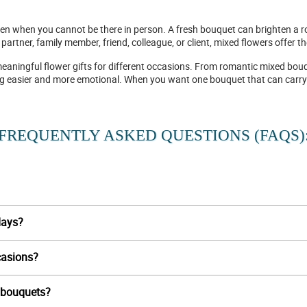
even when you cannot be there in person. A fresh bouquet can brighten a 
artner, family member, friend, colleague, or client, mixed flowers offer 
meaningful flower gifts for different occasions. From romantic mixed bouq
ing easier and more emotional. When you want one bouquet that can carry
FREQUENTLY ASKED QUESTIONS (FAQS)
days?
casions?
r bouquets?