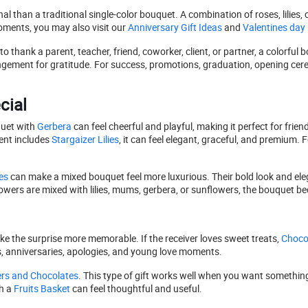
than a traditional single-color bouquet. A combination of roses, lilies, c
oments, you may also visit our
Anniversary Gift Ideas
and
Valentines day
thank a parent, teacher, friend, coworker, client, or partner, a colorful b
ngement for gratitude. For success, promotions, graduation, opening cer
cial
uet with
Gerbera
can feel cheerful and playful, making it perfect for frie
ent includes
Stargaizer Lilies
, it can feel elegant, graceful, and premium. F
es
can make a mixed bouquet feel more luxurious. Their bold look and eleg
wers are mixed with lilies, mums, gerbera, or sunflowers, the bouquet 
ke the surprise more memorable. If the receiver loves sweet treats,
Choco
ys, anniversaries, apologies, and young love moments.
rs and Chocolates
. This type of gift works well when you want something 
h a
Fruits Basket
can feel thoughtful and useful.