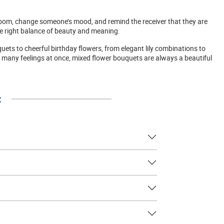
room, change someone’s mood, and remind the receiver that they are
the right balance of beauty and meaning.
uets to cheerful birthday flowers, from elegant lily combinations to
 many feelings at once, mixed flower bouquets are always a beautiful
: