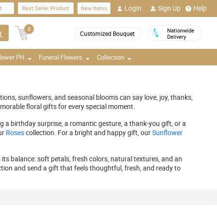
Login
Sign Up
Help
d
Best Seller Product
New Items
0
Nationwide
Customized Bouquet
Delivery
Flower PH
Funeral Flowers
Collection
ations, sunflowers, and seasonal blooms can say love, joy, thanks,
morable floral gifts for every special moment.
a birthday surprise, a romantic gesture, a thank-you gift, or a
ur
Roses
collection. For a bright and happy gift, our
Sunflower
ts balance: soft petals, fresh colors, natural textures, and an
tion and send a gift that feels thoughtful, fresh, and ready to