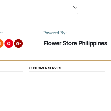
nt
Powered By:
Flower Store Philippines
CUSTOMER SERVICE