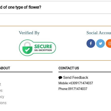
d of one type of flower?
Verified By
Social Accou
ABOUT
CONTACT US
Send Feedback
Mobile:
+6309171474037
t
Phone:
09171474037
es
acy
ions