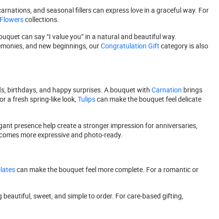
arnations, and seasonal fillers can express love in a graceful way. For
 Flowers
collections.
ouquet can say “I value you” in a natural and beautiful way.
emonies, and new beginnings, our
Congratulation Gift
category is also
nds, birthdays, and happy surprises. A bouquet with
Carnation
brings
or a fresh spring-like look,
Tulips
can make the bouquet feel delicate
ant presence help create a stronger impression for anniversaries,
becomes more expressive and photo-ready.
lates
can make the bouquet feel more complete. For a romantic or
beautiful, sweet, and simple to order. For care-based gifting,