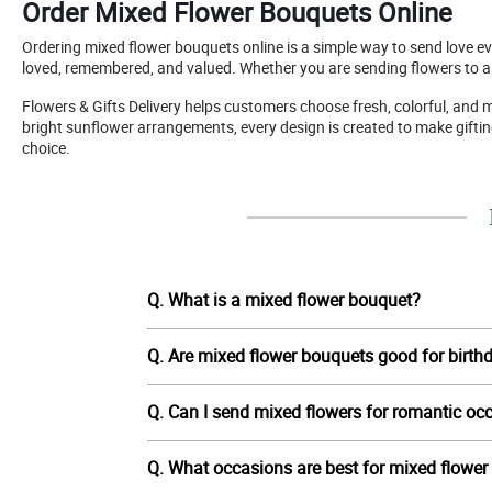
Order Mixed Flower Bouquets Online
Ordering mixed flower bouquets online is a simple way to send love 
loved, remembered, and valued. Whether you are sending flowers to a p
Flowers & Gifts Delivery helps customers choose fresh, colorful, and 
bright sunflower arrangements, every design is created to make gift
choice.
Q. What is a mixed flower bouquet?
Q. Are mixed flower bouquets good for birth
Q. Can I send mixed flowers for romantic oc
Q. What occasions are best for mixed flowe