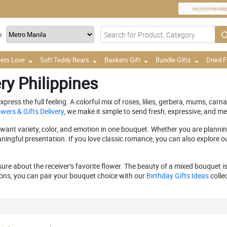
recommende
o
ets Love
Soft Teddy Bears
Baskets Gift
Bundle Gifts
Dried 
ry Philippines
ress the full feeling. A colorful mix of roses, lilies, gerbera, mums, carn
wers & Gifts Delivery
, we make it simple to send fresh, expressive, and me
ant variety, color, and emotion in one bouquet. Whether you are planning 
ningful presentation. If you love classic romance, you can also explore o
e about the receiver’s favorite flower. The beauty of a mixed bouquet is i
ons, you can pair your bouquet choice with our
Birthday Gifts Ideas
collec