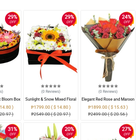
29%
29%
24%
OFF
OFF
OFF
ws
)
(0
Reviews
)
(0
Reviews
)
t Bloom Box
Sunlight & Snow Mixed Floral
Elegant Red Rose and Maroon
 Mums
Bloom Box
Mum Bouquet in Gold & Black
14.80 )
₱1799.00 ( $ 14.80 )
₱1899.00 ( $ 15.63 )
Wrap
20.97 )
₱2549.00 ( $ 20.97 )
₱2499.00 ( $ 20.56 )
31%
20%
27%
OFF
OFF
OFF