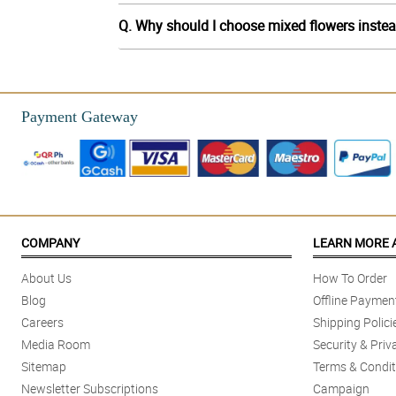
Q. Why should I choose mixed flowers instea
Payment Gateway
COMPANY
LEARN MORE 
About Us
How To Order
Blog
Offline Paymen
Careers
Shipping Polici
Media Room
Security & Priv
Sitemap
Terms & Condit
Newsletter Subscriptions
Campaign