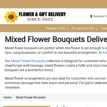
Delivery T
Flowers In PH
Occasion In Life
Swe
Mixed Flower Bouquets Delive
Mixed flower bouquets are perfect when one flower is not enough to exp
care, congratulations, or comfort in one beautiful arrangement. At
Flo
Our
Mixed Flower Bouquets
collection is designed for customers who w
cheerful get-well message, mixed flowers create a fuller and more mea
bouquets are a wonderful choice.
Mixed flower arrangements are also ideal for customers who are not sur
emotional message that feels warm and personal. For joyful celebrati
remember.
Home
Mixed Flower Bouquets