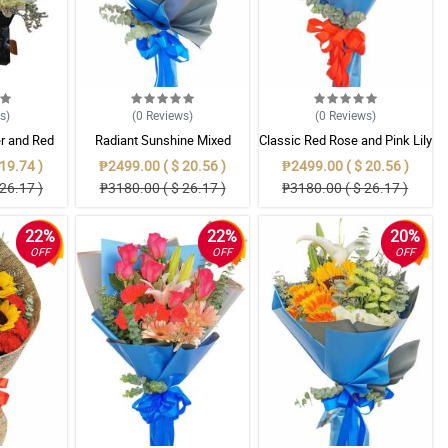
ws
)
(0
Reviews
)
(0
Reviews
)
er and Red
Radiant Sunshine Mixed
Classic Red Rose and Pink Lily
oom Box
Bouquet
Mixed Bouquet
19.74 )
₱2499.00 ( $ 20.56 )
₱2499.00 ( $ 20.56 )
26.17 )
₱3180.00 ( $ 26.17 )
₱3180.00 ( $ 26.17 )
22%
22%
20%
OFF
OFF
OFF