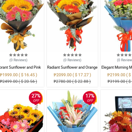
(0
Reviews
)
(0
Reviews
)
(0
Revie
brant Sunflower and Pink
Radiant Sunflower and Orange
Elegant Morning M
Gerbera Mixed Bouquet
Gerbera Mixed Bouquet
₱1999.00 ( $ 16.45 )
₱2099.00 ( $ 17.27 )
₱2199.00 ( $ 
₱2499.00 ( $ 20.56 )
₱2780.00 ( $ 22.88 )
₱3199.00 ( $ 
27%
17%
OFF
OFF