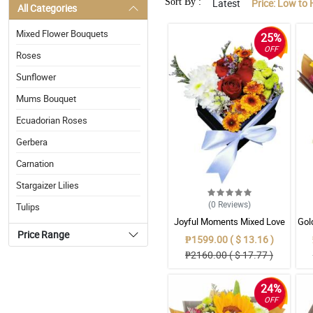
Sort By :
Latest
Price: Low to 
All Categories
Mixed Flower Bouquets
25%
OFF
Roses
Sunflower
Mums Bouquet
Ecuadorian Roses
Gerbera
Carnation
Stargaizer Lilies
(0
Reviews
)
Tulips
Joyful Moments Mixed Love
Gol
Box
Mix
Price Range
₱1599.00 ( $ 13.16 )
₱2160.00 ( $ 17.77 )
24%
OFF