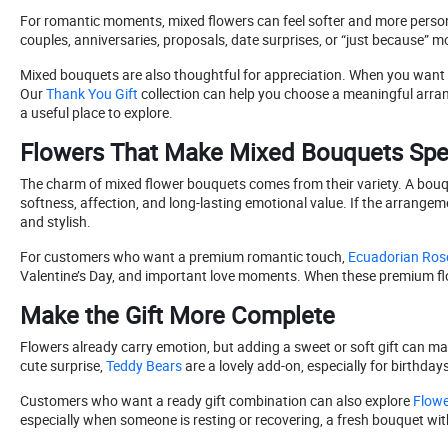
For romantic moments, mixed flowers can feel softer and more personal 
couples, anniversaries, proposals, date surprises, or “just because” m
Mixed bouquets are also thoughtful for appreciation. When you want to 
Our
Thank You Gift
collection can help you choose a meaningful arra
a useful place to explore.
Flowers That Make Mixed Bouquets Spe
The charm of mixed flower bouquets comes from their variety. A bouq
softness, affection, and long-lasting emotional value. If the arrangem
and stylish.
For customers who want a premium romantic touch,
Ecuadorian Ros
Valentine’s Day, and important love moments. When these premium flo
Make the Gift More Complete
Flowers already carry emotion, but adding a sweet or soft gift can ma
cute surprise,
Teddy Bears
are a lovely add-on, especially for birthda
Customers who want a ready gift combination can also explore
Flowe
especially when someone is resting or recovering, a fresh bouquet wit