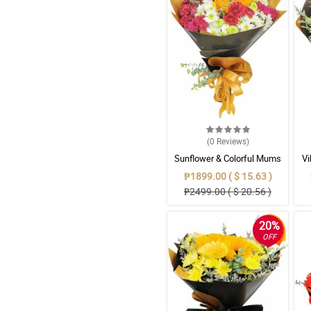
(0
Reviews
)
Sunflower & Colorful Mums
Vi
Mixed Bouquet
₱1899.00 ( $ 15.63 )
₱2499.00 ( $ 20.56 )
20%
OFF