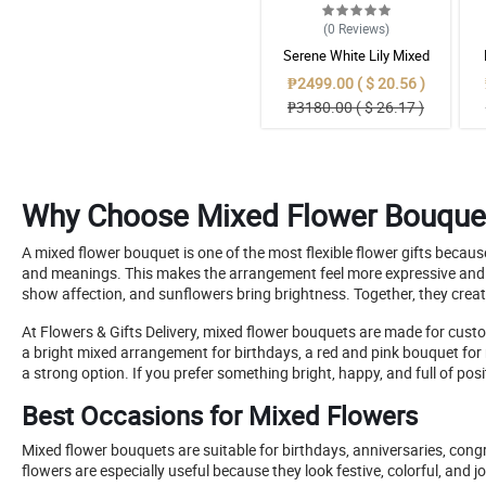
(0
Reviews
)
Serene White Lily Mixed
Bouquet in Burlap
₱2499.00 ( $ 20.56 )
₱3180.00 ( $ 26.17 )
Why Choose Mixed Flower Bouque
A mixed flower bouquet is one of the most flexible flower gifts becau
and meanings. This makes the arrangement feel more expressive and vis
show affection, and sunflowers bring brightness. Together, they creat
At Flowers & Gifts Delivery, mixed flower bouquets are made for custom
a bright mixed arrangement for birthdays, a red and pink bouquet for 
a strong option. If you prefer something bright, happy, and full of po
Best Occasions for Mixed Flowers
Mixed flower bouquets are suitable for birthdays, anniversaries, congr
flowers are especially useful because they look festive, colorful, and 