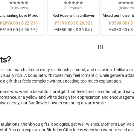
(0
Reviews
)
(0
Reviews
)
(0
Revie
Enchanting Love Mixed
Red Rose with sunflower
Mixed Sunflower 
Bouquet
Mixed Selection Bouquet
Bouque
₱2699.00 ( $ 22.21 )
₱3199.00 ( $ 26.32 )
₱3399.00 ( $ 
₱3180.00 ( $ 26.17 )
₱4380.00 ( $ 36.04 )
₱4380.00 ( $ 
[
1
]
ts?
se it can match almost every relationship, mood, and occasion. Unlike a s
ually rich. A bouquet with roses may feel romantic, while gerbera adds c
e a gift that feels complete without needing too much explanation.
ers who want a beautiful floral gift that feels fresh, emotional, and eas
romance, or a yellow and white design for appreciation and encouragement
sitive energy, our Sunflower flowers can bring a warm smile.
atulations, thank-you gifts, apologies, get-well wishes, Mother’s Day, Vale
joyful. You can explore our Birthday Gifts Ideas when you want to send a che