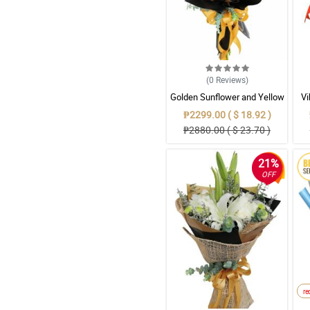
(0
Reviews
)
Golden Sunflower and Yellow
Vi
Gerbera Mixed Bouquet in
G
₱2299.00 ( $ 18.92 )
Gold & Black Wrap
₱2880.00 ( $ 23.70 )
21%
OFF
r