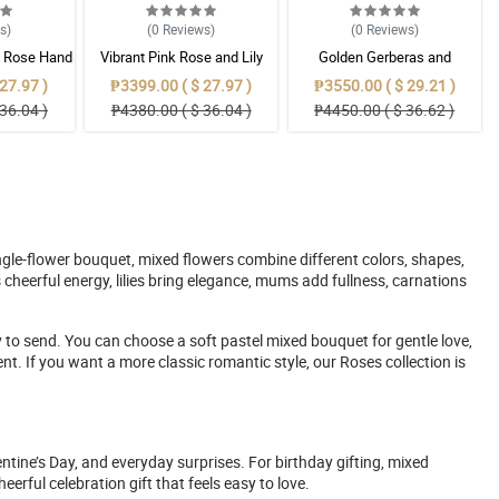
ws
)
(0
Reviews
)
(0
Reviews
)
& Rose Hand
Vibrant Pink Rose and Lily
Golden Gerberas and
t
Mixed Bouquet
Sunflowers in Cobalt Blue
27.97 )
₱3399.00 ( $ 27.97 )
₱3550.00 ( $ 29.21 )
Wrapper
36.04 )
₱4380.00 ( $ 36.04 )
₱4450.00 ( $ 36.62 )
ingle-flower bouquet, mixed flowers combine different colors, shapes,
heerful energy, lilies bring elegance, mums add fullness, carnations
y to send. You can choose a soft pastel mixed bouquet for gentle love,
. If you want a more classic romantic style, our Roses collection is
ntine’s Day, and everyday surprises. For birthday gifting, mixed
erful celebration gift that feels easy to love.