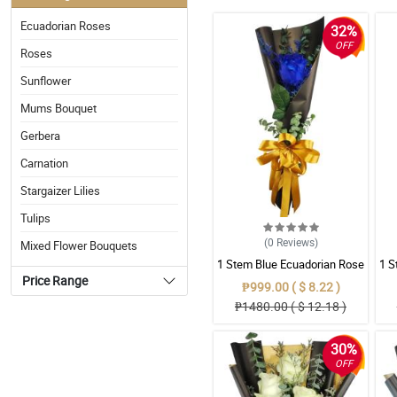
Ecuadorian Roses
32%
OFF
Roses
Sunflower
Mums Bouquet
Gerbera
Carnation
Stargaizer Lilies
Tulips
(0
Reviews
)
Mixed Flower Bouquets
1 Stem Blue Ecuadorian Rose
1 S
– A Rare Symbol of Unique
Price Range
₱999.00 ( $ 8.22 )
Love in Pampanga
₱1480.00 ( $ 12.18 )
30%
OFF