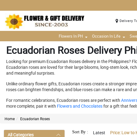
Delivery T
Flowers In PH
Occasion In Life
Swe
Ecuadorian Roses Delivery Phi
Looking for premium Ecuadorian Roses delivery in the Philippines? F
Ecuadorian roses are loved for their large blooms, long-stem look, ric
and meaningful surprises.
Unlike ordinary flower gifts, Ecuadorian roses create a stronger imp
roses can brighten friendships, and blue roses can make a rare and un
For romantic celebrations, Ecuadorian roses are perfect with
Annivers
more complete, pair it with
Flowers and Chocolates
for a gift that fee
Home
Ecuadorian Roses
Sort By :
Latest
Price: Low to 
All Categories