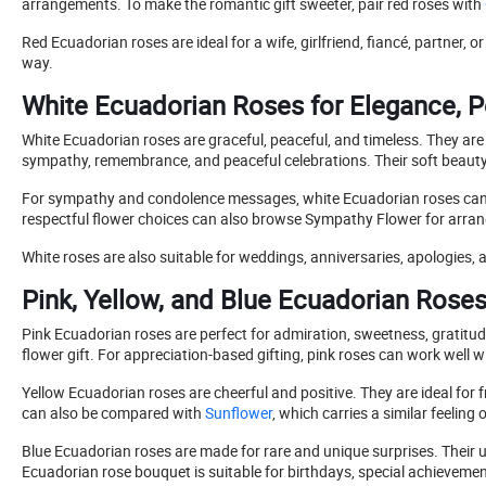
arrangements. To make the romantic gift sweeter, pair red roses with
Red Ecuadorian roses are ideal for a wife, girlfriend, fiancé, partner,
way.
White Ecuadorian Roses for Elegance, 
White Ecuadorian roses are graceful, peaceful, and timeless. They are
sympathy, remembrance, and peaceful celebrations. Their soft beaut
For sympathy and condolence messages, white Ecuadorian roses can 
respectful flower choices can also browse Sympathy Flower for arran
White roses are also suitable for weddings, anniversaries, apologies, a
Pink, Yellow, and Blue Ecuadorian Rose
Pink Ecuadorian roses are perfect for admiration, sweetness, gratitude
flower gift. For appreciation-based gifting, pink roses can work well w
Yellow Ecuadorian roses are cheerful and positive. They are ideal for f
can also be compared with
Sunflower
, which carries a similar feeling
Blue Ecuadorian roses are made for rare and unique surprises. Their
Ecuadorian rose bouquet is suitable for birthdays, special achieveme