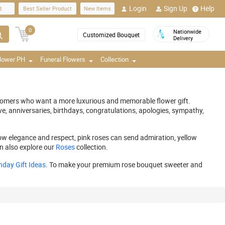
Login
Sign Up
Help
d
Best Seller Product
New Items
0
Nationwide
Customized Bouquet
Delivery
Flower PH
Funeral Flowers
Collection
ustomers who want a more luxurious and memorable flower gift.
ve, anniversaries, birthdays, congratulations, apologies, sympathy,
ow elegance and respect, pink roses can send admiration, yellow
n also explore our
Roses
collection.
hday Gift Ideas
. To make your premium rose bouquet sweeter and