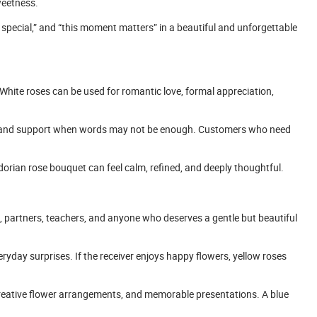
weetness.
e special,” and “this moment matters” in a beautiful and unforgettable
 White roses can be used for romantic love, formal appreciation,
e, and support when words may not be enough. Customers who need
adorian rose bouquet can feel calm, refined, and deeply thoughtful.
ds, partners, teachers, and anyone who deserves a gentle but beautiful
eryday surprises. If the receiver enjoys happy flowers, yellow roses
creative flower arrangements, and memorable presentations. A blue