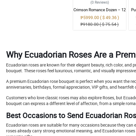
(0
Reviews
)
Crimson Romance Dozen – 12
Pu
Red Ecuadorian Roses
Ec
₱5999.00 ( $ 49.36 )
Bouquet
₱9180.00 ( $ 75.54 )
Why Ecuadorian Roses Are a Prem
Ecuadorian roses are known for their elegant beauty, rich color, an
bouquet. These roses feel luxurious, romantic, and visually impressiv
A premium Ecuadorian rose bouquet is perfect when you want the receiv
anniversaries, birthdays, formal appreciation, VIP gifts, and heartfelt
Customers who love classic roses may also explore Roses, but Ecua
bouquet can express a different level of affection, from a simple roma
Best Occasions to Send Ecuadorian Ro
Ecuadorian roses are suitable for many occasions because they can ex
roses already carry strong emotional meaning, and Ecuadorian roses m