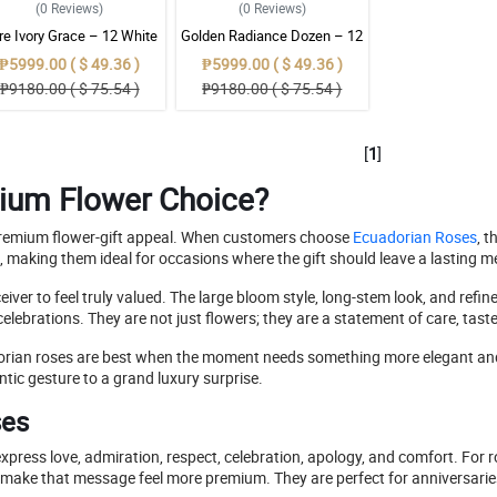
(0
Reviews
)
(0
Reviews
)
re Ivory Grace – 12 White
Golden Radiance Dozen – 12
uadorian Roses Bouquet
Yellow Ecuadorian Roses
₱5999.00 ( $ 49.36 )
₱5999.00 ( $ 49.36 )
Bouquet
₱9180.00 ( $ 75.54 )
₱9180.00 ( $ 75.54 )
[
1
]
ium Flower Choice?
d premium flower-gift appeal. When customers choose
Ecuadorian Roses
, 
e, making them ideal for occasions where the gift should leave a lasting 
er to feel truly valued. The large bloom style, long-stem look, and refi
 celebrations. They are not just flowers; they are a statement of care, tast
dorian roses are best when the moment needs something more elegant an
ntic gesture to a grand luxury surprise.
ses
press love, admiration, respect, celebration, apology, and comfort. For
ake that message feel more premium. They are perfect for anniversaries, 