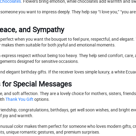
Chocolates
. Flowers bring emotion, while chocolates add warmth and s
 or someone you want to impress deeply. They help say “I love you,” “you ar
Peace, and Sympathy
 perfect when you want the bouquet to feel pure, respectful, and elegant.
y makes them suitable for both joyful and emotional moments.
express respect without being too heavy. They help send comfort, car
gements designed for sensitive occasions.
nd elegant birthday gifts. If the receiver loves simple luxury, a white Ecu
s for Special Messages
, and soft affection. They are a lovely choice for mothers, sisters, frien
ith
Thank You Gift
options.
riendship, congratulations, birthdays, get well soon wishes, and bright ev
 of joy and warmth.
 unusual color makes them perfect for someone who loves modern gifts, 
nts, unique romantic gestures, and premium surprises.