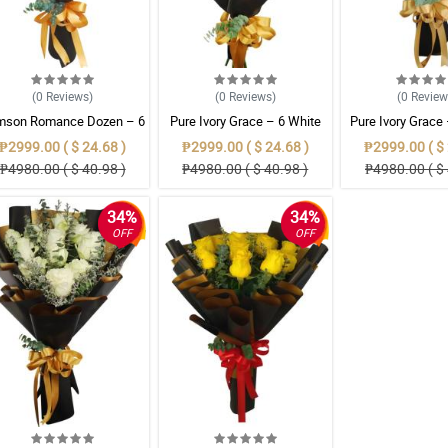
(0
Reviews
)
(0
Reviews
)
(0
Revie
mson Romance Dozen – 6
Pure Ivory Grace – 6 White
Pure Ivory Grace
 Ecuadorian Roses Bouque
Ecuadorian Roses Bouquet
Ecuadorian Rose
₱2999.00 ( $ 24.68 )
₱2999.00 ( $ 24.68 )
₱2999.00 ( $ 
₱4980.00 ( $ 40.98 )
₱4980.00 ( $ 40.98 )
₱4980.00 ( $ 
34%
34%
OFF
OFF