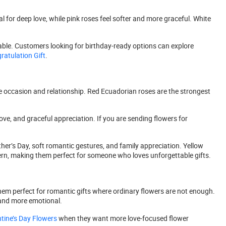
 for deep love, while pink roses feel softer and more graceful. White
rable. Customers looking for birthday-ready options can explore
atulation Gift
.
e occasion and relationship. Red Ecuadorian roses are the strongest
ve, and graceful appreciation. If you are sending flowers for
her’s Day, soft romantic gestures, and family appreciation. Yellow
ern, making them perfect for someone who loves unforgettable gifts.
hem perfect for romantic gifts where ordinary flowers are not enough.
 and more emotional.
tine’s Day Flowers
when they want more love-focused flower