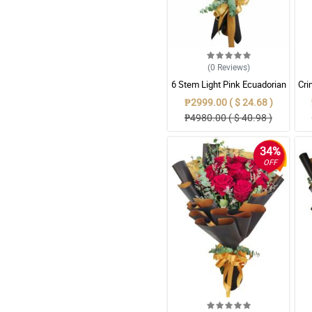
(0
Reviews
)
6 Stem Light Pink Ecuadorian
Cri
Roses Bouquet
Red
₱2999.00 ( $ 24.68 )
₱4980.00 ( $ 40.98 )
34%
OFF