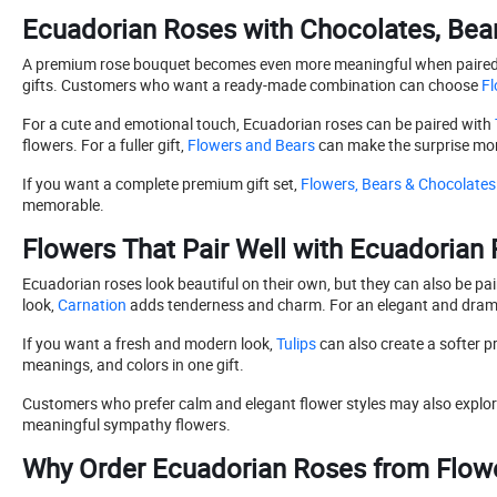
Ecuadorian Roses with Chocolates, Bear
A premium rose bouquet becomes even more meaningful when paired wit
gifts. Customers who want a ready-made combination can choose
Fl
For a cute and emotional touch, Ecuadorian roses can be paired with
flowers. For a fuller gift,
Flowers and Bears
can make the surprise mor
If you want a complete premium gift set,
Flowers, Bears & Chocolates
memorable.
Flowers That Pair Well with Ecuadorian
Ecuadorian roses look beautiful on their own, but they can also be pai
look,
Carnation
adds tenderness and charm. For an elegant and dramat
If you want a fresh and modern look,
Tulips
can also create a softer 
meanings, and colors in one gift.
Customers who prefer calm and elegant flower styles may also explo
meaningful sympathy flowers.
Why Order Ecuadorian Roses from Flower