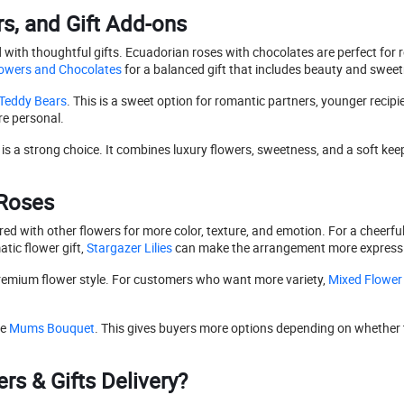
s, and Gift Add-ons
h thoughtful gifts. Ecuadorian roses with chocolates are perfect for ro
owers and Chocolates
for a balanced gift that includes beauty and swee
Teddy Bears
. This is a sweet option for romantic partners, younger recip
e personal.
is a strong choice. It combines luxury flowers, sweetness, and a soft ke
 Roses
red with other flowers for more color, texture, and emotion. For a cheerfu
ic flower gift,
Stargazer Lilies
can make the arrangement more expressi
premium flower style. For customers who want more variety,
Mixed Flower
re
Mums Bouquet
. This gives buyers more options depending on whether 
s & Gifts Delivery?