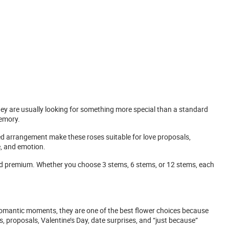
they are usually looking for something more special than a standard
memory.
ned arrangement make these roses suitable for love proposals,
e, and emotion.
d premium. Whether you choose 3 stems, 6 stems, or 12 stems, each
 romantic moments, they are one of the best flower choices because
proposals, Valentine’s Day, date surprises, and “just because”