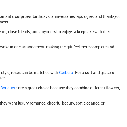
mantic surprises, birthdays, anniversaries, apologies, and thank-you
tness.
ients, close friends, and anyone who enjoys a keepsake with their
epsake in one arrangement, making the gift feel more complete and
l style, roses can be matched with
Gerbera
. For a soft and graceful
ve.
 Bouquets
are a great choice because they combine different flowers,
they want luxury romance, cheerful beauty, soft elegance, or