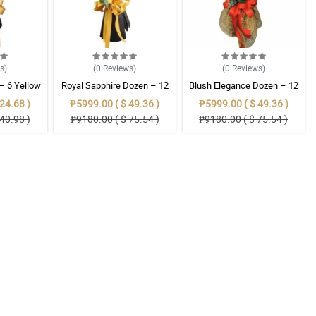
ws
)
(0
Reviews
)
(0
Reviews
)
 – 6 Yellow
Royal Sapphire Dozen – 12
Blush Elegance Dozen – 12
s Bouquet
Blue Ecuadorian Roses
Light Pink Ecuadorian Roses
24.68 )
₱5999.00 ( $ 49.36 )
₱5999.00 ( $ 49.36 )
Bouquet
Bouquet
40.98 )
₱9180.00 ( $ 75.54 )
₱9180.00 ( $ 75.54 )