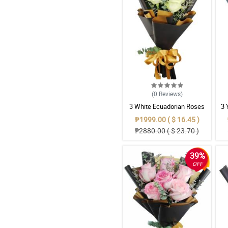
(0
Reviews
)
3 White Ecuadorian Roses
3 
Bouquet
₱1999.00 ( $ 16.45 )
₱2880.00 ( $ 23.70 )
39%
OFF