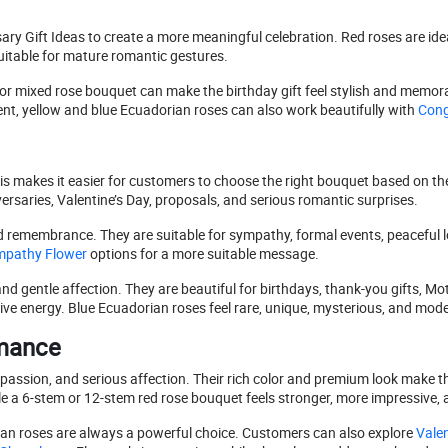
y Gift Ideas to create a more meaningful celebration. Red roses are ideal
itable for mature romantic gestures.
ue, or mixed rose bouquet can make the birthday gift feel stylish and memo
nt, yellow and blue Ecuadorian roses can also work beautifully with
Congr
is makes it easier for customers to choose the right bouquet based on th
ersaries, Valentine’s Day, proposals, and serious romantic surprises.
d remembrance. They are suitable for sympathy, formal events, peaceful lo
pathy Flower
options for a more suitable message.
d gentle affection. They are beautiful for birthdays, thank-you gifts, Mot
ive energy. Blue Ecuadorian roses feel rare, unique, mysterious, and mod
omance
passion, and serious affection. Their rich color and premium look make t
e a 6-stem or 12-stem red rose bouquet feels stronger, more impressive,
rian roses are always a powerful choice. Customers can also explore
Valen