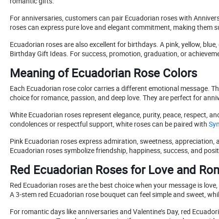
romantic gifts.
For anniversaries, customers can pair Ecuadorian roses with Anniversar
roses can express pure love and elegant commitment, making them su
Ecuadorian roses are also excellent for birthdays. A pink, yellow, bl
Birthday Gift Ideas. For success, promotion, graduation, or achieveme
Meaning of Ecuadorian Rose Colors
Each Ecuadorian rose color carries a different emotional message. Th
choice for romance, passion, and deep love. They are perfect for anniv
White Ecuadorian roses represent elegance, purity, peace, respect, an
condolences or respectful support, white roses can be paired with
Sym
Pink Ecuadorian roses express admiration, sweetness, appreciation, an
Ecuadorian roses symbolize friendship, happiness, success, and posit
Red Ecuadorian Roses for Love and R
Red Ecuadorian roses are the best choice when your message is love, 
A 3-stem red Ecuadorian rose bouquet can feel simple and sweet, whil
For romantic days like anniversaries and Valentine’s Day, red Ecuado