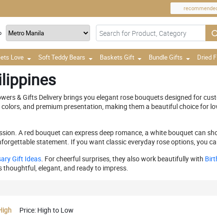
recommende
o
ets Love
Soft Teddy Bears
Baskets Gift
Bundle Gifts
Dried 
lippines
lowers & Gifts Delivery brings you elegant rose bouquets designed for c
h colors, and premium presentation, making them a beautiful choice for lo
ression. A red bouquet can express deep romance, a white bouquet can sh
forgettable statement. If you want classic everyday rose options, you ca
ary Gift Ideas
. For cheerful surprises, they also work beautifully with
Birt
ls thoughtful, elegant, and ready to impress.
High
Price: High to Low