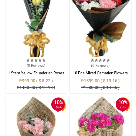
(0
Reviews
)
(0
Reviews
)
1 Stem Yellow Ecuadorian Roses
10 Pcs Mixed Carnation Flowers
Bouquet
With Wrapper
₱999.00 ( $ 8.22 )
₱1599.00 ( $ 13.16 )
₱1480.00 ( $ 12.18 )
₱1780.00 ( $ 14.65 )
10%
10%
OFF
OFF