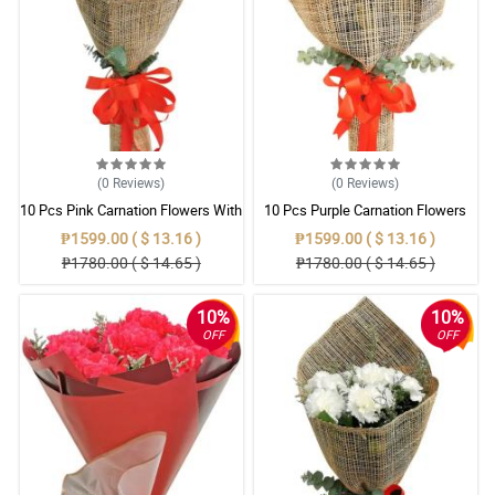
(0
Reviews
)
(0
Reviews
)
10 Pcs Pink Carnation Flowers With
10 Pcs Purple Carnation Flowers
Wrapper
With Wrapper
₱1599.00 ( $ 13.16 )
₱1599.00 ( $ 13.16 )
₱1780.00 ( $ 14.65 )
₱1780.00 ( $ 14.65 )
10%
10%
OFF
OFF