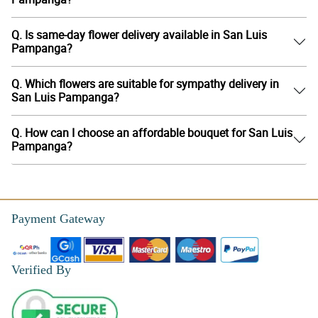
Q. Is same-day flower delivery available in San Luis
Pampanga?
Q. Which flowers are suitable for sympathy delivery in
San Luis Pampanga?
Q. How can I choose an affordable bouquet for San Luis
Pampanga?
Payment Gateway
Verified By