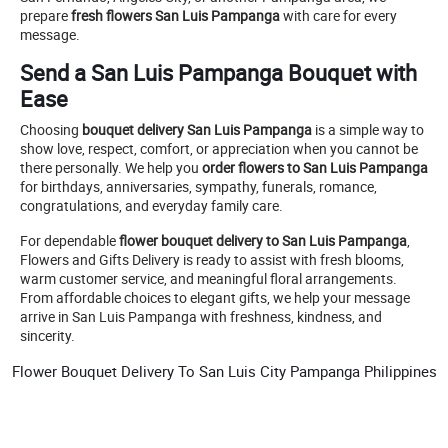
prepare
fresh flowers San Luis Pampanga
with care for every
message.
Send a San Luis Pampanga Bouquet with
Ease
Choosing
bouquet delivery San Luis Pampanga
is a simple way to
show love, respect, comfort, or appreciation when you cannot be
there personally. We help you
order flowers to San Luis Pampanga
for birthdays, anniversaries, sympathy, funerals, romance,
congratulations, and everyday family care.
For dependable
flower bouquet delivery to San Luis Pampanga
,
Flowers and Gifts Delivery is ready to assist with fresh blooms,
warm customer service, and meaningful floral arrangements.
From affordable choices to elegant gifts, we help your message
arrive in San Luis Pampanga with freshness, kindness, and
sincerity.
Flower Bouquet Delivery To San Luis City Pampanga Philippines