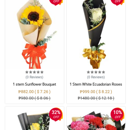
OFF
OFF
(0
Reviews
)
(0
Reviews
)
1 stem Sunflower Bouquet
1 Stem White Ecuadorian Roses
Bouquet
₱882.00 ( $ 7.26 )
₱999.00 ( $ 8.22 )
₱980.00 ( $ 8.06 )
₱1480.00 ( $ 12.18 )
32%
10%
OFF
OFF