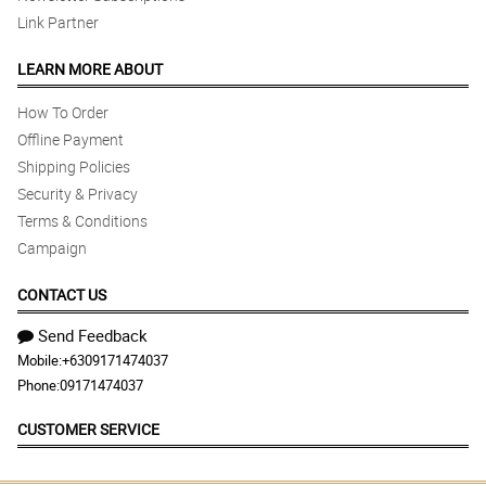
Link Partner
LEARN MORE ABOUT
How To Order
Offline Payment
Shipping Policies
Security & Privacy
Terms & Conditions
Campaign
CONTACT US
Send Feedback
Mobile:
+6309171474037
Phone:
09171474037
CUSTOMER SERVICE