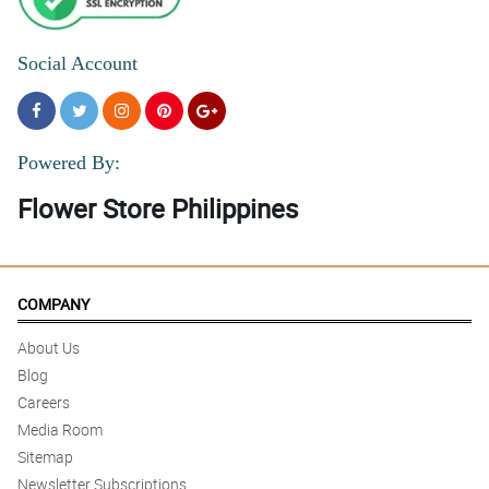
Social Account
Powered By:
Flower Store Philippines
COMPANY
About Us
Blog
Careers
Media Room
Sitemap
Newsletter Subscriptions