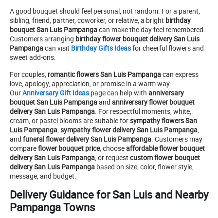
A good bouquet should feel personal, not random. For a parent,
sibling, friend, partner, coworker, or relative, a bright
birthday
bouquet San Luis Pampanga
can make the day feel remembered.
Customers arranging
birthday flower bouquet delivery San Luis
Pampanga
can visit
Birthday Gifts Ideas
for cheerful flowers and
sweet add-ons.
For couples,
romantic flowers San Luis Pampanga
can express
love, apology, appreciation, or promise in a warm way.
Our
Anniversary Gift Ideas
page can help with
anniversary
bouquet San Luis Pampanga
and
anniversary flower bouquet
delivery San Luis Pampanga
. For respectful moments, white,
cream, or pastel blooms are suitable for
sympathy flowers San
Luis Pampanga
,
sympathy flower delivery San Luis Pampanga
,
and
funeral flower delivery San Luis Pampanga
. Customers may
compare
flower bouquet price
, choose
affordable flower bouquet
delivery San Luis Pampanga
, or request
custom flower bouquet
delivery San Luis Pampanga
based on size, color, flower style,
message, and budget.
Delivery Guidance for San Luis and Nearby
Pampanga Towns