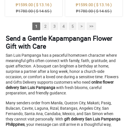
₱1599.00 ( $ 13.16 )
₱1599.00 ( $ 13.16 )
₱1780.00 ( $ 14.65 )
₱1780.00 ( $ 14.65 )
1
2
3
4
5
>
>>
Send a Gentle Kapampangan Flower
Gift with Care
San Luis Pampanga has a peaceful hometown character where
meaningful gifts often connect with family, faith, gratitude, and
quiet affection. A bouquet can brighten a birthday at home,
surprise a partner after a long week, honor a church-side
occasion, or comfort a loved one during a sensitive time. Flowers
and Gifts Delivery supports customers who need
online flower
delivery San Luis Pampanga
with fresh blooms, careful
preparation, and friendly guidance.
Many senders order from Manila, Quezon City, Makati, Pasig,
Bulacan, Cavite, Laguna, Rizal, Batangas, Angeles City, San
Fernando, Santa Ana, Candaba, Mexico, and San Simon when
they cannot visit personally. With
gift delivery San Luis Pampanga
Philippines
, your message can still arrive in a thoughtful way,