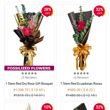
28%
32%
OFF
OFF
(0
Reviews
)
(0
Reviews
)
1 Stem Red Dry Rose Gift Bouquet
1 Stem Red Ecuadorian Roses
Bouquet
₱1298.70 ( $ 10.69 )
₱999.00 ( $ 8.22 )
₱1818.70 ( $ 14.97 )
₱1480.00 ( $ 12.18 )
10%
32%