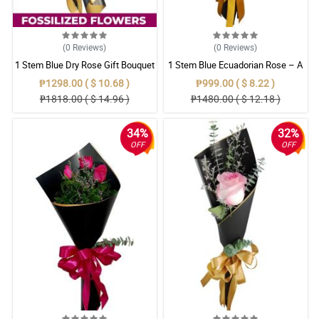
(0
Reviews
)
(0
Reviews
)
1 Stem Blue Dry Rose Gift Bouquet
1 Stem Blue Ecuadorian Rose – A
Rare Symbol of Unique Love in
₱1298.00 ( $ 10.68 )
₱999.00 ( $ 8.22 )
Pampanga
₱1818.00 ( $ 14.96 )
₱1480.00 ( $ 12.18 )
34%
32%
OFF
OFF