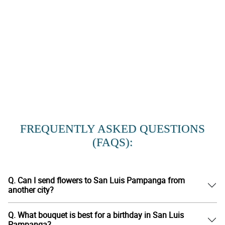
FREQUENTLY ASKED QUESTIONS
(FAQS):
Q. Can I send flowers to San Luis Pampanga from
another city?
Q. What bouquet is best for a birthday in San Luis
Pampanga?