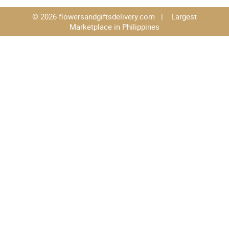
© 2026 flowersandgiftsdelivery.com | Largest
Marketplace in Philippines