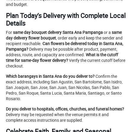
and budget.
Plan Today’s Delivery with Complete Local
Details
For
same day bouquet delivery Santa Ana Pampanga
or a
same
day delivery flower bouquet
, order early and keep the sender and
recipient reachable.
Can flowers be delivered today in Santa Ana,
Pampanga?
Delivery may be possible after product, payment,
address, route, and capacity are confirmed.
What is the cutoff
time for same-day flower delivery?
Verify the current cutoff before
checkout.
Which barangays in Santa Ana do you deliver to?
Confirm the
exact address, including San Agustin, San Bartolome, San Isidro,
San Joaquin, San Jose, San Juan, San Nicolas, San Pablo, San
Pedro, San Roque, Santa Lucia, Santa Maria, Santiago, or Santo
Rosario.
Do you deliver to hospitals, offices, churches, and funeral homes?
Delivery may be requested when the venue permits it and
complete access instructions are supplied.
Celebrate Faith, Family, and Seasonal