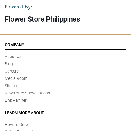
Powered By:
Flower Store Philippines
COMPANY
About Us
Blog
Careers
Media Room
Sitemap
Newsletter Subscriptions
Link Partner
LEARN MORE ABOUT
How To Order