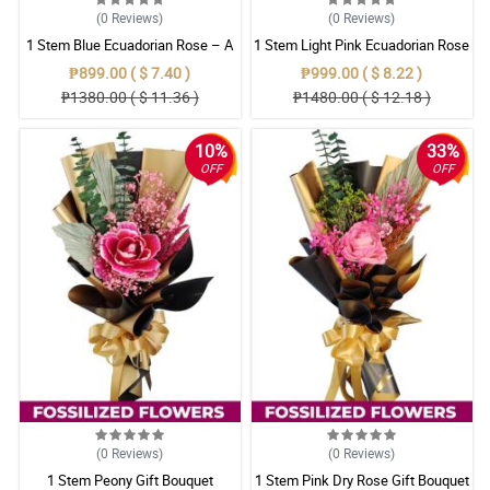
(0
Reviews
)
(0
Reviews
)
1 Stem Blue Ecuadorian Rose – A
1 Stem Light Pink Ecuadorian Rose
Rare Symbol of Unique Love in
Bouquet
₱899.00 ( $ 7.40 )
₱999.00 ( $ 8.22 )
Pampanga
₱1380.00 ( $ 11.36 )
₱1480.00 ( $ 12.18 )
10%
33%
OFF
OFF
(0
Reviews
)
(0
Reviews
)
1 Stem Peony Gift Bouquet
1 Stem Pink Dry Rose Gift Bouquet