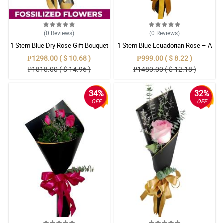
(0
Reviews
)
(0
Reviews
)
1 Stem Blue Dry Rose Gift Bouquet
1 Stem Blue Ecuadorian Rose – A
Rare Symbol of Unique Love in
₱1298.00 ( $ 10.68 )
₱999.00 ( $ 8.22 )
Pampanga
₱1818.00 ( $ 14.96 )
₱1480.00 ( $ 12.18 )
34%
32%
OFF
OFF