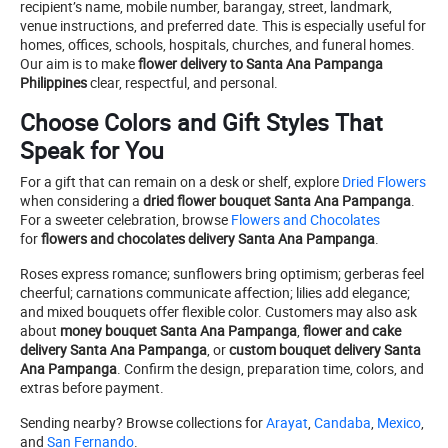
recipient’s name, mobile number, barangay, street, landmark,
venue instructions, and preferred date. This is especially useful for
homes, offices, schools, hospitals, churches, and funeral homes.
Our aim is to make
flower delivery to Santa Ana Pampanga
Philippines
clear, respectful, and personal.
Choose Colors and Gift Styles That
Speak for You
For a gift that can remain on a desk or shelf, explore
Dried Flowers
when considering a
dried flower bouquet Santa Ana Pampanga
.
For a sweeter celebration, browse
Flowers and Chocolates
for
flowers and chocolates delivery Santa Ana Pampanga
.
Roses express romance; sunflowers bring optimism; gerberas feel
cheerful; carnations communicate affection; lilies add elegance;
and mixed bouquets offer flexible color. Customers may also ask
about
money bouquet Santa Ana Pampanga
,
flower and cake
delivery Santa Ana Pampanga
, or
custom bouquet delivery Santa
Ana Pampanga
. Confirm the design, preparation time, colors, and
extras before payment.
Sending nearby? Browse collections for
Arayat
,
Candaba
,
Mexico
,
and
San Fernando
.