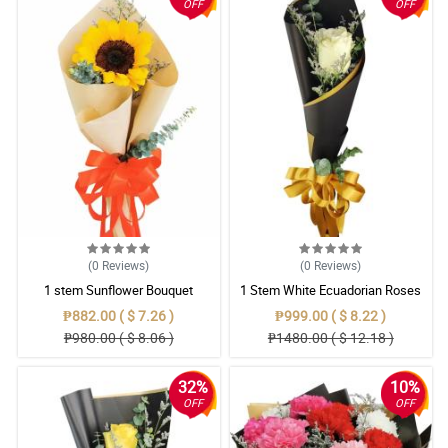
OFF
OFF
(0
Reviews
)
(0
Reviews
)
1 stem Sunflower Bouquet
1 Stem White Ecuadorian Roses
Bouquet
₱882.00 ( $ 7.26 )
₱999.00 ( $ 8.22 )
₱980.00 ( $ 8.06 )
₱1480.00 ( $ 12.18 )
32%
10%
OFF
OFF