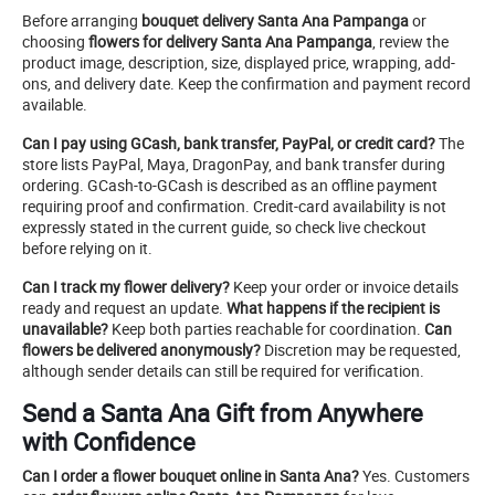
Before arranging
bouquet delivery Santa Ana Pampanga
or
choosing
flowers for delivery Santa Ana Pampanga
, review the
product image, description, size, displayed price, wrapping, add-
ons, and delivery date. Keep the confirmation and payment record
available.
Can I pay using GCash, bank transfer, PayPal, or credit card?
The
store lists PayPal, Maya, DragonPay, and bank transfer during
ordering. GCash-to-GCash is described as an offline payment
requiring proof and confirmation. Credit-card availability is not
expressly stated in the current guide, so check live checkout
before relying on it.
Can I track my flower delivery?
Keep your order or invoice details
ready and request an update.
What happens if the recipient is
unavailable?
Keep both parties reachable for coordination.
Can
flowers be delivered anonymously?
Discretion may be requested,
although sender details can still be required for verification.
Send a Santa Ana Gift from Anywhere
with Confidence
Can I order a flower bouquet online in Santa Ana?
Yes. Customers