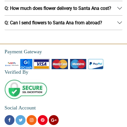
Q: How much does flower delivery to Santa Ana cost?
Q: Can I send flowers to Santa Ana from abroad?
Payment Gateway
Verified By
Social Account