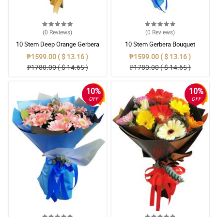
(0
Reviews
)
(0
Reviews
)
10 Stem Deep Orange Gerbera
10 Stem Gerbera Bouquet
Bouquet
₱1599.00 ( $ 13.16 )
₱1599.00 ( $ 13.16 )
₱1780.00 ( $ 14.65 )
₱1780.00 ( $ 14.65 )
10%
10%
OFF
OFF