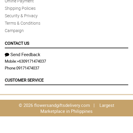
Offline Payment
Shipping Policies
Security & Privacy
Terms & Conditions
Campaign
CONTACT US
Send Feedback
Mobile:
+6309171474037
Phone:
09171474037
CUSTOMER SERVICE
© 2026 flowersandgiftsdelivery.com | Largest
Marketplace in Philippines