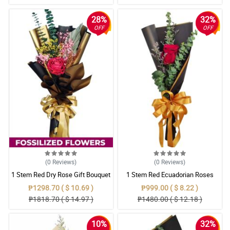
28%
32%
OFF
OFF
(0
Reviews
)
(0
Reviews
)
1 Stem Red Dry Rose Gift Bouquet
1 Stem Red Ecuadorian Roses
Bouquet
₱1298.70 ( $ 10.69 )
₱999.00 ( $ 8.22 )
₱1818.70 ( $ 14.97 )
₱1480.00 ( $ 12.18 )
10%
32%