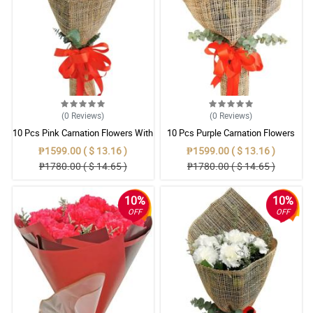
(0
Reviews
)
(0
Reviews
)
10 Pcs Pink Carnation Flowers With
10 Pcs Purple Carnation Flowers
Wrapper
With Wrapper
₱1599.00 ( $ 13.16 )
₱1599.00 ( $ 13.16 )
₱1780.00 ( $ 14.65 )
₱1780.00 ( $ 14.65 )
10%
10%
OFF
OFF