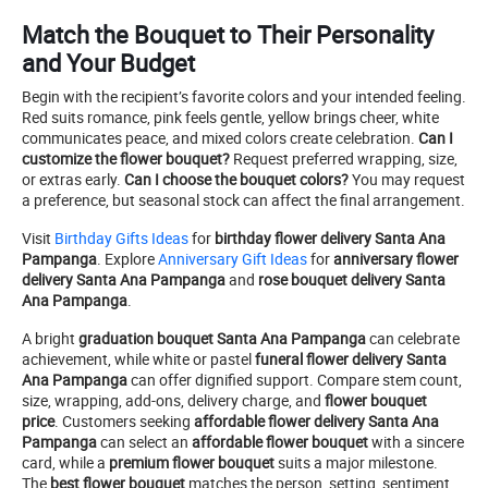
Match the Bouquet to Their Personality
and Your Budget
Begin with the recipient’s favorite colors and your intended feeling.
Red suits romance, pink feels gentle, yellow brings cheer, white
communicates peace, and mixed colors create celebration.
Can I
customize the flower bouquet?
Request preferred wrapping, size,
or extras early.
Can I choose the bouquet colors?
You may request
a preference, but seasonal stock can affect the final arrangement.
Visit
Birthday Gifts Ideas
for
birthday flower delivery Santa Ana
Pampanga
. Explore
Anniversary Gift Ideas
for
anniversary flower
delivery Santa Ana Pampanga
and
rose bouquet delivery Santa
Ana Pampanga
.
A bright
graduation bouquet Santa Ana Pampanga
can celebrate
achievement, while white or pastel
funeral flower delivery Santa
Ana Pampanga
can offer dignified support. Compare stem count,
size, wrapping, add-ons, delivery charge, and
flower bouquet
price
. Customers seeking
affordable flower delivery Santa Ana
Pampanga
can select an
affordable flower bouquet
with a sincere
card, while a
premium flower bouquet
suits a major milestone.
The
best flower bouquet
matches the person, setting, sentiment,