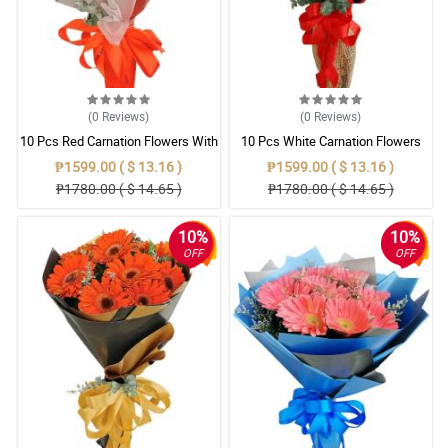
(0
Reviews
)
(0
Reviews
)
10 Pcs Red Carnation Flowers With
10 Pcs White Carnation Flowers
Wrapper
With Wrapper
₱1599.00 ( $ 13.16 )
₱1599.00 ( $ 13.16 )
₱1780.00 ( $ 14.65 )
₱1780.00 ( $ 14.65 )
10%
10%
OFF
OFF