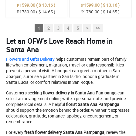
₱1599.00 ( $ 13.16 )
₱1599.00 ( $ 13.16 )
₱1780.00 ( $ 14.65 )
₱1780.00 ( $ 14.65 )
1
2
3
4
5
>
>>
Let an OFW’s Love Reach Home in
Santa Ana
Flowers and Gifts Delivery
helps customers remain part of family
life when employment, migration, travel, or daily responsibilities
prevent a personal visit. A bouquet can greet a mother in San
Joaquin, surprise a partner in San Isidro, honor a graduate in
Santa Lucia, or comfort relatives in San Roque.
Customers seeking
flower delivery in Santa Ana Pampanga
can
select an arrangement online, write a personal note, and provide
complete local details. A helpful
florist Santa Ana Pampanga
should support the emotion behind the order, whether it expresses
celebration, gratitude, romance, apology, encouragement, or
remembrance.
For every
fresh flower delivery Santa Ana Pampanga
, review the