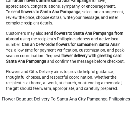
can
order flowers online Santa Ana Pampanga
for love,
appreciation, congratulations, sympathy, or encouragement.
To
send flowers to Santa Ana Pampanga
, select an arrangement,
review the price, choose extras, write your message, and enter
complete recipient details.
Customers may also
send flowers to Santa Ana Pampanga from
abroad
using the recipient’s Philippine address and active local
number.
Can an OFW order flowers for someone in Santa Ana?
Yes; allow time for payment verification, customization, and peak-
season coordination. Request
flower delivery with greeting card
Santa Ana Pampanga
and confirm the message before checkout.
Flowers and Gifts Delivery aims to provide helpful guidance,
thoughtful choices, and respectful coordination. Whether the
recipient is at home, at work, at church, or attending a memorial,
the gift should feel warm, appropriate, and carefully prepared.
Flower Bouquet Delivery To Santa Ana City Pampanga Philippines