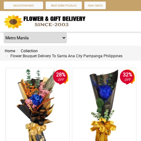
recommended
Best Seller Product
New Items
Home
Collection
Flower Bouquet Delivery To Santa Ana City Pampanga Philippines
28%
32%
OFF
OFF