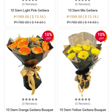
(0
Reviews
)
(0
Reviews
)
10 Stem Light Pink Gerbera
10 Stem Mix Gerbera
Bouquet
₱1599.00 ( $ 13.16 )
₱1599.00 ( $ 13.16 )
₱1780.00 ( $ 14.65 )
₱1780.00 ( $ 14.65 )
10%
10%
OFF
OFF
(0
Reviews
)
(0
Reviews
)
10 Stem Orange Gerbera Bouquet
10 Stem Yellow Gerbera Bouquet