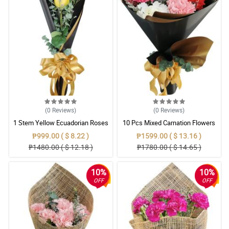
(0
Reviews
)
(0
Reviews
)
1 Stem Yellow Ecuadorian Roses
10 Pcs Mixed Carnation Flowers
Bouquet
With Wrapper
₱999.00 ( $ 8.22 )
₱1599.00 ( $ 13.16 )
₱1480.00 ( $ 12.18 )
₱1780.00 ( $ 14.65 )
10%
10%
OFF
OFF