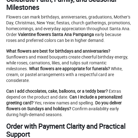
Milestones
Flowers can mark birthdays, anniversaries, graduations, Mother’s
Day, Christmas, New Year, fiestas, church gatherings, promotions,
homecomings, and everyday appreciation throughout Santa Ana.
Order
Valentine flowers Santa Ana Pampanga
early because
roses and preferred colors can be in higher demand.
What flowers are best for birthdays and anniversaries?
Sunflowers and mixed bouquets create cheerful birthday energy,
while roses, carnations, lilies, and tulips suit romantic
milestones.
What flowers are appropriate for funerals?
White,
cream, or pastel arrangements with a respectful card are
considerate.
Can I add chocolates, cake, balloons, or a teddy bear?
Extras
depend on the product and date.
Can I include a personalized
greeting card?
Yes; review names and spelling.
Do you deliver
flowers on Sundays and holidays?
Confirm availability early
during high-demand seasons.
Order with Payment Clarity and Practical
Support