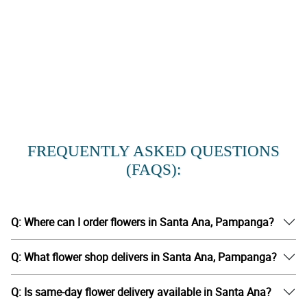
FREQUENTLY ASKED QUESTIONS
(FAQS):
Q: Where can I order flowers in Santa Ana, Pampanga?
Q: What flower shop delivers in Santa Ana, Pampanga?
Q: Is same-day flower delivery available in Santa Ana?