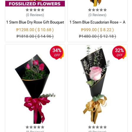
(0
Reviews
)
(0
Reviews
)
1 Stem Blue Dry Rose Gift Bouquet
1 Stem Blue Ecuadorian Rose – A
Rare Symbol of Unique Love in
₱1298.00 ( $ 10.68 )
₱999.00 ( $ 8.22 )
Pampanga
₱1818.00 ( $ 14.96 )
₱1480.00 ( $ 12.18 )
34%
32%
OFF
OFF
(0
Reviews
)
(0
Reviews
)