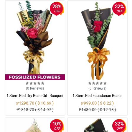
28%
32%
OFF
OFF
(0
Reviews
)
(0
Reviews
)
1 Stem Red Dry Rose Gift Bouquet
1 Stem Red Ecuadorian Roses
Bouquet
₱1298.70 ( $ 10.69 )
₱999.00 ( $ 8.22 )
₱1818.70 ( $ 14.97 )
₱1480.00 ( $ 12.18 )
10%
32%
OFF
OFF