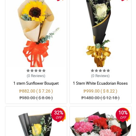
(0
Reviews
)
(0
Reviews
)
1 stem Sunflower Bouquet
1 Stem White Ecuadorian Roses
Bouquet
₱882.00 ( $ 7.26 )
₱999.00 ( $ 8.22 )
₱980.00 ( $ 8.06 )
₱1480.00 ( $ 12.18 )
32%
10%
OFF
OFF