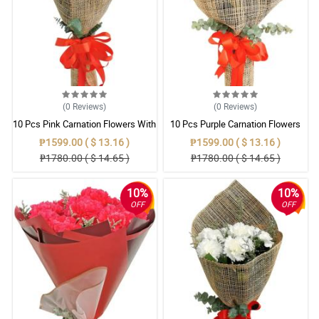
(0
Reviews
)
(0
Reviews
)
10 Pcs Pink Carnation Flowers With
10 Pcs Purple Carnation Flowers
Wrapper
With Wrapper
₱1599.00 ( $ 13.16 )
₱1599.00 ( $ 13.16 )
₱1780.00 ( $ 14.65 )
₱1780.00 ( $ 14.65 )
10%
10%
OFF
OFF