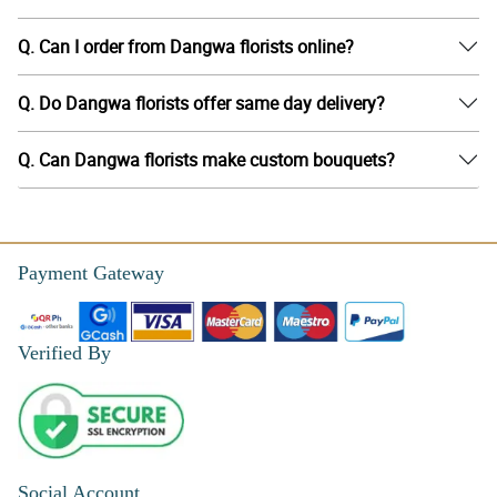
Q. Can I order from Dangwa florists online?
Q. Do Dangwa florists offer same day delivery?
Q. Can Dangwa florists make custom bouquets?
Payment Gateway
Verified By
Social Account