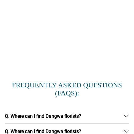
FREQUENTLY ASKED QUESTIONS
(FAQS):
Q. Where can I find Dangwa florists?
Q. Where can I find Dangwa florists?