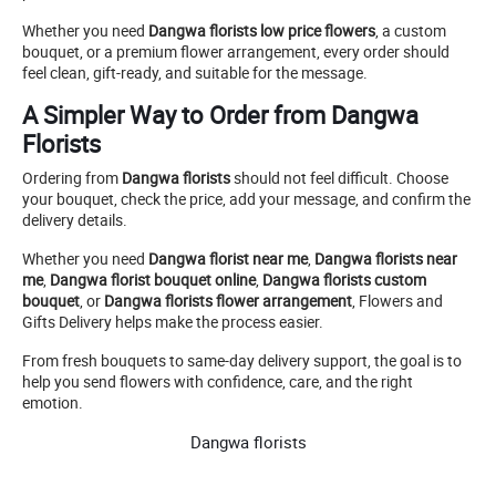
Whether you need
Dangwa florists low price flowers
, a custom
bouquet, or a premium flower arrangement, every order should
feel clean, gift-ready, and suitable for the message.
A Simpler Way to Order from Dangwa
Florists
Ordering from
Dangwa florists
should not feel difficult. Choose
your bouquet, check the price, add your message, and confirm the
delivery details.
Whether you need
Dangwa florist near me
,
Dangwa florists near
me
,
Dangwa florist bouquet online
,
Dangwa florists custom
bouquet
, or
Dangwa florists flower arrangement
, Flowers and
Gifts Delivery helps make the process easier.
From fresh bouquets to same-day delivery support, the goal is to
help you send flowers with confidence, care, and the right
emotion.
Dangwa florists