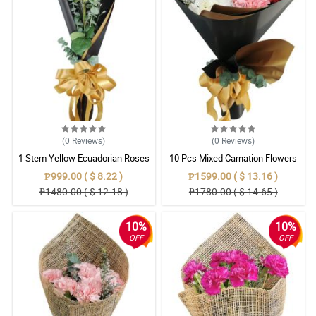
(0
Reviews
)
(0
Reviews
)
1 Stem Yellow Ecuadorian Roses
10 Pcs Mixed Carnation Flowers
Bouquet
With Wrapper
₱999.00 ( $ 8.22 )
₱1599.00 ( $ 13.16 )
₱1480.00 ( $ 12.18 )
₱1780.00 ( $ 14.65 )
10%
10%
OFF
OFF