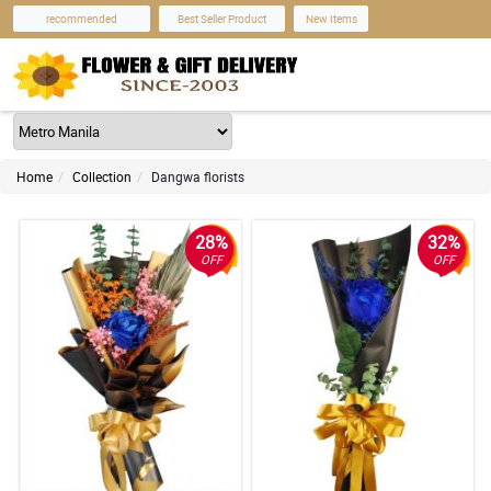
recommended
Best Seller Product
New Items
Home
Collection
Dangwa florists
28%
32%
OFF
OFF