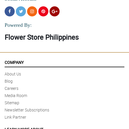
Powered By:
Flower Store Philippines
COMPANY
About Us
Blog
Careers
Media Room
Sitemap
Newsletter Subscriptions
Link Partner