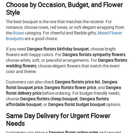
Choose by Occasion, Budget, and Flower
Style
The best bouquet is the one that matches the receiver. For
romance, choose roses, red tones, or soft elegant wrapping from
the
Roses
category. For cheerful and flexible gifts,
Mixed Flower
Bouquets
are a good choice.
If you need
Dangwa florists birthday bouquet
, choose bright
flowers with happy colors. For
Dangwa florists sympathy flowers
,
choose white, soft, or peaceful arrangements. For
Dangwa florists
wedding flowers
, choose elegant flowers that match the event
color and theme.
Customers can also check
Dangwa florists price list
,
Dangwa
florist bouquet price
,
Dangwa florists flower price
, and
Dangwa
florist delivery price
before ordering. For budget-friendly needs,
choose
Dangwa florists cheap bouquet
,
Dangwa florists
affordable bouquet
, or
Dangwa florist budget bouquet
options.
Same Day Delivery for Urgent Flower
Needs
Customers can place a
Dangwa florist online order
and request