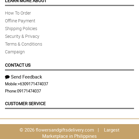
LEARN MORE ABOUT
How To Order
Offline Payment
Shipping Policies
Security & Privacy
Terms & Conditions
Campaign
CONTACT US
Send Feedback
Mobile:
+6309171474037
Phone:
09171474037
CUSTOMER SERVICE
© 2026 flowersandgiftsdelivery.com | Largest
Marketplace in Philippines