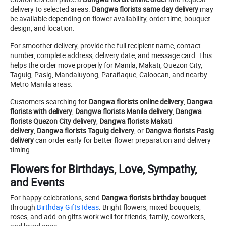
delivery to selected areas.
Dangwa florists same day delivery
may
be available depending on flower availability, order time, bouquet
design, and location.
For smoother delivery, provide the full recipient name, contact
number, complete address, delivery date, and message card. This
helps the order move properly for Manila, Makati, Quezon City,
Taguig, Pasig, Mandaluyong, Parañaque, Caloocan, and nearby
Metro Manila areas.
Customers searching for
Dangwa florists online delivery
,
Dangwa
florists with delivery
,
Dangwa florists Manila delivery
,
Dangwa
florists Quezon City delivery
,
Dangwa florists Makati
delivery
,
Dangwa florists Taguig delivery
, or
Dangwa florists Pasig
delivery
can order early for better flower preparation and delivery
timing.
Flowers for Birthdays, Love, Sympathy,
and Events
For happy celebrations, send
Dangwa florists birthday bouquet
through
Birthday Gifts Ideas
. Bright flowers, mixed bouquets,
roses, and add-on gifts work well for friends, family, coworkers,