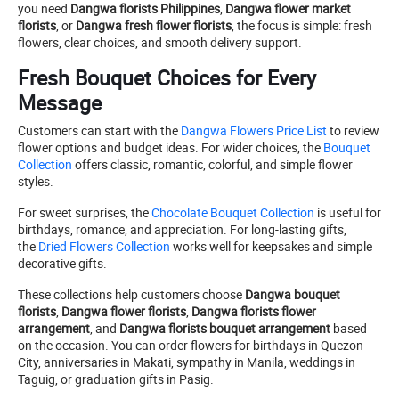
you need
Dangwa florists Philippines
,
Dangwa flower market
florists
, or
Dangwa fresh flower florists
, the focus is simple: fresh
flowers, clear choices, and smooth delivery support.
Fresh Bouquet Choices for Every
Message
Customers can start with the
Dangwa Flowers Price List
to review
flower options and budget ideas. For wider choices, the
Bouquet
Collection
offers classic, romantic, colorful, and simple flower
styles.
For sweet surprises, the
Chocolate Bouquet Collection
is useful for
birthdays, romance, and appreciation. For long-lasting gifts,
the
Dried Flowers Collection
works well for keepsakes and simple
decorative gifts.
These collections help customers choose
Dangwa bouquet
florists
,
Dangwa flower florists
,
Dangwa florists flower
arrangement
, and
Dangwa florists bouquet arrangement
based
on the occasion. You can order flowers for birthdays in Quezon
City, anniversaries in Makati, sympathy in Manila, weddings in
Taguig, or graduation gifts in Pasig.