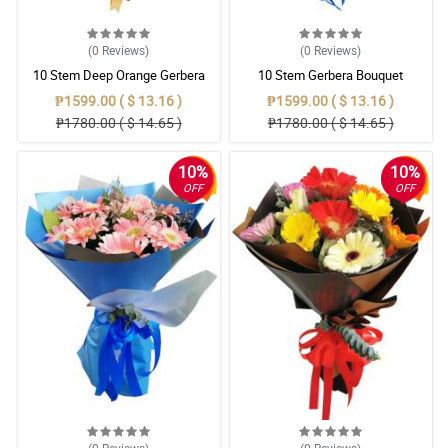
(0
Reviews
)
(0
Reviews
)
10 Stem Deep Orange Gerbera
10 Stem Gerbera Bouquet
Bouquet
₱1599.00 ( $ 13.16 )
₱1599.00 ( $ 13.16 )
₱1780.00 ( $ 14.65 )
₱1780.00 ( $ 14.65 )
10%
10%
OFF
OFF