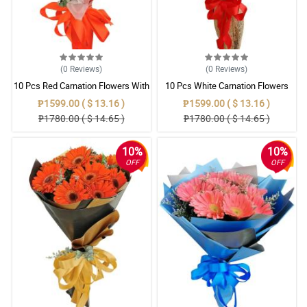
(0
Reviews
)
(0
Reviews
)
10 Pcs Red Carnation Flowers With
10 Pcs White Carnation Flowers
Wrapper
With Wrapper
₱1599.00 ( $ 13.16 )
₱1599.00 ( $ 13.16 )
₱1780.00 ( $ 14.65 )
₱1780.00 ( $ 14.65 )
10%
10%
OFF
OFF