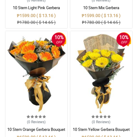
(0
Reviews
)
(0
Reviews
)
10 Stem Light Pink Gerbera
10 Stem Mix Gerbera
Bouquet
₱1599.00 ( $ 13.16 )
₱1599.00 ( $ 13.16 )
₱1780.00 ( $ 14.65 )
₱1780.00 ( $ 14.65 )
10%
10%
OFF
OFF
(0
Reviews
)
(0
Reviews
)
10 Stem Orange Gerbera Bouquet
10 Stem Yellow Gerbera Bouquet