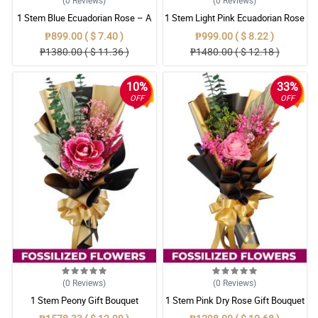
1 Stem Blue Ecuadorian Rose – A
1 Stem Light Pink Ecuadorian Rose
Rare Symbol of Unique Love in
Bouquet
₱899.00 ( $ 7.40 )
₱999.00 ( $ 8.22 )
Pampanga
₱1380.00 ( $ 11.36 )
₱1480.00 ( $ 12.18 )
10%
33%
OFF
OFF
(0
Reviews
)
(0
Reviews
)
1 Stem Peony Gift Bouquet
1 Stem Pink Dry Rose Gift Bouquet