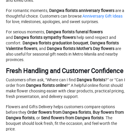
and loved ones.
For romantic moments,
Dangwa florists anniversary flowers
are a
thoughtful choice. Customers can browse
Anniversary Gift Ideas
for love, milestones, apologies, and sweet surprises.
For serious moments,
Dangwa florists funeral flowers
and
Dangwa florists sympathy flowers
help send respect and
comfort.
Dangwa florists graduation bouquet
,
Dangwa florists
Valentine flowers
, and
Dangwa florists Mother’s Day flowers
are
also useful for seasonal gift needs in Metro Manila and nearby
provinces.
Fresh Handling and Customer Confidence
Customers often ask, “Where can I find
Dangwa florists
?” or “Can I
order from
Dangwa florists online
?” A helpful online florist should
make flower choosing easier with clear products, practical pricing,
fresh presentation, and delivery support.
Flowers and Gifts Delivery helps customers compare options
before they
Order flowers from Dangwa florists
,
Buy flowers from
Dangwa florists
, or
Send flowers from Dangwa florists
. The
bouquet should look fresh, fit the occasion, and feel worth the
price.