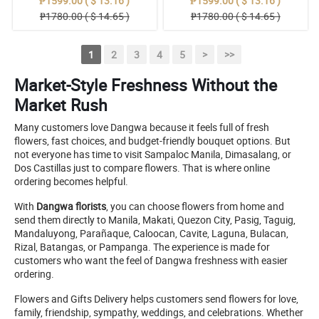
₱1599.00 ( $ 13.16 )
₱1599.00 ( $ 13.16 )
₱1780.00 ( $ 14.65 )
₱1780.00 ( $ 14.65 )
1
2
3
4
5
>
>>
Market-Style Freshness Without the
Market Rush
Many customers love Dangwa because it feels full of fresh
flowers, fast choices, and budget-friendly bouquet options. But
not everyone has time to visit Sampaloc Manila, Dimasalang, or
Dos Castillas just to compare flowers. That is where online
ordering becomes helpful.
With
Dangwa florists
, you can choose flowers from home and
send them directly to Manila, Makati, Quezon City, Pasig, Taguig,
Mandaluyong, Parañaque, Caloocan, Cavite, Laguna, Bulacan,
Rizal, Batangas, or Pampanga. The experience is made for
customers who want the feel of Dangwa freshness with easier
ordering.
Flowers and Gifts Delivery helps customers send flowers for love,
family, friendship, sympathy, weddings, and celebrations. Whether