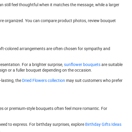
an still feel thoughtful when it matches the message, while a larger
 more organized. You can compare product photos, review bouquet
or soft-colored arrangements are often chosen for sympathy and
esentation. For a brighter surprise,
sunflower bouquets
are suitable
ign or a fuller bouquet depending on the occasion.
lasting, the
Dried Flowers collection
may suit customers who prefer
roses or premium-style bouquets often feel more romantic. For
need to express. For birthday surprises, explore
Birthday Gifts Ideas
.