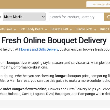
recommende
o
ets Love
Soft Teddy Bears
Baskets Gift
Bundle Gifts
Dried 
 Fresh Online Bouquet Delivery
d helpful. At
Flowers and Gifts Delivery
, customers can browse fresh bou
nt, bouquet size, wrapping style, season, and service area. A simple ros
mpathy, or formal celebrations.
 ordering. Whether you are checking
Dangwa bouquet price
, comparing fl
etro Manila areas, you can use this guide to make a more confident cho
to
order Dangwa flowers online
, Flowers and Gifts Delivery helps you cho
h as Bulacan, Cavite, Laguna, Rizal, Batangas, and Pampanga when deliver