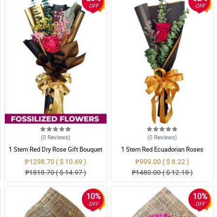
OFF
OFF
(0
Reviews
)
(0
Reviews
)
1 Stem Red Dry Rose Gift Bouquet
1 Stem Red Ecuadorian Roses
Bouquet
₱1298.70 ( $ 10.69 )
₱999.00 ( $ 8.22 )
₱1818.70 ( $ 14.97 )
₱1480.00 ( $ 12.18 )
10%
10%
OFF
OFF