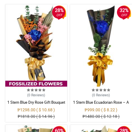
28%
32%
OFF
OFF
(0
Reviews
)
(0
Reviews
)
1 Stem Blue Dry Rose Gift Bouquet
1 Stem Blue Ecuadorian Rose – A
Rare Symbol of Unique Love in
₱1298.00 ( $ 10.68 )
₱999.00 ( $ 8.22 )
Pampanga
₱1818.00 ( $ 14.96 )
₱1480.00 ( $ 12.18 )
60%
28%