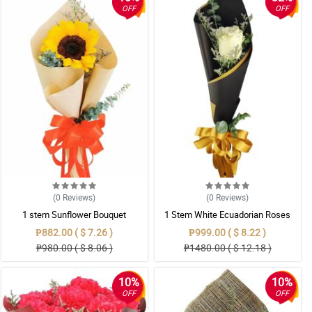
OFF
OFF
(0
Reviews
)
(0
Reviews
)
1 stem Sunflower Bouquet
1 Stem White Ecuadorian Roses
Bouquet
₱882.00 ( $ 7.26 )
₱999.00 ( $ 8.22 )
₱980.00 ( $ 8.06 )
₱1480.00 ( $ 12.18 )
10%
10%
OFF
OFF