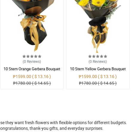
(0
Reviews
)
(0
Reviews
)
10 Stem Orange Gerbera Bouquet
10 Stem Yellow Gerbera Bouquet
₱1599.00 ( $ 13.16 )
₱1599.00 ( $ 13.16 )
₱1780.00 ( $ 14.65 )
₱1780.00 ( $ 14.65 )
 they want fresh flowers with flexible options for different budgets.
ongratulations, thank-you gifts, and everyday surprises.