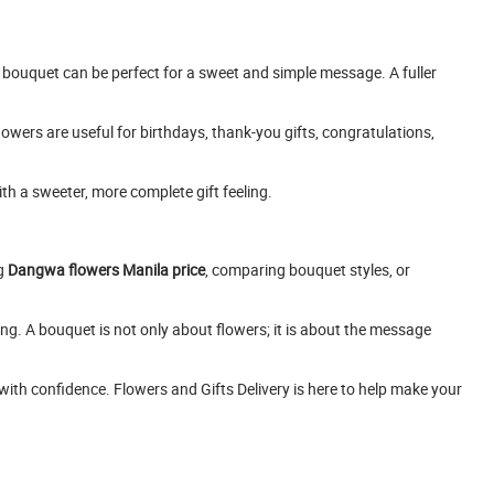
l bouquet can be perfect for a sweet and simple message. A fuller
owers are useful for birthdays, thank-you gifts, congratulations,
th a sweeter, more complete gift feeling.
ng
Dangwa flowers Manila price
, comparing bouquet styles, or
ng. A bouquet is not only about flowers; it is about the message
with confidence. Flowers and Gifts Delivery is here to help make your