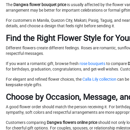
The
Dangwa flower bouquet price
is usually affected by the flower va
arrangement may be better for important celebrations or formal gifti
For customers in Manila, Quezon City, Makati, Pasig, Taguig, and ne
details, and choose a design that feels right before sending it.
Find the Right Flower Style for Yo
Different flowers create different feelings. Roses are romantic, sunfl
respectful messages.
If you want a romantic gift, browse fresh
rose bouquets
to compare
D
for birthdays, graduation, congratulations, and get-well wishes. Cu
For elegant and refined flower choices, the
Calla Lily collection
can be 
keepsake-style gifts.
Choose by Occasion, Message, and
A good flower order should match the person receiving it. For birthday
sympathy, soft colors and respectful arrangements are more appropr
Customers comparing
Dangwa flowers online price
should not only lo
for cheerful gift options. For couples, spouses, or relationship milesto