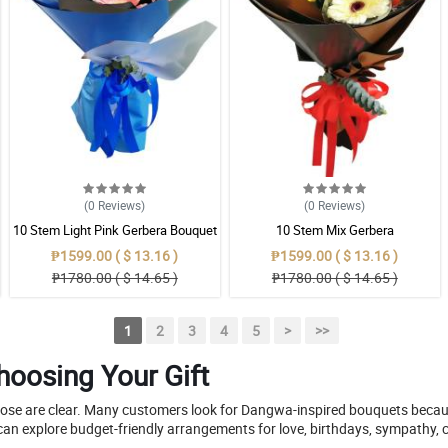
(0
Reviews
)
(0
Reviews
)
10 Stem Light Pink Gerbera Bouquet
10 Stem Mix Gerbera
₱1599.00 ( $ 13.16 )
₱1599.00 ( $ 13.16 )
₱1780.00 ( $ 14.65 )
₱1780.00 ( $ 14.65 )
1
2
3
4
5
>
>>
oosing Your Gift
pose are clear. Many customers look for Dangwa-inspired bouquets because
can explore budget-friendly arrangements for love, birthdays, sympathy, c