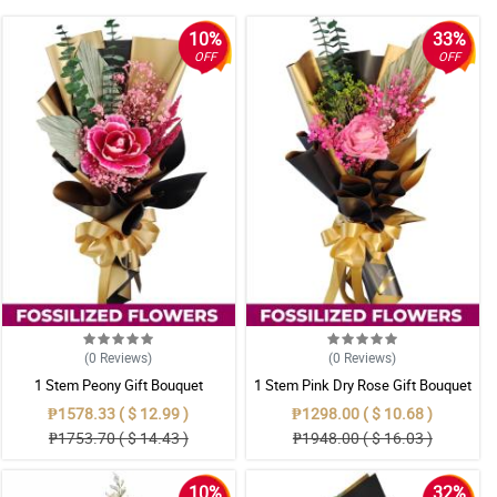
10%
33%
OFF
OFF
(0
Reviews
)
(0
Reviews
)
1 Stem Peony Gift Bouquet
1 Stem Pink Dry Rose Gift Bouquet
₱1578.33 ( $ 12.99 )
₱1298.00 ( $ 10.68 )
₱1753.70 ( $ 14.43 )
₱1948.00 ( $ 16.03 )
10%
32%