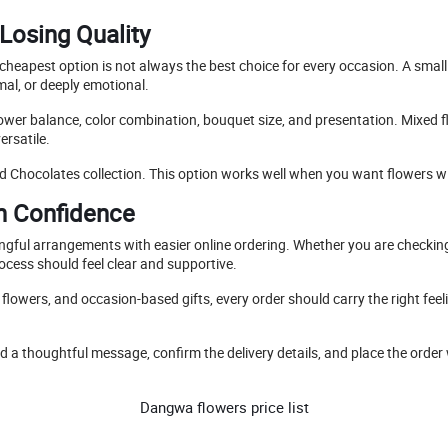
Losing Quality
e cheapest option is not always the best choice for every occasion. A smal
mal, or deeply emotional.
lower balance, color combination, bouquet size, and presentation. Mixed fl
ersatile.
d Chocolates collection. This option works well when you want flowers wi
h Confidence
ingful arrangements with easier online ordering. Whether you are checki
ocess should feel clear and supportive.
owers, and occasion-based gifts, every order should carry the right feeli
 a thoughtful message, confirm the delivery details, and place the order 
Dangwa flowers price list