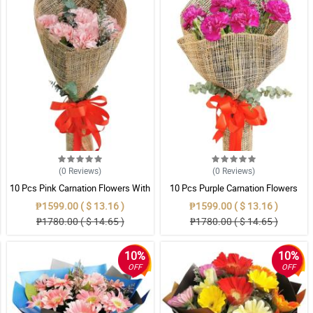
(0
Reviews
)
(0
Reviews
)
10 Pcs Pink Carnation Flowers With
10 Pcs Purple Carnation Flowers
Wrapper
With Wrapper
₱1599.00 ( $ 13.16 )
₱1599.00 ( $ 13.16 )
₱1780.00 ( $ 14.65 )
₱1780.00 ( $ 14.65 )
10%
10%
OFF
OFF