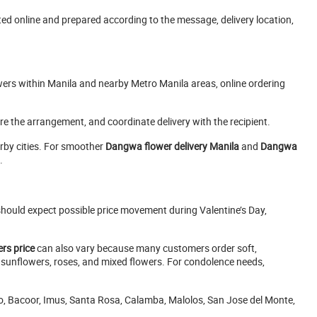
ed online and prepared according to the message, delivery location,
owers within Manila and nearby Metro Manila areas, online ordering
epare the arrangement, and coordinate delivery with the recipient.
rby cities. For smoother
Dangwa flower delivery Manila
and
Dangwa
.
hould expect possible price movement during Valentine’s Day,
rs price
can also vary because many customers order soft,
 sunflowers, roses, and mixed flowers. For condolence needs,
olo, Bacoor, Imus, Santa Rosa, Calamba, Malolos, San Jose del Monte,