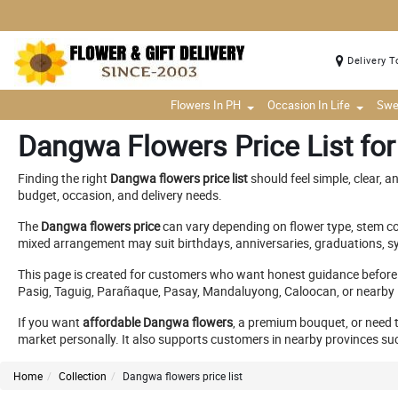
Delivery T
Flowers In PH
Occasion In Life
Swe
Dangwa Flowers Price List for
Finding the right
Dangwa flowers price list
should feel simple, clear, an
budget, occasion, and delivery needs.
The
Dangwa flowers price
can vary depending on flower type, stem cou
mixed arrangement may suit birthdays, anniversaries, graduations, sy
This page is created for customers who want honest guidance before
Pasig, Taguig, Parañaque, Pasay, Mandaluyong, Caloocan, or nearby M
If you want
affordable Dangwa flowers
, a premium bouquet, or need 
market personally. It also supports customers in nearby provinces suc
Home
Collection
Dangwa flowers price list