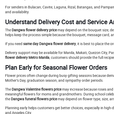
For senders in Bulacan, Cavite, Laguna, Rizal, Batangas, and Pampang
and availability.
Understand Delivery Cost and Service 
The
Dangwa flower delivery price
may depend on the bouquet size, deli
helps keep the process simple because the bouquet, message card, and
If you need
same day Dangwa flower delivery
, it is best to place the
Delivery support may be available for Manila, Makati, Quezon City, P
flower delivery Metro Manila
, customers should provide the full recip
Plan Early for Seasonal Flower Orders
Flower prices often change during busy gifting seasons because d
Mother’s Day, graduation season, and sympathy order periods.
The
Dangwa Valentine flowers price
may increase because roses and 
meaningful flowers for moms and grandmothers. During school cele
the
Dangwa funeral flowers price
may depend on flower type, size, arr
Planning early helps customers get better choices, especially in hig
and Angeles City.