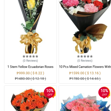
(0
Reviews
)
(0
Reviews
)
1 Stem Yellow Ecuadorian Roses
10 Pcs Mixed Carnation Flowers With
Bouquet
Wrapper
₱999.00 ( $ 8.22 )
₱1599.00 ( $ 13.16 )
₱1480.00 ( $ 12.18 )
₱1780.00 ( $ 14.65 )
10%
10%
OFF
OFF