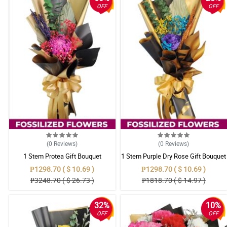
OFF
OFF
(0
Reviews
)
(0
Reviews
)
1 Stem Protea Gift Bouquet
1 Stem Purple Dry Rose Gift Bouquet
₱1298.70 ( $ 10.69 )
₱1298.70 ( $ 10.69 )
₱3248.70 ( $ 26.73 )
₱1818.70 ( $ 14.97 )
32%
10%
OFF
OFF