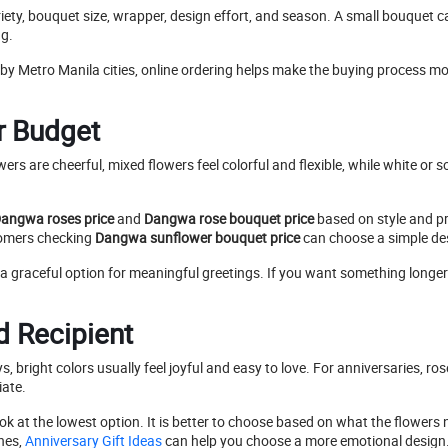
riety, bouquet size, wrapper, design effort, and season. A small bouquet c
ng.
arby Metro Manila cities, online ordering helps make the buying process
ur Budget
owers are cheerful, mixed flowers feel colorful and flexible, while white 
angwa roses price
and
Dangwa rose bouquet price
based on style and pr
stomers checking
Dangwa sunflower bouquet price
can choose a simple des
a graceful option for meaningful greetings. If you want something longer-
 Recipient
s, bright colors usually feel joyful and easy to love. For anniversaries, 
iate.
ok at the lowest option. It is better to choose based on what the flowers 
nes,
Anniversary Gift Ideas
can help you choose a more emotional design