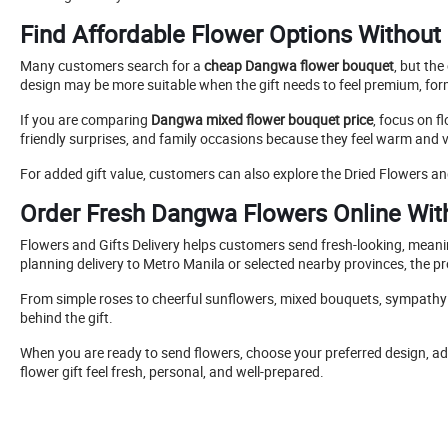
Find Affordable Flower Options Without 
Many customers search for a
cheap Dangwa flower bouquet
, but th
design may be more suitable when the gift needs to feel premium, for
If you are comparing
Dangwa mixed flower bouquet price
, focus on f
friendly surprises, and family occasions because they feel warm and v
For added gift value, customers can also explore the Dried Flowers an
Order Fresh Dangwa Flowers Online Wit
Flowers and Gifts Delivery helps customers send fresh-looking, mean
planning delivery to Metro Manila or selected nearby provinces, the pr
From simple roses to cheerful sunflowers, mixed bouquets, sympathy fl
behind the gift.
When you are ready to send flowers, choose your preferred design, add
flower gift feel fresh, personal, and well-prepared.