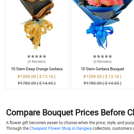
(0
Reviews
)
(0
Reviews
)
10 Stem Deep Orange Gerbera
10 Stem Gerbera Bouquet
Bouquet
₱1599.00 ( $ 13.16 )
₱1599.00 ( $ 13.16 )
₱1780.00 ( $ 14.65 )
₱1780.00 ( $ 14.65 )
Compare Bouquet Prices Before Ch
A flower gift becomes easier to choose when the price, style, and pur
Through the
Cheapest Flower Shop in Dangwa
collection, customers 