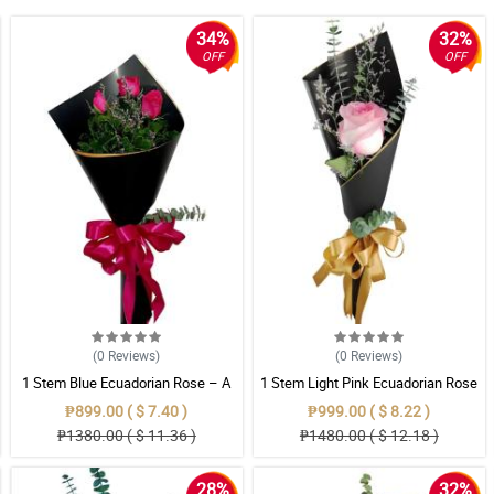
34%
32%
OFF
OFF
(0
Reviews
)
(0
Reviews
)
1 Stem Blue Ecuadorian Rose – A
1 Stem Light Pink Ecuadorian Rose
Rare Symbol of Unique Love in
Bouquet
₱899.00 ( $ 7.40 )
₱999.00 ( $ 8.22 )
Pampanga
₱1380.00 ( $ 11.36 )
₱1480.00 ( $ 12.18 )
28%
32%