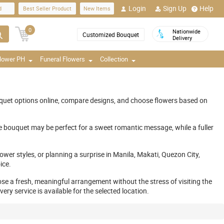
Login
Sign Up
Help
d
Best Seller Product
New Items
0
Nationwide
Customized Bouquet
Delivery
Flower PH
Funeral Flowers
Collection
quet options online, compare designs, and choose flowers based on
e bouquet may be perfect for a sweet romantic message, while a fuller
ower styles, or planning a surprise in Manila, Makati, Quezon City,
ice.
ose a fresh, meaningful arrangement without the stress of visiting the
y service is available for the selected location.