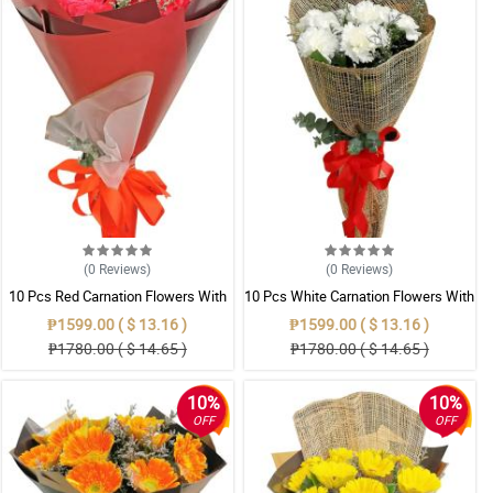
(0
Reviews
)
(0
Reviews
)
10 Pcs Red Carnation Flowers With
10 Pcs White Carnation Flowers With
Wrapper
Wrapper
₱1599.00 ( $ 13.16 )
₱1599.00 ( $ 13.16 )
₱1780.00 ( $ 14.65 )
₱1780.00 ( $ 14.65 )
10%
10%
OFF
OFF