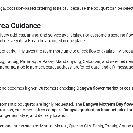
a, occasion-based ordering is helpful because the bouquet can be select
Area Guidance
very address, timing, and service availability. For customers sending fl
 delivery details can be arranged in one place.
 order early. This gives the team more time to check flower availability, pr
asig, Taguig, Parañaque, Pasay, Mandaluyong, Caloocan, and selected nea
ient name, mobile number, exact address, preferred date, and gift message
emand becomes higher. Customers checking
Dangwa flower market prices
s
romantic bouquets are highly requested. The
Dangwa Mother’s Day flowe
brations, customers often compare
Dangwa graduation bouquet price
for
angement style, and delivery location.
h-demand areas such as Manila, Makati, Quezon City, Pasig, Taguig, Antip