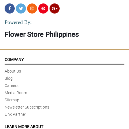
Powered By:
Flower Store Philippines
COMPANY
About Us
Blog
Careers
Media Room
Sitemap
Newsletter Subscriptions
Link Partner
LEARN MORE ABOUT