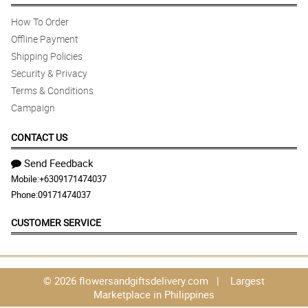
How To Order
Offline Payment
Shipping Policies
Security & Privacy
Terms & Conditions
Campaign
CONTACT US
Send Feedback
Mobile:
+6309171474037
Phone:
09171474037
CUSTOMER SERVICE
© 2026 flowersandgiftsdelivery.com | Largest
Marketplace in Philippines