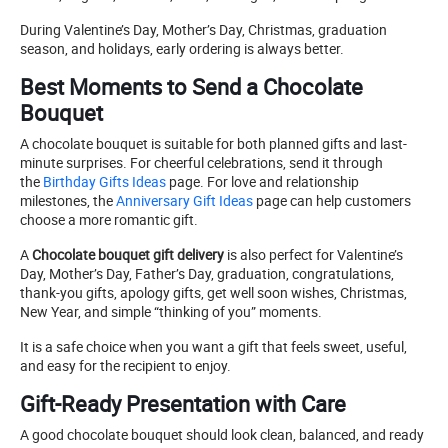
During Valentine’s Day, Mother’s Day, Christmas, graduation
season, and holidays, early ordering is always better.
Best Moments to Send a Chocolate
Bouquet
A chocolate bouquet is suitable for both planned gifts and last-
minute surprises. For cheerful celebrations, send it through
the
Birthday Gifts Ideas
page. For love and relationship
milestones, the
Anniversary Gift Ideas
page can help customers
choose a more romantic gift.
A
Chocolate bouquet gift delivery
is also perfect for Valentine’s
Day, Mother’s Day, Father’s Day, graduation, congratulations,
thank-you gifts, apology gifts, get well soon wishes, Christmas,
New Year, and simple “thinking of you” moments.
It is a safe choice when you want a gift that feels sweet, useful,
and easy for the recipient to enjoy.
Gift-Ready Presentation with Care
A good chocolate bouquet should look clean, balanced, and ready