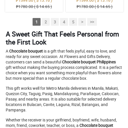
₱1599.00 ( $ 13.16 )
₱1599.00 ( $ 13.16 )
₱1780.00 ( $ 14.65 )
₱1780.00 ( $ 14.65 )
1
2
3
4
5
>
>>
A Sweet Gift That Feels Personal from
the First Look
A
Chocolate bouquet
is a gift that feels joyful, easy to love, and
ready for any sweet occasion. At Flowers and Gifts Delivery,
customers can send a beautiful
Chocolate bouquet Philippines
gift without making the buying process complicated. It is a perfect
choice when you want something more playful than flowers alone
but more special than a regular chocolate box.
This gift works well for Metro Manila deliveries in Manila, Makati,
Quezon City, Taguig, Pasig, Mandaluyong, Parañaque, Caloocan,
Pasay, and nearby areas. It is also suitable for selected delivery
locations in Bulacan, Cavite, Laguna, Rizal, Batangas, and
Pampanga.
Whether the receiver is your girlfriend, boyfriend, wife, husband,
mom, friend, coworker, teacher, or boss, a
Chocolate bouquet