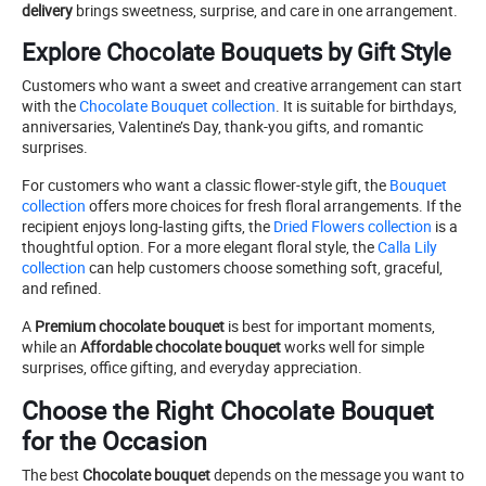
delivery
brings sweetness, surprise, and care in one arrangement.
Explore Chocolate Bouquets by Gift Style
Customers who want a sweet and creative arrangement can start
with the
Chocolate Bouquet collection
. It is suitable for birthdays,
anniversaries, Valentine’s Day, thank-you gifts, and romantic
surprises.
For customers who want a classic flower-style gift, the
Bouquet
collection
offers more choices for fresh floral arrangements. If the
recipient enjoys long-lasting gifts, the
Dried Flowers collection
is a
thoughtful option. For a more elegant floral style, the
Calla Lily
collection
can help customers choose something soft, graceful,
and refined.
A
Premium chocolate bouquet
is best for important moments,
while an
Affordable chocolate bouquet
works well for simple
surprises, office gifting, and everyday appreciation.
Choose the Right Chocolate Bouquet
for the Occasion
The best
Chocolate bouquet
depends on the message you want to