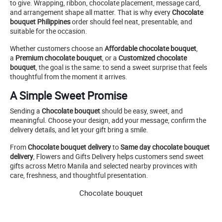
to give. Wrapping, ribbon, chocolate placement, message card,
and arrangement shape all matter. That is why every
Chocolate
bouquet Philippines
order should feel neat, presentable, and
suitable for the occasion.
Whether customers choose an
Affordable chocolate bouquet
,
a
Premium chocolate bouquet
, or a
Customized chocolate
bouquet
, the goal is the same: to send a sweet surprise that feels
thoughtful from the moment it arrives.
A Simple Sweet Promise
Sending a
Chocolate bouquet
should be easy, sweet, and
meaningful. Choose your design, add your message, confirm the
delivery details, and let your gift bring a smile.
From
Chocolate bouquet delivery
to
Same day chocolate bouquet
delivery
, Flowers and Gifts Delivery helps customers send sweet
gifts across Metro Manila and selected nearby provinces with
care, freshness, and thoughtful presentation.
Chocolate bouquet