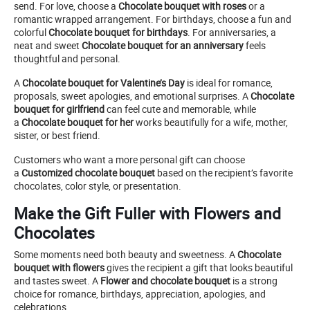
send. For love, choose a
Chocolate bouquet with roses
or a
romantic wrapped arrangement. For birthdays, choose a fun and
colorful
Chocolate bouquet for birthdays
. For anniversaries, a
neat and sweet
Chocolate bouquet for an anniversary
feels
thoughtful and personal.
A
Chocolate bouquet for Valentine’s Day
is ideal for romance,
proposals, sweet apologies, and emotional surprises. A
Chocolate
bouquet for girlfriend
can feel cute and memorable, while
a
Chocolate bouquet for her
works beautifully for a wife, mother,
sister, or best friend.
Customers who want a more personal gift can choose
a
Customized chocolate bouquet
based on the recipient’s favorite
chocolates, color style, or presentation.
Make the Gift Fuller with Flowers and
Chocolates
Some moments need both beauty and sweetness. A
Chocolate
bouquet with flowers
gives the recipient a gift that looks beautiful
and tastes sweet. A
Flower and chocolate bouquet
is a strong
choice for romance, birthdays, appreciation, apologies, and
celebrations.