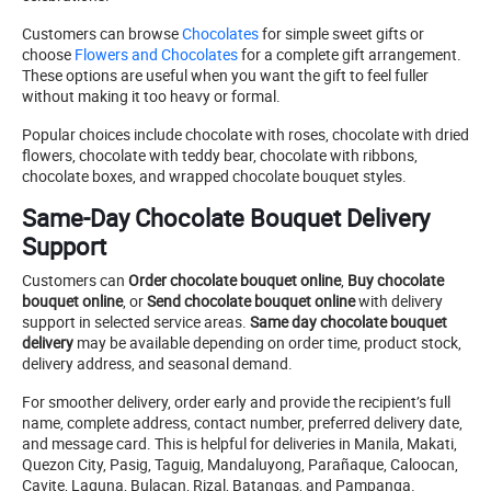
Customers can browse
Chocolates
for simple sweet gifts or
choose
Flowers and Chocolates
for a complete gift arrangement.
These options are useful when you want the gift to feel fuller
without making it too heavy or formal.
Popular choices include chocolate with roses, chocolate with dried
flowers, chocolate with teddy bear, chocolate with ribbons,
chocolate boxes, and wrapped chocolate bouquet styles.
Same-Day Chocolate Bouquet Delivery
Support
Customers can
Order chocolate bouquet online
,
Buy chocolate
bouquet online
, or
Send chocolate bouquet online
with delivery
support in selected service areas.
Same day chocolate bouquet
delivery
may be available depending on order time, product stock,
delivery address, and seasonal demand.
For smoother delivery, order early and provide the recipient’s full
name, complete address, contact number, preferred delivery date,
and message card. This is helpful for deliveries in Manila, Makati,
Quezon City, Pasig, Taguig, Mandaluyong, Parañaque, Caloocan,
Cavite, Laguna, Bulacan, Rizal, Batangas, and Pampanga.