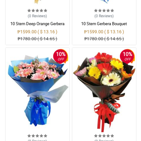
(0
Reviews
)
(0
Reviews
)
10 Stem Deep Orange Gerbera
10 Stem Gerbera Bouquet
Bouquet
₱1599.00 ( $ 13.16 )
₱1599.00 ( $ 13.16 )
₱1780.00 ( $ 14.65 )
₱1780.00 ( $ 14.65 )
10%
10%
OFF
OFF