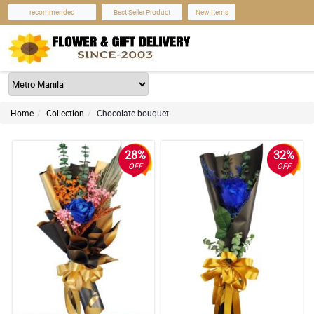
recommended
Best Seller Product
New Items
Home
Collection
Chocolate bouquet
28%
32%
OFF
OFF