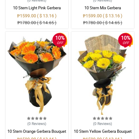
(0
Reviews
)
(0
Reviews
)
10 Stem Light Pink Gerbera
10 Stem Mix Gerbera
Bouquet
₱1599.00 ( $ 13.16 )
₱1599.00 ( $ 13.16 )
₱1780.00 ( $ 14.65 )
₱1780.00 ( $ 14.65 )
10%
10%
OFF
OFF
(0
Reviews
)
(0
Reviews
)
10 Stem Orange Gerbera Bouquet
10 Stem Yellow Gerbera Bouquet