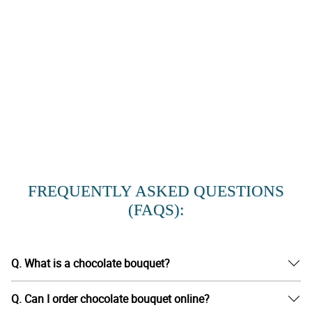
FREQUENTLY ASKED QUESTIONS
(FAQS):
Q. What is a chocolate bouquet?
Q. Can I order chocolate bouquet online?