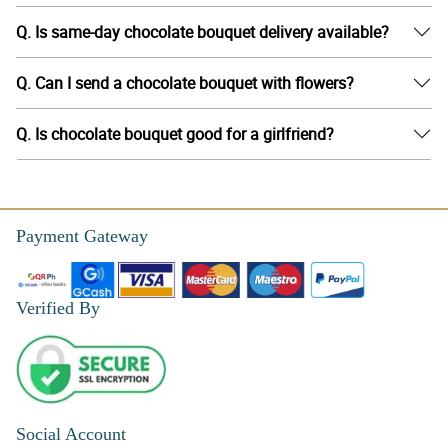
Q. Is same-day chocolate bouquet delivery available?
Q. Can I send a chocolate bouquet with flowers?
Q. Is chocolate bouquet good for a girlfriend?
Payment Gateway
Verified By
Social Account