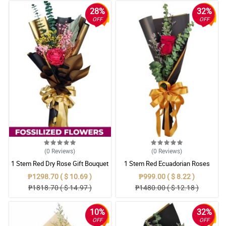
28%
32%
OFF
OFF
(0
Reviews
)
(0
Reviews
)
1 Stem Red Dry Rose Gift Bouquet
1 Stem Red Ecuadorian Roses
Bouquet
₱1298.70 ( $ 10.69 )
₱999.00 ( $ 8.22 )
₱1818.70 ( $ 14.97 )
₱1480.00 ( $ 12.18 )
10%
32%
OFF
OFF