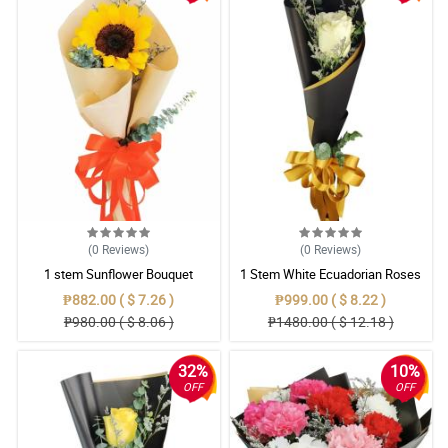
(0
Reviews
)
(0
Reviews
)
1 stem Sunflower Bouquet
1 Stem White Ecuadorian Roses
Bouquet
₱882.00 ( $ 7.26 )
₱999.00 ( $ 8.22 )
₱980.00 ( $ 8.06 )
₱1480.00 ( $ 12.18 )
32%
10%
OFF
OFF