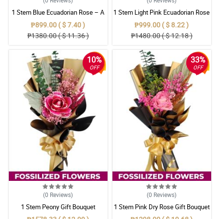
1 Stem Blue Ecuadorian Rose – A
1 Stem Light Pink Ecuadorian Rose
Rare Symbol of Unique Love in
Bouquet
₱899.00 ( $ 7.40 )
₱999.00 ( $ 8.22 )
Pampanga
₱1380.00 ( $ 11.36 )
₱1480.00 ( $ 12.18 )
10%
33%
OFF
OFF
(0
Reviews
)
(0
Reviews
)
1 Stem Peony Gift Bouquet
1 Stem Pink Dry Rose Gift Bouquet