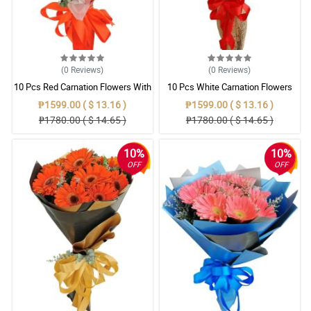
(0
Reviews
)
(0
Reviews
)
10 Pcs Red Carnation Flowers With
10 Pcs White Carnation Flowers
Wrapper
With Wrapper
₱1599.00 ( $ 13.16 )
₱1599.00 ( $ 13.16 )
₱1780.00 ( $ 14.65 )
₱1780.00 ( $ 14.65 )
10%
10%
OFF
OFF