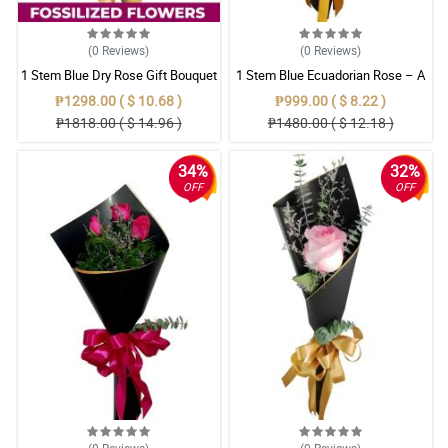
(0
Reviews
)
(0
Reviews
)
1 Stem Blue Dry Rose Gift Bouquet
1 Stem Blue Ecuadorian Rose – A
Rare Symbol of Unique Love in
₱1298.00 ( $ 10.68 )
₱999.00 ( $ 8.22 )
Pampanga
₱1818.00 ( $ 14.96 )
₱1480.00 ( $ 12.18 )
34%
32%
OFF
OFF
(0
Reviews
)
(0
Reviews
)