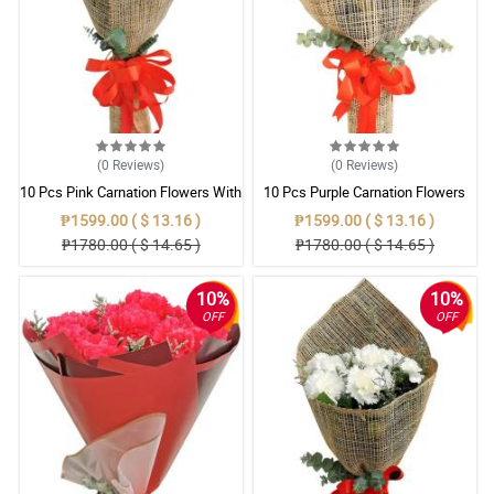
(0
Reviews
)
(0
Reviews
)
10 Pcs Pink Carnation Flowers With
10 Pcs Purple Carnation Flowers
Wrapper
With Wrapper
₱1599.00 ( $ 13.16 )
₱1599.00 ( $ 13.16 )
₱1780.00 ( $ 14.65 )
₱1780.00 ( $ 14.65 )
10%
10%
OFF
OFF