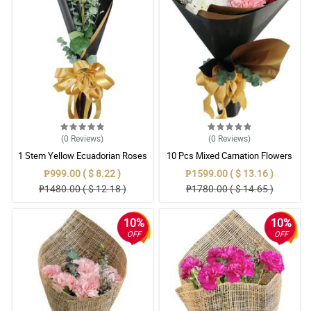
(0
Reviews
)
(0
Reviews
)
1 Stem Yellow Ecuadorian Roses
10 Pcs Mixed Carnation Flowers
Bouquet
With Wrapper
₱999.00 ( $ 8.22 )
₱1599.00 ( $ 13.16 )
₱1480.00 ( $ 12.18 )
₱1780.00 ( $ 14.65 )
10%
10%
OFF
OFF