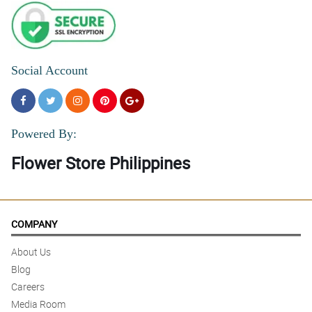
Social Account
Powered By:
Flower Store Philippines
COMPANY
About Us
Blog
Careers
Media Room