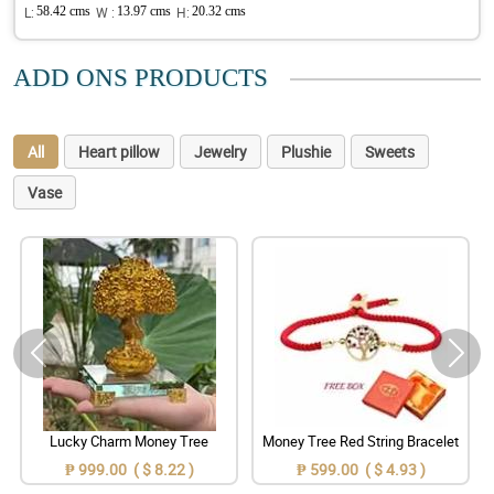
L:
58.42 cms
W :
13.97 cms
H:
20.32 cms
ADD ONS PRODUCTS
All
Heart pillow
Jewelry
Plushie
Sweets
Vase
Lucky Charm Money Tree
Money Tree Red String Bracelet
₱ 999.00 ( $ 8.22 )
₱ 599.00 ( $ 4.93 )