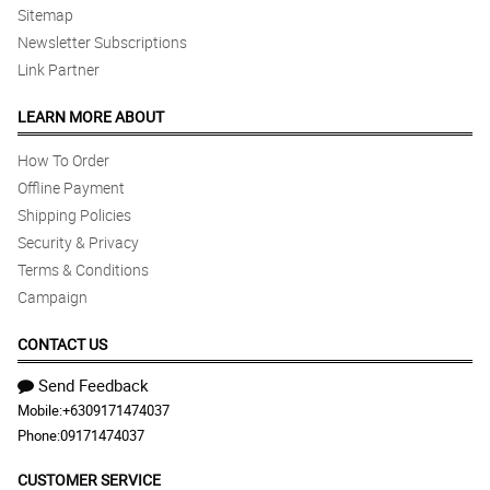
Sitemap
Newsletter Subscriptions
Link Partner
LEARN MORE ABOUT
How To Order
Offline Payment
Shipping Policies
Security & Privacy
Terms & Conditions
Campaign
CONTACT US
Send Feedback
Mobile:
+6309171474037
Phone:
09171474037
CUSTOMER SERVICE