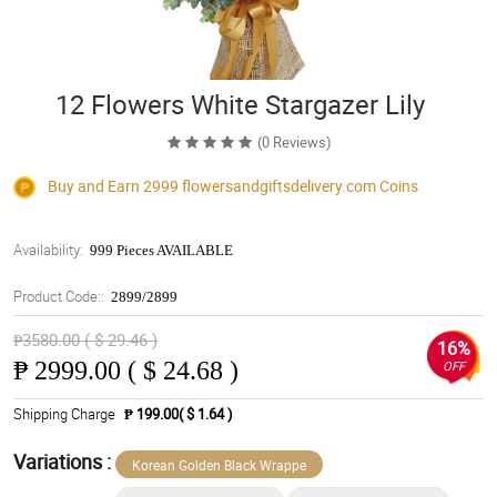
12 Flowers White Stargazer Lily
(0 Reviews)
Buy and Earn 2999
flowersandgiftsdelivery.com
Coins
Availability:
999 Pieces AVAILABLE
Product Code::
2899/2899
₱3580.00 ( $ 29.46 )
16%
₱
2999.00 ( $ 24.68 )
OFF
Shipping Charge
₱ 199.00( $ 1.64 )
Variations :
Korean Golden Black Wrappe