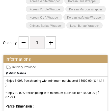
Korean White Wrapper
Korean Blue Wrapper
Korean Purple Wrapper
Korean Maroon Wrapper
Korean Kraft Wrapper
Korean kraft jute Wrapper
Chinese Burlap Wrapper
Local Burlap Wrapper
Quantity
Informations
Delivery Province
Metro Manila
*Enjoy 5.00% free shipping with minimum purchase of ₱5000.00 ( $ 41.14
)
*Enjoy 10.00% free shipping with minimum purchase of ₱10000.00 ( $
82.29 )
Parcel Dimension :