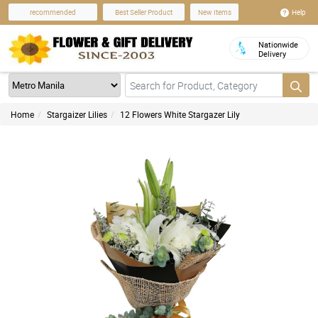
Help
recommended
Best Seller Product
New Items
Nationwide
Delivery
Home
Stargaizer Lilies
12 Flowers White Stargazer Lily