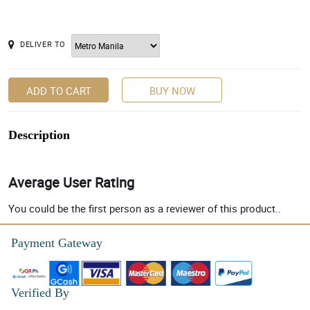
DELIVER TO
ADD TO CART
BUY NOW
Description
Average User Rating
You could be the first person as a reviewer of this product..
Payment Gateway
Verified By