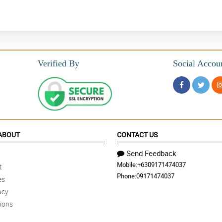
Verified By
Social Accou
ABOUT
CONTACT US
Send Feedback
Mobile:
+6309171474037
t
Phone:
09171474037
es
acy
ions