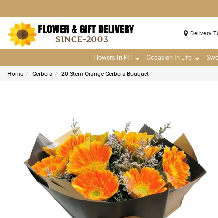
Delivery T
Flowers In PH
Occasion In Life
Swe
Home
Gerbera
20 Stem Orange Gerbera Bouquet