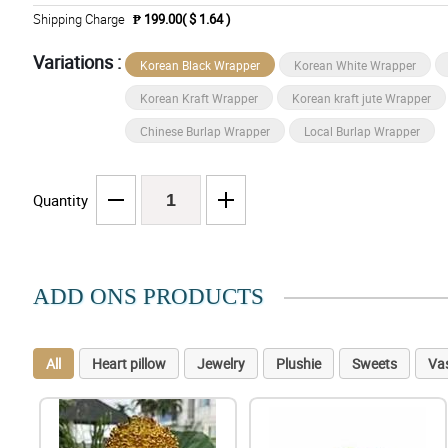
Shipping Charge
₱ 199.00( $ 1.64 )
Variations :
Korean Black Wrapper
Korean White Wrapper
Korean Kraft Wrapper
Korean kraft jute Wrapper
Chinese Burlap Wrapper
Local Burlap Wrapper
Quantity
ADD ONS PRODUCTS
All
Heart pillow
Jewelry
Plushie
Sweets
Va