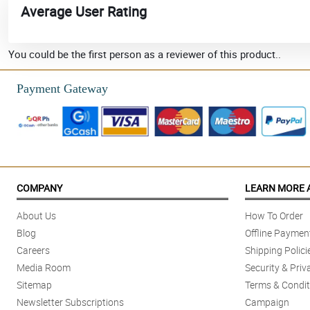
Average User Rating
You could be the first person as a reviewer of this product..
Payment Gateway
COMPANY
LEARN MORE 
About Us
How To Order
Blog
Offline Paymen
Careers
Shipping Polici
Media Room
Security & Priv
Sitemap
Terms & Condit
Newsletter Subscriptions
Campaign