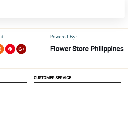
nt
Powered By:
Flower Store Philippines
CUSTOMER SERVICE