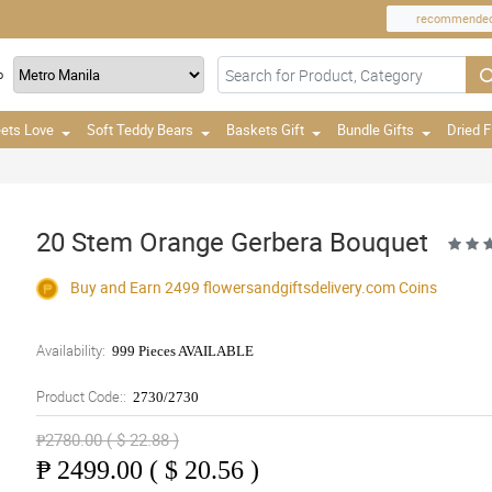
recommende
o
ets Love
Soft Teddy Bears
Baskets Gift
Bundle Gifts
Dried 
20 Stem Orange Gerbera Bouquet
Buy and Earn 2499
flowersandgiftsdelivery.com
Coins
Availability:
999 Pieces AVAILABLE
Product Code::
2730/2730
₱2780.00 ( $ 22.88 )
₱
2499.00 ( $ 20.56 )