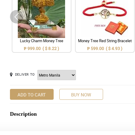
Lucky Charm Money Tree
Money Tree Red String Bracelet
₱ 999.00 ( $ 8.22 )
₱ 599.00 ( $ 4.93 )
DELIVER TO
ADD TO CART
BUY NOW
Description