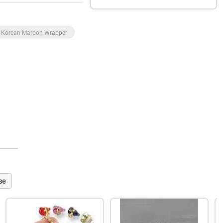
Korean Maroon Wrapper
se