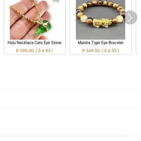
Hulu Necklace Cats Eye Stone
Mantra Tiger Eye Bracelet
₱ 599.00 ( $ 4.93 )
₱ 549.00 ( $ 4.52 )