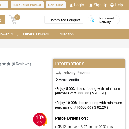
Login
Sign Up
Help
d
Best Seller Product
New Items
0
Nationwide
Customized Bouquet
Delivery
Flower PH
Funeral Flowers
Collection
Informations
(0 Reviews)
Delivery Province
Metro Manila
*Enjoy 5.00% free shipping with minimum
purchase of ₱5000.00 ( $ 41.14 )
*Enjoy 10.00% free shipping with minimum
purchase of ₱10000.00 ( $ 82.29 )
10%
Parcel Dimension :
OFF
L:
58.42 cms
W :
13.97 cms
H:
20.32 cms