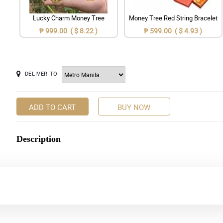
Lucky Charm Money Tree
Money Tree Red String Bracelet
₱ 999.00 ( $ 8.22 )
₱ 599.00 ( $ 4.93 )
DELIVER TO
ADD TO CART
BUY NOW
Description