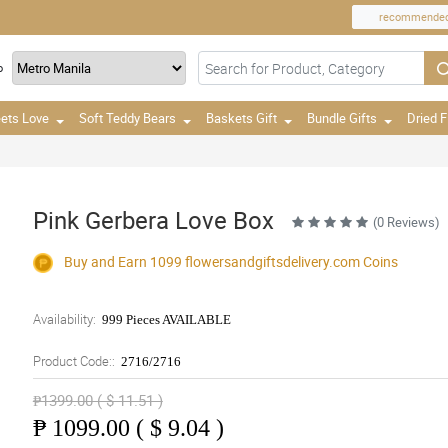
recommende
o
ets Love
Soft Teddy Bears
Baskets Gift
Bundle Gifts
Dried 
Pink Gerbera Love Box
(0 Reviews)
Buy and Earn 1099
flowersandgiftsdelivery.com
Coins
Availability:
999 Pieces AVAILABLE
Product Code::
2716/2716
₱1399.00 ( $ 11.51 )
₱
1099.00 ( $ 9.04 )