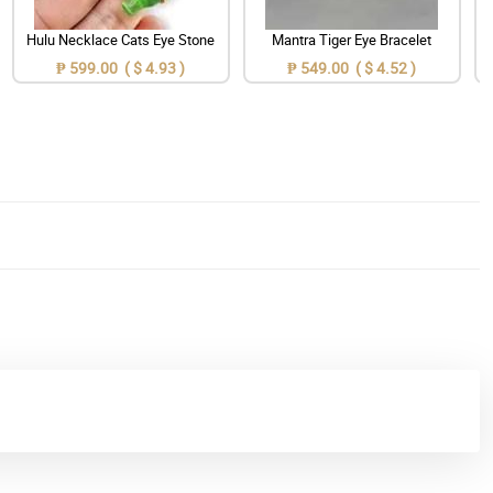
Hulu Necklace Cats Eye Stone
Mantra Tiger Eye Bracelet
₱ 599.00 ( $ 4.93 )
₱ 549.00 ( $ 4.52 )