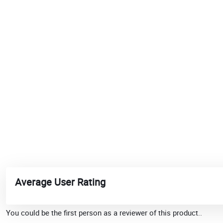
Average User Rating
You could be the first person as a reviewer of this product..