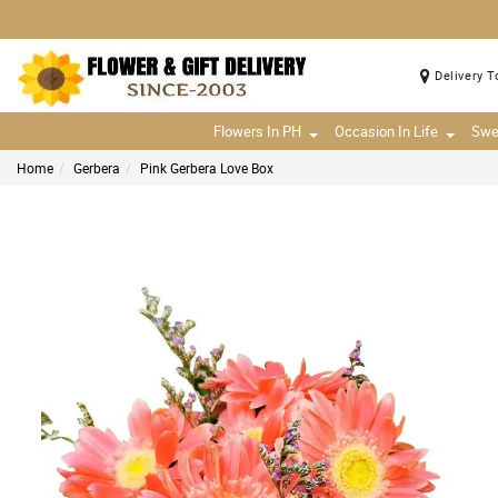
Delivery T
Flowers In PH
Occasion In Life
Swe
Home
Gerbera
Pink Gerbera Love Box