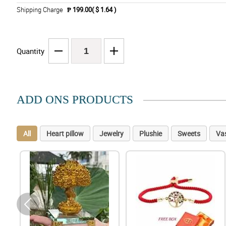
Shipping Charge
₱ 199.00( $ 1.64 )
Quantity
ADD ONS PRODUCTS
All
Heart pillow
Jewelry
Plushie
Sweets
Va