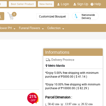
Login
Sign Up
Help
d
Best Seller Product
New Items
0
Nationwide
Customized Bouquet
Delivery
Flower PH
Funeral Flowers
Collection
Informations
Delivery Province
Metro Manila
*Enjoy 5.00% free shipping with minimum
purchase of ₱5000.00 ( $ 41.14 )
*Enjoy 10.00% free shipping with minimum
purchase of ₱10000.00 ( $ 82.29 )
21%
Parcel Dimension :
OFF
L:
58.42 cms
W :
13.97 cms
H:
20.32 cms