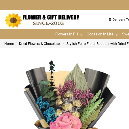
Delivery T
Flowers In PH
Occasion In Life
Swe
Home
Dried Flowers & Chocolates
Stylish Ferro Floral Bouquet with Dried