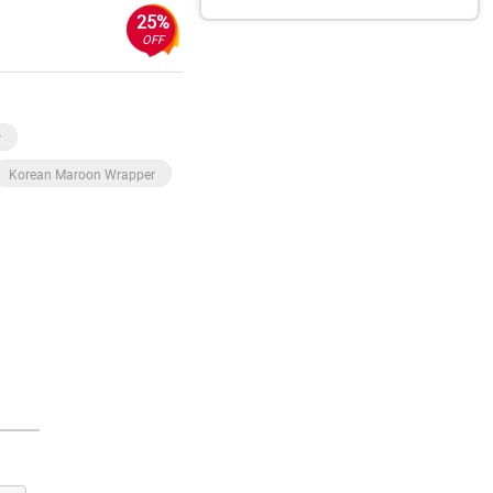
25%
OFF
r
Korean Maroon Wrapper