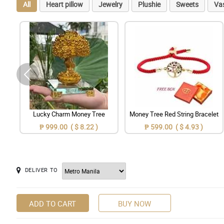
All
Heart pillow
Jewelry
Plushie
Sweets
Va
Lucky Charm Money Tree
Money Tree Red String Bracelet
₱ 999.00 ( $ 8.22 )
₱ 599.00 ( $ 4.93 )
DELIVER TO
ADD TO CART
BUY NOW