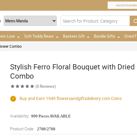
recommende
o
ets Love
Soft Teddy Bears
Baskets Gift
Bundle Gifts
Dried 
 Flower Combo
Stylish Ferro Floral Bouquet with Dried
Combo
(0 Reviews)
Buy and Earn 1949
flowersandgiftsdelivery.com
Coins
Availability:
999 Pieces AVAILABLE
Product Code::
2788/2788