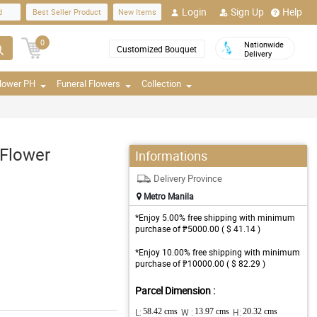
Login
Sign Up
Help
d
Best Seller Product
New Items
0
Nationwide
Customized Bouquet
Delivery
Flower PH
Funeral Flowers
Collection
 Flower
Informations
Delivery Province
Metro Manila
*Enjoy 5.00% free shipping with minimum
purchase of ₱5000.00 ( $ 41.14 )
*Enjoy 10.00% free shipping with minimum
purchase of ₱10000.00 ( $ 82.29 )
Parcel Dimension :
L:
58.42 cms
W :
13.97 cms
H:
20.32 cms