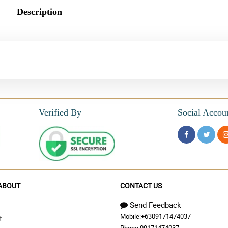
Description
Verified By
Social Accou
ABOUT
CONTACT US
Send Feedback
Mobile:
+6309171474037
t