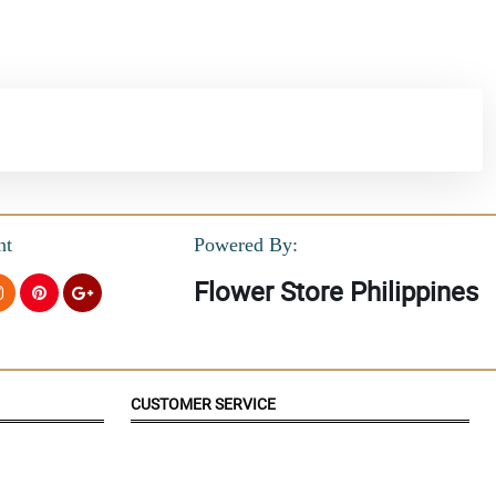
nt
Powered By:
Flower Store Philippines
CUSTOMER SERVICE