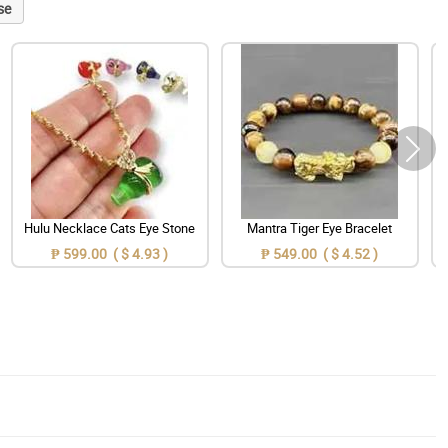
se
Hulu Necklace Cats Eye Stone
Mantra Tiger Eye Bracelet
₱ 599.00 ( $ 4.93 )
₱ 549.00 ( $ 4.52 )