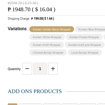
₱2598.70 ( $ 21.38 )
₱
1948.70 ( $ 16.04 )
Shipping Charge
₱ 199.00( $ 1.64 )
Variations :
Korean Golden Black Wrapper
Korean Blue Wrappe
Korean White Wrapper
Korean Purple Wrapper
Korean Kraft Wrapper
Korean kraft jute Wrapper
Chinese Burlap Wrapper
Local Burlap Wrapper
Quantity
ADD ONS PRODUCTS