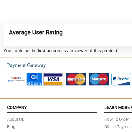
Average User Rating
You could be the first person as a reviewer of this product..
Payment Gateway
COMPANY
LEARN MORE 
About Us
How To Order
Blog
Offline Paymen