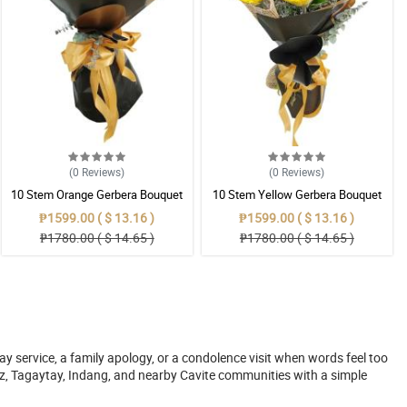
(0
Reviews
)
(0
Reviews
)
10 Stem Orange Gerbera Bouquet
10 Stem Yellow Gerbera Bouquet
₱1599.00 ( $ 13.16 )
₱1599.00 ( $ 13.16 )
₱1780.00 ( $ 14.65 )
₱1780.00 ( $ 14.65 )
y service, a family apology, or a condolence visit when words feel too
z, Tagaytay, Indang, and nearby Cavite communities with a simple