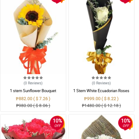
(0
Reviews
)
(0
Reviews
)
1 stem Sunflower Bouquet
1 Stem White Ecuadorian Roses
Bouquet
₱882.00 ( $ 7.26 )
₱999.00 ( $ 8.22 )
₱980.00 ( $ 8.06 )
₱1480.00 ( $ 12.18 )
10%
10%
OFF
OFF