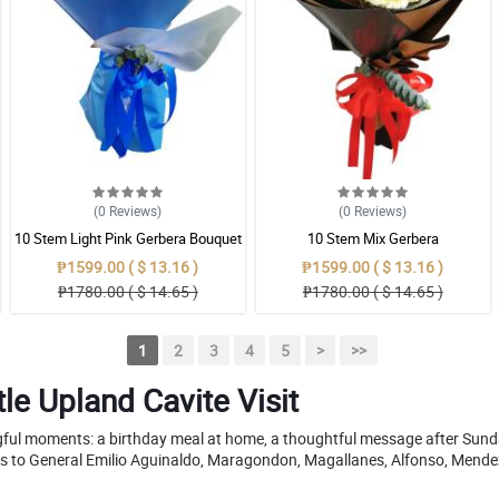
(0
Reviews
)
(0
Reviews
)
10 Stem Light Pink Gerbera Bouquet
10 Stem Mix Gerbera
₱1599.00 ( $ 13.16 )
₱1599.00 ( $ 13.16 )
₱1780.00 ( $ 14.65 )
₱1780.00 ( $ 14.65 )
1
2
3
4
5
>
>>
le Upland Cavite Visit
ngful moments: a birthday meal at home, a thoughtful message after Sunda
s to General Emilio Aguinaldo, Maragondon, Magallanes, Alfonso, Mende