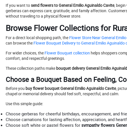
If you want to
send flowers to General Emilio Aguinaldo Cavite
, begin
gerberas can express care, gratitude, and family affection. Custome
without traveling to a physical flower store.
Browse Flower Collections for Rur
For a direct local shopping path, the
Flower Store Near General Emilio
can browse the
Flower Bouquet Delivery to General Emilio Aguinaldo c
For wider choices, the
Flower Bouquet collection
helps shoppers compar
comfort, and respectful greetings.
These collection paths make
bouquet delivery General Emilio Aguinal
Choose a Bouquet Based on Feeling, Co
Before you
buy flower bouquet General Emilio Aguinaldo Cavite
, pict
chapel or memorial delivery should feel soft, respectful, and calm.
Use this simple guide:
Choose gerberas for cheerful birthdays, encouragement, and frie
Choose carnations for lasting affection, appreciation, and heartf
Choose soft white or pastel flowers for
sympathy flowers Gener