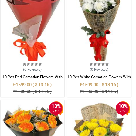
(0
Reviews
)
(0
Reviews
)
10 Pcs Red Carnation Flowers With
10 Pcs White Carnation Flowers With
Wrapper
Wrapper
₱1599.00 ( $ 13.16 )
₱1599.00 ( $ 13.16 )
₱1780.00 ( $ 14.65 )
₱1780.00 ( $ 14.65 )
10%
10%
OFF
OFF