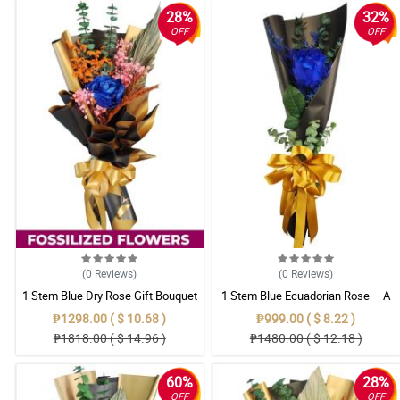
28%
32%
OFF
OFF
(0
Reviews
)
(0
Reviews
)
1 Stem Blue Dry Rose Gift Bouquet
1 Stem Blue Ecuadorian Rose – A
Rare Symbol of Unique Love in
₱1298.00 ( $ 10.68 )
₱999.00 ( $ 8.22 )
Pampanga
₱1818.00 ( $ 14.96 )
₱1480.00 ( $ 12.18 )
60%
28%
OFF
OFF