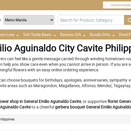
recommende
o
ets Love
Soft Teddy Bears
Baskets Gift
Bundle Gifts
Dried 
lio Aguinaldo City Cavite Philip
ers can feel like a gentle message carried through winding hometown roa
 help you show care even when you cannot arrive in person. If you are s
ningful flowers with an easy online ordering experience.
can choose bouquets for birthdays, apologies, anniversaries, sympathy vis
y Cavite areas such as Maragondon, Magallanes, Alfonso, Mendez, Tagayta
lower shop in General Emilio Aguinaldo Cavite
, or supportive
florist Gener
 Aguinaldo Cavite
to a cheerful
gerbera bouquet General Emilio Aguinaldo
hilippines