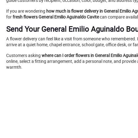
guide customers by recipient, occasion, color, budget, and address ty
If you are wondering
how much is flower delivery in General Emilio Ag
for
fresh flowers General Emilio Aguinaldo Cavite
can compare availabl
Send Your General Emilio Aguinaldo Bo
A flower delivery can feel like a visit from someone who remembered. I
arrive at a quiet home, chapel entrance, school gate, office desk, or fa
Customers asking
where can I order flowers in General Emilio Aguina
online, select a fitting arrangement, add a personal note, and provide 
warmth.