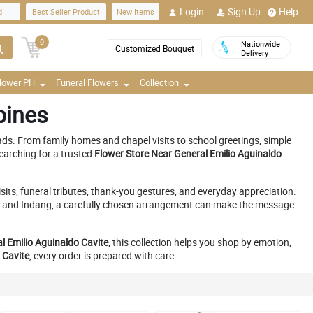
Login
Sign Up
Help
d
Best Seller Product
New Items
0
Nationwide
Customized Bouquet
Delivery
Flower PH
Funeral Flowers
Collection
pines
ds. From family homes and chapel visits to school greetings, simple
earching for a trusted
Flower Store Near General Emilio Aguinaldo
its, funeral tributes, thank-you gestures, and everyday appreciation.
y, and Indang, a carefully chosen arrangement can make the message
al Emilio Aguinaldo Cavite
, this collection helps you shop by emotion,
 Cavite
, every order is prepared with care.