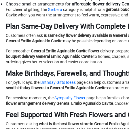
Choose smaller arrangements for
affordable flower delivery Ge
For cheerful gifting, the
Gerbera
category is helpful for a
gerbera bouq
Cavite
when you want the arrangement to feel warm, expressive, and 
Plan Same-Day Delivery With Complete 
Customers often ask
is same day flower delivery available in General
General Emilio Aguinaldo Cavite
may be possible depending on order tim
For smoother
General Emilio Aguinaldo Cavite flower delivery
, prepar
bouquet delivery General Emilio Aguinaldo Cavite
to homes, chapels, s
ordering gives better selection and easier coordination.
Make Birthdays, Farewells, and Thoughtf
For joyful days, the
Birthday Gifts Ideas
page can help customers ar
send birthday flowers to General Emilio Aguinaldo Cavite
can order on
For sensitive moments, the
Sympathy Flower
page helps families ch
flower arrangement delivery General Emilio Aguinaldo Cavite
, choose
Feel Supported With Fresh Flowers and
Customers asking
what is the best flower store in General Emilio Agu