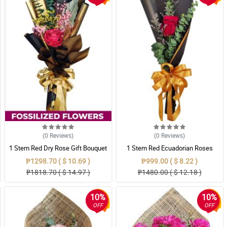
(0
Reviews
)
(0
Reviews
)
1 Stem Red Dry Rose Gift Bouquet
1 Stem Red Ecuadorian Roses
Bouquet
₱1298.70 ( $ 10.69 )
₱999.00 ( $ 8.22 )
₱1818.70 ( $ 14.97 )
₱1480.00 ( $ 12.18 )
10%
10%
OFF
OFF