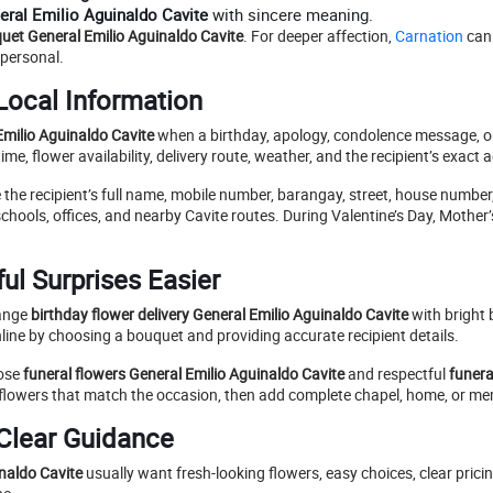
neral Emilio Aguinaldo Cavite
with sincere meaning.
uet General Emilio Aguinaldo Cavite
. For deeper affection,
Carnation
can
personal.
Local Information
 Emilio Aguinaldo Cavite
when a birthday, apology, condolence message, or
e, flower availability, delivery route, weather, and the recipient’s exact 
e the recipient’s full name, mobile number, barangay, street, house numbe
chools, offices, and nearby Cavite routes. During Valentine’s Day, Mother’
ul Surprises Easier
range
birthday flower delivery General Emilio Aguinaldo Cavite
with bright
line by choosing a bouquet and providing accurate recipient details.
oose
funeral flowers General Emilio Aguinaldo Cavite
and respectful
funera
 flowers that match the occasion, then add complete chapel, home, or me
 Clear Guidance
inaldo Cavite
usually want fresh-looking flowers, easy choices, clear pricin