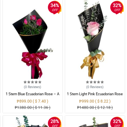
34%
32%
OFF
OFF
(0
Reviews
)
(0
Reviews
)
1 Stem Blue Ecuadorian Rose – A
1 Stem Light Pink Ecuadorian Rose
Rare Symbol of Unique Love in
Bouquet
₱899.00 ( $ 7.40 )
₱999.00 ( $ 8.22 )
Pampanga
₱1380.00 ( $ 11.36 )
₱1480.00 ( $ 12.18 )
28%
32%
OFF
OFF