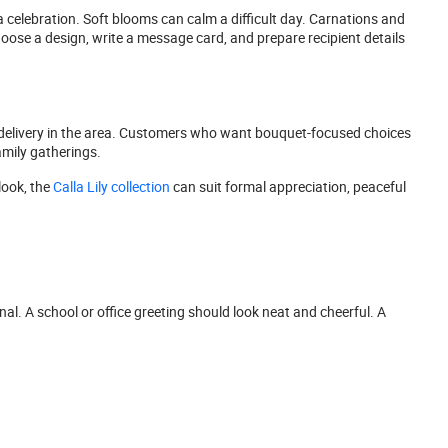
 celebration. Soft blooms can calm a difficult day. Carnations and
oose a design, write a message card, and prepare recipient details
elivery in the area. Customers who want bouquet-focused choices
amily gatherings.
look, the
Calla Lily collection
can suit formal appreciation, peaceful
nal. A school or office greeting should look neat and cheerful. A