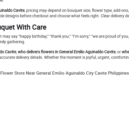
pe.
uinaldo Cavite
, pricing may depend on bouquet size, flower type, add-ons
e designs before checkout and choose what feels right. Clear delivery de
uquet With Care
t may say “happy birthday,” “thank you,” “I’m sorry,” “we are proud of yo
mily gathering.
ldo Cavite
,
who delivers flowers in General Emilio Aguinaldo Cavite
, or
whe
accurate delivery details. Whether the moment is joyful, urgent, comfortin
Flower Store Near General Emilio Aguinaldo City Cavite Philippines