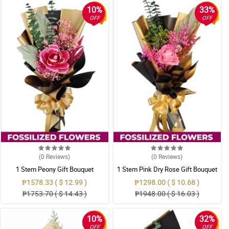
10%
33%
OFF
OFF
(0
Reviews
)
(0
Reviews
)
1 Stem Peony Gift Bouquet
1 Stem Pink Dry Rose Gift Bouquet
₱1578.33 ( $ 12.99 )
₱1298.00 ( $ 10.68 )
₱1753.70 ( $ 14.43 )
₱1948.00 ( $ 16.03 )
10%
32%
OFF
OFF