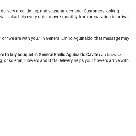
, delivery area, timing, and seasonal demand. Customers looking
tails also help every order move smoothly from preparation to arrival.
u,” or “we are with you.” In General Emilio Aguinaldo, that message may
re to buy bouquet in General Emilio Aguinaldo Cavite
can browse
g, or solemn, Flowers and Gifts Delivery helps your flowers arrive with