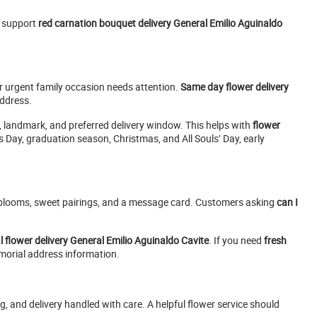
 support
red carnation bouquet delivery General Emilio Aguinaldo
 urgent family occasion needs attention.
Same day flower delivery
address.
r, landmark, and preferred delivery window. This helps with
flower
s Day, graduation season, Christmas, and All Souls’ Day, early
 blooms, sweet pairings, and a message card. Customers asking
can I
l flower delivery General Emilio Aguinaldo Cavite
. If you need
fresh
morial address information.
g, and delivery handled with care. A helpful flower service should