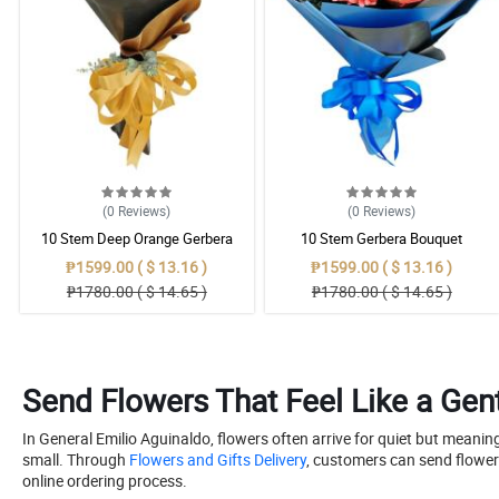
(0
Reviews
)
(0
Reviews
)
10 Stem Deep Orange Gerbera
10 Stem Gerbera Bouquet
Bouquet
₱1599.00 ( $ 13.16 )
₱1599.00 ( $ 13.16 )
₱1780.00 ( $ 14.65 )
₱1780.00 ( $ 14.65 )
Send Flowers That Feel Like a Gent
In General Emilio Aguinaldo, flowers often arrive for quiet but meani
small. Through
Flowers and Gifts Delivery
, customers can send flower
online ordering process.