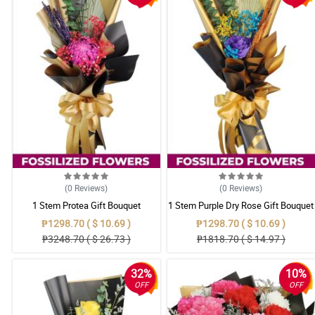
(0
Reviews
)
(0
Reviews
)
1 Stem Protea Gift Bouquet
1 Stem Purple Dry Rose Gift Bouquet
₱1298.70 ( $ 10.69 )
₱1298.70 ( $ 10.69 )
₱3248.70 ( $ 26.73 )
₱1818.70 ( $ 14.97 )
32%
10%
OFF
OFF