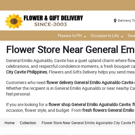
Delivery T
Flowers In PH
Occasion In Life
Swe
Flower Store Near General Emi
General Emilio Aguinaldo, Cavite has a quiet upland charm where flow
celebrations, and respectful condolence moments, a fresh bouquet can
City Cavite Philippines
, Flowers and Gifts Delivery helps you send mea
Customers who need
flower delivery General Emilio Aguinaldo Cavite
Whether the recipient is in General Emilio Aguinaldo or near nearb
feel personal.
If you are looking for a
flower shop General Emilio Aguinaldo Cavite
,
f
occasion, flower style, and budget. From
fresh flowers General Emilio
Home
Collection
Flower Store Near General Emilio Aguinaldo City Cavite P