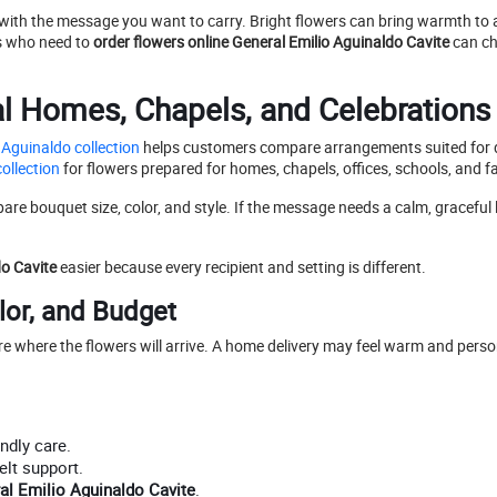
 with the message you want to carry. Bright flowers can bring warmth to a
rs who need to
order flowers online General Emilio Aguinaldo Cavite
can ch
al Homes, Chapels, and Celebrations
 Aguinaldo collection
helps customers compare arrangements suited for d
ollection
for flowers prepared for homes, chapels, offices, schools, and f
e bouquet size, color, and style. If the message needs a calm, graceful 
do Cavite
easier because every recipient and setting is different.
lor, and Budget
ure where the flowers will arrive. A home delivery may feel warm and perso
ndly care.
elt support.
al Emilio Aguinaldo Cavite
.