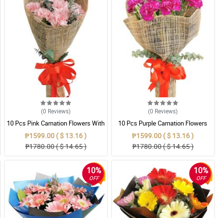
(0
Reviews
)
(0
Reviews
)
10 Pcs Pink Carnation Flowers With
10 Pcs Purple Carnation Flowers
Wrapper
With Wrapper
₱1599.00 ( $ 13.16 )
₱1599.00 ( $ 13.16 )
₱1780.00 ( $ 14.65 )
₱1780.00 ( $ 14.65 )
10%
10%
OFF
OFF