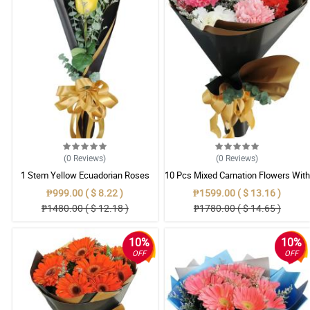
(0
Reviews
)
(0
Reviews
)
1 Stem Yellow Ecuadorian Roses
10 Pcs Mixed Carnation Flowers With
Bouquet
Wrapper
₱999.00 ( $ 8.22 )
₱1599.00 ( $ 13.16 )
₱1480.00 ( $ 12.18 )
₱1780.00 ( $ 14.65 )
10%
10%
OFF
OFF