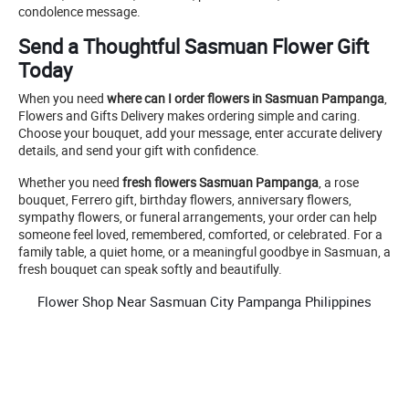
condolence message.
Send a Thoughtful Sasmuan Flower Gift
Today
When you need
where can I order flowers in Sasmuan Pampanga
,
Flowers and Gifts Delivery makes ordering simple and caring.
Choose your bouquet, add your message, enter accurate delivery
details, and send your gift with confidence.
Whether you need
fresh flowers Sasmuan Pampanga
, a rose
bouquet, Ferrero gift, birthday flowers, anniversary flowers,
sympathy flowers, or funeral arrangements, your order can help
someone feel loved, remembered, comforted, or celebrated. For a
family table, a quiet home, or a meaningful goodbye in Sasmuan, a
fresh bouquet can speak softly and beautifully.
Flower Shop Near Sasmuan City Pampanga Philippines