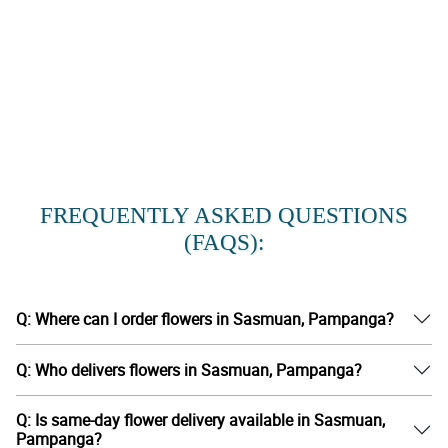
FREQUENTLY ASKED QUESTIONS
(FAQS):
Q: Where can I order flowers in Sasmuan, Pampanga?
Q: Who delivers flowers in Sasmuan, Pampanga?
Q: Is same-day flower delivery available in Sasmuan,
Pampanga?