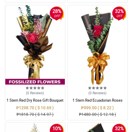
28%
32%
OFF
OFF
(0
Reviews
)
(0
Reviews
)
1 Stem Red Dry Rose Gift Bouquet
1 Stem Red Ecuadorian Roses
Bouquet
₱1298.70 ( $ 10.69 )
₱999.00 ( $ 8.22 )
₱1818.70 ( $ 14.97 )
₱1480.00 ( $ 12.18 )
10%
32%