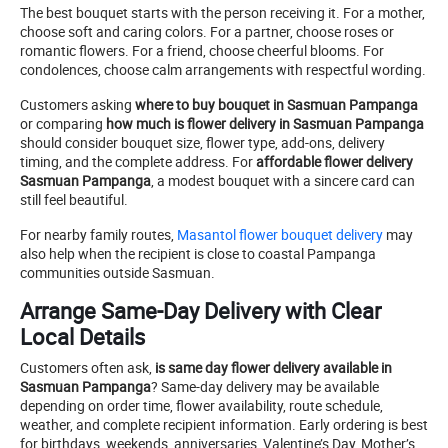
The best bouquet starts with the person receiving it. For a mother,
choose soft and caring colors. For a partner, choose roses or
romantic flowers. For a friend, choose cheerful blooms. For
condolences, choose calm arrangements with respectful wording.
Customers asking
where to buy bouquet in Sasmuan Pampanga
or comparing
how much is flower delivery in Sasmuan Pampanga
should consider bouquet size, flower type, add-ons, delivery
timing, and the complete address. For
affordable flower delivery
Sasmuan Pampanga
, a modest bouquet with a sincere card can
still feel beautiful.
For nearby family routes,
Masantol flower bouquet delivery
may
also help when the recipient is close to coastal Pampanga
communities outside Sasmuan.
Arrange Same-Day Delivery with Clear
Local Details
Customers often ask,
is same day flower delivery available in
Sasmuan Pampanga
? Same-day delivery may be available
depending on order time, flower availability, route schedule,
weather, and complete recipient information. Early ordering is best
for birthdays, weekends, anniversaries, Valentine’s Day, Mother’s