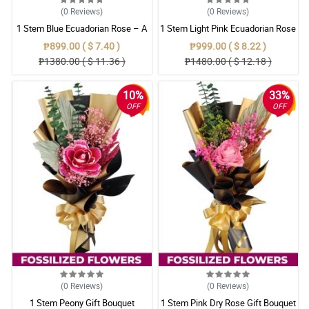
(0
Reviews
)
(0
Reviews
)
1 Stem Blue Ecuadorian Rose – A
1 Stem Light Pink Ecuadorian Rose
Rare Symbol of Unique Love in
Bouquet
₱899.00 ( $ 7.40 )
₱999.00 ( $ 8.22 )
Pampanga
₱1380.00 ( $ 11.36 )
₱1480.00 ( $ 12.18 )
10%
33%
OFF
OFF
(0
Reviews
)
(0
Reviews
)
1 Stem Peony Gift Bouquet
1 Stem Pink Dry Rose Gift Bouquet