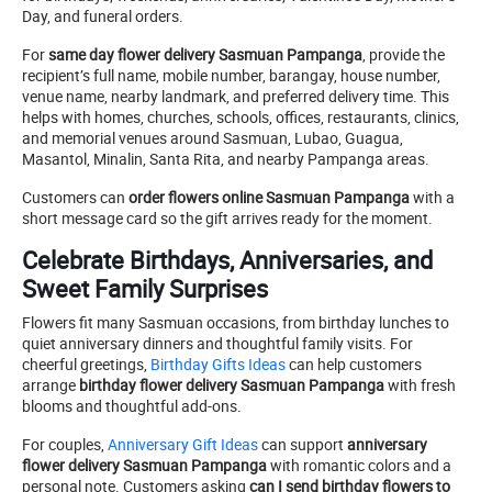
Day, and funeral orders.
For
same day flower delivery Sasmuan Pampanga
, provide the
recipient’s full name, mobile number, barangay, house number,
venue name, nearby landmark, and preferred delivery time. This
helps with homes, churches, schools, offices, restaurants, clinics,
and memorial venues around Sasmuan, Lubao, Guagua,
Masantol, Minalin, Santa Rita, and nearby Pampanga areas.
Customers can
order flowers online Sasmuan Pampanga
with a
short message card so the gift arrives ready for the moment.
Celebrate Birthdays, Anniversaries, and
Sweet Family Surprises
Flowers fit many Sasmuan occasions, from birthday lunches to
quiet anniversary dinners and thoughtful family visits. For
cheerful greetings,
Birthday Gifts Ideas
can help customers
arrange
birthday flower delivery Sasmuan Pampanga
with fresh
blooms and thoughtful add-ons.
For couples,
Anniversary Gift Ideas
can support
anniversary
flower delivery Sasmuan Pampanga
with romantic colors and a
personal note. Customers asking
can I send birthday flowers to