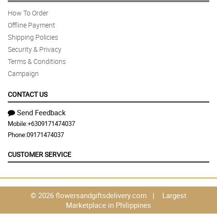
How To Order
Offline Payment
Shipping Policies
Security & Privacy
Terms & Conditions
Campaign
CONTACT US
Send Feedback
Mobile:
+6309171474037
Phone:
09171474037
CUSTOMER SERVICE
© 2026 flowersandgiftsdelivery.com | Largest
Marketplace in Philippines