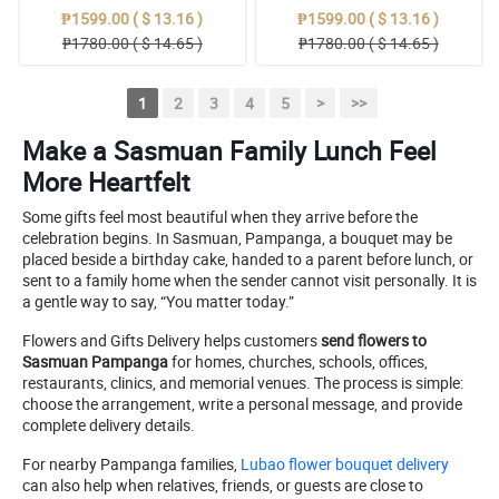
₱1599.00 ( $ 13.16 )
₱1599.00 ( $ 13.16 )
₱1780.00 ( $ 14.65 )
₱1780.00 ( $ 14.65 )
1
2
3
4
5
>
>>
Make a Sasmuan Family Lunch Feel
More Heartfelt
Some gifts feel most beautiful when they arrive before the
celebration begins. In Sasmuan, Pampanga, a bouquet may be
placed beside a birthday cake, handed to a parent before lunch, or
sent to a family home when the sender cannot visit personally. It is
a gentle way to say, “You matter today.”
Flowers and Gifts Delivery helps customers
send flowers to
Sasmuan Pampanga
for homes, churches, schools, offices,
restaurants, clinics, and memorial venues. The process is simple:
choose the arrangement, write a personal message, and provide
complete delivery details.
For nearby Pampanga families,
Lubao flower bouquet delivery
can also help when relatives, friends, or guests are close to