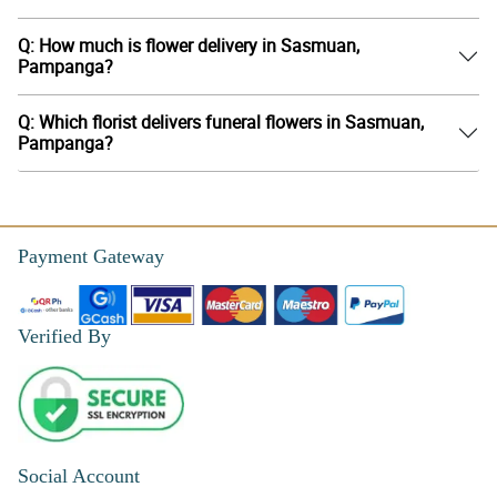
Q: How much is flower delivery in Sasmuan,
Pampanga?
Q: Which florist delivers funeral flowers in Sasmuan,
Pampanga?
Payment Gateway
Verified By
Social Account