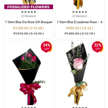
(0
Reviews
)
(0
Reviews
)
1 Stem Blue Dry Rose Gift Bouquet
1 Stem Blue Ecuadorian Rose – A
Rare Symbol of Unique Love in
₱1298.00 ( $ 10.68 )
₱999.00 ( $ 8.22 )
Pampanga
₱1818.00 ( $ 14.96 )
₱1480.00 ( $ 12.18 )
34%
32%
OFF
OFF