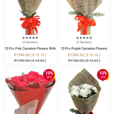
(0
Reviews
)
(0
Reviews
)
10 Pcs Pink Carnation Flowers With
10 Pcs Purple Carnation Flowers
Wrapper
With Wrapper
₱1599.00 ( $ 13.16 )
₱1599.00 ( $ 13.16 )
₱1780.00 ( $ 14.65 )
₱1780.00 ( $ 14.65 )
10%
10%
OFF
OFF