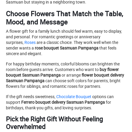
Sasmuan but staying in a neighboring town.
Choose Flowers That Match the Table,
Mood, and Message
A flower gift for a family lunch should feel warm, easy to display,
and personal. For romantic greetings or anniversary
surprises,
Roses
are a classic choice. They work well when the
sender wants a
rose bouquet Sasmuan Pampanga
that feels
sincere and elegant.
For happy birthday moments, colorful blooms can brighten the
room before guests arrive. Customers who want to
buy flower
bouquet Sasmuan Pampanga
or arrange
flower bouquet delivery
Sasmuan Pampanga
can choose soft colors for parents, bright
flowers for siblings, and romantic roses for partners.
If the gift needs sweetness,
Chocolate Bouquet
options can
support
Ferrero bouquet delivery Sasmuan Pampanga
for
birthdays, thank-you gifts, and loving surprises.
Pick the Right Gift Without Feeling
Overwhelmed