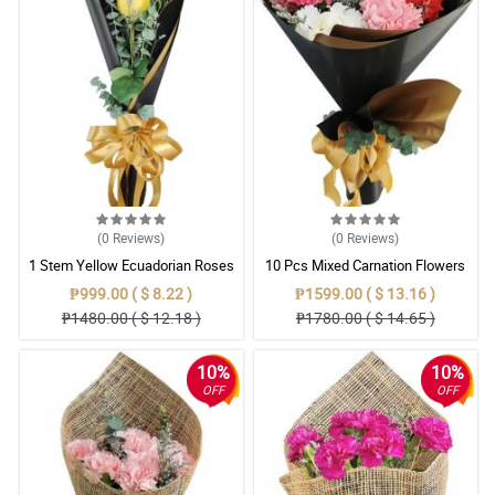
(0
Reviews
)
(0
Reviews
)
1 Stem Yellow Ecuadorian Roses
10 Pcs Mixed Carnation Flowers
Bouquet
With Wrapper
₱999.00 ( $ 8.22 )
₱1599.00 ( $ 13.16 )
₱1480.00 ( $ 12.18 )
₱1780.00 ( $ 14.65 )
10%
10%
OFF
OFF