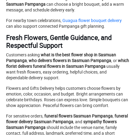
Sasmuan Pampanga
can choose a bright bouquet, add a warm
message, and schedule delivery early.
For nearby town celebrations,
Guagua flower bouquet delivery
can also support connected Pampanga gift planning.
Fresh Flowers, Gentle Guidance, and
Respectful Support
Customers asking
what is the best flower shop in Sasmuan
Pampanga
,
who delivers flowers in Sasmuan Pampanga
, or
which
florist delivers funeral flowers in Sasmuan Pampanga
usually
want fresh flowers, easy ordering, helpful choices, and
dependable delivery support.
Flowers and Gifts Delivery helps customers choose flowers by
emotion, color, occasion, and budget. Bright arrangements can
celebrate birthdays. Roses can express love. Simple bouquets can
show appreciation. Peaceful flowers can bring comfort.
For sensitive orders,
funeral flowers Sasmuan Pampanga
,
funeral
flower delivery Sasmuan Pampanga
, and
sympathy flowers
Sasmuan Pampanga
should include the venue name, family
contact, full address, landmark, preferred time, and a short