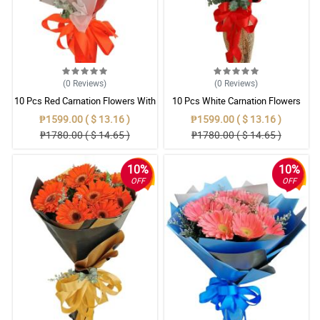
(0
Reviews
)
(0
Reviews
)
10 Pcs Red Carnation Flowers With
10 Pcs White Carnation Flowers
Wrapper
With Wrapper
₱1599.00 ( $ 13.16 )
₱1599.00 ( $ 13.16 )
₱1780.00 ( $ 14.65 )
₱1780.00 ( $ 14.65 )
10%
10%
OFF
OFF