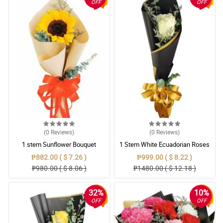
OFF
OFF
(0
Reviews
)
(0
Reviews
)
1 stem Sunflower Bouquet
1 Stem White Ecuadorian Roses
Bouquet
₱882.00 ( $ 7.26 )
₱999.00 ( $ 8.22 )
₱980.00 ( $ 8.06 )
₱1480.00 ( $ 12.18 )
32%
10%
OFF
OFF