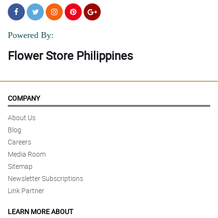
Powered By:
Flower Store Philippines
COMPANY
About Us
Blog
Careers
Media Room
Sitemap
Newsletter Subscriptions
Link Partner
LEARN MORE ABOUT