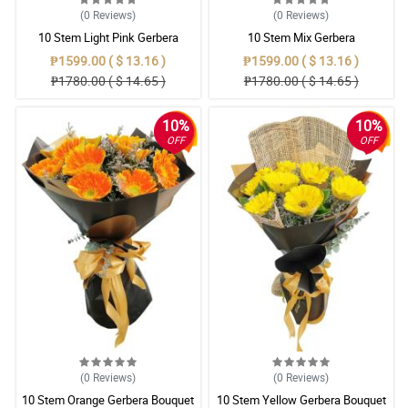
(0
Reviews
)
(0
Reviews
)
10 Stem Light Pink Gerbera
10 Stem Mix Gerbera
Bouquet
₱1599.00 ( $ 13.16 )
₱1599.00 ( $ 13.16 )
₱1780.00 ( $ 14.65 )
₱1780.00 ( $ 14.65 )
10%
10%
OFF
OFF
(0
Reviews
)
(0
Reviews
)
10 Stem Orange Gerbera Bouquet
10 Stem Yellow Gerbera Bouquet