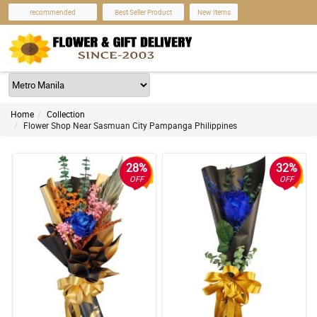
recommended
Best Seller Product
New Items
Home
Collection
Flower Shop Near Sasmuan City Pampanga Philippines
28%
32%
OFF
OFF