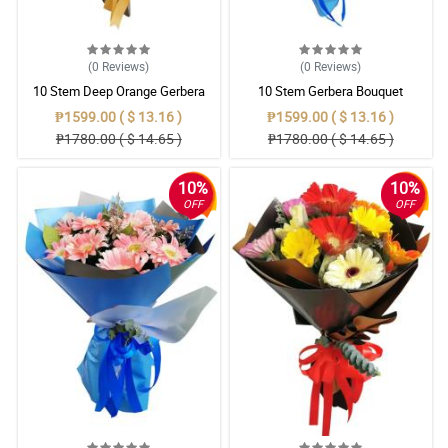
(0
Reviews
)
(0
Reviews
)
10 Stem Deep Orange Gerbera
10 Stem Gerbera Bouquet
Bouquet
₱1599.00 ( $ 13.16 )
₱1599.00 ( $ 13.16 )
₱1780.00 ( $ 14.65 )
₱1780.00 ( $ 14.65 )
10%
10%
OFF
OFF