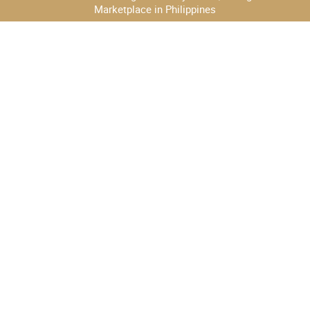
Marketplace in Philippines