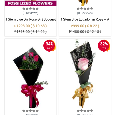
(0
Reviews
)
(0
Reviews
)
1 Stem Blue Dry Rose Gift Bouquet
1 Stem Blue Ecuadorian Rose – A
Rare Symbol of Unique Love in
₱1298.00 ( $ 10.68 )
₱999.00 ( $ 8.22 )
Pampanga
₱1818.00 ( $ 14.96 )
₱1480.00 ( $ 12.18 )
34%
32%
OFF
OFF
(0
Reviews
)
(0
Reviews
)