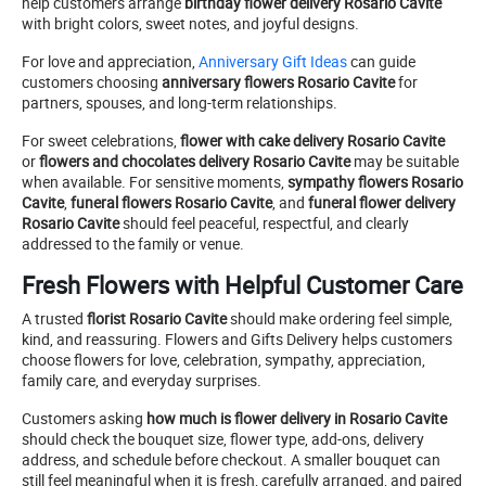
help customers arrange
birthday flower delivery Rosario Cavite
with bright colors, sweet notes, and joyful designs.
For love and appreciation,
Anniversary Gift Ideas
can guide
customers choosing
anniversary flowers Rosario Cavite
for
partners, spouses, and long-term relationships.
For sweet celebrations,
flower with cake delivery Rosario Cavite
or
flowers and chocolates delivery Rosario Cavite
may be suitable
when available. For sensitive moments,
sympathy flowers Rosario
Cavite
,
funeral flowers Rosario Cavite
, and
funeral flower delivery
Rosario Cavite
should feel peaceful, respectful, and clearly
addressed to the family or venue.
Fresh Flowers with Helpful Customer Care
A trusted
florist Rosario Cavite
should make ordering feel simple,
kind, and reassuring. Flowers and Gifts Delivery helps customers
choose flowers for love, celebration, sympathy, appreciation,
family care, and everyday surprises.
Customers asking
how much is flower delivery in Rosario Cavite
should check the bouquet size, flower type, add-ons, delivery
address, and schedule before checkout. A smaller bouquet can
still feel meaningful when it is fresh, carefully arranged, and paired