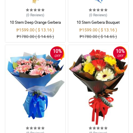
(0
Reviews
)
(0
Reviews
)
10 Stem Deep Orange Gerbera
10 Stem Gerbera Bouquet
Bouquet
₱1599.00 ( $ 13.16 )
₱1599.00 ( $ 13.16 )
₱1780.00 ( $ 14.65 )
₱1780.00 ( $ 14.65 )
10%
10%
OFF
OFF