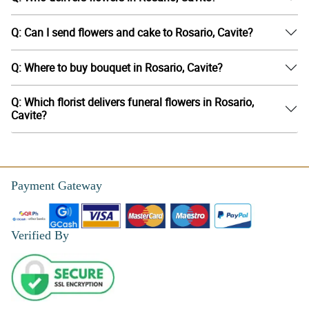
Q: Can I send flowers and cake to Rosario, Cavite?
Q: Where to buy bouquet in Rosario, Cavite?
Q: Which florist delivers funeral flowers in Rosario,
Cavite?
Payment Gateway
Verified By