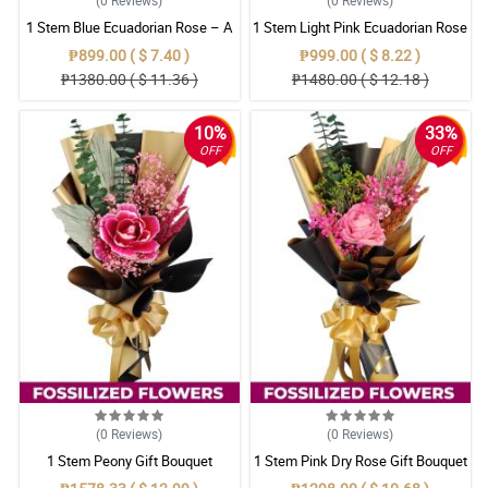
1 Stem Blue Ecuadorian Rose – A
1 Stem Light Pink Ecuadorian Rose
Rare Symbol of Unique Love in
Bouquet
₱899.00 ( $ 7.40 )
₱999.00 ( $ 8.22 )
Pampanga
₱1380.00 ( $ 11.36 )
₱1480.00 ( $ 12.18 )
10%
33%
OFF
OFF
(0
Reviews
)
(0
Reviews
)
1 Stem Peony Gift Bouquet
1 Stem Pink Dry Rose Gift Bouquet