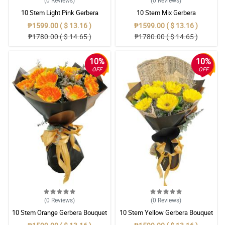
(0
Reviews
)
(0
Reviews
)
10 Stem Light Pink Gerbera
10 Stem Mix Gerbera
Bouquet
₱1599.00 ( $ 13.16 )
₱1599.00 ( $ 13.16 )
₱1780.00 ( $ 14.65 )
₱1780.00 ( $ 14.65 )
10%
10%
OFF
OFF
(0
Reviews
)
(0
Reviews
)
10 Stem Orange Gerbera Bouquet
10 Stem Yellow Gerbera Bouquet