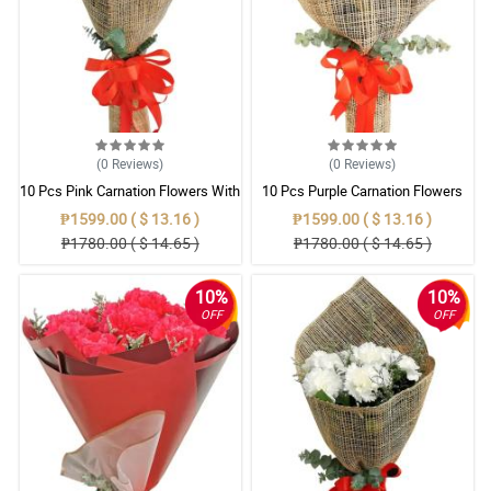
(0
Reviews
)
(0
Reviews
)
10 Pcs Pink Carnation Flowers With
10 Pcs Purple Carnation Flowers
Wrapper
With Wrapper
₱1599.00 ( $ 13.16 )
₱1599.00 ( $ 13.16 )
₱1780.00 ( $ 14.65 )
₱1780.00 ( $ 14.65 )
10%
10%
OFF
OFF