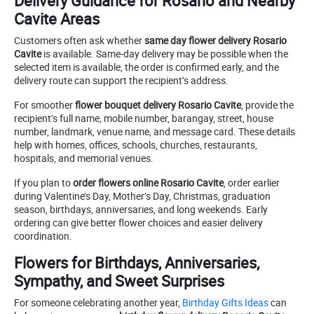
Delivery Guidance for Rosario and Nearby
Cavite Areas
Customers often ask whether
same day flower delivery Rosario
Cavite
is available. Same-day delivery may be possible when the
selected item is available, the order is confirmed early, and the
delivery route can support the recipient’s address.
For smoother
flower bouquet delivery Rosario Cavite
, provide the
recipient’s full name, mobile number, barangay, street, house
number, landmark, venue name, and message card. These details
help with homes, offices, schools, churches, restaurants,
hospitals, and memorial venues.
If you plan to
order flowers online Rosario Cavite
, order earlier
during Valentine’s Day, Mother’s Day, Christmas, graduation
season, birthdays, anniversaries, and long weekends. Early
ordering can give better flower choices and easier delivery
coordination.
Flowers for Birthdays, Anniversaries,
Sympathy, and Sweet Surprises
For someone celebrating another year,
Birthday Gifts Ideas
can