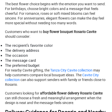
The best flower choice begins with the emotion you want to send.
For birthdays, choose bright colors and a message that feels
cheerful. For romance, roses or soft mixed blooms can feel
sincere. For anniversaries, elegant flowers can make the day feel
more special without needing too many words.
Customers who want to
buy flower bouquet Rosario Cavite
should consider:
The recipient’s favorite color
The delivery address
The occasion
The message card
The preferred budget
For nearby Cavite gifting, the
Tanza City Cavite collection
may
help customers compare local bouquet ideas. The
Cavite City
collection
can also support senders with family or friends close to
Rosario.
Customers looking for
affordable flower delivery Rosario Cavite
can still choose a fresh and meaningful arrangement when the
design is neat and the message feels sincere.