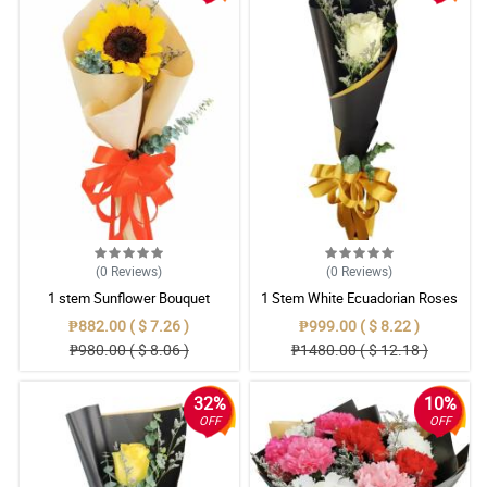
(0
Reviews
)
(0
Reviews
)
1 stem Sunflower Bouquet
1 Stem White Ecuadorian Roses
Bouquet
₱882.00 ( $ 7.26 )
₱999.00 ( $ 8.22 )
₱980.00 ( $ 8.06 )
₱1480.00 ( $ 12.18 )
32%
10%
OFF
OFF