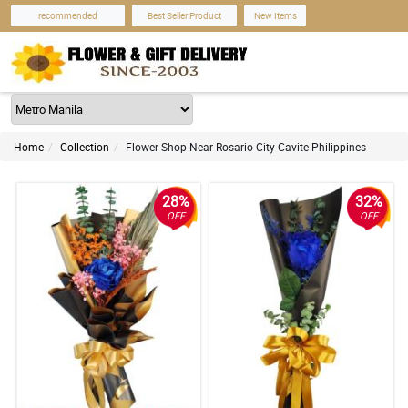
recommended
Best Seller Product
New Items
Home
Collection
Flower Shop Near Rosario City Cavite Philippines
28%
32%
OFF
OFF