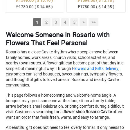
₱1599.00 ( $ 13.16 )
₱1599.00 ( $ 13.16 )
₱1780.00 ( $ 14.65 )
₱1780.00 ( $ 14.65 )
1
2
3
4
5
>
>>
Welcome Someone in Rosario with
Flowers That Feel Personal
Rosario has a close Cavite rhythm where people move between
family homes, work areas, church visits, school activities, and
nearby town routes. A flower gift can become part of that day in a
simple but meaningful way. Through
Flowers and Gifts Delivery
,
customers can send bouquets, sweet pairings, sympathy flowers,
and thoughtful gifts to loved ones in Rosario and nearby Cavite
communities.
This page follows a homecoming and welcome-home angle. A
bouquet may greet someone at the door, sit on a family table,
arrive before a small celebration, or bring comfort during a difficult
visit. Customers searching for a
flower shop Rosario Cavite
often
want an order that feels fresh, warm, and easy to arrange.
A beautiful gift does not need to feel overly formal. It only needs to