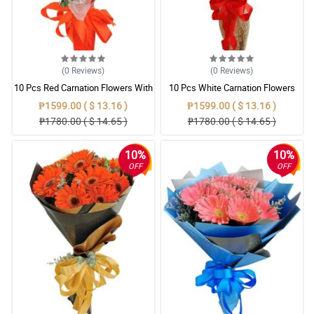
(0
Reviews
)
(0
Reviews
)
10 Pcs Red Carnation Flowers With
10 Pcs White Carnation Flowers
Wrapper
With Wrapper
₱1599.00 ( $ 13.16 )
₱1599.00 ( $ 13.16 )
₱1780.00 ( $ 14.65 )
₱1780.00 ( $ 14.65 )
10%
10%
OFF
OFF