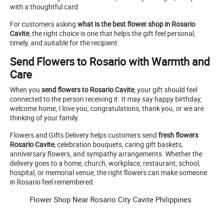
with a thoughtful card.
For customers asking
what is the best flower shop in Rosario
Cavite
, the right choice is one that helps the gift feel personal,
timely, and suitable for the recipient.
Send Flowers to Rosario with Warmth and
Care
When you
send flowers to Rosario Cavite
, your gift should feel
connected to the person receiving it. It may say happy birthday,
welcome home, I love you, congratulations, thank you, or we are
thinking of your family.
Flowers and Gifts Delivery helps customers send
fresh flowers
Rosario Cavite
, celebration bouquets, caring gift baskets,
anniversary flowers, and sympathy arrangements. Whether the
delivery goes to a home, church, workplace, restaurant, school,
hospital, or memorial venue, the right flowers can make someone
in Rosario feel remembered.
Flower Shop Near Rosario City Cavite Philippines