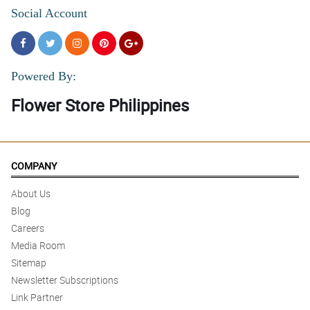
Social Account
Powered By:
Flower Store Philippines
COMPANY
About Us
Blog
Careers
Media Room
Sitemap
Newsletter Subscriptions
Link Partner