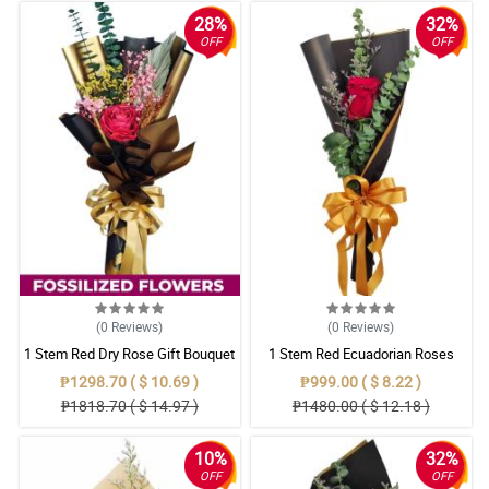
28%
32%
OFF
OFF
(0
Reviews
)
(0
Reviews
)
1 Stem Red Dry Rose Gift Bouquet
1 Stem Red Ecuadorian Roses
Bouquet
₱1298.70 ( $ 10.69 )
₱999.00 ( $ 8.22 )
₱1818.70 ( $ 14.97 )
₱1480.00 ( $ 12.18 )
10%
32%
OFF
OFF