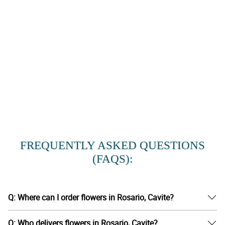
FREQUENTLY ASKED QUESTIONS
(FAQS):
Q: Where can I order flowers in Rosario, Cavite?
Q: Who delivers flowers in Rosario, Cavite?