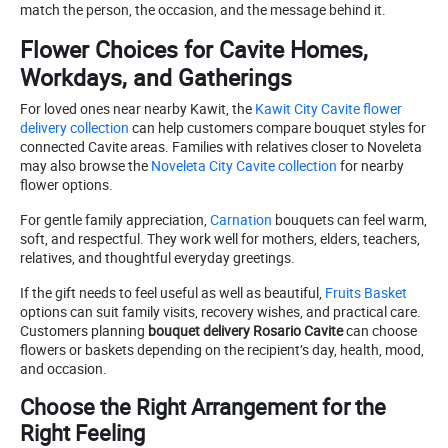
match the person, the occasion, and the message behind it.
Flower Choices for Cavite Homes,
Workdays, and Gatherings
For loved ones near nearby Kawit, the
Kawit City Cavite flower
delivery collection
can help customers compare bouquet styles for
connected Cavite areas. Families with relatives closer to Noveleta
may also browse the
Noveleta City Cavite collection
for nearby
flower options.
For gentle family appreciation,
Carnation
bouquets can feel warm,
soft, and respectful. They work well for mothers, elders, teachers,
relatives, and thoughtful everyday greetings.
If the gift needs to feel useful as well as beautiful,
Fruits Basket
options can suit family visits, recovery wishes, and practical care.
Customers planning
bouquet delivery Rosario Cavite
can choose
flowers or baskets depending on the recipient’s day, health, mood,
and occasion.
Choose the Right Arrangement for the
Right Feeling