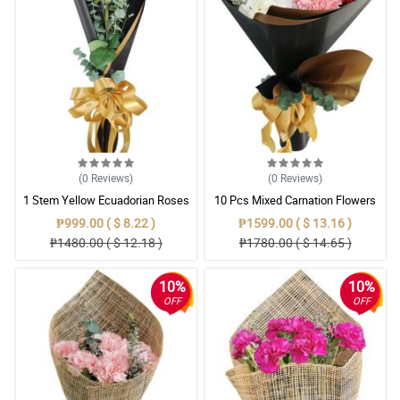
(0
Reviews
)
(0
Reviews
)
1 Stem Yellow Ecuadorian Roses
10 Pcs Mixed Carnation Flowers
Bouquet
With Wrapper
₱999.00 ( $ 8.22 )
₱1599.00 ( $ 13.16 )
₱1480.00 ( $ 12.18 )
₱1780.00 ( $ 14.65 )
10%
10%
OFF
OFF