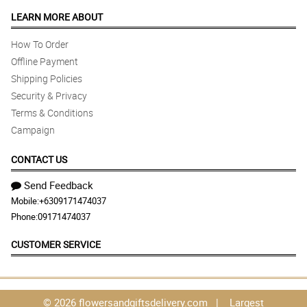
LEARN MORE ABOUT
How To Order
Offline Payment
Shipping Policies
Security & Privacy
Terms & Conditions
Campaign
CONTACT US
Send Feedback
Mobile:
+6309171474037
Phone:
09171474037
CUSTOMER SERVICE
© 2026 flowersandgiftsdelivery.com | Largest