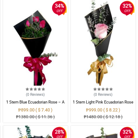
34%
32%
OFF
OFF
(0
Reviews
)
(0
Reviews
)
1 Stem Blue Ecuadorian Rose – A
1 Stem Light Pink Ecuadorian Rose
Rare Symbol of Unique Love in
Bouquet
₱899.00 ( $ 7.40 )
₱999.00 ( $ 8.22 )
Pampanga
₱1380.00 ( $ 11.36 )
₱1480.00 ( $ 12.18 )
28%
32%
OFF
OFF