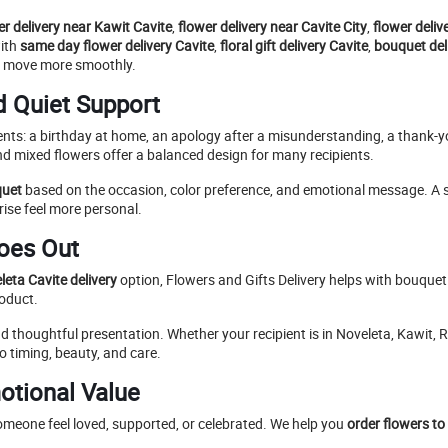
er delivery near Kawit Cavite
,
flower delivery near Cavite City
,
flower deliv
with
same day flower delivery Cavite
,
floral gift delivery Cavite
,
bouquet deli
ess move more smoothly.
d Quiet Support
nts: a birthday at home, an apology after a misunderstanding, a thank-y
d mixed flowers offer a balanced design for many recipients.
quet
based on the occasion, color preference, and emotional message. A sim
ise feel more personal.
Goes Out
eta Cavite delivery
option, Flowers and Gifts Delivery helps with bouque
roduct.
thoughtful presentation. Whether your recipient is in Noveleta, Kawit, Ro
o timing, beauty, and care.
otional Value
omeone feel loved, supported, or celebrated. We help you
order flowers to