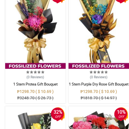
(0
Reviews
)
(0
Reviews
)
1 Stem Protea Gift Bouquet
1 Stem Purple Dry Rose Gift Bouquet
₱1298.70 ( $ 10.69 )
₱1298.70 ( $ 10.69 )
₱3248.70 ( $ 26.73 )
₱1818.70 ( $ 14.97 )
32%
10%
OFF
OFF