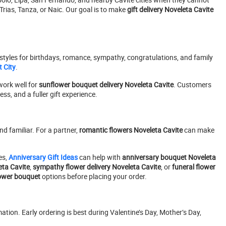
Trias, Tanza, or Naic. Our goal is to make
gift delivery Noveleta Cavite
styles for birthdays, romance, sympathy, congratulations, and family
 City
.
ork well for
sunflower bouquet delivery Noveleta Cavite
. Customers
s, and a fuller gift experience.
d familiar. For a partner,
romantic flowers Noveleta Cavite
can make
es,
Anniversary Gift Ideas
can help with
anniversary bouquet Noveleta
ta Cavite
,
sympathy flower delivery Noveleta Cavite
, or
funeral flower
ower bouquet
options before placing your order.
tion. Early ordering is best during Valentine’s Day, Mother’s Day,