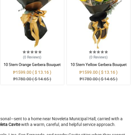
(0
Reviews
)
(0
Reviews
)
10 Stem Orange Gerbera Bouquet
10 Stem Yellow Gerbera Bouquet
₱1599.00 ( $ 13.16 )
₱1599.00 ( $ 13.16 )
₱1780.00 ( $ 14.65 )
₱1780.00 ( $ 14.65 )
ersonal—sent to a home near Noveleta Municipal Hall, carried with a
eleta Cavite
with a warm, careful, and helpful service approach.
lo, Lipa, San Fernando, and nearby Cavite cities when they cannot