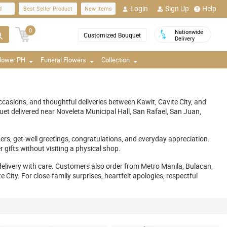
Login
Sign Up
Help
d
Best Seller Product
New Items
0
Nationwide
Customized Bouquet
Delivery
Flower PH
Funeral Flowers
Collection
casions, and thoughtful deliveries between Kawit, Cavite City, and
t delivered near Noveleta Municipal Hall, San Rafael, San Juan,
ers, get-well greetings, congratulations, and everyday appreciation.
gifts without visiting a physical shop.
delivery with care. Customers also order from Metro Manila, Bulacan,
ity. For close-family surprises, heartfelt apologies, respectful