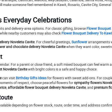
till make someone feel remembered in Kawit, Rosario, Cavite City, General 
s Everyday Celebrations
s and delivery-area options. For classic gifting, browse
Flower Bouquet
 while nearby customers may also check
Flower Bouquet Delivery To Kawit
elivery Noveleta Cavite
. For cheerful greetings,
Sunflower
arrangements w
ower and chocolate delivery Noveleta Cavite
when they want color, sweetnes
t
ndar. For a parent or close friend, a soft mixed bouquet can feel warm an
t Noveleta Cavite
with bright colors is a safe and happy choice.
e
can visit
Birthday Gifts Ideas
for flowers with sweet add-ons. For coupl
moments of respect, choose peaceful flowers for
sympathy flowers Novele
rice
,
affordable flower bouquet delivery Noveleta Cavite
, and
premium fl
Route
ilable depending on flower stock, route, order time, and address confirma