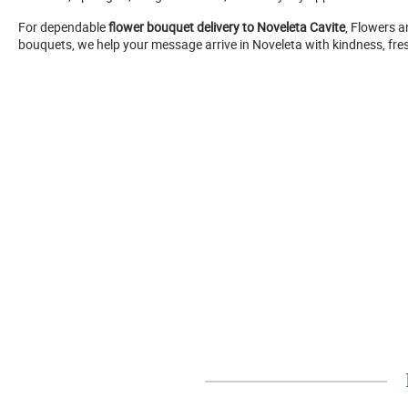
For dependable
flower bouquet delivery to Noveleta Cavite
, Flowers a
bouquets, we help your message arrive in Noveleta with kindness, fr