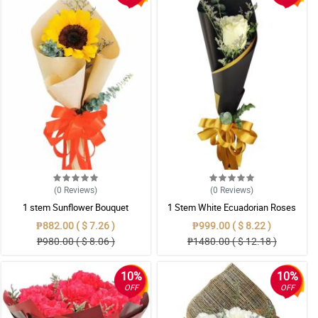
(0
Reviews
)
(0
Reviews
)
1 stem Sunflower Bouquet
1 Stem White Ecuadorian Roses
Bouquet
₱882.00 ( $ 7.26 )
₱999.00 ( $ 8.22 )
₱980.00 ( $ 8.06 )
₱1480.00 ( $ 12.18 )
10%
10%
OFF
OFF