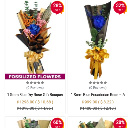
28%
32%
OFF
OFF
(0
Reviews
)
(0
Reviews
)
1 Stem Blue Dry Rose Gift Bouquet
1 Stem Blue Ecuadorian Rose – A
Rare Symbol of Unique Love in
₱1298.00 ( $ 10.68 )
₱999.00 ( $ 8.22 )
Pampanga
₱1818.00 ( $ 14.96 )
₱1480.00 ( $ 12.18 )
60%
28%
OFF
OFF