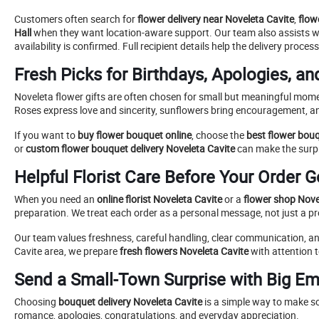
Customers often search for
flower delivery near Noveleta Cavite
,
flow
Hall
when they want location-aware support. Our team also assists 
availability is confirmed. Full recipient details help the delivery proc
Fresh Picks for Birthdays, Apologies, an
Noveleta flower gifts are often chosen for small but meaningful mome
Roses express love and sincerity, sunflowers bring encouragement, an
If you want to
buy flower bouquet online
, choose the
best flower bou
or
custom flower bouquet delivery Noveleta Cavite
can make the surpr
Helpful Florist Care Before Your Order 
When you need an
online florist Noveleta Cavite
or a
flower shop Novel
preparation. We treat each order as a personal message, not just a p
Our team values freshness, careful handling, clear communication, and 
Cavite area, we prepare
fresh flowers Noveleta Cavite
with attention t
Send a Small-Town Surprise with Big Em
Choosing
bouquet delivery Noveleta Cavite
is a simple way to make s
romance, apologies, congratulations, and everyday appreciation.