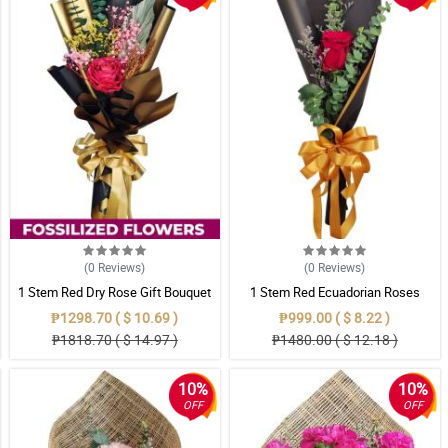
(0
Reviews
)
(0
Reviews
)
1 Stem Red Dry Rose Gift Bouquet
1 Stem Red Ecuadorian Roses
Bouquet
₱1298.70 ( $ 10.69 )
₱999.00 ( $ 8.22 )
₱1818.70 ( $ 14.97 )
₱1480.00 ( $ 12.18 )
10%
10%
OFF
OFF