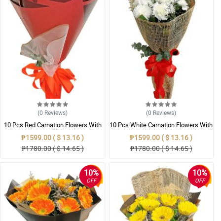
(0
Reviews
)
(0
Reviews
)
10 Pcs Red Carnation Flowers With
10 Pcs White Carnation Flowers With
Wrapper
Wrapper
₱1599.00 ( $ 13.16 )
₱1599.00 ( $ 13.16 )
₱1780.00 ( $ 14.65 )
₱1780.00 ( $ 14.65 )
10%
10%
OFF
OFF