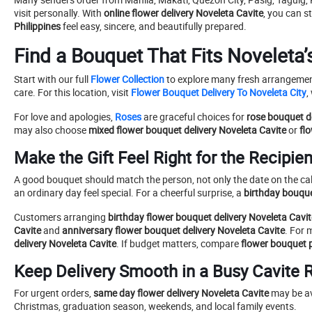
visit personally. With
online flower delivery Noveleta Cavite
, you can s
Philippines
feel easy, sincere, and beautifully prepared.
Find a Bouquet That Fits Noveleta’
Start with our full
Flower Collection
to explore many fresh arrangement
care. For this location, visit
Flower Bouquet Delivery To Noveleta City
,
For love and apologies,
Roses
are graceful choices for
rose bouquet d
may also choose
mixed flower bouquet delivery Noveleta Cavite
or
fl
Make the Gift Feel Right for the Recipien
A good bouquet should match the person, not only the date on the cale
an ordinary day feel special. For a cheerful surprise, a
birthday bouque
Customers arranging
birthday flower bouquet delivery Noveleta Cavit
Cavite
and
anniversary flower bouquet delivery Noveleta Cavite
. For 
delivery Noveleta Cavite
. If budget matters, compare
flower bouquet p
Keep Delivery Smooth in a Busy Cavite 
For urgent orders,
same day flower delivery Noveleta Cavite
may be ava
Christmas, graduation season, weekends, and local family events.