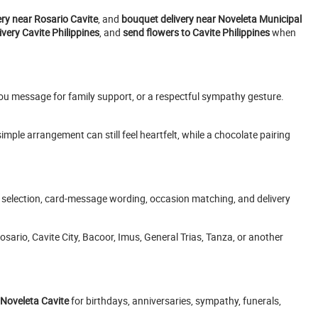
ery near Rosario Cavite
, and
bouquet delivery near Noveleta Municipal
very Cavite Philippines
, and
send flowers to Cavite Philippines
when
ou message for family support, or a respectful sympathy gesture.
ple arrangement can still feel heartfelt, while a chocolate pairing
t selection, card-message wording, occasion matching, and delivery
sario, Cavite City, Bacoor, Imus, General Trias, Tanza, or another
 Noveleta Cavite
for birthdays, anniversaries, sympathy, funerals,