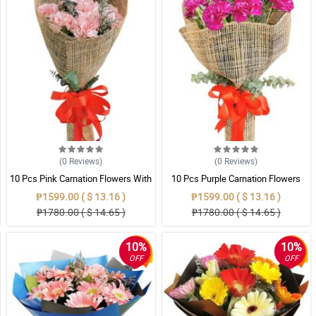
(0
Reviews
)
(0
Reviews
)
10 Pcs Pink Carnation Flowers With
10 Pcs Purple Carnation Flowers
Wrapper
With Wrapper
₱1599.00 ( $ 13.16 )
₱1599.00 ( $ 13.16 )
₱1780.00 ( $ 14.65 )
₱1780.00 ( $ 14.65 )
10%
10%
OFF
OFF