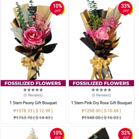
10%
33%
OFF
OFF
(0
Reviews
)
(0
Reviews
)
1 Stem Peony Gift Bouquet
1 Stem Pink Dry Rose Gift Bouquet
₱1578.33 ( $ 12.99 )
₱1298.00 ( $ 10.68 )
₱1753.70 ( $ 14.43 )
₱1948.00 ( $ 16.03 )
10%
32%
OFF
OFF