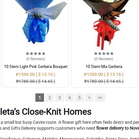
(0
Reviews
)
(0
Reviews
)
10 Stem Light Pink Gerbera Bouquet
10 Stem Mix Gerbera
₱1599.00 ( $ 13.16 )
₱1599.00 ( $ 13.16 )
₱1780.00 ( $ 14.65 )
₱1780.00 ( $ 14.65 )
1
2
3
4
5
>
>>
leta’s Close-Knit Homes
 small but busy Cavite route. A flower gift here often feels direct and p
ers and Gifts Delivery supports customers who need
flower delivery to Nov
, Parañaque, Caloocan, Malolos, Meycauayan, Calamba, Santa Rosa, Antipo