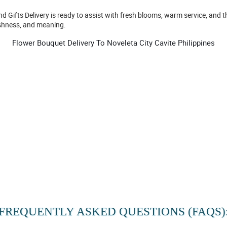
nd Gifts Delivery is ready to assist with fresh blooms, warm service, an
eshness, and meaning.
Flower Bouquet Delivery To Noveleta City Cavite Philippines
FREQUENTLY ASKED QUESTIONS (FAQS)