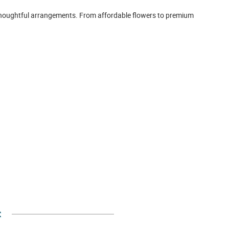
d thoughtful arrangements. From affordable flowers to premium
: