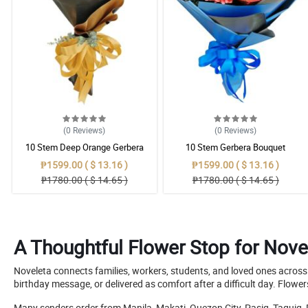
(0
Reviews
)
(0
Reviews
)
10 Stem Deep Orange Gerbera
10 Stem Gerbera Bouquet
Bouquet
₱1599.00 ( $ 13.16 )
₱1599.00 ( $ 13.16 )
₱1780.00 ( $ 14.65 )
₱1780.00 ( $ 14.65 )
A Thoughtful Flower Stop for Nove
Noveleta connects families, workers, students, and loved ones across a
birthday message, or delivered as comfort after a difficult day. Flow
Many senders order from Manila, Makati, Quezon City, Pasig, Taguig