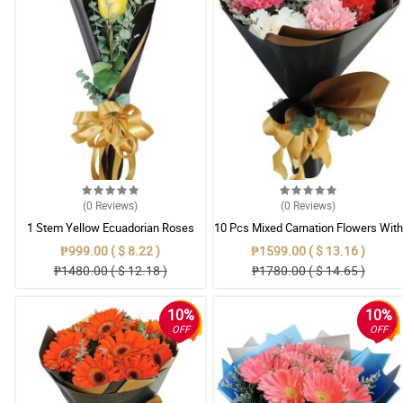
(0
Reviews
)
(0
Reviews
)
1 Stem Yellow Ecuadorian Roses
10 Pcs Mixed Carnation Flowers With
Bouquet
Wrapper
₱999.00 ( $ 8.22 )
₱1599.00 ( $ 13.16 )
₱1480.00 ( $ 12.18 )
₱1780.00 ( $ 14.65 )
10%
10%
OFF
OFF