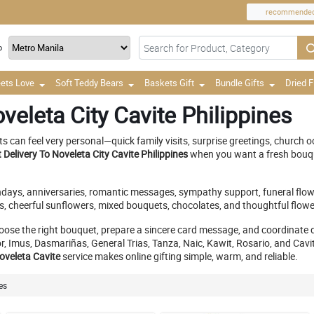
recommende
o
ets Love
Soft Teddy Bears
Baskets Gift
Bundle Gifts
Dried 
veleta City Cavite Philippines
can feel very personal—quick family visits, surprise greetings, church oc
Delivery To Noveleta City Cavite Philippines
when you want a fresh bouque
rthdays, anniversaries, romantic messages, sympathy support, funeral flow
, cheerful sunflowers, mixed bouquets, chocolates, and thoughtful flower 
oose the right bouquet, prepare a sincere card message, and coordinate 
mus, Dasmariñas, General Trias, Tanza, Naic, Kawit, Rosario, and Cavite C
Noveleta Cavite
service makes online gifting simple, warm, and reliable.
es