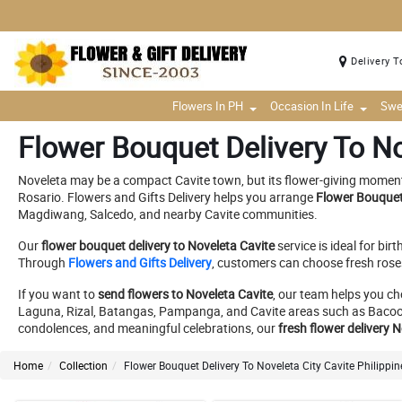
Delivery T
Flowers In PH
Occasion In Life
Swe
Flower Bouquet Delivery To No
Noveleta may be a compact Cavite town, but its flower-giving moments 
Rosario. Flowers and Gifts Delivery helps you arrange
Flower Bouquet 
Magdiwang, Salcedo, and nearby Cavite communities.
Our
flower bouquet delivery to Noveleta Cavite
service is ideal for bi
Through
Flowers and Gifts Delivery
, customers can choose fresh roses
If you want to
send flowers to Noveleta Cavite
, our team helps you ch
Laguna, Rizal, Batangas, Pampanga, and Cavite areas such as Bacoor, I
condolences, and meaningful celebrations, our
fresh flower delivery 
Home
Collection
Flower Bouquet Delivery To Noveleta City Cavite Philippin