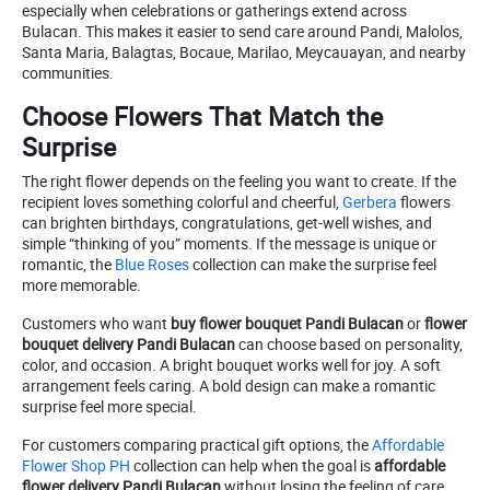
especially when celebrations or gatherings extend across
Bulacan. This makes it easier to send care around Pandi, Malolos,
Santa Maria, Balagtas, Bocaue, Marilao, Meycauayan, and nearby
communities.
Choose Flowers That Match the
Surprise
The right flower depends on the feeling you want to create. If the
recipient loves something colorful and cheerful,
Gerbera
flowers
can brighten birthdays, congratulations, get-well wishes, and
simple “thinking of you” moments. If the message is unique or
romantic, the
Blue Roses
collection can make the surprise feel
more memorable.
Customers who want
buy flower bouquet Pandi Bulacan
or
flower
bouquet delivery Pandi Bulacan
can choose based on personality,
color, and occasion. A bright bouquet works well for joy. A soft
arrangement feels caring. A bold design can make a romantic
surprise feel more special.
For customers comparing practical gift options, the
Affordable
Flower Shop PH
collection can help when the goal is
affordable
flower delivery Pandi Bulacan
without losing the feeling of care.