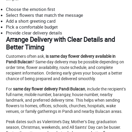
Choose the emotion first
Select flowers that match the message
Add a short greeting card
Pick a comfortable budget
Provide clear delivery details
Arrange Delivery with Clear Details and
Better Timing
Customers often ask,
is same day flower delivery available in
Pandi Bulacan
? Same-day delivery may be possible depending on
order time, flower availability, route schedule, and complete
recipient information. Ordering early gives your bouquet a better
chance of being prepared and delivered smoothly.
For
same day flower delivery Pandi Bulacan
, include the recipient’s
full name, mobile number, barangay, house number, nearby
landmark, and preferred delivery time. This helps when sending
flowers to homes, offices, schools, churches, hospitals, wake
venues, or family gatherings in Pandi and nearby Bulacan areas.
Peak dates such as Valentine’s Day, Mother’s Day, graduation
season, Christmas, weekends, and All Saints’ Day can be busier.