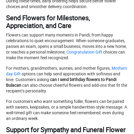
During these times, early ordering helps secure better flower
choices and smoother delivery coordination.
Send Flowers for Milestones,
Appreciation, and Care
Flowers can support many moments in Pandi, from happy
celebrations to quiet encouragement. When someone graduates,
passes an exam, opens a small business, moves into a new home,
or reaches a personal milestone,
Congratulation Gift
choices can
make the moment feel recognized.
For mothers, grandmothers, aunties, and mother figures,
Mothers
day Gift
options can help send appreciation with softness and
love. Customers asking
can I send birthday flowers to Pandi
Bulacan
can also choose cheerful flowers and add-ons that fit the
recipient’s personality.
For customers who want something fuller, flowers can be paired
with sweets, keepsakes, or a simple handwritten-style message. A
well-timed gift can make someone feel remembered, even during
an ordinary week.
Support for Sympathy and Funeral Flower