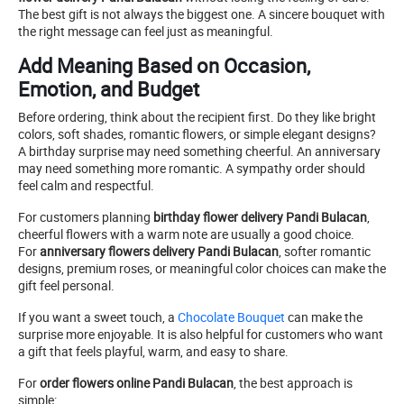
The best gift is not always the biggest one. A sincere bouquet with
the right message can feel just as meaningful.
Add Meaning Based on Occasion,
Emotion, and Budget
Before ordering, think about the recipient first. Do they like bright
colors, soft shades, romantic flowers, or simple elegant designs?
A birthday surprise may need something cheerful. An anniversary
may need something more romantic. A sympathy order should
feel calm and respectful.
For customers planning
birthday flower delivery Pandi Bulacan
,
cheerful flowers with a warm note are usually a good choice.
For
anniversary flowers delivery Pandi Bulacan
, softer romantic
designs, premium roses, or meaningful color choices can make the
gift feel personal.
If you want a sweet touch, a
Chocolate Bouquet
can make the
surprise more enjoyable. It is also helpful for customers who want
a gift that feels playful, warm, and easy to share.
For
order flowers online Pandi Bulacan
, the best approach is
simple: