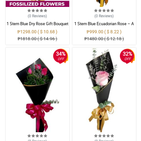
(0
Reviews
)
(0
Reviews
)
1 Stem Blue Dry Rose Gift Bouquet
1 Stem Blue Ecuadorian Rose – A
Rare Symbol of Unique Love in
₱1298.00 ( $ 10.68 )
₱999.00 ( $ 8.22 )
Pampanga
₱1818.00 ( $ 14.96 )
₱1480.00 ( $ 12.18 )
34%
32%
OFF
OFF
(0
Reviews
)
(0
Reviews
)