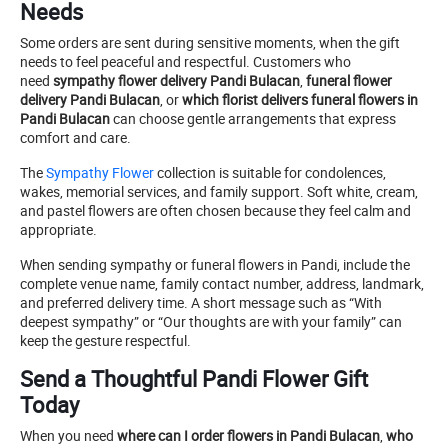
Needs
Some orders are sent during sensitive moments, when the gift
needs to feel peaceful and respectful. Customers who
need
sympathy flower delivery Pandi Bulacan
,
funeral flower
delivery Pandi Bulacan
, or
which florist delivers funeral flowers in
Pandi Bulacan
can choose gentle arrangements that express
comfort and care.
The
Sympathy Flower
collection is suitable for condolences,
wakes, memorial services, and family support. Soft white, cream,
and pastel flowers are often chosen because they feel calm and
appropriate.
When sending sympathy or funeral flowers in Pandi, include the
complete venue name, family contact number, address, landmark,
and preferred delivery time. A short message such as “With
deepest sympathy” or “Our thoughts are with your family” can
keep the gesture respectful.
Send a Thoughtful Pandi Flower Gift
Today
When you need
where can I order flowers in Pandi Bulacan
,
who