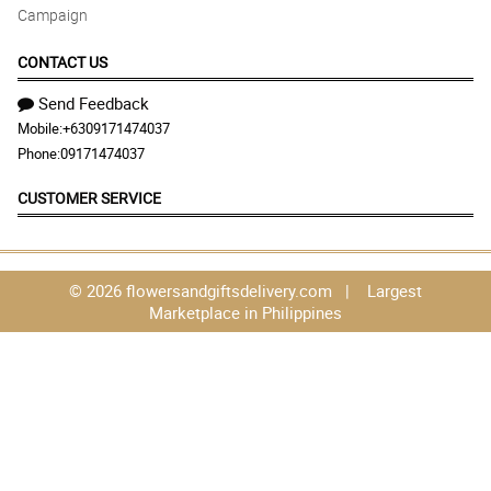
Campaign
CONTACT US
Send Feedback
Mobile:
+6309171474037
Phone:
09171474037
CUSTOMER SERVICE
© 2026 flowersandgiftsdelivery.com | Largest
Marketplace in Philippines