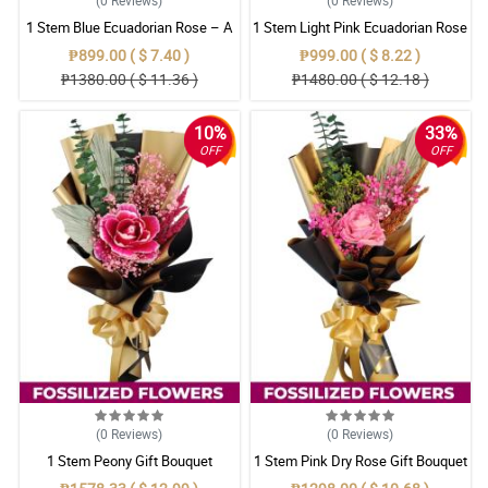
1 Stem Blue Ecuadorian Rose – A
1 Stem Light Pink Ecuadorian Rose
Rare Symbol of Unique Love in
Bouquet
₱899.00 ( $ 7.40 )
₱999.00 ( $ 8.22 )
Pampanga
₱1380.00 ( $ 11.36 )
₱1480.00 ( $ 12.18 )
10%
33%
OFF
OFF
(0
Reviews
)
(0
Reviews
)
1 Stem Peony Gift Bouquet
1 Stem Pink Dry Rose Gift Bouquet