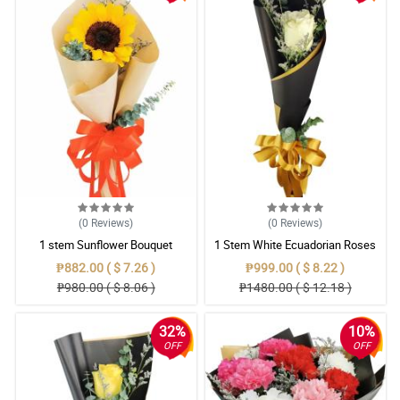
(0
Reviews
)
(0
Reviews
)
1 stem Sunflower Bouquet
1 Stem White Ecuadorian Roses
Bouquet
₱882.00 ( $ 7.26 )
₱999.00 ( $ 8.22 )
₱980.00 ( $ 8.06 )
₱1480.00 ( $ 12.18 )
32%
10%
OFF
OFF