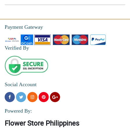
Payment Gateway
Verified By
Social Account
Powered By:
Flower Store Philippines