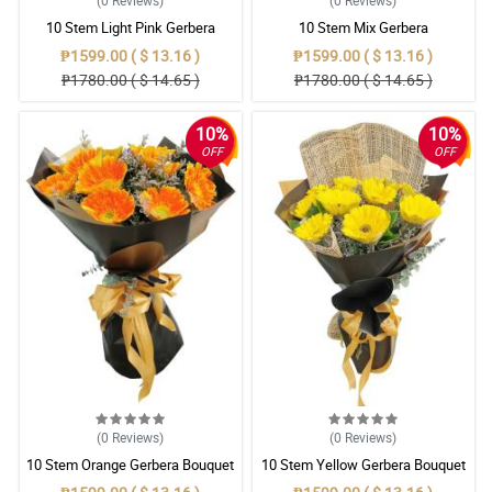
(0
Reviews
)
(0
Reviews
)
10 Stem Light Pink Gerbera
10 Stem Mix Gerbera
Bouquet
₱1599.00 ( $ 13.16 )
₱1599.00 ( $ 13.16 )
₱1780.00 ( $ 14.65 )
₱1780.00 ( $ 14.65 )
10%
10%
OFF
OFF
(0
Reviews
)
(0
Reviews
)
10 Stem Orange Gerbera Bouquet
10 Stem Yellow Gerbera Bouquet