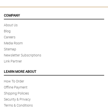
COMPANY
About Us
Blog
Careers
Media Room
Sitemap
Newsletter Subscriptions
Link Partner
LEARN MORE ABOUT
How To Order
Offline Payment
Shipping Policies
Security & Privacy
Terms & Conditions