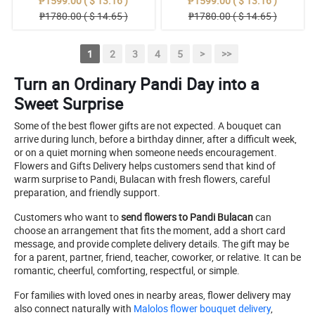
₱1599.00 ( $ 13.16 )
₱1599.00 ( $ 13.16 )
₱1780.00 ( $ 14.65 )
₱1780.00 ( $ 14.65 )
1
2
3
4
5
>
>>
Turn an Ordinary Pandi Day into a
Sweet Surprise
Some of the best flower gifts are not expected. A bouquet can
arrive during lunch, before a birthday dinner, after a difficult week,
or on a quiet morning when someone needs encouragement.
Flowers and Gifts Delivery helps customers send that kind of
warm surprise to Pandi, Bulacan with fresh flowers, careful
preparation, and friendly support.
Customers who want to
send flowers to Pandi Bulacan
can
choose an arrangement that fits the moment, add a short card
message, and provide complete delivery details. The gift may be
for a parent, partner, friend, teacher, coworker, or relative. It can be
romantic, cheerful, comforting, respectful, or simple.
For families with loved ones in nearby areas, flower delivery may
also connect naturally with
Malolos flower bouquet delivery
,