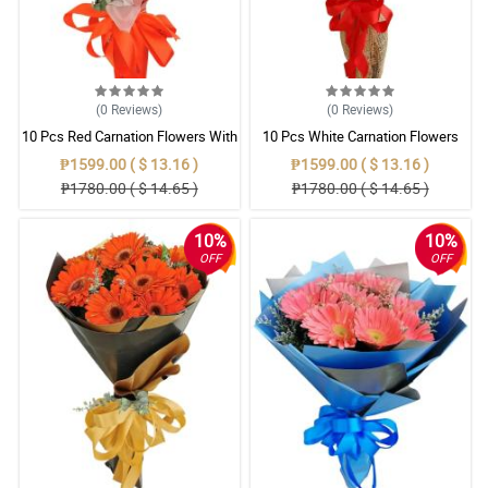
(0
Reviews
)
(0
Reviews
)
10 Pcs Red Carnation Flowers With
10 Pcs White Carnation Flowers
Wrapper
With Wrapper
₱1599.00 ( $ 13.16 )
₱1599.00 ( $ 13.16 )
₱1780.00 ( $ 14.65 )
₱1780.00 ( $ 14.65 )
10%
10%
OFF
OFF