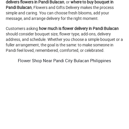
delivers flowers in Pandi Bulacan
, or
where to buy bouquet in
Pandi Bulacan
, Flowers and Gifts Delivery makes the process
simple and caring. You can choose fresh blooms, add your
message, and arrange delivery for the right moment.
Customers asking
how much is flower delivery in Pandi Bulacan
should consider bouquet size, flower type, add-ons, delivery
address, and schedule. Whether you choose a simple bouquet or a
fuller arrangement, the goal is the same: to make someone in
Pandi feel loved, remembered, comforted, or celebrated.
Flower Shop Near Pandi City Bulacan Philippines