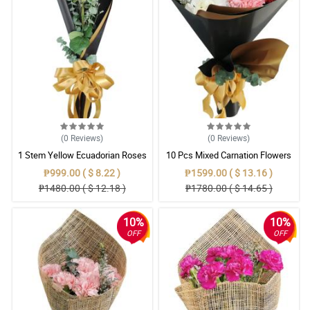
(0
Reviews
)
(0
Reviews
)
1 Stem Yellow Ecuadorian Roses
10 Pcs Mixed Carnation Flowers
Bouquet
With Wrapper
₱999.00 ( $ 8.22 )
₱1599.00 ( $ 13.16 )
₱1480.00 ( $ 12.18 )
₱1780.00 ( $ 14.65 )
10%
10%
OFF
OFF