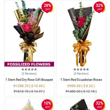
28%
32%
OFF
OFF
(0
Reviews
)
(0
Reviews
)
1 Stem Red Dry Rose Gift Bouquet
1 Stem Red Ecuadorian Roses
Bouquet
₱1298.70 ( $ 10.69 )
₱999.00 ( $ 8.22 )
₱1818.70 ( $ 14.97 )
₱1480.00 ( $ 12.18 )
10%
32%
OFF
OFF