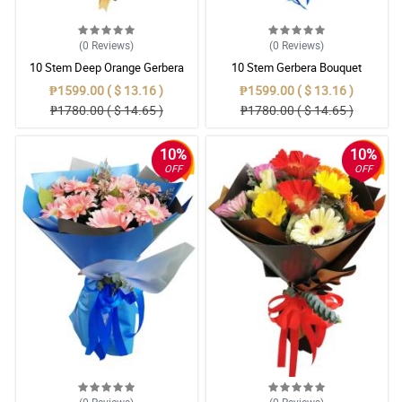
(0
Reviews
)
(0
Reviews
)
10 Stem Deep Orange Gerbera
10 Stem Gerbera Bouquet
Bouquet
₱1599.00 ( $ 13.16 )
₱1599.00 ( $ 13.16 )
₱1780.00 ( $ 14.65 )
₱1780.00 ( $ 14.65 )
10%
10%
OFF
OFF