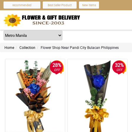
recommended
Best Seller Product
New Items
Home
Collection
Flower Shop Near Pandi City Bulacan Philippines
28%
32%
OFF
OFF