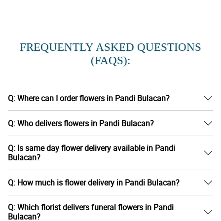
FREQUENTLY ASKED QUESTIONS
(FAQS):
Q: Where can I order flowers in Pandi Bulacan?
Q: Who delivers flowers in Pandi Bulacan?
Q: Is same day flower delivery available in Pandi
Bulacan?
Q: How much is flower delivery in Pandi Bulacan?
Q: Which florist delivers funeral flowers in Pandi
Bulacan?