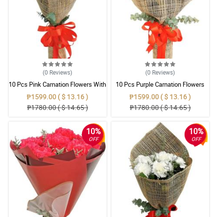
(0
Reviews
)
(0
Reviews
)
10 Pcs Pink Carnation Flowers With
10 Pcs Purple Carnation Flowers
Wrapper
With Wrapper
₱1599.00 ( $ 13.16 )
₱1599.00 ( $ 13.16 )
₱1780.00 ( $ 14.65 )
₱1780.00 ( $ 14.65 )
10%
10%
OFF
OFF