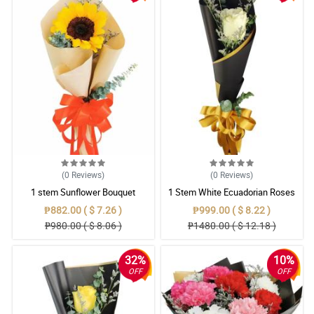
(0
Reviews
)
(0
Reviews
)
1 stem Sunflower Bouquet
1 Stem White Ecuadorian Roses
Bouquet
₱882.00 ( $ 7.26 )
₱999.00 ( $ 8.22 )
₱980.00 ( $ 8.06 )
₱1480.00 ( $ 12.18 )
32%
10%
OFF
OFF