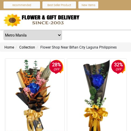
recommended
Best Seller Product
New Items
Home
Collection
Flower Shop Near Biñan City Laguna Philippines
28%
32%
OFF
OFF