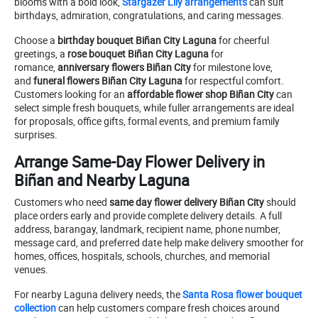
blooms with a bold look,
Stargazer Lily arrangements
can suit
birthdays, admiration, congratulations, and caring messages.
Choose a
birthday bouquet Biñan City Laguna
for cheerful
greetings, a
rose bouquet Biñan City Laguna
for
romance,
anniversary flowers Biñan City
for milestone love,
and
funeral flowers Biñan City Laguna
for respectful comfort.
Customers looking for an
affordable flower shop Biñan City
can
select simple fresh bouquets, while fuller arrangements are ideal
for proposals, office gifts, formal events, and premium family
surprises.
Arrange Same-Day Flower Delivery in
Biñan and Nearby Laguna
Customers who need
same day flower delivery Biñan City
should
place orders early and provide complete delivery details. A full
address, barangay, landmark, recipient name, phone number,
message card, and preferred date help make delivery smoother for
homes, offices, hospitals, schools, churches, and memorial
venues.
For nearby Laguna delivery needs, the
Santa Rosa flower bouquet
collection
can help customers compare fresh choices around