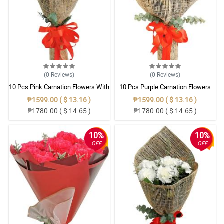
(0
Reviews
)
(0
Reviews
)
10 Pcs Pink Carnation Flowers With
10 Pcs Purple Carnation Flowers
Wrapper
With Wrapper
₱1599.00 ( $ 13.16 )
₱1599.00 ( $ 13.16 )
₱1780.00 ( $ 14.65 )
₱1780.00 ( $ 14.65 )
10%
10%
OFF
OFF