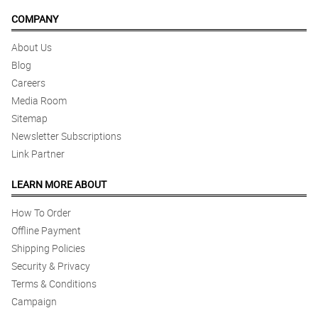
COMPANY
About Us
Blog
Careers
Media Room
Sitemap
Newsletter Subscriptions
Link Partner
LEARN MORE ABOUT
How To Order
Offline Payment
Shipping Policies
Security & Privacy
Terms & Conditions
Campaign