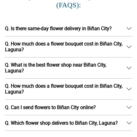
(FAQS):
Q. Is there same-day flower delivery in Biñan City?
Q. How much does a flower bouquet cost in Biñan City,
Laguna?
Q. What is the best flower shop near Biñan City,
Laguna?
Q. How much does a flower bouquet cost in Biñan City,
Laguna?
Q. Can I send flowers to Biñan City online?
Q. Which flower shop delivers to Biñan City, Laguna?