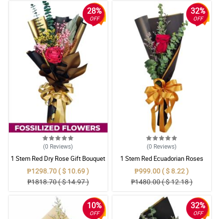
28%
32%
OFF
OFF
(0
Reviews
)
(0
Reviews
)
1 Stem Red Dry Rose Gift Bouquet
1 Stem Red Ecuadorian Roses
Bouquet
₱1298.70 ( $ 10.69 )
₱999.00 ( $ 8.22 )
₱1818.70 ( $ 14.97 )
₱1480.00 ( $ 12.18 )
10%
32%
OFF
OFF