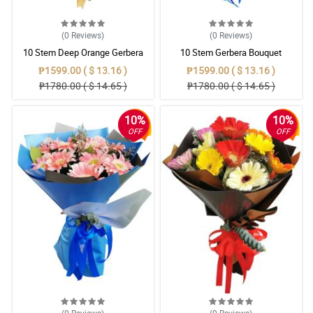
(0
Reviews
)
(0
Reviews
)
10 Stem Deep Orange Gerbera
10 Stem Gerbera Bouquet
Bouquet
₱1599.00 ( $ 13.16 )
₱1599.00 ( $ 13.16 )
₱1780.00 ( $ 14.65 )
₱1780.00 ( $ 14.65 )
10%
10%
OFF
OFF