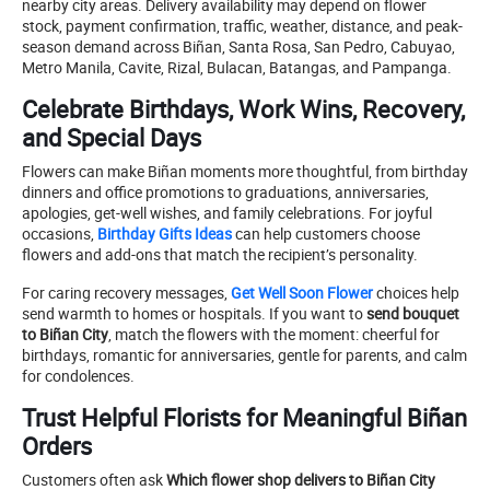
nearby city areas. Delivery availability may depend on flower
stock, payment confirmation, traffic, weather, distance, and peak-
season demand across Biñan, Santa Rosa, San Pedro, Cabuyao,
Metro Manila, Cavite, Rizal, Bulacan, Batangas, and Pampanga.
Celebrate Birthdays, Work Wins, Recovery,
and Special Days
Flowers can make Biñan moments more thoughtful, from birthday
dinners and office promotions to graduations, anniversaries,
apologies, get-well wishes, and family celebrations. For joyful
occasions,
Birthday Gifts Ideas
can help customers choose
flowers and add-ons that match the recipient’s personality.
For caring recovery messages,
Get Well Soon Flower
choices help
send warmth to homes or hospitals. If you want to
send bouquet
to Biñan City
, match the flowers with the moment: cheerful for
birthdays, romantic for anniversaries, gentle for parents, and calm
for condolences.
Trust Helpful Florists for Meaningful Biñan
Orders
Customers often ask
Which flower shop delivers to Biñan City