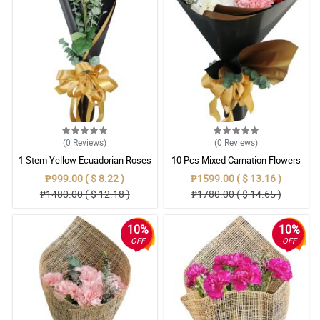
(0
Reviews
)
(0
Reviews
)
1 Stem Yellow Ecuadorian Roses
10 Pcs Mixed Carnation Flowers
Bouquet
With Wrapper
₱999.00 ( $ 8.22 )
₱1599.00 ( $ 13.16 )
₱1480.00 ( $ 12.18 )
₱1780.00 ( $ 14.65 )
10%
10%
OFF
OFF