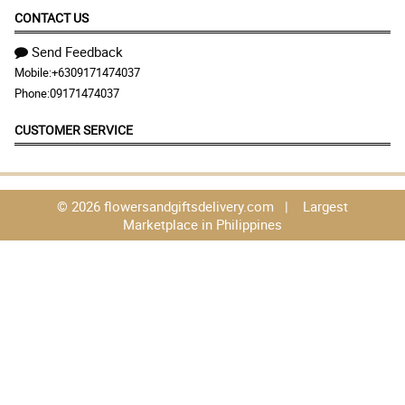
CONTACT US
Send Feedback
Mobile:
+6309171474037
Phone:
09171474037
CUSTOMER SERVICE
© 2026 flowersandgiftsdelivery.com | Largest
Marketplace in Philippines