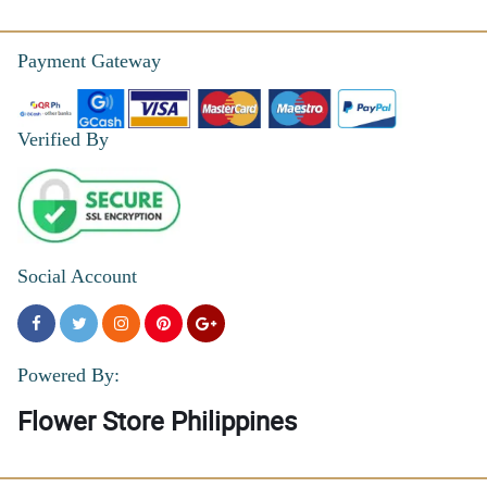
Payment Gateway
Verified By
Social Account
Powered By:
Flower Store Philippines