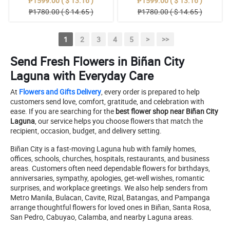
₱1599.00 ( $ 13.16 )
₱1599.00 ( $ 13.16 )
₱1780.00 ( $ 14.65 )
₱1780.00 ( $ 14.65 )
1
2
3
4
5
>
>>
Send Fresh Flowers in Biñan City
Laguna with Everyday Care
At
Flowers and Gifts Delivery
, every order is prepared to help
customers send love, comfort, gratitude, and celebration with
ease. If you are searching for the
best flower shop near Biñan City
Laguna
, our service helps you choose flowers that match the
recipient, occasion, budget, and delivery setting.
Biñan City is a fast-moving Laguna hub with family homes,
offices, schools, churches, hospitals, restaurants, and business
areas. Customers often need dependable flowers for birthdays,
anniversaries, sympathy, apologies, get-well wishes, romantic
surprises, and workplace greetings. We also help senders from
Metro Manila, Bulacan, Cavite, Rizal, Batangas, and Pampanga
arrange thoughtful flowers for loved ones in Biñan, Santa Rosa,
San Pedro, Cabuyao, Calamba, and nearby Laguna areas.