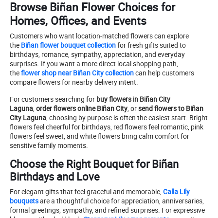
Browse Biñan Flower Choices for
Homes, Offices, and Events
Customers who want location-matched flowers can explore
the
Biñan flower bouquet collection
for fresh gifts suited to
birthdays, romance, sympathy, appreciation, and everyday
surprises. If you want a more direct local shopping path,
the
flower shop near Biñan City collection
can help customers
compare flowers for nearby delivery intent.
For customers searching for
buy flowers in Biñan City
Laguna
,
order flowers online Biñan City
, or
send flowers to Biñan
City Laguna
, choosing by purpose is often the easiest start. Bright
flowers feel cheerful for birthdays, red flowers feel romantic, pink
flowers feel sweet, and white flowers bring calm comfort for
sensitive family moments.
Choose the Right Bouquet for Biñan
Birthdays and Love
For elegant gifts that feel graceful and memorable,
Calla Lily
bouquets
are a thoughtful choice for appreciation, anniversaries,
formal greetings, sympathy, and refined surprises. For expressive