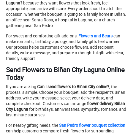
Laguna?
because they want flowers that look fresh, feel
appropriate, and arrive with care. Every order should match the
occasion, whether the bouquet is going to a family home in Biñan,
an office near Santa Rosa, a hospital in Laguna, or a church
gathering near San Pedro.
For sweet and comforting gift add-ons,
Flowers and Bears
can
make romantic, birthday, apology, and family gifts feel warmer.
Our process helps customers choose flowers, add recipient
details, write a message, and prepare a thoughtful gift with clear,
friendly support.
Send Flowers to Biñan City Laguna Online
Today
If you are asking
Can I send flowers to Biñan City online?
, the
process is simple. Choose your bouquet, add the recipient’s Biñan
address, write your message, select your delivery date, and
complete checkout. Customers can arrange
flower delivery Biñan
City Laguna
for birthdays, anniversaries, sympathy, romance, and
last-minute surprises.
For nearby gifting needs, the
San Pedro flower bouquet collection
can help customers compare fresh flowers for surrounding