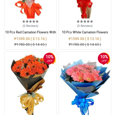
(0
Reviews
)
(0
Reviews
)
10 Pcs Red Carnation Flowers With
10 Pcs White Carnation Flowers
Wrapper
With Wrapper
₱1599.00 ( $ 13.16 )
₱1599.00 ( $ 13.16 )
₱1780.00 ( $ 14.65 )
₱1780.00 ( $ 14.65 )
10%
10%
OFF
OFF