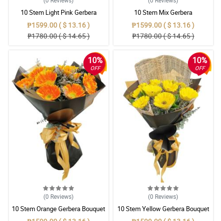
(0
Reviews
)
(0
Reviews
)
10 Stem Light Pink Gerbera
10 Stem Mix Gerbera
Bouquet
₱1599.00 ( $ 13.16 )
₱1599.00 ( $ 13.16 )
₱1780.00 ( $ 14.65 )
₱1780.00 ( $ 14.65 )
10%
10%
OFF
OFF
(0
Reviews
)
(0
Reviews
)
10 Stem Orange Gerbera Bouquet
10 Stem Yellow Gerbera Bouquet