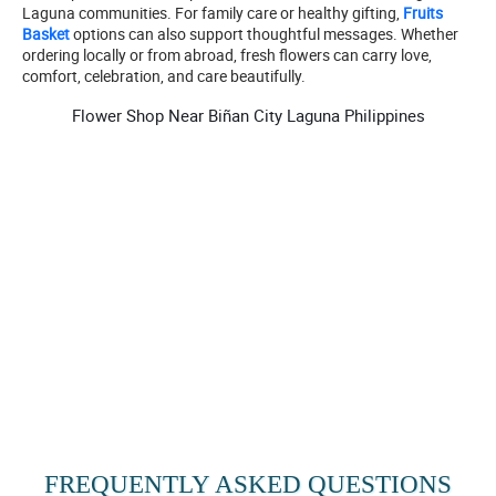
Laguna communities. For family care or healthy gifting,
Fruits
Basket
options can also support thoughtful messages. Whether
ordering locally or from abroad, fresh flowers can carry love,
comfort, celebration, and care beautifully.
Flower Shop Near Biñan City Laguna Philippines
FREQUENTLY ASKED QUESTIONS