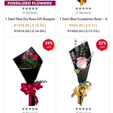
(0
Reviews
)
(0
Reviews
)
1 Stem Blue Dry Rose Gift Bouquet
1 Stem Blue Ecuadorian Rose – A
Rare Symbol of Unique Love in
₱1298.00 ( $ 10.68 )
₱999.00 ( $ 8.22 )
Pampanga
₱1818.00 ( $ 14.96 )
₱1480.00 ( $ 12.18 )
34%
32%
OFF
OFF
(0
Reviews
)
(0
Reviews
)