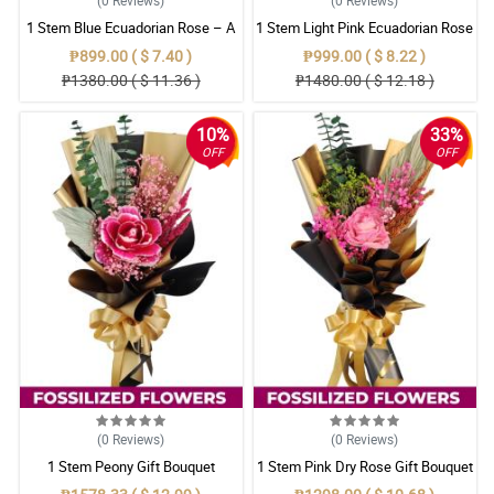
1 Stem Blue Ecuadorian Rose – A
1 Stem Light Pink Ecuadorian Rose
Rare Symbol of Unique Love in
Bouquet
₱899.00 ( $ 7.40 )
₱999.00 ( $ 8.22 )
Pampanga
₱1380.00 ( $ 11.36 )
₱1480.00 ( $ 12.18 )
10%
33%
OFF
OFF
(0
Reviews
)
(0
Reviews
)
1 Stem Peony Gift Bouquet
1 Stem Pink Dry Rose Gift Bouquet