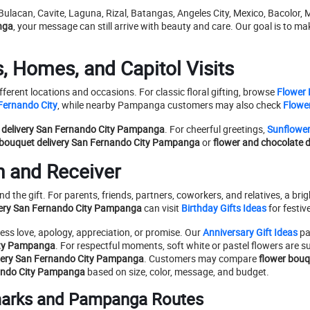
, Bulacan, Cavite, Laguna, Rizal, Batangas, Angeles City, Mexico, Baco
nga
, your message can still arrive with beauty and care. Our goal is to m
s, Homes, and Capitol Visits
ferent locations and occasions. For classic floral gifting, browse
Flower
Fernando City
, while nearby Pampanga customers may also check
Flower
 delivery San Fernando City Pampanga
. For cheerful greetings,
Sunflowe
 bouquet delivery San Fernando City Pampanga
or
flower and chocolate 
n and Receiver
d the gift. For parents, friends, partners, coworkers, and relatives, a bri
ivery San Fernando City Pampanga
can visit
Birthday Gifts Ideas
for festiv
ss love, apology, appreciation, or promise. Our
Anniversary Gift Ideas
pa
City Pampanga
. For respectful moments, soft white or pastel flowers are su
ivery San Fernando City Pampanga
. Customers may compare
flower bouq
nando City Pampanga
based on size, color, message, and budget.
marks and Pampanga Routes