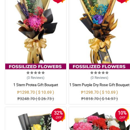
(0
Reviews
)
(0
Reviews
)
1 Stem Protea Gift Bouquet
1 Stem Purple Dry Rose Gift Bouquet
₱1298.70 ( $ 10.69 )
₱1298.70 ( $ 10.69 )
₱3248.70 ( $ 26.73 )
₱1818.70 ( $ 14.97 )
32%
10%
OFF
OFF