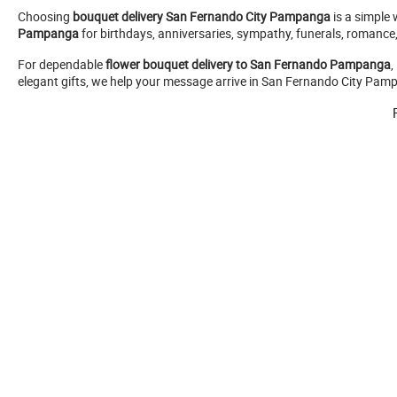
Choosing
bouquet delivery San Fernando City Pampanga
is a simple 
Pampanga
for birthdays, anniversaries, sympathy, funerals, romance
For dependable
flower bouquet delivery to San Fernando Pampanga
,
elegant gifts, we help your message arrive in San Fernando City Pampa