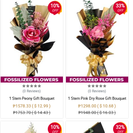
10%
33%
OFF
OFF
(0
Reviews
)
(0
Reviews
)
1 Stem Peony Gift Bouquet
1 Stem Pink Dry Rose Gift Bouquet
₱1578.33 ( $ 12.99 )
₱1298.00 ( $ 10.68 )
₱1753.70 ( $ 14.43 )
₱1948.00 ( $ 16.03 )
10%
32%
OFF
OFF