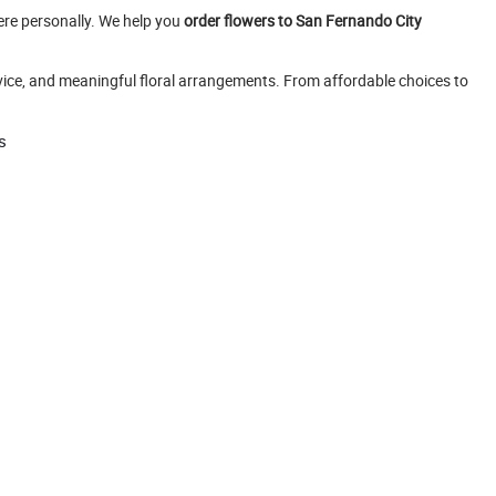
ere personally. We help you
order flowers to San Fernando City
rvice, and meaningful floral arrangements. From affordable choices to
s