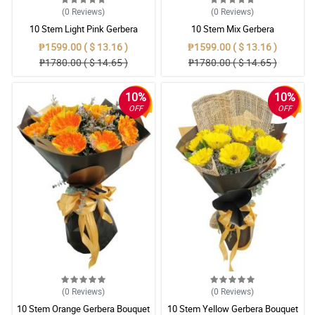
(0
Reviews
)
(0
Reviews
)
10 Stem Light Pink Gerbera
10 Stem Mix Gerbera
Bouquet
₱1599.00 ( $ 13.16 )
₱1599.00 ( $ 13.16 )
₱1780.00 ( $ 14.65 )
₱1780.00 ( $ 14.65 )
10%
10%
OFF
OFF
(0
Reviews
)
(0
Reviews
)
10 Stem Orange Gerbera Bouquet
10 Stem Yellow Gerbera Bouquet