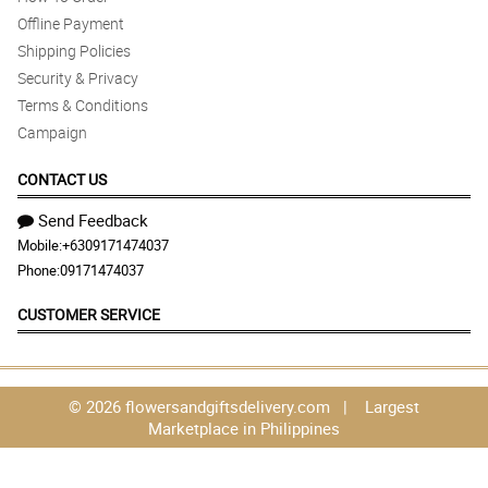
Offline Payment
Shipping Policies
Security & Privacy
Terms & Conditions
Campaign
CONTACT US
Send Feedback
Mobile:
+6309171474037
Phone:
09171474037
CUSTOMER SERVICE
© 2026 flowersandgiftsdelivery.com | Largest
Marketplace in Philippines