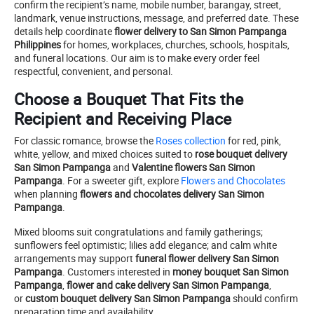
confirm the recipient’s name, mobile number, barangay, street,
landmark, venue instructions, message, and preferred date. These
details help coordinate
flower delivery to San Simon Pampanga
Philippines
for homes, workplaces, churches, schools, hospitals,
and funeral locations. Our aim is to make every order feel
respectful, convenient, and personal.
Choose a Bouquet That Fits the
Recipient and Receiving Place
For classic romance, browse the
Roses collection
for red, pink,
white, yellow, and mixed choices suited to
rose bouquet delivery
San Simon Pampanga
and
Valentine flowers San Simon
Pampanga
. For a sweeter gift, explore
Flowers and Chocolates
when planning
flowers and chocolates delivery San Simon
Pampanga
.
Mixed blooms suit congratulations and family gatherings;
sunflowers feel optimistic; lilies add elegance; and calm white
arrangements may support
funeral flower delivery San Simon
Pampanga
. Customers interested in
money bouquet San Simon
Pampanga
,
flower and cake delivery San Simon Pampanga
,
or
custom bouquet delivery San Simon Pampanga
should confirm
preparation time and availability.