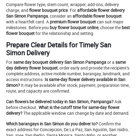
Compare flower type, stem count, wrapper, add-ons, delivery
charge, and
flower bouquet price
. For
affordable flower delivery
San Simon Pampanga
, consider an
affordable flower bouquet
with a heartfelt card. A
premium flower bouquet
can suit major
milestones. Before you
buy flower bouquet online
, choose the
best
flower bouquet
for the relationship and setting.
Prepare Clear Details for Timely San
Simon Delivery
For
same day bouquet delivery San Simon Pampanga
or a
same
day delivery flower bouquet
, order early and provide the recipient’s
complete address, active mobile number, barangay, landmark, and
access instructions.
Is same-day flower delivery available in San
Simon?
It may be available after stock, payment, preparation time,
route, and capacity are confirmed.
Can flowers be delivered today in San Simon, Pampanga?
Ask
before checkout.
What is the cutoff time for same-day flower
delivery?
The applicable window can change by date and demand.
Which barangays in San Simon do you deliver to?
Confirm the
exact address for Concepcion, De La Paz, San Agustin, San Isidro,
San Jose, San Pedro, Santa Monica, Santo Niño, or another