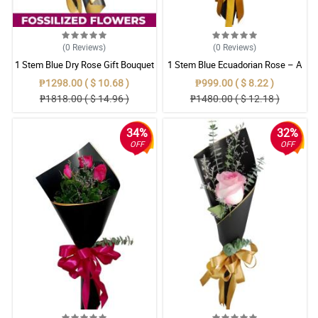
(0
Reviews
)
(0
Reviews
)
1 Stem Blue Dry Rose Gift Bouquet
1 Stem Blue Ecuadorian Rose – A
Rare Symbol of Unique Love in
₱1298.00 ( $ 10.68 )
₱999.00 ( $ 8.22 )
Pampanga
₱1818.00 ( $ 14.96 )
₱1480.00 ( $ 12.18 )
34%
32%
OFF
OFF