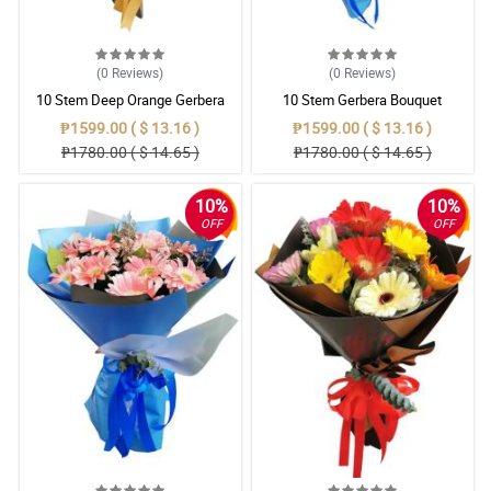
(0
Reviews
)
(0
Reviews
)
10 Stem Deep Orange Gerbera
10 Stem Gerbera Bouquet
Bouquet
₱1599.00 ( $ 13.16 )
₱1599.00 ( $ 13.16 )
₱1780.00 ( $ 14.65 )
₱1780.00 ( $ 14.65 )
10%
10%
OFF
OFF