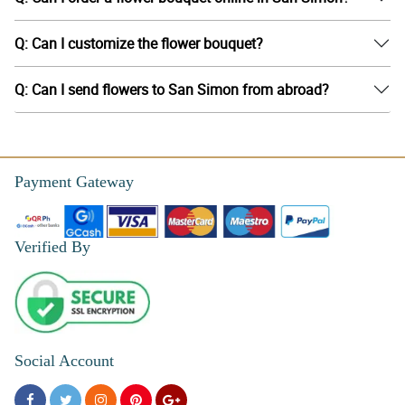
Q: Can I customize the flower bouquet?
Q: Can I send flowers to San Simon from abroad?
Payment Gateway
Verified By
Social Account