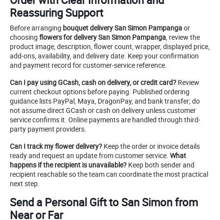
Reassuring Support
Before arranging
bouquet delivery San Simon Pampanga
or
choosing
flowers for delivery San Simon Pampanga
, review the
product image, description, flower count, wrapper, displayed price,
add-ons, availability, and delivery date. Keep your confirmation
and payment record for customer-service reference.
Can I pay using GCash, cash on delivery, or credit card?
Review
current checkout options before paying. Published ordering
guidance lists PayPal, Maya, DragonPay, and bank transfer; do
not assume direct GCash or cash on delivery unless customer
service confirms it. Online payments are handled through third-
party payment providers.
Can I track my flower delivery?
Keep the order or invoice details
ready and request an update from customer service.
What
happens if the recipient is unavailable?
Keep both sender and
recipient reachable so the team can coordinate the most practical
next step.
Send a Personal Gift to San Simon from
Near or Far