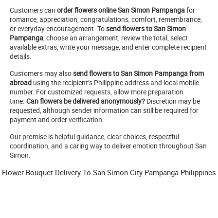
Customers can
order flowers online San Simon Pampanga
for
romance, appreciation, congratulations, comfort, remembrance,
or everyday encouragement. To
send flowers to San Simon
Pampanga
, choose an arrangement, review the total, select
available extras, write your message, and enter complete recipient
details.
Customers may also
send flowers to San Simon Pampanga from
abroad
using the recipient’s Philippine address and local mobile
number. For customized requests, allow more preparation
time.
Can flowers be delivered anonymously?
Discretion may be
requested, although sender information can still be required for
payment and order verification.
Our promise is helpful guidance, clear choices, respectful
coordination, and a caring way to deliver emotion throughout San
Simon.
Flower Bouquet Delivery To San Simon City Pampanga Philippines