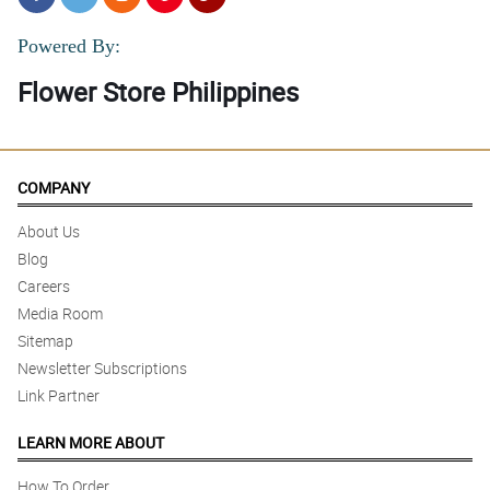
Powered By:
Flower Store Philippines
COMPANY
About Us
Blog
Careers
Media Room
Sitemap
Newsletter Subscriptions
Link Partner
LEARN MORE ABOUT
How To Order