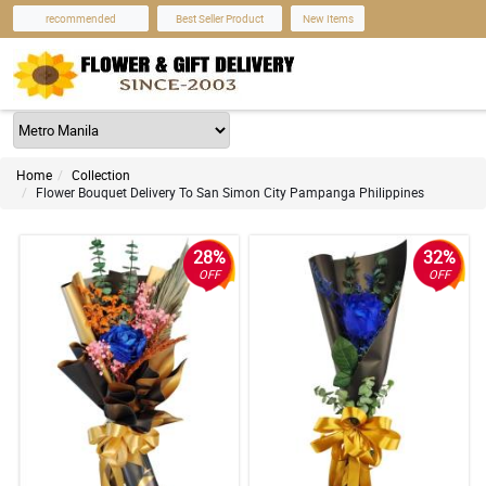
recommended
Best Seller Product
New Items
Home
Collection
Flower Bouquet Delivery To San Simon City Pampanga Philippines
28%
32%
OFF
OFF