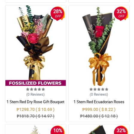
28%
32%
OFF
OFF
(0
Reviews
)
(0
Reviews
)
1 Stem Red Dry Rose Gift Bouquet
1 Stem Red Ecuadorian Roses
Bouquet
₱1298.70 ( $ 10.69 )
₱999.00 ( $ 8.22 )
₱1818.70 ( $ 14.97 )
₱1480.00 ( $ 12.18 )
10%
32%