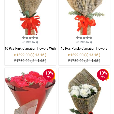
(0
Reviews
)
(0
Reviews
)
10 Pcs Pink Carnation Flowers With
10 Pcs Purple Carnation Flowers
Wrapper
With Wrapper
₱1599.00 ( $ 13.16 )
₱1599.00 ( $ 13.16 )
₱1780.00 ( $ 14.65 )
₱1780.00 ( $ 14.65 )
10%
10%
OFF
OFF