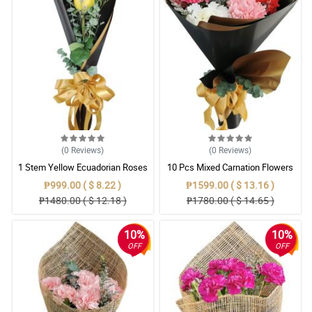
(0
Reviews
)
(0
Reviews
)
1 Stem Yellow Ecuadorian Roses
10 Pcs Mixed Carnation Flowers
Bouquet
With Wrapper
₱999.00 ( $ 8.22 )
₱1599.00 ( $ 13.16 )
₱1480.00 ( $ 12.18 )
₱1780.00 ( $ 14.65 )
10%
10%
OFF
OFF