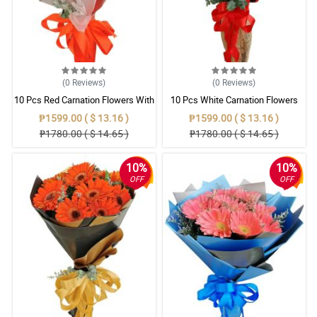
(0
Reviews
)
(0
Reviews
)
10 Pcs Red Carnation Flowers With
10 Pcs White Carnation Flowers
Wrapper
With Wrapper
₱1599.00 ( $ 13.16 )
₱1599.00 ( $ 13.16 )
₱1780.00 ( $ 14.65 )
₱1780.00 ( $ 14.65 )
10%
10%
OFF
OFF