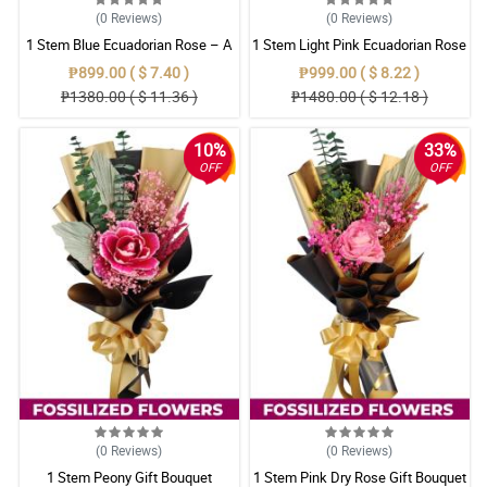
(0
Reviews
)
(0
Reviews
)
1 Stem Blue Ecuadorian Rose – A
1 Stem Light Pink Ecuadorian Rose
Rare Symbol of Unique Love in
Bouquet
₱899.00 ( $ 7.40 )
₱999.00 ( $ 8.22 )
Pampanga
₱1380.00 ( $ 11.36 )
₱1480.00 ( $ 12.18 )
10%
33%
OFF
OFF
(0
Reviews
)
(0
Reviews
)
1 Stem Peony Gift Bouquet
1 Stem Pink Dry Rose Gift Bouquet