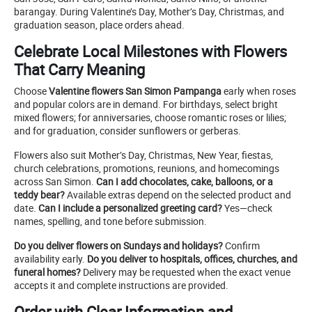
barangay. During Valentine’s Day, Mother’s Day, Christmas, and
graduation season, place orders ahead.
Celebrate Local Milestones with Flowers
That Carry Meaning
Choose
Valentine flowers San Simon Pampanga
early when roses
and popular colors are in demand. For birthdays, select bright
mixed flowers; for anniversaries, choose romantic roses or lilies;
and for graduation, consider sunflowers or gerberas.
Flowers also suit Mother’s Day, Christmas, New Year, fiestas,
church celebrations, promotions, reunions, and homecomings
across San Simon.
Can I add chocolates, cake, balloons, or a
teddy bear?
Available extras depend on the selected product and
date.
Can I include a personalized greeting card?
Yes—check
names, spelling, and tone before submission.
Do you deliver flowers on Sundays and holidays?
Confirm
availability early.
Do you deliver to hospitals, offices, churches, and
funeral homes?
Delivery may be requested when the exact venue
accepts it and complete instructions are provided.
Order with Clear Information and