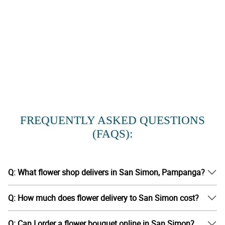
FREQUENTLY ASKED QUESTIONS
(FAQS):
Q: What flower shop delivers in San Simon, Pampanga?
Q: How much does flower delivery to San Simon cost?
Q: Can I order a flower bouquet online in San Simon?