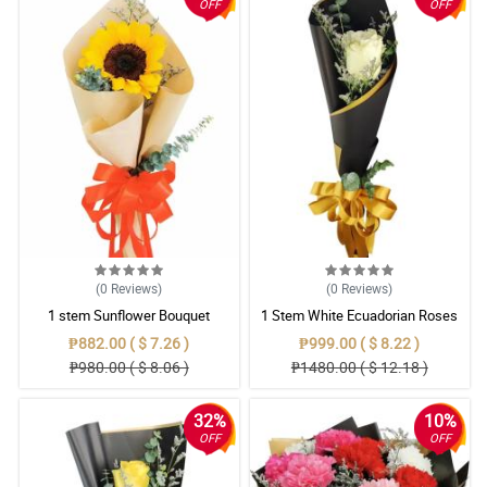
OFF
OFF
(0
Reviews
)
(0
Reviews
)
1 stem Sunflower Bouquet
1 Stem White Ecuadorian Roses
Bouquet
₱882.00 ( $ 7.26 )
₱999.00 ( $ 8.22 )
₱980.00 ( $ 8.06 )
₱1480.00 ( $ 12.18 )
32%
10%
OFF
OFF