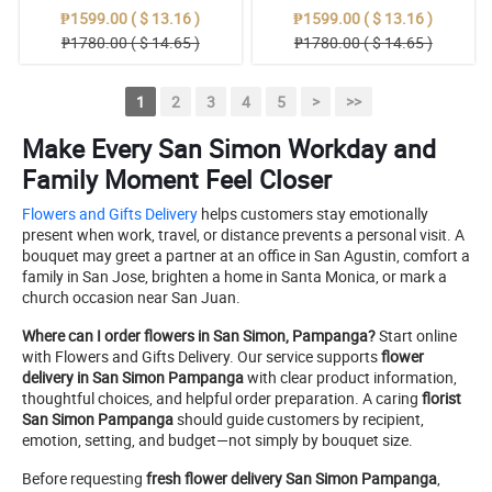
₱1599.00 ( $ 13.16 )
₱1599.00 ( $ 13.16 )
₱1780.00 ( $ 14.65 )
₱1780.00 ( $ 14.65 )
1
2
3
4
5
>
>>
Make Every San Simon Workday and
Family Moment Feel Closer
Flowers and Gifts Delivery
helps customers stay emotionally
present when work, travel, or distance prevents a personal visit. A
bouquet may greet a partner at an office in San Agustin, comfort a
family in San Jose, brighten a home in Santa Monica, or mark a
church occasion near San Juan.
Where can I order flowers in San Simon, Pampanga?
Start online
with Flowers and Gifts Delivery. Our service supports
flower
delivery in San Simon Pampanga
with clear product information,
thoughtful choices, and helpful order preparation. A caring
florist
San Simon Pampanga
should guide customers by recipient,
emotion, setting, and budget—not simply by bouquet size.
Before requesting
fresh flower delivery San Simon Pampanga
,