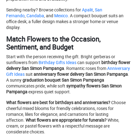
Sending nearby? Browse collections for
Apalit
,
San
Fernando
,
Candaba
, and
Mexico
. A compact bouquet suits an
office desk; a fuller design makes a stronger home or venue
display.
Match Flowers to the Occasion,
Sentiment, and Budget
Start with the person receiving the gift. Bright gerberas or
sunflowers from
Birthday Gifts Ideas
can support
birthday flower
delivery San Simon Pampanga
. Romantic roses from
Anniversary
Gift Ideas
suit
anniversary flower delivery San Simon Pampanga
.
A sunny
graduation bouquet San Simon Pampanga
communicates pride, while soft
sympathy flowers San Simon
Pampanga
express quiet support.
What flowers are best for birthdays and anniversaries?
Choose
cheerful mixed blooms for friendly celebrations, roses for
romance, lilies for elegance, and carnations for lasting
affection.
What flowers are appropriate for funerals?
White,
cream, or pastel flowers with a respectful message are
considerate choices.