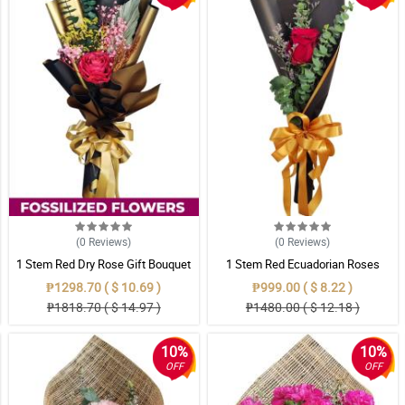
(0
Reviews
)
(0
Reviews
)
1 Stem Red Dry Rose Gift Bouquet
1 Stem Red Ecuadorian Roses
Bouquet
₱1298.70 ( $ 10.69 )
₱999.00 ( $ 8.22 )
₱1818.70 ( $ 14.97 )
₱1480.00 ( $ 12.18 )
10%
10%
OFF
OFF