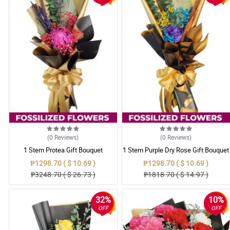
(0
Reviews
)
(0
Reviews
)
1 Stem Protea Gift Bouquet
1 Stem Purple Dry Rose Gift Bouquet
₱1298.70 ( $ 10.69 )
₱1298.70 ( $ 10.69 )
₱3248.70 ( $ 26.73 )
₱1818.70 ( $ 14.97 )
32%
10%
OFF
OFF