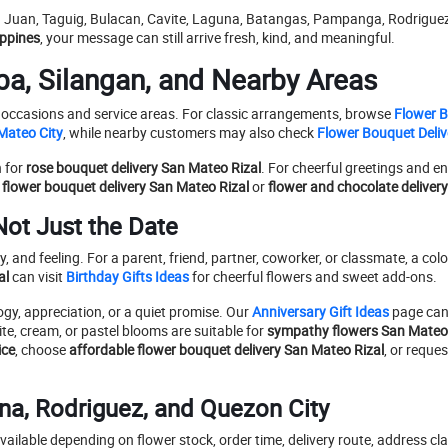
 Juan, Taguig, Bulacan, Cavite, Laguna, Batangas, Pampanga, Rodriguez,
ippines
, your message can still arrive fresh, kind, and meaningful.
a, Silangan, and Nearby Areas
ent occasions and service areas. For classic arrangements, browse
Flower 
Mateo City
, while nearby customers may also check
Flower Bouquet Deliv
n for
rose bouquet delivery San Mateo Rizal
. For cheerful greetings and 
 flower bouquet delivery San Mateo Rizal
or
flower and chocolate deliver
Not Just the Date
 and feeling. For a parent, friend, partner, coworker, or classmate, a colo
al
can visit
Birthday Gifts Ideas
for cheerful flowers and sweet add-ons.
gy, appreciation, or a quiet promise. Our
Anniversary Gift Ideas
page can
te, cream, or pastel blooms are suitable for
sympathy flowers San Mateo 
ice
, choose
affordable flower bouquet delivery San Mateo Rizal
, or reque
na, Rodriguez, and Quezon City
ailable depending on flower stock, order time, delivery route, address clar