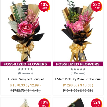
10%
33%
OFF
OFF
(0
Reviews
)
(0
Reviews
)
1 Stem Peony Gift Bouquet
1 Stem Pink Dry Rose Gift Bouquet
₱1578.33 ( $ 12.99 )
₱1298.00 ( $ 10.68 )
₱1753.70 ( $ 14.43 )
₱1948.00 ( $ 16.03 )
10%
32%
OFF
OFF