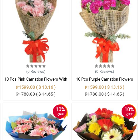
(0
Reviews
)
(0
Reviews
)
10 Pcs Pink Carnation Flowers With
10 Pcs Purple Carnation Flowers
Wrapper
With Wrapper
₱1599.00 ( $ 13.16 )
₱1599.00 ( $ 13.16 )
₱1780.00 ( $ 14.65 )
₱1780.00 ( $ 14.65 )
10%
10%
OFF
OFF