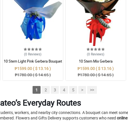
(0
Reviews
)
(0
Reviews
)
10 Stem Light Pink Gerbera Bouquet
10 Stem Mix Gerbera
₱1599.00 ( $ 13.16 )
₱1599.00 ( $ 13.16 )
₱1780.00 ( $ 14.65 )
₱1780.00 ( $ 14.65 )
1
2
3
4
5
>
>>
Mateo’s Everyday Routes
udents, workers, and nearby city connections. A bouquet can meet someon
emembered. Flowers and Gifts Delivery supports customers who need
online