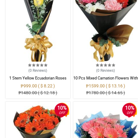
(0
Reviews
)
(0
Reviews
)
1 Stem Yellow Ecuadorian Roses
10 Pcs Mixed Carnation Flowers With
Bouquet
Wrapper
₱999.00 ( $ 8.22 )
₱1599.00 ( $ 13.16 )
₱1480.00 ( $ 12.18 )
₱1780.00 ( $ 14.65 )
10%
10%
OFF
OFF