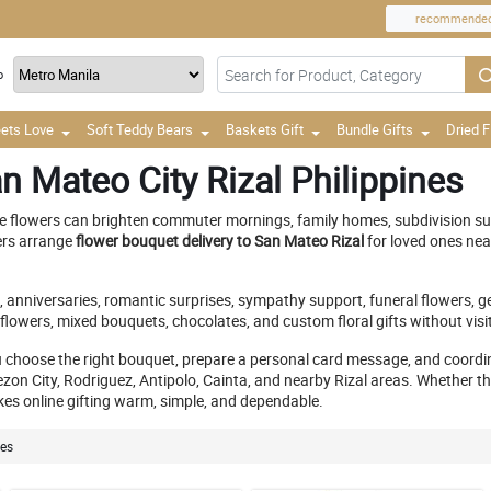
recommende
o
ets Love
Soft Teddy Bears
Baskets Gift
Bundle Gifts
Dried 
n Mateo City Rizal Philippines
 flowers can brighten commuter mornings, family homes, subdivision surp
ers arrange
flower bouquet delivery to San Mateo Rizal
for loved ones ne
ys, anniversaries, romantic surprises, sympathy support, funeral flowers, 
lowers, mixed bouquets, chocolates, and custom floral gifts without visit
u choose the right bouquet, prepare a personal card message, and coordin
 City, Rodriguez, Antipolo, Cainta, and nearby Rizal areas. Whether the re
es online gifting warm, simple, and dependable.
nes