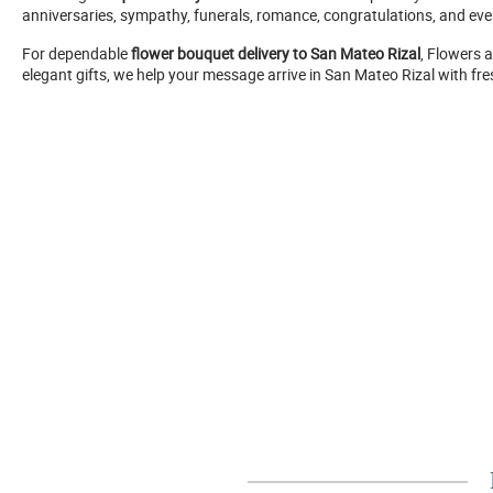
anniversaries, sympathy, funerals, romance, congratulations, and eve
For dependable
flower bouquet delivery to San Mateo Rizal
, Flowers 
elegant gifts, we help your message arrive in San Mateo Rizal with fre