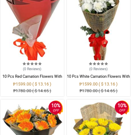
(0
Reviews
)
(0
Reviews
)
10 Pcs Red Carnation Flowers With
10 Pcs White Carnation Flowers With
Wrapper
Wrapper
₱1599.00 ( $ 13.16 )
₱1599.00 ( $ 13.16 )
₱1780.00 ( $ 14.65 )
₱1780.00 ( $ 14.65 )
10%
10%
OFF
OFF