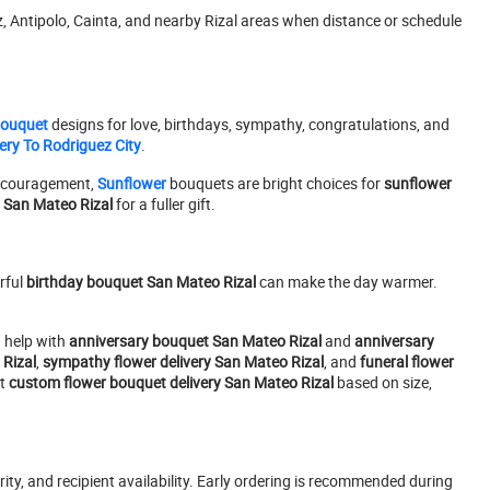
 Antipolo, Cainta, and nearby Rizal areas when distance or schedule
Bouquet
designs for love, birthdays, sympathy, congratulations, and
ery To Rodriguez City
.
encouragement,
Sunflower
bouquets are bright choices for
sunflower
y San Mateo Rizal
for a fuller gift.
rful
birthday bouquet San Mateo Rizal
can make the day warmer.
 help with
anniversary bouquet San Mateo Rizal
and
anniversary
Rizal
,
sympathy flower delivery San Mateo Rizal
, and
funeral flower
st
custom flower bouquet delivery San Mateo Rizal
based on size,
ity, and recipient availability. Early ordering is recommended during