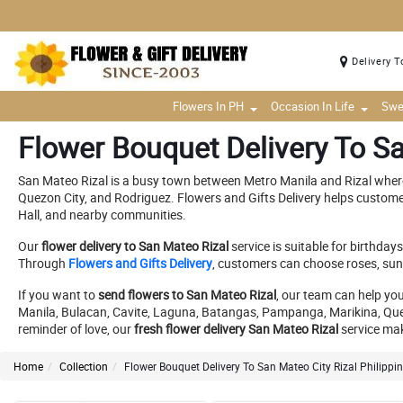
Delivery T
Flowers In PH
Occasion In Life
Swe
Flower Bouquet Delivery To Sa
San Mateo Rizal is a busy town between Metro Manila and Rizal where
Quezon City, and Rodriguez. Flowers and Gifts Delivery helps custom
Hall, and nearby communities.
Our
flower delivery to San Mateo Rizal
service is suitable for birthda
Through
Flowers and Gifts Delivery
, customers can choose roses, sunf
If you want to
send flowers to San Mateo Rizal
, our team can help yo
Manila, Bulacan, Cavite, Laguna, Batangas, Pampanga, Marikina, Quezon
reminder of love, our
fresh flower delivery San Mateo Rizal
service mak
Home
Collection
Flower Bouquet Delivery To San Mateo City Rizal Philippi