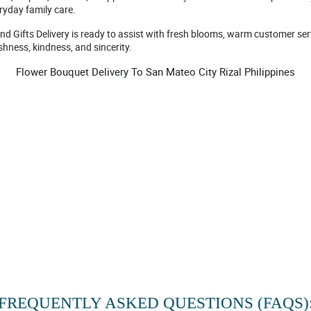
ryday family care.
and Gifts Delivery is ready to assist with fresh blooms, warm customer se
shness, kindness, and sincerity.
Flower Bouquet Delivery To San Mateo City Rizal Philippines
FREQUENTLY ASKED QUESTIONS (FAQS)