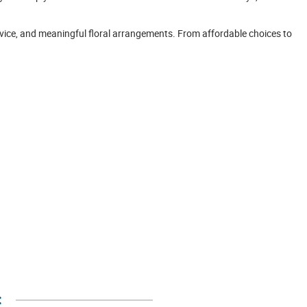
rvice, and meaningful floral arrangements. From affordable choices to
: