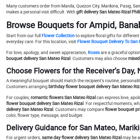
Many customers order from Manila, Quezon City, Marikina, Pasig, San
makes a personal visit difficult. With
gift delivery San Mateo Rizal Phil
Browse Bouquets for Ampid, Banab
Start from our full
Flower Collection
to explore floral gifts for differ
everyday care. For this location, visit
Flower Bouquet Delivery To San 
For love, apology, and sweet appreciation,
Roses
are a graceful optio
bouquet delivery San Mateo Rizal
. Customers may also choose
mixed
Choose Flowers for the Receiver’s Day, 
A meaningful bouquet should match the recipient’s routine, personality,
Customers arranging
birthday flower bouquet delivery San Mateo Riz
For couples,
romantic flowers San Mateo Rizal
can express love, apolo
flower bouquet delivery San Mateo Rizal
. For respectful moments, whi
delivery San Mateo Rizal
. Customers may compare
flower bouquet pr
color, flower type, message, and budget.
Delivery Guidance for San Mateo, Mariki
For urgent orders,
same day flower delivery San Mateo Rizal
may be av