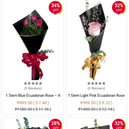
34%
32%
OFF
OFF
(0
Reviews
)
(0
Reviews
)
1 Stem Blue Ecuadorian Rose – A
1 Stem Light Pink Ecuadorian Rose
Rare Symbol of Unique Love in
Bouquet
₱899.00 ( $ 7.40 )
₱999.00 ( $ 8.22 )
Pampanga
₱1380.00 ( $ 11.36 )
₱1480.00 ( $ 12.18 )
28%
32%
OFF
OFF