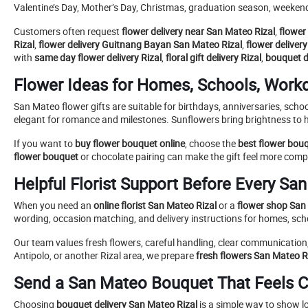
Valentine’s Day, Mother’s Day, Christmas, graduation season, weekend
Customers often request
flower delivery near San Mateo Rizal
,
flower 
Rizal
,
flower delivery Guitnang Bayan San Mateo Rizal
,
flower deliver
with
same day flower delivery Rizal
,
floral gift delivery Rizal
,
bouquet de
Flower Ideas for Homes, Schools, Work
San Mateo flower gifts are suitable for birthdays, anniversaries, sch
elegant for romance and milestones. Sunflowers bring brightness to
If you want to
buy flower bouquet online
, choose the
best flower bou
flower bouquet
or chocolate pairing can make the gift feel more comp
Helpful Florist Support Before Every Sa
When you need an
online florist San Mateo Rizal
or a
flower shop San 
wording, occasion matching, and delivery instructions for homes, schoo
Our team values fresh flowers, careful handling, clear communication
Antipolo, or another Rizal area, we prepare
fresh flowers San Mateo R
Send a San Mateo Bouquet That Feels C
Choosing
bouquet delivery San Mateo Rizal
is a simple way to show l