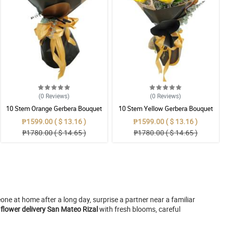
(0
Reviews
)
(0
Reviews
)
10 Stem Orange Gerbera Bouquet
10 Stem Yellow Gerbera Bouquet
₱1599.00 ( $ 13.16 )
₱1599.00 ( $ 13.16 )
₱1780.00 ( $ 14.65 )
₱1780.00 ( $ 14.65 )
e at home after a long day, surprise a partner near a familiar
 flower delivery San Mateo Rizal
with fresh blooms, careful