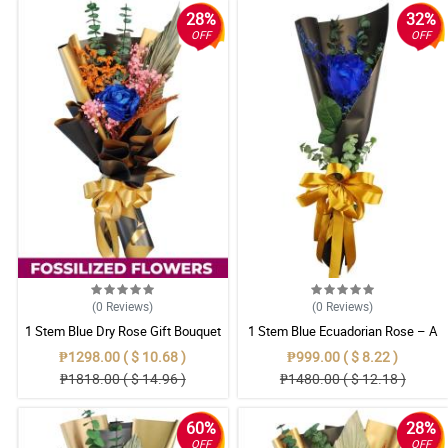
28%
32%
OFF
OFF
(0
Reviews
)
(0
Reviews
)
1 Stem Blue Dry Rose Gift Bouquet
1 Stem Blue Ecuadorian Rose – A
Rare Symbol of Unique Love in
₱1298.00 ( $ 10.68 )
₱999.00 ( $ 8.22 )
Pampanga
₱1818.00 ( $ 14.96 )
₱1480.00 ( $ 12.18 )
60%
28%
OFF
OFF