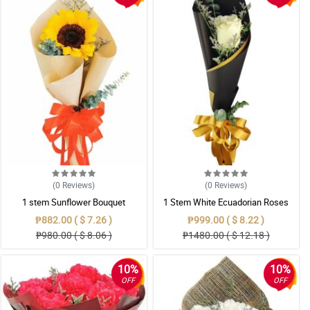
(0
Reviews
)
(0
Reviews
)
1 stem Sunflower Bouquet
1 Stem White Ecuadorian Roses
Bouquet
₱882.00 ( $ 7.26 )
₱999.00 ( $ 8.22 )
₱980.00 ( $ 8.06 )
₱1480.00 ( $ 12.18 )
10%
10%
OFF
OFF