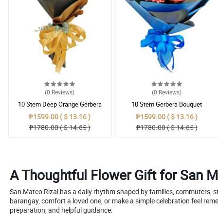
(0
Reviews
)
(0
Reviews
)
10 Stem Deep Orange Gerbera
10 Stem Gerbera Bouquet
Bouquet
₱1599.00 ( $ 13.16 )
₱1599.00 ( $ 13.16 )
₱1780.00 ( $ 14.65 )
₱1780.00 ( $ 14.65 )
A Thoughtful Flower Gift for San 
San Mateo Rizal has a daily rhythm shaped by families, commuters, st
barangay, comfort a loved one, or make a simple celebration feel r
preparation, and helpful guidance.