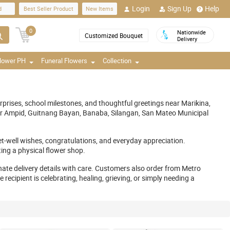
Login
Sign Up
Help
d
Best Seller Product
New Items
0
Nationwide
Customized Bouquet
Delivery
Flower PH
Funeral Flowers
Collection
rises, school milestones, and thoughtful greetings near Marikina,
ar Ampid, Guitnang Bayan, Banaba, Silangan, San Mateo Municipal
get-well wishes, congratulations, and everyday appreciation.
ing a physical flower shop.
ate delivery details with care. Customers also order from Metro
cipient is celebrating, healing, grieving, or simply needing a