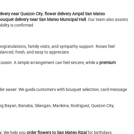
elivery near Quezon City
,
flower delivery Ampid San Mateo
bouquet delivery near San Mateo Municipal Hall
. Our team also assists
ility is confirmed.
ongratulations, family visits, and sympathy support. Roses feel
anced, fresh, and easy to appreciate.
occasion. A simple arrangement can feel sincere, while a
premium
rder easier. We guide customers with bouquet selection, card-message
ang Bayan, Banaba, Silangan, Marikina, Rodriguez, Quezon City,
ly. We help you
order flowers to San Mateo Rizal
for birthdays,