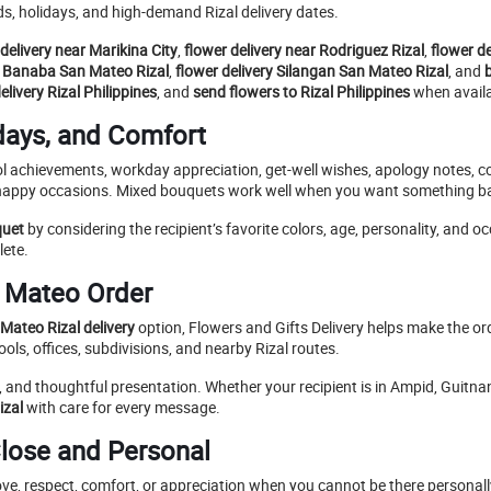
s, holidays, and high-demand Rizal delivery dates.
delivery near Marikina City
,
flower delivery near Rodriguez Rizal
,
flower d
y Banaba San Mateo Rizal
,
flower delivery Silangan San Mateo Rizal
, and
livery Rizal Philippines
, and
send flowers to Rizal Philippines
when availab
days, and Comfort
ool achievements, workday appreciation, get-well wishes, apology notes, c
 happy occasions. Mixed bouquets work well when you want something bal
quet
by considering the recipient’s favorite colors, age, personality, and 
lete.
n Mateo Order
Mateo Rizal delivery
option, Flowers and Gifts Delivery helps make the o
ls, offices, subdivisions, and nearby Rizal routes.
, and thoughtful presentation. Whether your recipient is in Ampid, Guitn
izal
with care for every message.
lose and Personal
ove, respect, comfort, or appreciation when you cannot be there personal