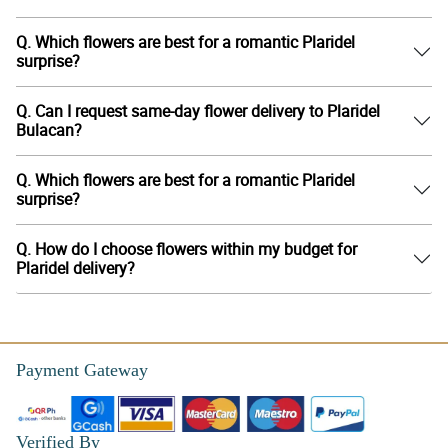
Q. Which flowers are best for a romantic Plaridel
surprise?
Q. Can I request same-day flower delivery to Plaridel
Bulacan?
Q. Which flowers are best for a romantic Plaridel
surprise?
Q. How do I choose flowers within my budget for
Plaridel delivery?
Payment Gateway
Verified By