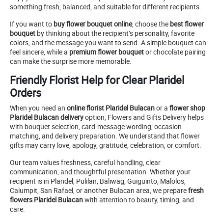
something fresh, balanced, and suitable for different recipients.
If you want to
buy flower bouquet online
, choose the
best flower
bouquet
by thinking about the recipient’s personality, favorite
colors, and the message you want to send. A simple bouquet can
feel sincere, while a
premium flower bouquet
or chocolate pairing
can make the surprise more memorable.
Friendly Florist Help for Clear Plaridel
Orders
When you need an
online florist Plaridel Bulacan
or a
flower shop
Plaridel Bulacan delivery
option, Flowers and Gifts Delivery helps
with bouquet selection, card-message wording, occasion
matching, and delivery preparation. We understand that flower
gifts may carry love, apology, gratitude, celebration, or comfort.
Our team values freshness, careful handling, clear
communication, and thoughtful presentation. Whether your
recipient is in Plaridel, Pulilan, Baliwag, Guiguinto, Malolos,
Calumpit, San Rafael, or another Bulacan area, we prepare
fresh
flowers Plaridel Bulacan
with attention to beauty, timing, and
care.