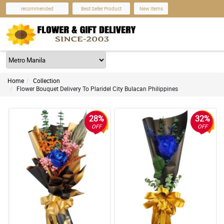
recommended
Best Seller Product
New Items
Home
Collection
Flower Bouquet Delivery To Plaridel City Bulacan Philippines
28%
32%
OFF
OFF