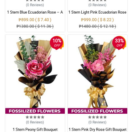
(0
Reviews
)
(0
Reviews
)
1 Stem Blue Ecuadorian Rose – A
1 Stem Light Pink Ecuadorian Rose
Rare Symbol of Unique Love in
Bouquet
₱899.00 ( $ 7.40 )
₱999.00 ( $ 8.22 )
Pampanga
₱1380.00 ( $ 11.36 )
₱1480.00 ( $ 12.18 )
10%
33%
OFF
OFF
(0
Reviews
)
(0
Reviews
)
1 Stem Peony Gift Bouquet
1 Stem Pink Dry Rose Gift Bouquet