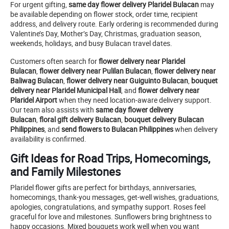
For urgent gifting,
same day flower delivery Plaridel Bulacan
may
be available depending on flower stock, order time, recipient
address, and delivery route. Early ordering is recommended during
Valentine’s Day, Mother’s Day, Christmas, graduation season,
weekends, holidays, and busy Bulacan travel dates.
Customers often search for
flower delivery near Plaridel
Bulacan
,
flower delivery near Pulilan Bulacan
,
flower delivery near
Baliwag Bulacan
,
flower delivery near Guiguinto Bulacan
,
bouquet
delivery near Plaridel Municipal Hall
, and
flower delivery near
Plaridel Airport
when they need location-aware delivery support.
Our team also assists with
same day flower delivery
Bulacan
,
floral gift delivery Bulacan
,
bouquet delivery Bulacan
Philippines
, and
send flowers to Bulacan Philippines
when delivery
availability is confirmed.
Gift Ideas for Road Trips, Homecomings,
and Family Milestones
Plaridel flower gifts are perfect for birthdays, anniversaries,
homecomings, thank-you messages, get-well wishes, graduations,
apologies, congratulations, and sympathy support. Roses feel
graceful for love and milestones. Sunflowers bring brightness to
happy occasions. Mixed bouquets work well when you want