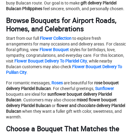
busy Bulacan route. Our goal is to make
gift delivery Plaridel
Bulacan Philippines
feel sincere, smooth, and personally chosen.
Browse Bouquets for Airport Roads,
Homes, and Celebrations
Start from our full
Flower Collection
to explore fresh
arrangements for many occasions and delivery areas. For classic
floral gifting, view
Flower Bouquet
styles for birthdays, love,
sympathy, congratulations, and everyday care. For this location,
visit
Flower Bouquet Delivery To Plaridel City
, while nearby
Bulacan customers may also check
Flower Bouquet Delivery To
Pulilan City
.
For romantic messages,
Roses
are beautiful for
rose bouquet
delivery Plaridel Bulacan
. For cheerful greetings,
Sunflower
bouquets are ideal for
sunflower bouquet delivery Plaridel
Bulacan
. Customers may also choose
mixed flower bouquet
delivery Plaridel Bulacan
or
flower and chocolate delivery Plaridel
Bulacan
when they want a fuller gift with color, sweetness, and
warmth.
Choose a Bouquet That Matches the