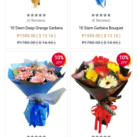
(0
Reviews
)
(0
Reviews
)
10 Stem Deep Orange Gerbera
10 Stem Gerbera Bouquet
Bouquet
₱1599.00 ( $ 13.16 )
₱1599.00 ( $ 13.16 )
₱1780.00 ( $ 14.65 )
₱1780.00 ( $ 14.65 )
10%
10%
OFF
OFF