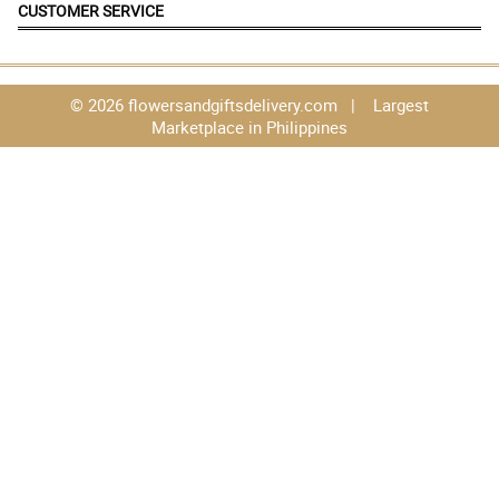
CUSTOMER SERVICE
© 2026 flowersandgiftsdelivery.com | Largest
Marketplace in Philippines