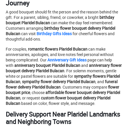
Journey
A good bouquet should fit the person and the reason behind the
gift. For a parent, sibling, friend, or coworker, a bright
birthday
bouquet Plaridel Bulacan
can make the day feel remembered.
Customers arranging
birthday flower bouquet delivery Plaridel
Bulacan
can visit
Birthday Gifts Ideas
for cheerful flowers and
thoughtful add-ons.
For couples,
romantic flowers Plaridel Bulacan
can make
anniversaries, apologies, and love notes feel personal without
being complicated. Our
Anniversary Gift Ideas
page can help
with
anniversary bouquet Plaridel Bulacan
and
anniversary flower
bouquet delivery Plaridel Bulacan
. For solemn moments, gentle
white or pastel flowers are suitable for
sympathy flowers Plaridel
Bulacan
,
sympathy flower delivery Plaridel Bulacan
, and
funeral
flower delivery Plaridel Bulacan
. Customers may compare
flower
bouquet price
, choose
affordable flower bouquet delivery Plaridel
Bulacan
, or request
custom flower bouquet delivery Plaridel
Bulacan
based on color, flower style, and message.
Delivery Support Near Plaridel Landmarks
and Neighboring Towns