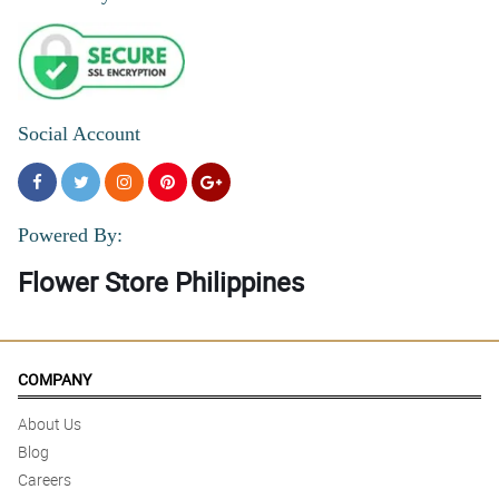
Social Account
Powered By:
Flower Store Philippines
COMPANY
About Us
Blog
Careers