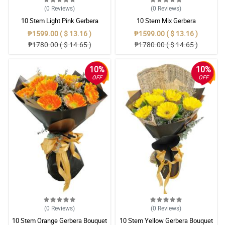
(0
Reviews
)
(0
Reviews
)
10 Stem Light Pink Gerbera
10 Stem Mix Gerbera
Bouquet
₱1599.00 ( $ 13.16 )
₱1599.00 ( $ 13.16 )
₱1780.00 ( $ 14.65 )
₱1780.00 ( $ 14.65 )
10%
10%
OFF
OFF
(0
Reviews
)
(0
Reviews
)
10 Stem Orange Gerbera Bouquet
10 Stem Yellow Gerbera Bouquet