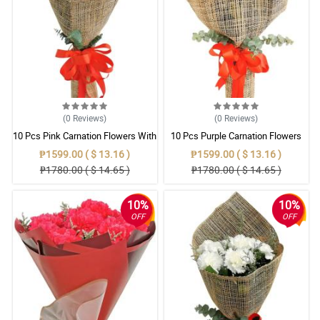
(0
Reviews
)
(0
Reviews
)
10 Pcs Pink Carnation Flowers With
10 Pcs Purple Carnation Flowers
Wrapper
With Wrapper
₱1599.00 ( $ 13.16 )
₱1599.00 ( $ 13.16 )
₱1780.00 ( $ 14.65 )
₱1780.00 ( $ 14.65 )
10%
10%
OFF
OFF