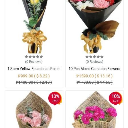
(0
Reviews
)
(0
Reviews
)
1 Stem Yellow Ecuadorian Roses
10 Pcs Mixed Carnation Flowers
Bouquet
With Wrapper
₱999.00 ( $ 8.22 )
₱1599.00 ( $ 13.16 )
₱1480.00 ( $ 12.18 )
₱1780.00 ( $ 14.65 )
10%
10%
OFF
OFF