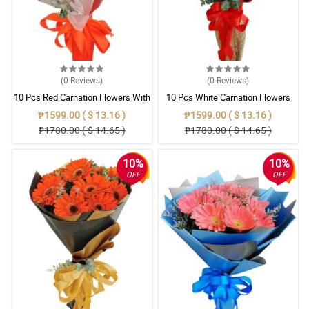
(0
Reviews
)
(0
Reviews
)
10 Pcs Red Carnation Flowers With
10 Pcs White Carnation Flowers
Wrapper
With Wrapper
₱1599.00 ( $ 13.16 )
₱1599.00 ( $ 13.16 )
₱1780.00 ( $ 14.65 )
₱1780.00 ( $ 14.65 )
10%
10%
OFF
OFF