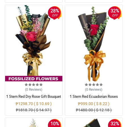
28%
32%
OFF
OFF
(0
Reviews
)
(0
Reviews
)
1 Stem Red Dry Rose Gift Bouquet
1 Stem Red Ecuadorian Roses
Bouquet
₱1298.70 ( $ 10.69 )
₱999.00 ( $ 8.22 )
₱1818.70 ( $ 14.97 )
₱1480.00 ( $ 12.18 )
10%
32%