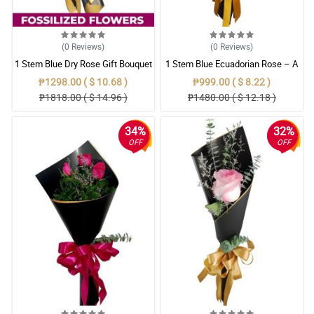
(0
Reviews
)
(0
Reviews
)
1 Stem Blue Dry Rose Gift Bouquet
1 Stem Blue Ecuadorian Rose – A
Rare Symbol of Unique Love in
₱1298.00 ( $ 10.68 )
₱999.00 ( $ 8.22 )
Pampanga
₱1818.00 ( $ 14.96 )
₱1480.00 ( $ 12.18 )
34%
32%
OFF
OFF