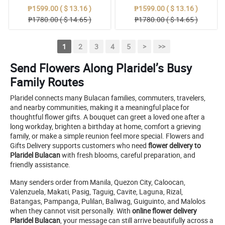
₱1599.00 ( $ 13.16 )
₱1599.00 ( $ 13.16 )
₱1780.00 ( $ 14.65 )
₱1780.00 ( $ 14.65 )
1
2
3
4
5
>
>>
Send Flowers Along Plaridel’s Busy
Family Routes
Plaridel connects many Bulacan families, commuters, travelers,
and nearby communities, making it a meaningful place for
thoughtful flower gifts. A bouquet can greet a loved one after a
long workday, brighten a birthday at home, comfort a grieving
family, or make a simple reunion feel more special. Flowers and
Gifts Delivery supports customers who need
flower delivery to
Plaridel Bulacan
with fresh blooms, careful preparation, and
friendly assistance.
Many senders order from Manila, Quezon City, Caloocan,
Valenzuela, Makati, Pasig, Taguig, Cavite, Laguna, Rizal,
Batangas, Pampanga, Pulilan, Baliwag, Guiguinto, and Malolos
when they cannot visit personally. With
online flower delivery
Plaridel Bulacan
, your message can still arrive beautifully across a