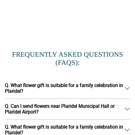
FREQUENTLY ASKED QUESTIONS
(FAQS):
Q. What flower gift is suitable for a family celebration in
Plaridel?
Q. Can I send flowers near Plaridel Municipal Hall or
Plaridel Airport?
Q. What flower gift is suitable for a family celebration in
Plaridel?