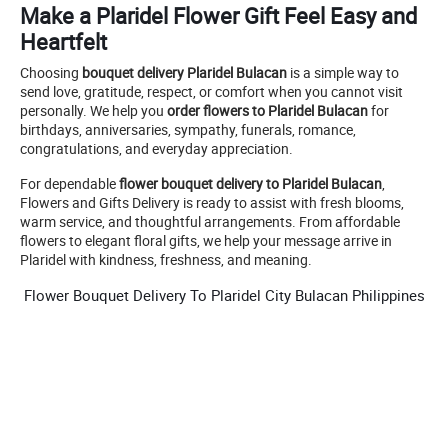
Make a Plaridel Flower Gift Feel Easy and
Heartfelt
Choosing
bouquet delivery Plaridel Bulacan
is a simple way to
send love, gratitude, respect, or comfort when you cannot visit
personally. We help you
order flowers to Plaridel Bulacan
for
birthdays, anniversaries, sympathy, funerals, romance,
congratulations, and everyday appreciation.
For dependable
flower bouquet delivery to Plaridel Bulacan
,
Flowers and Gifts Delivery is ready to assist with fresh blooms,
warm service, and thoughtful arrangements. From affordable
flowers to elegant floral gifts, we help your message arrive in
Plaridel with kindness, freshness, and meaning.
Flower Bouquet Delivery To Plaridel City Bulacan Philippines