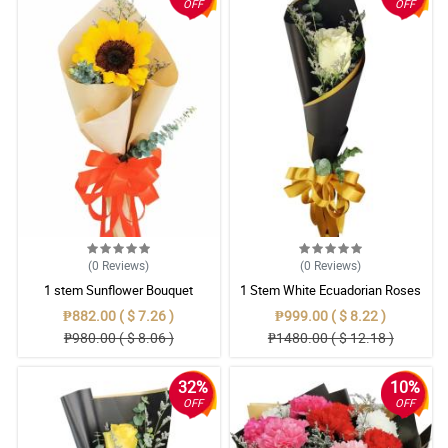
OFF
OFF
(0
Reviews
)
(0
Reviews
)
1 stem Sunflower Bouquet
1 Stem White Ecuadorian Roses
Bouquet
₱882.00 ( $ 7.26 )
₱999.00 ( $ 8.22 )
₱980.00 ( $ 8.06 )
₱1480.00 ( $ 12.18 )
32%
10%
OFF
OFF