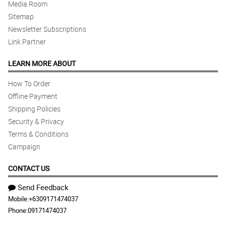
Media Room
Sitemap
Newsletter Subscriptions
Link Partner
LEARN MORE ABOUT
How To Order
Offline Payment
Shipping Policies
Security & Privacy
Terms & Conditions
Campaign
CONTACT US
Send Feedback
Mobile:
+6309171474037
Phone:
09171474037