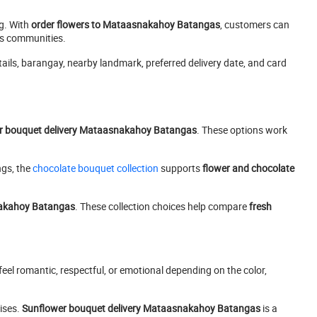
ng. With
order flowers to Mataasnakahoy Batangas
, customers can
as communities.
etails, barangay, nearby landmark, preferred delivery date, and card
er bouquet delivery Mataasnakahoy Batangas
. These options work
ngs, the
chocolate bouquet collection
supports
flower and chocolate
nakahoy Batangas
. These collection choices help compare
fresh
eel romantic, respectful, or emotional depending on the color,
rises.
Sunflower bouquet delivery Mataasnakahoy Batangas
is a