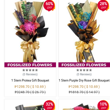
60%
28%
OFF
OFF
(0
Reviews
)
(0
Reviews
)
1 Stem Protea Gift Bouquet
1 Stem Purple Dry Rose Gift Bouquet
₱1298.70 ( $ 10.69 )
₱1298.70 ( $ 10.69 )
₱3248.70 ( $ 26.73 )
₱1818.70 ( $ 14.97 )
32%
10%
OFF
OFF