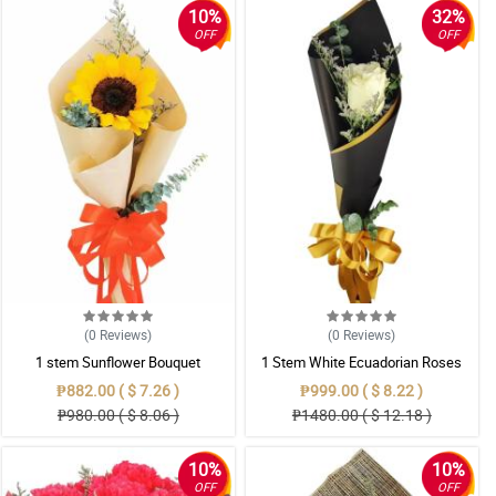
10%
32%
OFF
OFF
(0
Reviews
)
(0
Reviews
)
1 stem Sunflower Bouquet
1 Stem White Ecuadorian Roses
Bouquet
₱882.00 ( $ 7.26 )
₱999.00 ( $ 8.22 )
₱980.00 ( $ 8.06 )
₱1480.00 ( $ 12.18 )
10%
10%
OFF
OFF