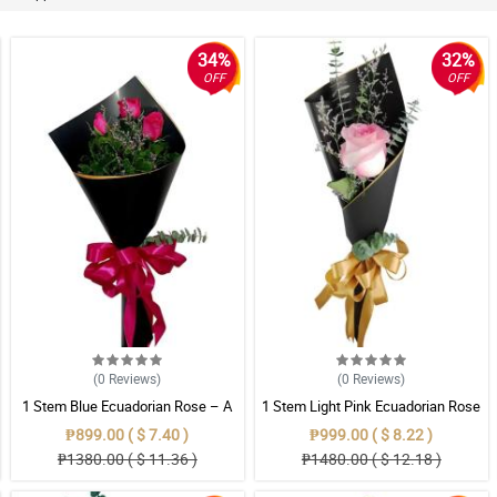
34%
32%
OFF
OFF
(0
Reviews
)
(0
Reviews
)
1 Stem Blue Ecuadorian Rose – A
1 Stem Light Pink Ecuadorian Rose
Rare Symbol of Unique Love in
Bouquet
₱899.00 ( $ 7.40 )
₱999.00 ( $ 8.22 )
Pampanga
₱1380.00 ( $ 11.36 )
₱1480.00 ( $ 12.18 )