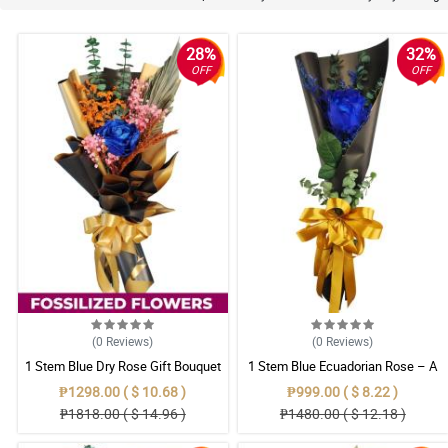
28%
32%
OFF
OFF
(0
Reviews
)
(0
Reviews
)
1 Stem Blue Dry Rose Gift Bouquet
1 Stem Blue Ecuadorian Rose – A
Rare Symbol of Unique Love in
₱1298.00 ( $ 10.68 )
₱999.00 ( $ 8.22 )
Pampanga
₱1818.00 ( $ 14.96 )
₱1480.00 ( $ 12.18 )