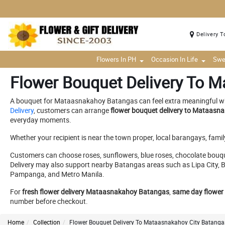
Delivery T
Flowers In PH
Occasion In Life
Swe
Flower Bouquet Delivery To M
A bouquet for Mataasnakahoy Batangas can feel extra meaningful when i
Delivery
, customers can arrange
flower bouquet delivery to Mataas
everyday moments.
Whether your recipient is near the town proper, local barangays, fami
Customers can choose roses, sunflowers, blue roses, chocolate bouqu
Delivery may also support nearby Batangas areas such as Lipa City, B
Pampanga, and Metro Manila.
For
fresh flower delivery Mataasnakahoy Batangas
,
same day flower
number before checkout.
Home
Collection
Flower Bouquet Delivery To Mataasnakahoy City Batangas