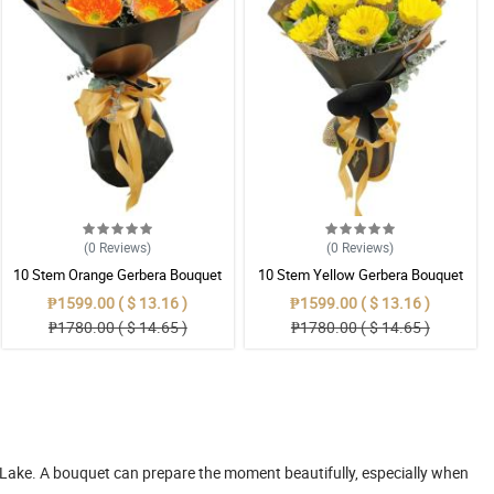
(0
Reviews
)
(0
Reviews
)
10 Stem Orange Gerbera Bouquet
10 Stem Yellow Gerbera Bouquet
₱1599.00 ( $ 13.16 )
₱1599.00 ( $ 13.16 )
₱1780.00 ( $ 14.65 )
₱1780.00 ( $ 14.65 )
l Lake. A bouquet can prepare the moment beautifully, especially when