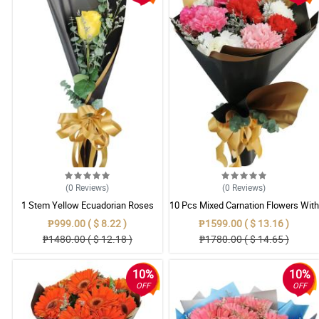
(0
Reviews
)
(0
Reviews
)
1 Stem Yellow Ecuadorian Roses
10 Pcs Mixed Carnation Flowers With
Bouquet
Wrapper
₱999.00 ( $ 8.22 )
₱1599.00 ( $ 13.16 )
₱1480.00 ( $ 12.18 )
₱1780.00 ( $ 14.65 )
10%
10%
OFF
OFF