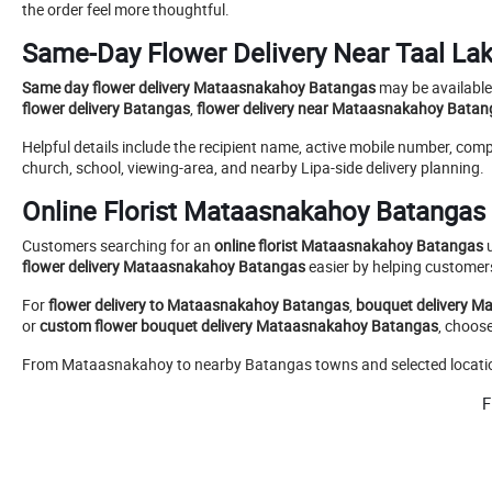
the order feel more thoughtful.
Same-Day Flower Delivery Near Taal La
Same day flower delivery Mataasnakahoy Batangas
may be available 
flower delivery Batangas
,
flower delivery near Mataasnakahoy Batan
Helpful details include the recipient name, active mobile number, co
church, school, viewing-area, and nearby Lipa-side delivery planning.
Online Florist Mataasnakahoy Batangas 
Customers searching for an
online florist Mataasnakahoy Batangas
u
flower delivery Mataasnakahoy Batangas
easier by helping customers
For
flower delivery to Mataasnakahoy Batangas
,
bouquet delivery 
or
custom flower bouquet delivery Mataasnakahoy Batangas
, choos
From Mataasnakahoy to nearby Batangas towns and selected locations 
F