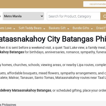
recommende
o
ets Love
Soft Teddy Bears
Baskets Gift
Bundle Gifts
Dried 
ataasnakahoy City Batangas Phi
t is sent before a weekend visit, a quiet Taal Lake view, a family meal, 
nakahoy Batangas
for birthdays, anniversaries, romance, sympathy, funeral
ly homes, churches, schools, viewing areas, or nearby Lipa routes, complet
ets, affordable bouquets, mixed flowers, sympathy arrangements, and cu
alete, Malvar, Tanauan, Santo Tomas, Mataasnakahoy routes near Taal Lak
 delivery Mataasnakahoy Batangas
, or scheduled gifting, place your ord
 Philippines