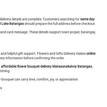
e delivery details are complete. Customers searching for
same day
al Lake Batangas
should prepare the full address before checkout.
e, and card message. These details support town proper, barangay,
, and helpful gift support. Flowers and Gifts Delivery makes
online
ery information before confirming the order.
,
affordable flower bouquet delivery Mataasnakahoy Batangas
,
 timing.
uquet can carry love, comfort, joy, or appreciation.
es