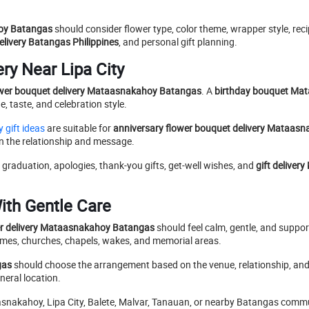
hoy Batangas
should consider flower type, color theme, wrapper style, reci
livery Batangas Philippines
, and personal gift planning.
ry Near Lipa City
ower bouquet delivery Mataasnakahoy Batangas
. A
birthday bouquet Ma
, taste, and celebration style.
 gift ideas
are suitable for
anniversary flower bouquet delivery Mataas
on the relationship and message.
, graduation, apologies, thank-you gifts, get-well wishes, and
gift delive
ith Gentle Care
r delivery Mataasnakahoy Batangas
should feel calm, gentle, and supporti
omes, churches, chapels, wakes, and memorial areas.
gas
should choose the arrangement based on the venue, relationship, an
neral location.
nakahoy, Lipa City, Balete, Malvar, Tanauan, or nearby Batangas commun