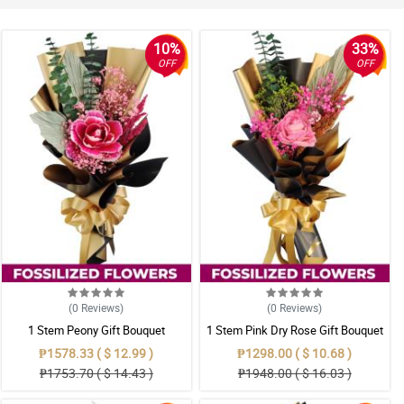
10%
33%
OFF
OFF
(0
Reviews
)
(0
Reviews
)
1 Stem Peony Gift Bouquet
1 Stem Pink Dry Rose Gift Bouquet
₱1578.33 ( $ 12.99 )
₱1298.00 ( $ 10.68 )
₱1753.70 ( $ 14.43 )
₱1948.00 ( $ 16.03 )