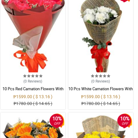
(0
Reviews
)
(0
Reviews
)
10 Pcs Red Carnation Flowers With
10 Pcs White Carnation Flowers With
Wrapper
Wrapper
₱1599.00 ( $ 13.16 )
₱1599.00 ( $ 13.16 )
₱1780.00 ( $ 14.65 )
₱1780.00 ( $ 14.65 )
10%
10%
OFF
OFF