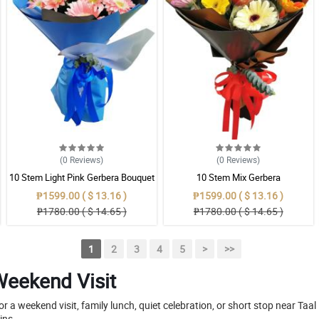
(0
Reviews
)
(0
Reviews
)
10 Stem Light Pink Gerbera Bouquet
10 Stem Mix Gerbera
₱1599.00 ( $ 13.16 )
₱1599.00 ( $ 13.16 )
₱1780.00 ( $ 14.65 )
₱1780.00 ( $ 14.65 )
1
2
3
4
5
>
>>
Weekend Visit
a weekend visit, family lunch, quiet celebration, or short stop near Taa
ins.