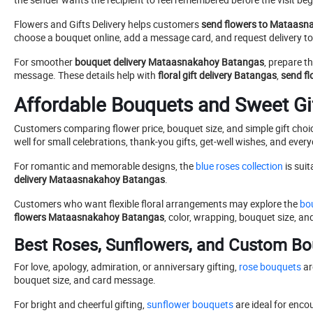
Flowers and Gifts Delivery helps customers
send flowers to Mataasn
choose a bouquet online, add a message card, and request delivery t
For smoother
bouquet delivery Mataasnakahoy Batangas
, prepare t
message. These details help with
floral gift delivery Batangas
,
send fl
Affordable Bouquets and Sweet Gi
Customers comparing flower price, bouquet size, and simple gift cho
well for small celebrations, thank-you gifts, get-well wishes, and ever
For romantic and memorable designs, the
blue roses collection
is suit
delivery Mataasnakahoy Batangas
.
Customers who want flexible floral arrangements may explore the
bou
flowers Mataasnakahoy Batangas
, color, wrapping, bouquet size, an
Best Roses, Sunflowers, and Custom Bo
For love, apology, admiration, or anniversary gifting,
rose bouquets
ar
bouquet size, and card message.
For bright and cheerful gifting,
sunflower bouquets
are ideal for enco