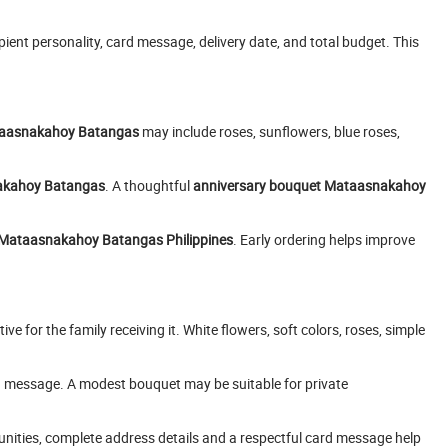
pient personality, card message, delivery date, and total budget. This
taasnakahoy Batangas
may include roses, sunflowers, blue roses,
nakahoy Batangas
. A thoughtful
anniversary bouquet Mataasnakahoy
ry Mataasnakahoy Batangas Philippines
. Early ordering helps improve
ve for the family receiving it. White flowers, soft colors, roses, simple
d message. A modest bouquet may be suitable for private
ities, complete address details and a respectful card message help