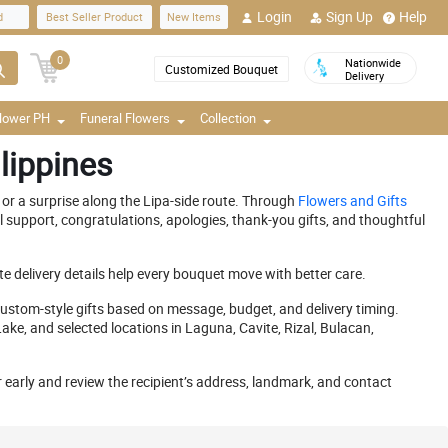
Login
Sign Up
Help
d
Best Seller Product
New Items
0
Nationwide
Customized Bouquet
Delivery
Flower PH
Funeral Flowers
Collection
lippines
or a surprise along the Lipa-side route. Through
Flowers and Gifts
 support, congratulations, apologies, thank-you gifts, and thoughtful
e delivery details help every bouquet move with better care.
stom-style gifts based on message, budget, and delivery timing.
e, and selected locations in Laguna, Cavite, Rizal, Bulacan,
er early and review the recipient’s address, landmark, and contact