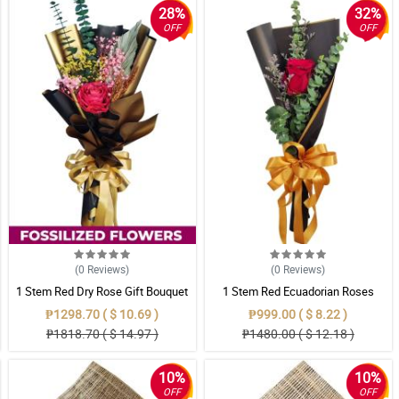
28%
32%
OFF
OFF
(0
Reviews
)
(0
Reviews
)
1 Stem Red Dry Rose Gift Bouquet
1 Stem Red Ecuadorian Roses
Bouquet
₱1298.70 ( $ 10.69 )
₱999.00 ( $ 8.22 )
₱1818.70 ( $ 14.97 )
₱1480.00 ( $ 12.18 )
10%
10%
OFF
OFF