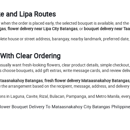
ke and Lipa Routes
when the order is placed early, the selected bouquet is available, and th
gas
,
flower delivery near Lipa City Batangas
, or
bouquet delivery near Ta
mplete house or street address, barangay, nearby landmark, preferred dat
With Clear Ordering
sually want fresh-looking flowers, clear product details, simple checkout
 choose bouquets, add gift extras, write message cards, and review deliv
Mataasnakahoy Batangas
,
fresh flower delivery Mataasnakahoy Batangas
e the arrangement based on the recipient, message, address, and delivery
in Laguna, Cavite, Rizal, Bulacan, Pampanga, and Metro Manila, every bo
lower Bouquet Delivery To Mataasnakahoy City Batangas Philippin