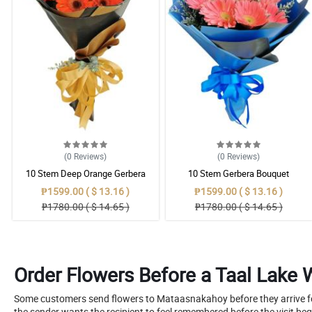
(0
Reviews
)
(0
Reviews
)
10 Stem Deep Orange Gerbera
10 Stem Gerbera Bouquet
Bouquet
₱1599.00 ( $ 13.16 )
₱1599.00 ( $ 13.16 )
₱1780.00 ( $ 14.65 )
₱1780.00 ( $ 14.65 )
Order Flowers Before a Taal Lake 
Some customers send flowers to Mataasnakahoy before they arrive for 
the sender wants the recipient to feel remembered before the visit beg