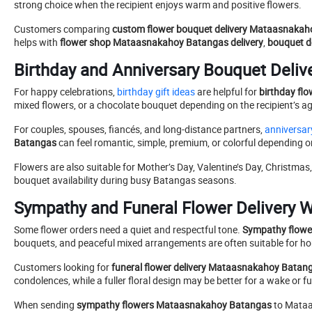
strong choice when the recipient enjoys warm and positive flowers.
Customers comparing
custom flower bouquet delivery Mataasnaka
helps with
flower shop Mataasnakahoy Batangas delivery
,
bouquet de
Birthday and Anniversary Bouquet Delive
For happy celebrations,
birthday gift ideas
are helpful for
birthday fl
mixed flowers, or a chocolate bouquet depending on the recipient’s age
For couples, spouses, fiancés, and long-distance partners,
anniversary
Batangas
can feel romantic, simple, premium, or colorful depending 
Flowers are also suitable for Mother’s Day, Valentine’s Day, Christmas
bouquet availability during busy Batangas seasons.
Sympathy and Funeral Flower Delivery W
Some flower orders need a quiet and respectful tone.
Sympathy flowe
bouquets, and peaceful mixed arrangements are often suitable for h
Customers looking for
funeral flower delivery Mataasnakahoy Batan
condolences, while a fuller floral design may be better for a wake or fu
When sending
sympathy flowers Mataasnakahoy Batangas
to Mataas