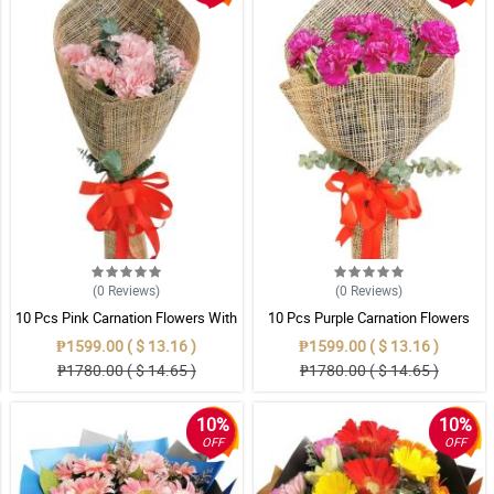
(0
Reviews
)
(0
Reviews
)
10 Pcs Pink Carnation Flowers With
10 Pcs Purple Carnation Flowers
Wrapper
With Wrapper
₱1599.00 ( $ 13.16 )
₱1599.00 ( $ 13.16 )
₱1780.00 ( $ 14.65 )
₱1780.00 ( $ 14.65 )
10%
10%
OFF
OFF