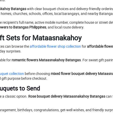
akahoy Batangas
with clear bouquet choices and delivery-friendly orderi
o homes, churches, schools, offices, local barangays, and nearby Batang
he recipient’s full name, active mobile number, complete house or street d
owers to Batangas Philippines
, and local route delivery.
ft Sets for Mataasnakahoy
ices can browse the
affordable flower shop collection
for
affordable flow
yday surprises.
able for
romantic flowers Mataasnakahoy Batangas
. For sweet gift pairi
quet collection
before choosing
mixed flower bouquet delivery Mataas
d gift purpose before checkout.
uquets to Send
e a classic option.
Rose bouquet delivery Mataasnakahoy Batangas
can f
uragement, birthdays, congratulations, get-well wishes, and friendly surp