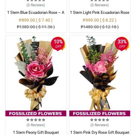
(0
Reviews
)
(0
Reviews
)
1 Stem Blue Ecuadorian Rose – A
1 Stem Light Pink Ecuadorian Rose
Rare Symbol of Unique Love in
Bouquet
₱899.00 ( $ 7.40 )
₱999.00 ( $ 8.22 )
Pampanga
₱1380.00 ( $ 11.36 )
₱1480.00 ( $ 12.18 )
10%
33%
OFF
OFF
(0
Reviews
)
(0
Reviews
)
1 Stem Peony Gift Bouquet
1 Stem Pink Dry Rose Gift Bouquet