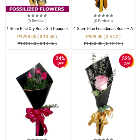
(0
Reviews
)
(0
Reviews
)
1 Stem Blue Dry Rose Gift Bouquet
1 Stem Blue Ecuadorian Rose – A
Rare Symbol of Unique Love in
₱1298.00 ( $ 10.68 )
₱999.00 ( $ 8.22 )
Pampanga
₱1818.00 ( $ 14.96 )
₱1480.00 ( $ 12.18 )
34%
32%
OFF
OFF