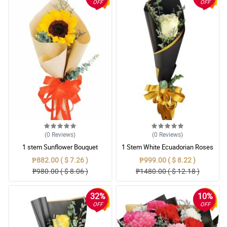
OFF
OFF
(0
Reviews
)
(0
Reviews
)
1 stem Sunflower Bouquet
1 Stem White Ecuadorian Roses
Bouquet
₱882.00 ( $ 7.26 )
₱999.00 ( $ 8.22 )
₱980.00 ( $ 8.06 )
₱1480.00 ( $ 12.18 )
32%
10%
OFF
OFF