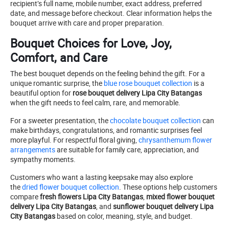
recipient’s full name, mobile number, exact address, preferred
date, and message before checkout. Clear information helps the
bouquet arrive with care and proper preparation.
Bouquet Choices for Love, Joy,
Comfort, and Care
The best bouquet depends on the feeling behind the gift. For a
unique romantic surprise, the
blue rose bouquet collection
is a
beautiful option for
rose bouquet delivery Lipa City Batangas
when the gift needs to feel calm, rare, and memorable.
For a sweeter presentation, the
chocolate bouquet collection
can
make birthdays, congratulations, and romantic surprises feel
more playful. For respectful floral giving,
chrysanthemum flower
arrangements
are suitable for family care, appreciation, and
sympathy moments.
Customers who want a lasting keepsake may also explore
the
dried flower bouquet collection
. These options help customers
compare
fresh flowers Lipa City Batangas
,
mixed flower bouquet
delivery Lipa City Batangas
, and
sunflower bouquet delivery Lipa
City Batangas
based on color, meaning, style, and budget.