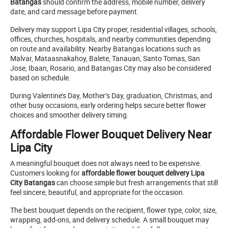
Batangas
should confirm the address, mobile number, delivery
date, and card message before payment.
Delivery may support Lipa City proper, residential villages, schools,
offices, churches, hospitals, and nearby communities depending
on route and availability. Nearby Batangas locations such as
Malvar, Mataasnakahoy, Balete, Tanauan, Santo Tomas, San
Jose, Ibaan, Rosario, and Batangas City may also be considered
based on schedule.
During Valentine’s Day, Mother’s Day, graduation, Christmas, and
other busy occasions, early ordering helps secure better flower
choices and smoother delivery timing.
Affordable Flower Bouquet Delivery Near
Lipa City
A meaningful bouquet does not always need to be expensive.
Customers looking for
affordable flower bouquet delivery Lipa
City Batangas
can choose simple but fresh arrangements that still
feel sincere, beautiful, and appropriate for the occasion.
The best bouquet depends on the recipient, flower type, color, size,
wrapping, add-ons, and delivery schedule. A small bouquet may