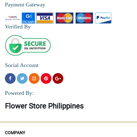
Payment Gateway
Verified By
Social Account
Powered By:
Flower Store Philippines
COMPANY