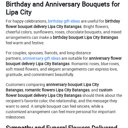
Birthday and Anniversary Bouquets for
Lipa City
For happy celebrations,
birthday gift ideas
are useful for
birthday
flower bouquet delivery Lipa City Batangas
. Bright flowers,
cheerful colors, sunflowers, roses, chocolate bouquets, and mixed
arrangements can make a
birthday bouquet Lipa City Batangas
feel warm and festive.
For couples, spouses, fiancés, and long-distance
partners,
anniversary gift ideas
are suitable for
anniversary flower
bouquet delivery Lipa City Batangas
. Romantic roses, blue roses,
soft mixed flowers, and elegant arrangements can express love,
gratitude, and commitment beautifully.
Customers comparing
anniversary bouquet Lipa City
Batangas
,
romantic flowers Lipa City Batangas
, and
custom
flower bouquet delivery Lipa City Batangas
should think about the
recipient’s favorite color, the relationship, and the message they
want to send. A simple bouquet can feel sincere, while a
customized arrangement can feel more personal for important
milestones.
Sympathy and Funeral Flowers Delivered