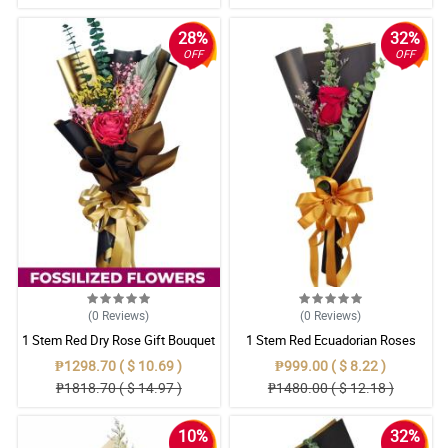
28%
32%
OFF
OFF
(0
Reviews
)
(0
Reviews
)
1 Stem Red Dry Rose Gift Bouquet
1 Stem Red Ecuadorian Roses
Bouquet
₱1298.70 ( $ 10.69 )
₱999.00 ( $ 8.22 )
₱1818.70 ( $ 14.97 )
₱1480.00 ( $ 12.18 )
10%
32%