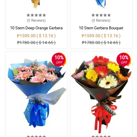
(0
Reviews
)
(0
Reviews
)
10 Stem Deep Orange Gerbera
10 Stem Gerbera Bouquet
Bouquet
₱1599.00 ( $ 13.16 )
₱1599.00 ( $ 13.16 )
₱1780.00 ( $ 14.65 )
₱1780.00 ( $ 14.65 )
10%
10%
OFF
OFF