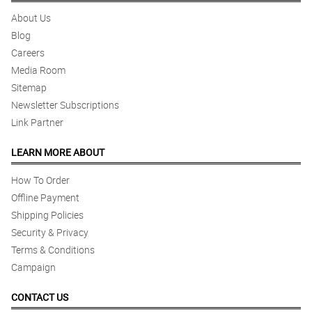
About Us
Blog
Careers
Media Room
Sitemap
Newsletter Subscriptions
Link Partner
LEARN MORE ABOUT
How To Order
Offline Payment
Shipping Policies
Security & Privacy
Terms & Conditions
Campaign
CONTACT US