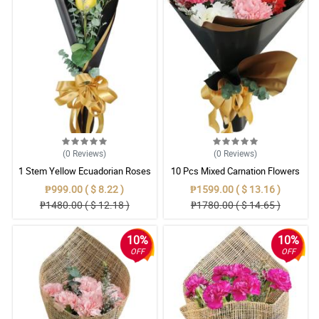
(0
Reviews
)
(0
Reviews
)
1 Stem Yellow Ecuadorian Roses
10 Pcs Mixed Carnation Flowers
Bouquet
With Wrapper
₱999.00 ( $ 8.22 )
₱1599.00 ( $ 13.16 )
₱1480.00 ( $ 12.18 )
₱1780.00 ( $ 14.65 )
10%
10%
OFF
OFF