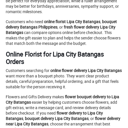
be perfect for everyday appreciation, while a fuller arrangement
may be better for birthdays, anniversaries, sympathy support, or
romantic milestones.
Customers who need
online florist Lipa City Batangas
,
bouquet
delivery Batangas Philippines
, or
fresh flower delivery Lipa City
Batangas
can compare options online before checkout. This
makes the gift easier to plan and helps the sender choose flowers
that match both the message and the budget.
Online Florist for Lipa City Batangas
Orders
Customers searching for
online flower delivery Lipa City Batangas
want more than a bouquet photo. They want clear product
details, careful preparation, helpful ordering, and a gift that feels
suitable for the person receiving it.
Flowers and Gifts Delivery makes
flower bouquet delivery to Lipa
City Batangas
easier by helping customers choose flowers, add
gift extras, write a message card, and review delivery details
before checkout. If you need
flower delivery to Lipa City
Batangas
,
bouquet delivery Lipa City Batangas
, or
flower delivery
near Lipa City Batangas
, choose the arrangement that best