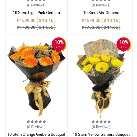
(0
Reviews
)
(0
Reviews
)
10 Stem Light Pink Gerbera
10 Stem Mix Gerbera
Bouquet
₱1599.00 ( $ 13.16 )
₱1599.00 ( $ 13.16 )
₱1780.00 ( $ 14.65 )
₱1780.00 ( $ 14.65 )
10%
10%
OFF
OFF
(0
Reviews
)
(0
Reviews
)
10 Stem Orange Gerbera Bouquet
10 Stem Yellow Gerbera Bouquet