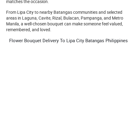
matches the occasion.
From Lipa City to nearby Batangas communities and selected
areas in Laguna, Cavite, Rizal, Bulacan, Pampanga, and Metro
Manila, a well-chosen bouquet can make someone feel valued,
remembered, and loved.
Flower Bouquet Delivery To Lipa City Batangas Philippines