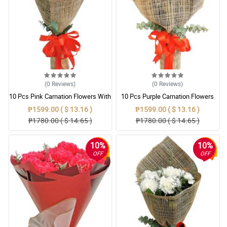
(0
Reviews
)
(0
Reviews
)
10 Pcs Pink Carnation Flowers With
10 Pcs Purple Carnation Flowers
Wrapper
With Wrapper
₱1599.00 ( $ 13.16 )
₱1599.00 ( $ 13.16 )
₱1780.00 ( $ 14.65 )
₱1780.00 ( $ 14.65 )
10%
10%
OFF
OFF