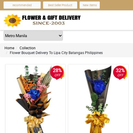
recommended
Best Seller Product
New Items
Home
Collection
Flower Bouquet Delivery To Lipa City Batangas Philippines
28%
32%
OFF
OFF