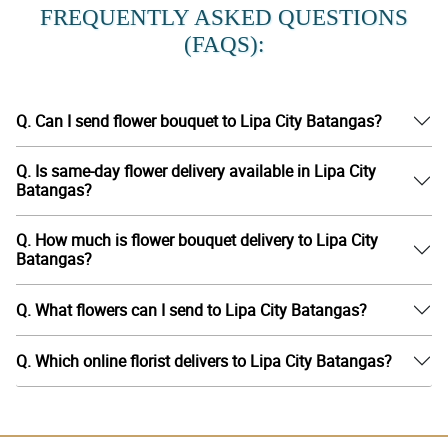
FREQUENTLY ASKED QUESTIONS
(FAQS):
Q. Can I send flower bouquet to Lipa City Batangas?
Q. Is same-day flower delivery available in Lipa City
Batangas?
Q. How much is flower bouquet delivery to Lipa City
Batangas?
Q. What flowers can I send to Lipa City Batangas?
Q. Which online florist delivers to Lipa City Batangas?