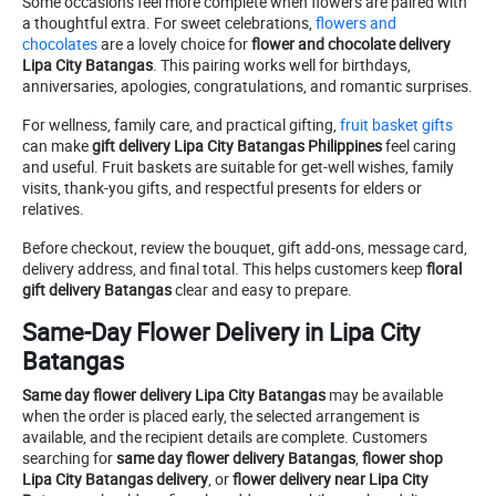
Some occasions feel more complete when flowers are paired with
a thoughtful extra. For sweet celebrations,
flowers and
chocolates
are a lovely choice for
flower and chocolate delivery
Lipa City Batangas
. This pairing works well for birthdays,
anniversaries, apologies, congratulations, and romantic surprises.
For wellness, family care, and practical gifting,
fruit basket gifts
can make
gift delivery Lipa City Batangas Philippines
feel caring
and useful. Fruit baskets are suitable for get-well wishes, family
visits, thank-you gifts, and respectful presents for elders or
relatives.
Before checkout, review the bouquet, gift add-ons, message card,
delivery address, and final total. This helps customers keep
floral
gift delivery Batangas
clear and easy to prepare.
Same-Day Flower Delivery in Lipa City
Batangas
Same day flower delivery Lipa City Batangas
may be available
when the order is placed early, the selected arrangement is
available, and the recipient details are complete. Customers
searching for
same day flower delivery Batangas
,
flower shop
Lipa City Batangas delivery
, or
flower delivery near Lipa City