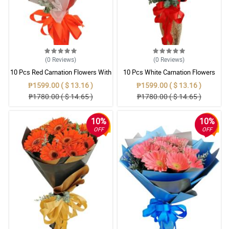
(0
Reviews
)
(0
Reviews
)
10 Pcs Red Carnation Flowers With
10 Pcs White Carnation Flowers
Wrapper
With Wrapper
₱1599.00 ( $ 13.16 )
₱1599.00 ( $ 13.16 )
₱1780.00 ( $ 14.65 )
₱1780.00 ( $ 14.65 )
10%
10%
OFF
OFF