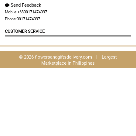
Send Feedback
Mobile:
+6309171474037
Phone:
09171474037
CUSTOMER SERVICE
© 2026 flowersandgiftsdelivery.com | Largest
Marketplace in Philippines