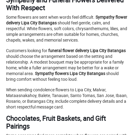
With Respect
Some flowers are sent when words feel difficult.
Sympathy flower
delivery Lipa City Batangas
should feel gentle, calm, and
respectful. White flowers, soft colors, chrysanthemums, lilies, and
simple arrangements are often suitable for homes, churches,
chapels, wakes, and memorial services.
Customers looking for
funeral flower delivery Lipa City Batangas
should choose the arrangement based on the setting and
relationship. A modest bouquet may be appropriate for a family
home, while a fuller arrangement may be better for a wake or
memorial area.
Sympathy flowers Lipa City Batangas
should
bring comfort without feeling too loud.
When sending condolence flowers to Lipa City, Malvar,
Mataasnakahoy, Balete, Tanauan, Santo Tomas, San Jose, Ibaan,
Rosario, or Batangas City, include complete delivery details and a
short respectful message card.
Chocolates, Fruit Baskets, and Gift
Pairings