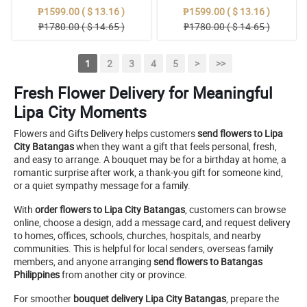
₱1599.00 ( $ 13.16 )
₱1599.00 ( $ 13.16 )
₱1780.00 ( $ 14.65 )
₱1780.00 ( $ 14.65 )
1
2
3
4
5
>
>>
Fresh Flower Delivery for Meaningful
Lipa City Moments
Flowers and Gifts Delivery helps customers
send flowers to Lipa
City Batangas
when they want a gift that feels personal, fresh,
and easy to arrange. A bouquet may be for a birthday at home, a
romantic surprise after work, a thank-you gift for someone kind,
or a quiet sympathy message for a family.
With
order flowers to Lipa City Batangas
, customers can browse
online, choose a design, add a message card, and request delivery
to homes, offices, schools, churches, hospitals, and nearby
communities. This is helpful for local senders, overseas family
members, and anyone arranging
send flowers to Batangas
Philippines
from another city or province.
For smoother
bouquet delivery Lipa City Batangas
, prepare the