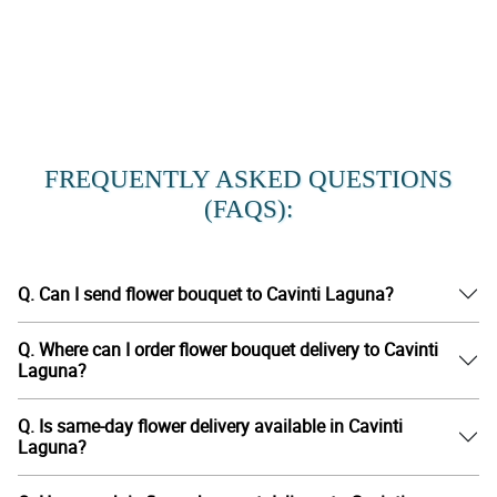
FREQUENTLY ASKED QUESTIONS
(FAQS):
Q. Can I send flower bouquet to Cavinti Laguna?
Q. Where can I order flower bouquet delivery to Cavinti
Laguna?
Q. Is same-day flower delivery available in Cavinti
Laguna?