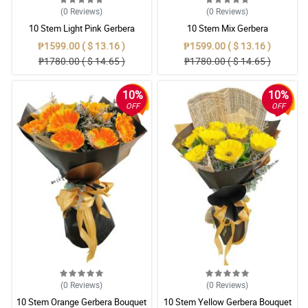
(0
Reviews
)
(0
Reviews
)
10 Stem Light Pink Gerbera
10 Stem Mix Gerbera
Bouquet
₱1599.00 ( $ 13.16 )
₱1599.00 ( $ 13.16 )
₱1780.00 ( $ 14.65 )
₱1780.00 ( $ 14.65 )
10%
10%
OFF
OFF
(0
Reviews
)
(0
Reviews
)
10 Stem Orange Gerbera Bouquet
10 Stem Yellow Gerbera Bouquet