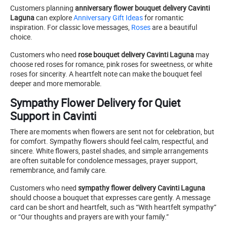
Customers planning
anniversary flower bouquet delivery Cavinti
Laguna
can explore
Anniversary Gift Ideas
for romantic
inspiration. For classic love messages,
Roses
are a beautiful
choice.
Customers who need
rose bouquet delivery Cavinti Laguna
may
choose red roses for romance, pink roses for sweetness, or white
roses for sincerity. A heartfelt note can make the bouquet feel
deeper and more memorable.
Sympathy Flower Delivery for Quiet
Support in Cavinti
There are moments when flowers are sent not for celebration, but
for comfort. Sympathy flowers should feel calm, respectful, and
sincere. White flowers, pastel shades, and simple arrangements
are often suitable for condolence messages, prayer support,
remembrance, and family care.
Customers who need
sympathy flower delivery Cavinti Laguna
should choose a bouquet that expresses care gently. A message
card can be short and heartfelt, such as “With heartfelt sympathy”
or “Our thoughts and prayers are with your family.”