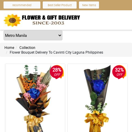
recommended
Best Seller Product
New Items
Home
Collection
Flower Bouquet Delivery To Cavinti City Laguna Philippines
28%
32%
OFF
OFF