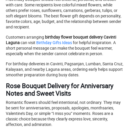
with care. Some recipients love colorful mixed flowers, while
others prefer roses, sunflowers, carnations, gerberas, tulips, or
soft elegant blooms. The best flower gift depends on personality,
favorite colors, age, budget, and the relationship between sender
and recipient.
Customers arranging
birthday flower bouquet delivery Cavinti
Laguna
can visit
Birthday Gifts Ideas
for helpful inspiration. A
short personal message can make the bouquet feel warmer,
especially when the sender cannot celebrate in person.
For birthday deliveries in Cavinti, Pagsanjan, Lumban, Santa Cruz,
Kalayaan, and nearby Laguna areas, ordering early helps support
smoother preparation during busy dates.
Rose Bouquet Delivery for Anniversary
Notes and Sweet Visits
Romantic flowers should feel intentional, not ordinary. They may
be sent for anniversaries, proposals, apologies, monthsaries,
Valentine’s Day, or simple “I miss you” moments. Roses are a
classic choice because they clearly express love, sincerity,
affection, and admiration.