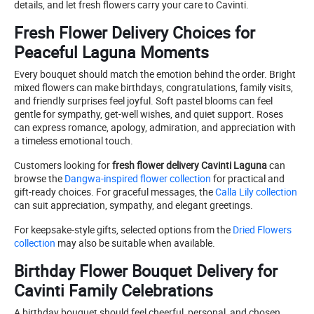
details, and let fresh flowers carry your care to Cavinti.
Fresh Flower Delivery Choices for
Peaceful Laguna Moments
Every bouquet should match the emotion behind the order. Bright
mixed flowers can make birthdays, congratulations, family visits,
and friendly surprises feel joyful. Soft pastel blooms can feel
gentle for sympathy, get-well wishes, and quiet support. Roses
can express romance, apology, admiration, and appreciation with
a timeless emotional touch.
Customers looking for
fresh flower delivery Cavinti Laguna
can
browse the
Dangwa-inspired flower collection
for practical and
gift-ready choices. For graceful messages, the
Calla Lily collection
can suit appreciation, sympathy, and elegant greetings.
For keepsake-style gifts, selected options from the
Dried Flowers
collection
may also be suitable when available.
Birthday Flower Bouquet Delivery for
Cavinti Family Celebrations
A birthday bouquet should feel cheerful, personal, and chosen