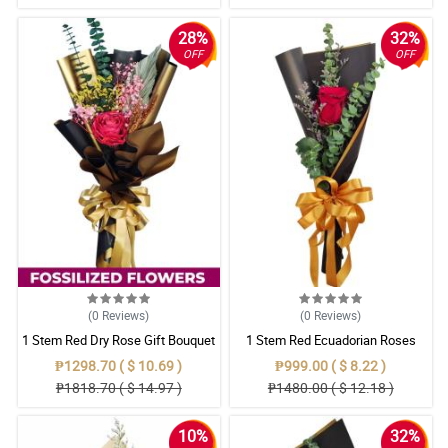
28%
32%
OFF
OFF
(0
Reviews
)
(0
Reviews
)
1 Stem Red Dry Rose Gift Bouquet
1 Stem Red Ecuadorian Roses
Bouquet
₱1298.70 ( $ 10.69 )
₱999.00 ( $ 8.22 )
₱1818.70 ( $ 14.97 )
₱1480.00 ( $ 12.18 )
10%
32%