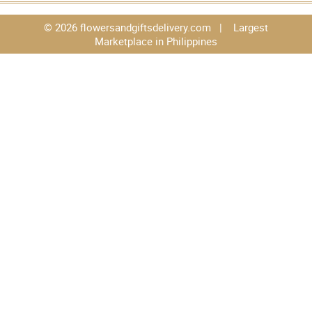
© 2026 flowersandgiftsdelivery.com | Largest
Marketplace in Philippines