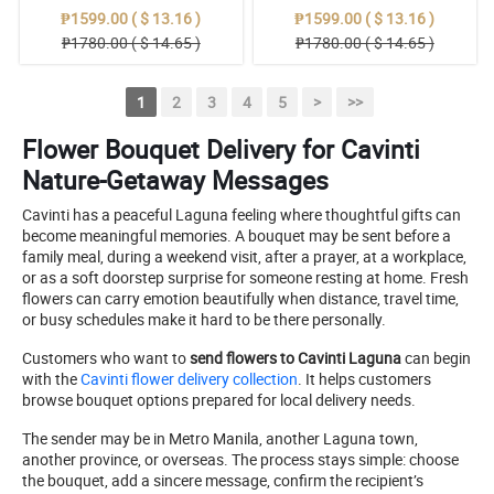
₱1599.00 ( $ 13.16 )
₱1599.00 ( $ 13.16 )
₱1780.00 ( $ 14.65 )
₱1780.00 ( $ 14.65 )
1
2
3
4
5
>
>>
Flower Bouquet Delivery for Cavinti
Nature-Getaway Messages
Cavinti has a peaceful Laguna feeling where thoughtful gifts can
become meaningful memories. A bouquet may be sent before a
family meal, during a weekend visit, after a prayer, at a workplace,
or as a soft doorstep surprise for someone resting at home. Fresh
flowers can carry emotion beautifully when distance, travel time,
or busy schedules make it hard to be there personally.
Customers who want to
send flowers to Cavinti Laguna
can begin
with the
Cavinti flower delivery collection
. It helps customers
browse bouquet options prepared for local delivery needs.
The sender may be in Metro Manila, another Laguna town,
another province, or overseas. The process stays simple: choose
the bouquet, add a sincere message, confirm the recipient’s