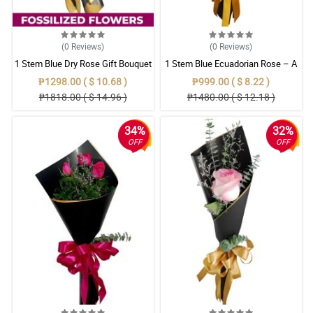
(0
Reviews
)
(0
Reviews
)
1 Stem Blue Dry Rose Gift Bouquet
1 Stem Blue Ecuadorian Rose – A
Rare Symbol of Unique Love in
₱1298.00 ( $ 10.68 )
₱999.00 ( $ 8.22 )
Pampanga
₱1818.00 ( $ 14.96 )
₱1480.00 ( $ 12.18 )
34%
32%
OFF
OFF