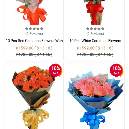
(0
Reviews
)
(0
Reviews
)
10 Pcs Red Carnation Flowers With
10 Pcs White Carnation Flowers
Wrapper
With Wrapper
₱1599.00 ( $ 13.16 )
₱1599.00 ( $ 13.16 )
₱1780.00 ( $ 14.65 )
₱1780.00 ( $ 14.65 )
10%
10%
OFF
OFF