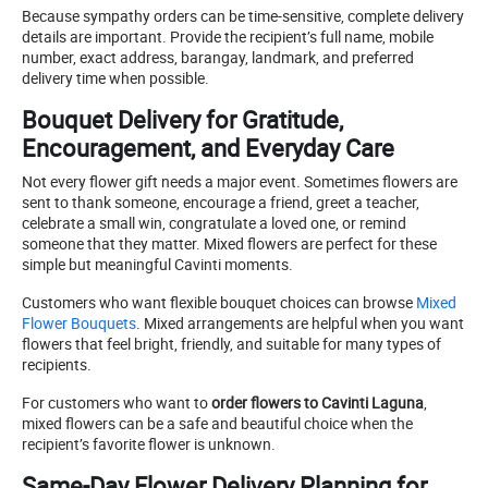
Because sympathy orders can be time-sensitive, complete delivery
details are important. Provide the recipient’s full name, mobile
number, exact address, barangay, landmark, and preferred
delivery time when possible.
Bouquet Delivery for Gratitude,
Encouragement, and Everyday Care
Not every flower gift needs a major event. Sometimes flowers are
sent to thank someone, encourage a friend, greet a teacher,
celebrate a small win, congratulate a loved one, or remind
someone that they matter. Mixed flowers are perfect for these
simple but meaningful Cavinti moments.
Customers who want flexible bouquet choices can browse
Mixed
Flower Bouquets
. Mixed arrangements are helpful when you want
flowers that feel bright, friendly, and suitable for many types of
recipients.
For customers who want to
order flowers to Cavinti Laguna
,
mixed flowers can be a safe and beautiful choice when the
recipient’s favorite flower is unknown.
Same-Day Flower Delivery Planning for