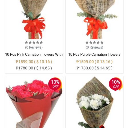
(0
Reviews
)
(0
Reviews
)
10 Pcs Pink Carnation Flowers With
10 Pcs Purple Carnation Flowers
Wrapper
With Wrapper
₱1599.00 ( $ 13.16 )
₱1599.00 ( $ 13.16 )
₱1780.00 ( $ 14.65 )
₱1780.00 ( $ 14.65 )
10%
10%
OFF
OFF