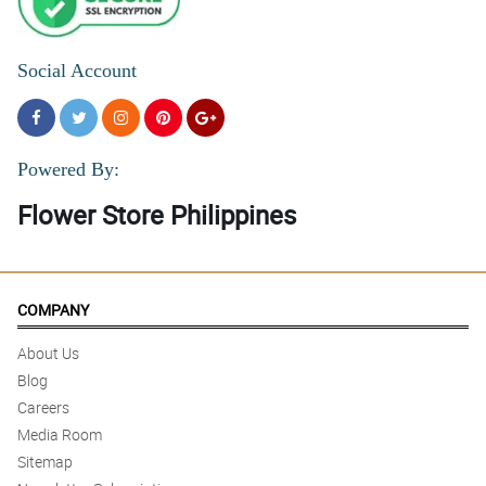
Social Account
Powered By:
Flower Store Philippines
COMPANY
About Us
Blog
Careers
Media Room
Sitemap