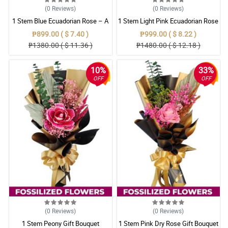
(0
Reviews
)
(0
Reviews
)
1 Stem Blue Ecuadorian Rose – A
1 Stem Light Pink Ecuadorian Rose
Rare Symbol of Unique Love in
Bouquet
₱899.00 ( $ 7.40 )
₱999.00 ( $ 8.22 )
Pampanga
₱1380.00 ( $ 11.36 )
₱1480.00 ( $ 12.18 )
10%
33%
OFF
OFF
(0
Reviews
)
(0
Reviews
)
1 Stem Peony Gift Bouquet
1 Stem Pink Dry Rose Gift Bouquet