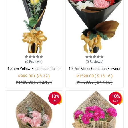
(0
Reviews
)
(0
Reviews
)
1 Stem Yellow Ecuadorian Roses
10 Pcs Mixed Carnation Flowers
Bouquet
With Wrapper
₱999.00 ( $ 8.22 )
₱1599.00 ( $ 13.16 )
₱1480.00 ( $ 12.18 )
₱1780.00 ( $ 14.65 )
10%
10%
OFF
OFF