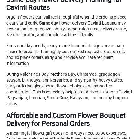
Cavinti Routes
Urgent flowers can still feel thoughtful when the order is placed
clearly and early.
Same day flower delivery Cavinti Laguna
may
depend on bouquet availability, preparation time, delivery route,
weather, traffic, and complete address details.
For same-day needs, ready-made bouquet designs are usually
easier to prepare than highly customized requests. Customers
should place orders early and provide accurate recipient
information.
During Valentine’s Day, Mother’s Day, Christmas, graduation
season, birthdays, anniversaries, and sympathy-heavy dates,
early ordering gives better flower choices and smoother
coordination. This is especially helpful for deliveries across Cavinti,
Pagsanjan, Lumban, Santa Cruz, Kalayaan, and nearby Laguna
areas.
Affordable and Custom Flower Bouquet
Delivery for Personal Orders
A meaningful flower gift does not always need to be expensive.
Customers looking for
affordable flower bouquet delivery Cavinti