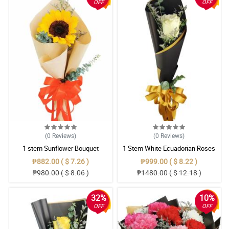
OFF
OFF
(0
Reviews
)
(0
Reviews
)
1 stem Sunflower Bouquet
1 Stem White Ecuadorian Roses
Bouquet
₱882.00 ( $ 7.26 )
₱999.00 ( $ 8.22 )
₱980.00 ( $ 8.06 )
₱1480.00 ( $ 12.18 )
32%
10%
OFF
OFF