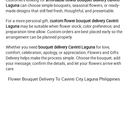
Laguna
can choose simple bouquets, seasonal flowers, or ready-
made designs that still feel fresh, thoughtful, and presentable.
For a more personal gift,
custom flower bouquet delivery Cavinti
Laguna
may be suitable when flower stock, color preference, and
preparation time allow. Custom orders are best placed early so the
arrangement can be planned properly.
Whether you need
bouquet delivery Cavinti Laguna
for love,
comfort, celebration, apology, or appreciation, Flowers and Gifts
Delivery helps make the process simple. Choose the bouquet, add
your message, confirm the details, and let your flowers arrive with
care.
Flower Bouquet Delivery To Cavinti City Laguna Philippines