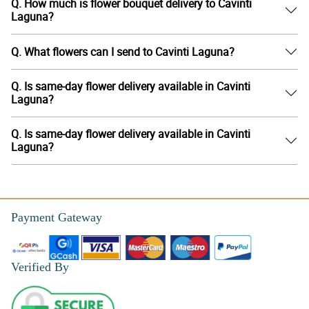
Q. How much is flower bouquet delivery to Cavinti
Laguna?
Q. What flowers can I send to Cavinti Laguna?
Q. Is same-day flower delivery available in Cavinti
Laguna?
Q. Is same-day flower delivery available in Cavinti
Laguna?
Payment Gateway
Verified By