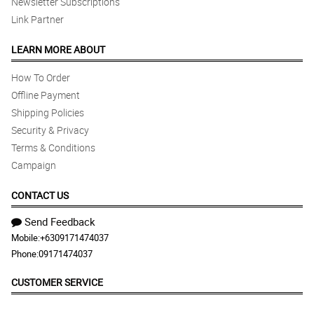
Newsletter Subscriptions
Link Partner
LEARN MORE ABOUT
How To Order
Offline Payment
Shipping Policies
Security & Privacy
Terms & Conditions
Campaign
CONTACT US
Send Feedback
Mobile:
+6309171474037
Phone:
09171474037
CUSTOMER SERVICE