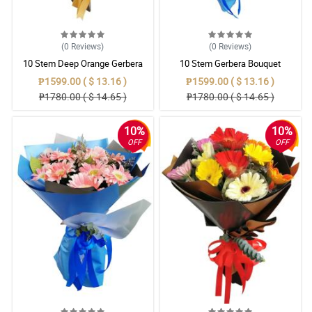
(0
Reviews
)
(0
Reviews
)
10 Stem Deep Orange Gerbera
10 Stem Gerbera Bouquet
Bouquet
₱1599.00 ( $ 13.16 )
₱1599.00 ( $ 13.16 )
₱1780.00 ( $ 14.65 )
₱1780.00 ( $ 14.65 )
10%
10%
OFF
OFF