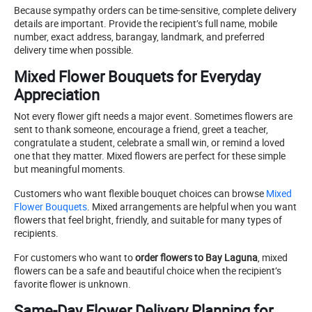
Because sympathy orders can be time-sensitive, complete delivery
details are important. Provide the recipient’s full name, mobile
number, exact address, barangay, landmark, and preferred
delivery time when possible.
Mixed Flower Bouquets for Everyday
Appreciation
Not every flower gift needs a major event. Sometimes flowers are
sent to thank someone, encourage a friend, greet a teacher,
congratulate a student, celebrate a small win, or remind a loved
one that they matter. Mixed flowers are perfect for these simple
but meaningful moments.
Customers who want flexible bouquet choices can browse
Mixed
Flower Bouquets
. Mixed arrangements are helpful when you want
flowers that feel bright, friendly, and suitable for many types of
recipients.
For customers who want to
order flowers to Bay Laguna
, mixed
flowers can be a safe and beautiful choice when the recipient’s
favorite flower is unknown.
Same-Day Flower Delivery Planning for