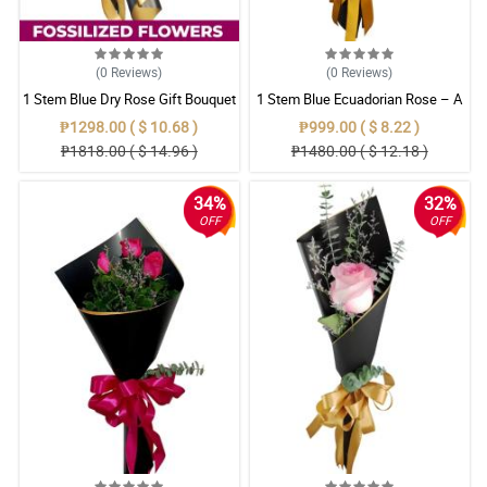
(0
Reviews
)
(0
Reviews
)
1 Stem Blue Dry Rose Gift Bouquet
1 Stem Blue Ecuadorian Rose – A
Rare Symbol of Unique Love in
₱1298.00 ( $ 10.68 )
₱999.00 ( $ 8.22 )
Pampanga
₱1818.00 ( $ 14.96 )
₱1480.00 ( $ 12.18 )
34%
32%
OFF
OFF