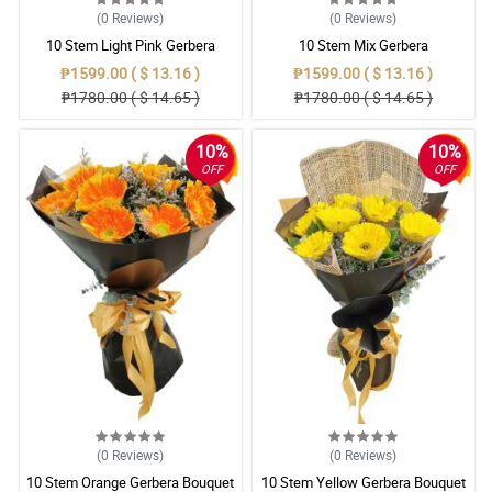
(0
Reviews
)
(0
Reviews
)
10 Stem Light Pink Gerbera
10 Stem Mix Gerbera
Bouquet
₱1599.00 ( $ 13.16 )
₱1599.00 ( $ 13.16 )
₱1780.00 ( $ 14.65 )
₱1780.00 ( $ 14.65 )
10%
10%
OFF
OFF
(0
Reviews
)
(0
Reviews
)
10 Stem Orange Gerbera Bouquet
10 Stem Yellow Gerbera Bouquet