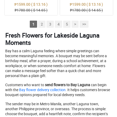
₱1599.00 ( $ 13.16 )
₱1599.00 ( $ 13.16 )
₱1780.00 ( $ 14.65 )
₱1780.00 ( $ 14.65 )
1
2
3
4
5
>
>>
Fresh Flowers for Lakeside Laguna
Moments
Bay has a calm Laguna feeling where simple greetings can
become meaningful memories. A bouquet may be sent before a
birthday meal, after a prayer, during a school achievement, at a
workplace, or when someone needs comfort at home. Flowers
can make a message feel softer than a quick chat and more
personal than a plain gift.
Customers who want to
send flowers to Bay Laguna
can begin
with the
Bay flower delivery collection
. It helps customers browse
bouquet options prepared for local delivery needs.
The sender may be in Metro Manila, another Laguna town,
another Philippine province, or overseas. The process is simple:
choose the bouquet, add a heartfelt note, confirm the recipient’s