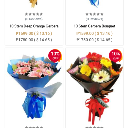
(0
Reviews
)
(0
Reviews
)
10 Stem Deep Orange Gerbera
10 Stem Gerbera Bouquet
Bouquet
₱1599.00 ( $ 13.16 )
₱1599.00 ( $ 13.16 )
₱1780.00 ( $ 14.65 )
₱1780.00 ( $ 14.65 )
10%
10%
OFF
OFF