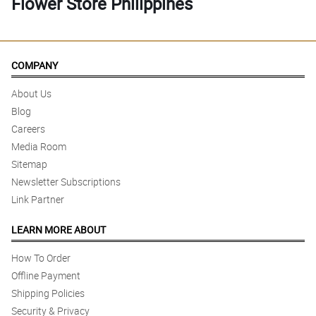
Flower Store Philippines
COMPANY
About Us
Blog
Careers
Media Room
Sitemap
Newsletter Subscriptions
Link Partner
LEARN MORE ABOUT
How To Order
Offline Payment
Shipping Policies
Security & Privacy