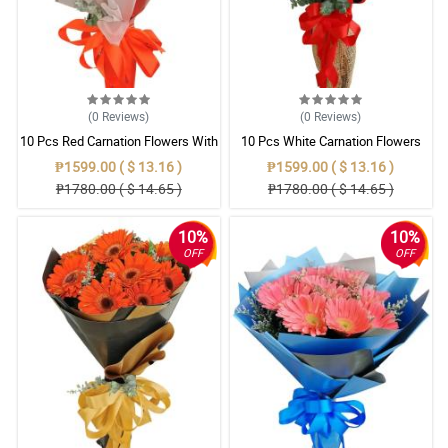
(0
Reviews
)
(0
Reviews
)
10 Pcs Red Carnation Flowers With
10 Pcs White Carnation Flowers
Wrapper
With Wrapper
₱1599.00 ( $ 13.16 )
₱1599.00 ( $ 13.16 )
₱1780.00 ( $ 14.65 )
₱1780.00 ( $ 14.65 )
10%
10%
OFF
OFF