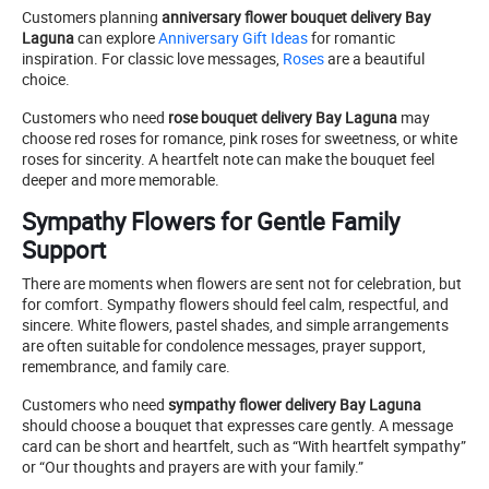
Customers planning
anniversary flower bouquet delivery Bay
Laguna
can explore
Anniversary Gift Ideas
for romantic
inspiration. For classic love messages,
Roses
are a beautiful
choice.
Customers who need
rose bouquet delivery Bay Laguna
may
choose red roses for romance, pink roses for sweetness, or white
roses for sincerity. A heartfelt note can make the bouquet feel
deeper and more memorable.
Sympathy Flowers for Gentle Family
Support
There are moments when flowers are sent not for celebration, but
for comfort. Sympathy flowers should feel calm, respectful, and
sincere. White flowers, pastel shades, and simple arrangements
are often suitable for condolence messages, prayer support,
remembrance, and family care.
Customers who need
sympathy flower delivery Bay Laguna
should choose a bouquet that expresses care gently. A message
card can be short and heartfelt, such as “With heartfelt sympathy”
or “Our thoughts and prayers are with your family.”