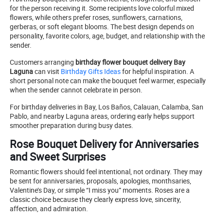
for the person receiving it. Some recipients love colorful mixed
flowers, while others prefer roses, sunflowers, carnations,
gerberas, or soft elegant blooms. The best design depends on
personality, favorite colors, age, budget, and relationship with the
sender.
Customers arranging
birthday flower bouquet delivery Bay
Laguna
can visit
Birthday Gifts Ideas
for helpful inspiration. A
short personal note can make the bouquet feel warmer, especially
when the sender cannot celebrate in person.
For birthday deliveries in Bay, Los Baños, Calauan, Calamba, San
Pablo, and nearby Laguna areas, ordering early helps support
smoother preparation during busy dates.
Rose Bouquet Delivery for Anniversaries
and Sweet Surprises
Romantic flowers should feel intentional, not ordinary. They may
be sent for anniversaries, proposals, apologies, monthsaries,
Valentine’s Day, or simple “I miss you” moments. Roses are a
classic choice because they clearly express love, sincerity,
affection, and admiration.