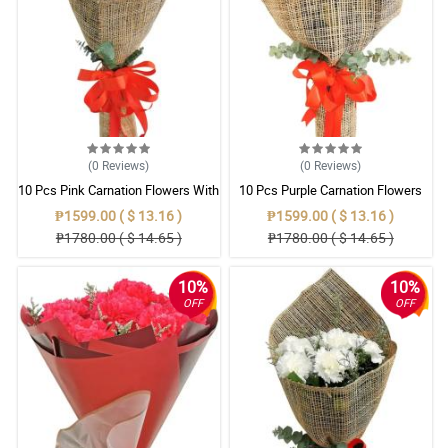
(0
Reviews
)
(0
Reviews
)
10 Pcs Pink Carnation Flowers With
10 Pcs Purple Carnation Flowers
Wrapper
With Wrapper
₱1599.00 ( $ 13.16 )
₱1599.00 ( $ 13.16 )
₱1780.00 ( $ 14.65 )
₱1780.00 ( $ 14.65 )
10%
10%
OFF
OFF