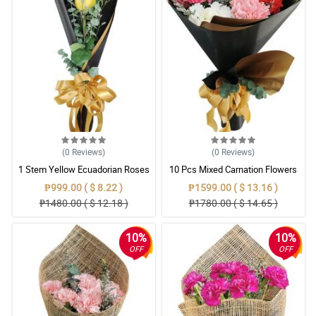
(0
Reviews
)
(0
Reviews
)
1 Stem Yellow Ecuadorian Roses
10 Pcs Mixed Carnation Flowers
Bouquet
With Wrapper
₱999.00 ( $ 8.22 )
₱1599.00 ( $ 13.16 )
₱1480.00 ( $ 12.18 )
₱1780.00 ( $ 14.65 )
10%
10%
OFF
OFF