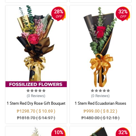
28%
32%
OFF
OFF
(0
Reviews
)
(0
Reviews
)
1 Stem Red Dry Rose Gift Bouquet
1 Stem Red Ecuadorian Roses
Bouquet
₱1298.70 ( $ 10.69 )
₱999.00 ( $ 8.22 )
₱1818.70 ( $ 14.97 )
₱1480.00 ( $ 12.18 )
10%
32%