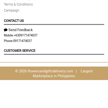
Terms & Conditions
Campaign
CONTACT US
Send Feedback
Mobile:
+6309171474037
Phone:
09171474037
CUSTOMER SERVICE
© 2026 flowersandgiftsdelivery.com | Largest
Marketplace in Philippines