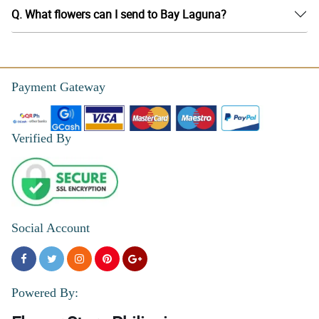
Q. What flowers can I send to Bay Laguna?
Payment Gateway
Verified By
Social Account
Powered By: