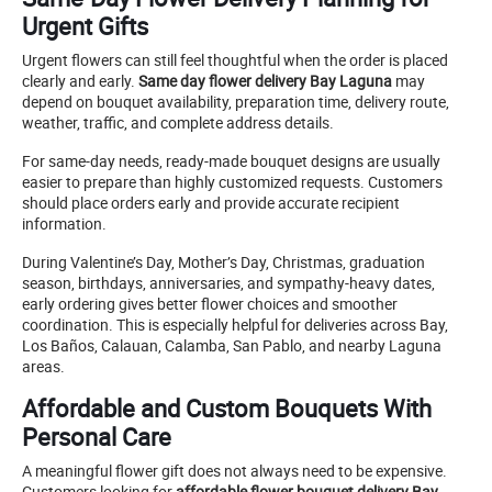
Urgent Gifts
Urgent flowers can still feel thoughtful when the order is placed
clearly and early.
Same day flower delivery Bay Laguna
may
depend on bouquet availability, preparation time, delivery route,
weather, traffic, and complete address details.
For same-day needs, ready-made bouquet designs are usually
easier to prepare than highly customized requests. Customers
should place orders early and provide accurate recipient
information.
During Valentine’s Day, Mother’s Day, Christmas, graduation
season, birthdays, anniversaries, and sympathy-heavy dates,
early ordering gives better flower choices and smoother
coordination. This is especially helpful for deliveries across Bay,
Los Baños, Calauan, Calamba, San Pablo, and nearby Laguna
areas.
Affordable and Custom Bouquets With
Personal Care
A meaningful flower gift does not always need to be expensive.
Customers looking for
affordable flower bouquet delivery Bay