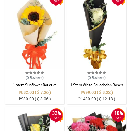
OFF
OFF
(0
Reviews
)
(0
Reviews
)
1 stem Sunflower Bouquet
1 Stem White Ecuadorian Roses
Bouquet
₱882.00 ( $ 7.26 )
₱999.00 ( $ 8.22 )
₱980.00 ( $ 8.06 )
₱1480.00 ( $ 12.18 )
32%
10%
OFF
OFF