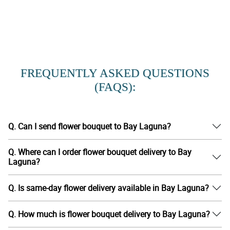
FREQUENTLY ASKED QUESTIONS
(FAQS):
Q. Can I send flower bouquet to Bay Laguna?
Q. Where can I order flower bouquet delivery to Bay
Laguna?
Q. Is same-day flower delivery available in Bay Laguna?
Q. How much is flower bouquet delivery to Bay Laguna?