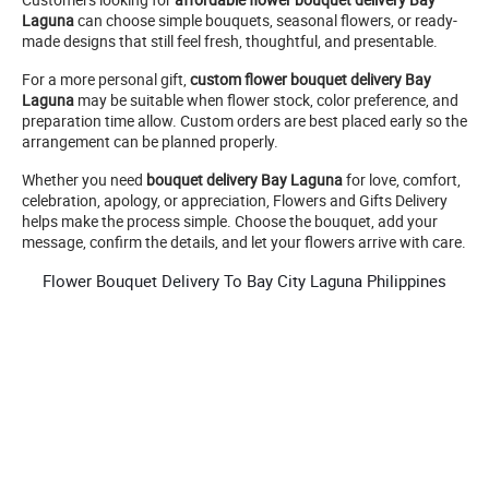
Laguna
can choose simple bouquets, seasonal flowers, or ready-
made designs that still feel fresh, thoughtful, and presentable.
For a more personal gift,
custom flower bouquet delivery Bay
Laguna
may be suitable when flower stock, color preference, and
preparation time allow. Custom orders are best placed early so the
arrangement can be planned properly.
Whether you need
bouquet delivery Bay Laguna
for love, comfort,
celebration, apology, or appreciation, Flowers and Gifts Delivery
helps make the process simple. Choose the bouquet, add your
message, confirm the details, and let your flowers arrive with care.
Flower Bouquet Delivery To Bay City Laguna Philippines