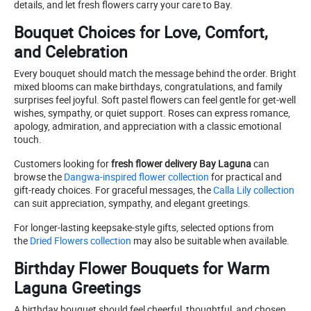
details, and let fresh flowers carry your care to Bay.
Bouquet Choices for Love, Comfort,
and Celebration
Every bouquet should match the message behind the order. Bright
mixed blooms can make birthdays, congratulations, and family
surprises feel joyful. Soft pastel flowers can feel gentle for get-well
wishes, sympathy, or quiet support. Roses can express romance,
apology, admiration, and appreciation with a classic emotional
touch.
Customers looking for
fresh flower delivery Bay Laguna
can
browse the
Dangwa-inspired flower collection
for practical and
gift-ready choices. For graceful messages, the
Calla Lily collection
can suit appreciation, sympathy, and elegant greetings.
For longer-lasting keepsake-style gifts, selected options from
the
Dried Flowers collection
may also be suitable when available.
Birthday Flower Bouquets for Warm
Laguna Greetings
A birthday bouquet should feel cheerful, thoughtful, and chosen