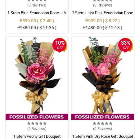
(0
Reviews
)
(0
Reviews
)
1 Stem Blue Ecuadorian Rose – A
1 Stem Light Pink Ecuadorian Rose
Rare Symbol of Unique Love in
Bouquet
₱899.00 ( $ 7.40 )
₱999.00 ( $ 8.22 )
Pampanga
₱1380.00 ( $ 11.36 )
₱1480.00 ( $ 12.18 )
10%
33%
OFF
OFF
(0
Reviews
)
(0
Reviews
)
1 Stem Peony Gift Bouquet
1 Stem Pink Dry Rose Gift Bouquet