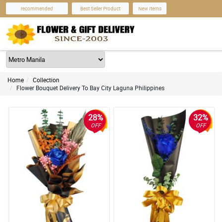
recommended
Best Seller Product
New Items
Home
Collection
Flower Bouquet Delivery To Bay City Laguna Philippines
28%
32%
OFF
OFF