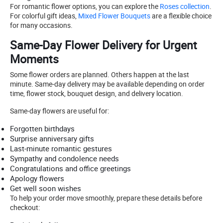
For romantic flower options, you can explore the
Roses collection
.
For colorful gift ideas,
Mixed Flower Bouquets
are a flexible choice
for many occasions.
Same-Day Flower Delivery for Urgent
Moments
Some flower orders are planned. Others happen at the last
minute. Same-day delivery may be available depending on order
time, flower stock, bouquet design, and delivery location.
Same-day flowers are useful for:
Forgotten birthdays
Surprise anniversary gifts
Last-minute romantic gestures
Sympathy and condolence needs
Congratulations and office greetings
Apology flowers
Get well soon wishes
To help your order move smoothly, prepare these details before
checkout: