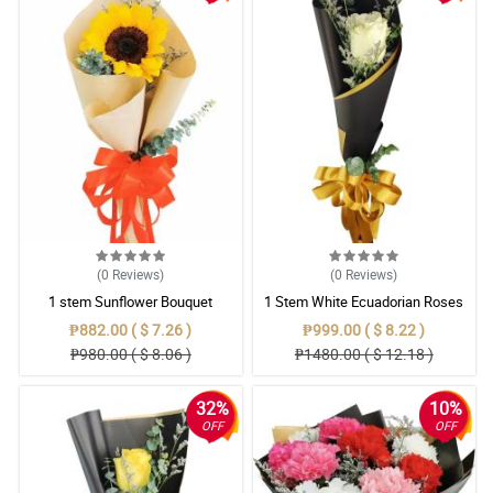
(0
Reviews
)
(0
Reviews
)
1 stem Sunflower Bouquet
1 Stem White Ecuadorian Roses
Bouquet
₱882.00 ( $ 7.26 )
₱999.00 ( $ 8.22 )
₱980.00 ( $ 8.06 )
₱1480.00 ( $ 12.18 )
32%
10%
OFF
OFF