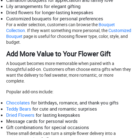
Carnation bouquets for appreciation and family love
Lily arrangements for elegant gifting
Dried flowers for longer-lasting keepsakes
Customized bouquets for personal preferences
For a wider selection, customers can browse the
Bouquet
Collection
. If they want something more personal, the
Customized
Bouquet
page is useful for choosing flower type, color, style, and
budget.
Add More Value to Your Flower Gift
A bouquet becomes more memorable when paired with a
thoughtful add-on. Customers often choose extra gifts when they
want the delivery to feel sweeter, more romantic, or more
complete.
Popular add-ons include:
Chocolates
for birthdays, romance, and thank-you gifts
Teddy Bears
for cute and romantic surprises
Dried Flowers
for lasting keepsakes
Message cards for personal words
Gift combinations for special occasions
These small details can turn a simple flower delivery into a