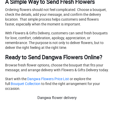
A Simple Way to Send Fresh Flowers
Ordering flowers should not feel complicated. Choose a bouquet,
check the details, add your message, and confirm the delivery
location. That simple process helps customers send flowers
faster, especially when the moment is important.
With Flowers & Gifts Delivery, customers can send fresh bouquets
for love, comfort, celebration, apology, appreciation, or
remembrance. The purpose is not only to deliver flowers, but to
deliver the right feeling at the right time.
Ready to Send Dangwa Flowers Online?
Browse fresh flower options, choose the bouquet that fits your
message, and arrange delivery with Flowers & Gifts Delivery today.
Start with the
Dangwa Flowers Price List
or explore the
full
Bouquet Collection
to find the right arrangement for your
occasion.
Dangwa flower delivery