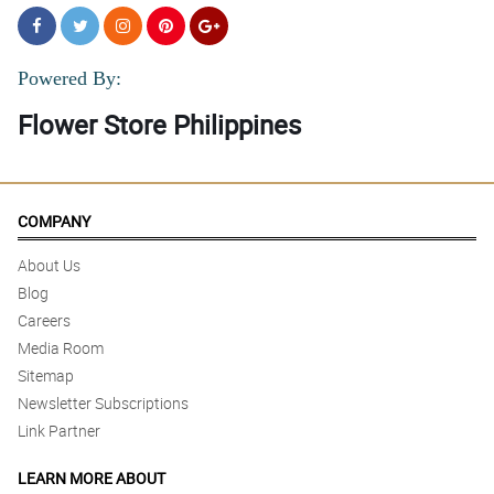
Powered By:
Flower Store Philippines
COMPANY
About Us
Blog
Careers
Media Room
Sitemap
Newsletter Subscriptions
Link Partner
LEARN MORE ABOUT