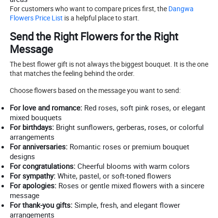
For customers who want to compare prices first, the
Dangwa
Flowers Price List
is a helpful place to start.
Send the Right Flowers for the Right
Message
The best flower gift is not always the biggest bouquet. It is the one
that matches the feeling behind the order.
Choose flowers based on the message you want to send:
For love and romance:
Red roses, soft pink roses, or elegant
mixed bouquets
For birthdays:
Bright sunflowers, gerberas, roses, or colorful
arrangements
For anniversaries:
Romantic roses or premium bouquet
designs
For congratulations:
Cheerful blooms with warm colors
For sympathy:
White, pastel, or soft-toned flowers
For apologies:
Roses or gentle mixed flowers with a sincere
message
For thank-you gifts:
Simple, fresh, and elegant flower
arrangements