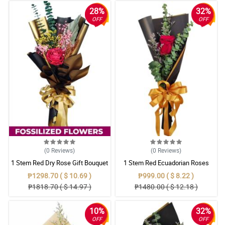
28%
32%
OFF
OFF
(0
Reviews
)
(0
Reviews
)
1 Stem Red Dry Rose Gift Bouquet
1 Stem Red Ecuadorian Roses
Bouquet
₱1298.70 ( $ 10.69 )
₱999.00 ( $ 8.22 )
₱1818.70 ( $ 14.97 )
₱1480.00 ( $ 12.18 )
10%
32%
OFF
OFF