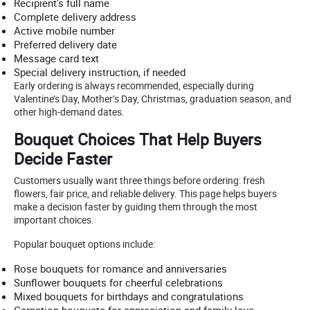
Recipient’s full name
Complete delivery address
Active mobile number
Preferred delivery date
Message card text
Special delivery instruction, if needed
Early ordering is always recommended, especially during
Valentine’s Day, Mother’s Day, Christmas, graduation season, and
other high-demand dates.
Bouquet Choices That Help Buyers
Decide Faster
Customers usually want three things before ordering: fresh
flowers, fair price, and reliable delivery. This page helps buyers
make a decision faster by guiding them through the most
important choices.
Popular bouquet options include:
Rose bouquets for romance and anniversaries
Sunflower bouquets for cheerful celebrations
Mixed bouquets for birthdays and congratulations