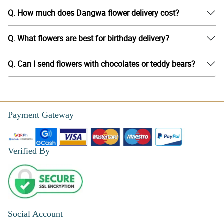
Q. How much does Dangwa flower delivery cost?
Q. What flowers are best for birthday delivery?
Q. Can I send flowers with chocolates or teddy bears?
Payment Gateway
Verified By
Social Account