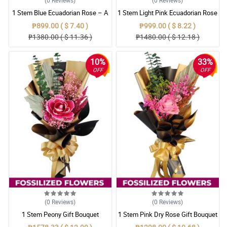
1 Stem Blue Ecuadorian Rose – A
1 Stem Light Pink Ecuadorian Rose
Rare Symbol of Unique Love in
Bouquet
₱899.00 ( $ 7.40 )
₱999.00 ( $ 8.22 )
Pampanga
₱1380.00 ( $ 11.36 )
₱1480.00 ( $ 12.18 )
10%
33%
OFF
OFF
(0
Reviews
)
(0
Reviews
)
1 Stem Peony Gift Bouquet
1 Stem Pink Dry Rose Gift Bouquet