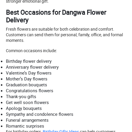
stronger emotional gift.
Best Occasions for Dangwa Flower
Delivery
Fresh flowers are suitable for both celebration and comfort.
Customers can send them for personal, family, office, and formal
moments.
Common occasions include:
Birthday flower delivery
Anniversary flower delivery
Valentine’s Day flowers
Mother’s Day flowers
Graduation bouquets
Congratulations flowers
Thank-you gifts
Get well soon flowers
Apology bouquets
Sympathy and condolence flowers
Funeral arrangements
Romantic surprises
For birthday orders,
Birthday Gifts Ideas
can help customers