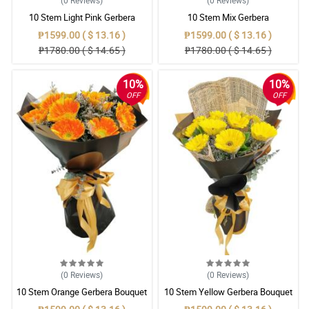
(0
Reviews
)
(0
Reviews
)
10 Stem Light Pink Gerbera
10 Stem Mix Gerbera
Bouquet
₱1599.00 ( $ 13.16 )
₱1599.00 ( $ 13.16 )
₱1780.00 ( $ 14.65 )
₱1780.00 ( $ 14.65 )
10%
10%
OFF
OFF
(0
Reviews
)
(0
Reviews
)
10 Stem Orange Gerbera Bouquet
10 Stem Yellow Gerbera Bouquet