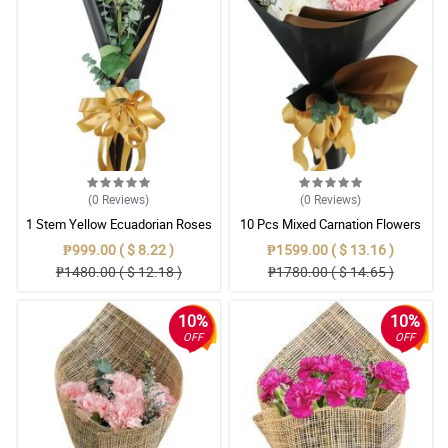
(0
Reviews
)
(0
Reviews
)
1 Stem Yellow Ecuadorian Roses
10 Pcs Mixed Carnation Flowers
Bouquet
With Wrapper
₱999.00 ( $ 8.22 )
₱1599.00 ( $ 13.16 )
₱1480.00 ( $ 12.18 )
₱1780.00 ( $ 14.65 )
10%
10%
OFF
OFF