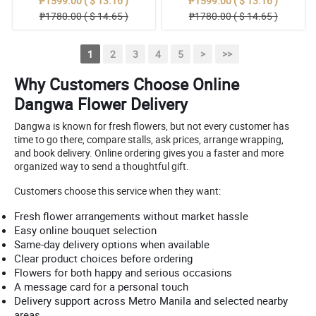
₱1599.00 ( $ 13.16 )
₱1599.00 ( $ 13.16 )
₱1780.00 ( $ 14.65 )
₱1780.00 ( $ 14.65 )
1
2
3
4
5
>
>>
Why Customers Choose Online
Dangwa Flower Delivery
Dangwa is known for fresh flowers, but not every customer has
time to go there, compare stalls, ask prices, arrange wrapping,
and book delivery. Online ordering gives you a faster and more
organized way to send a thoughtful gift.
Customers choose this service when they want:
Fresh flower arrangements without market hassle
Easy online bouquet selection
Same-day delivery options when available
Clear product choices before ordering
Flowers for both happy and serious occasions
A message card for a personal touch
Delivery support across Metro Manila and selected nearby
areas