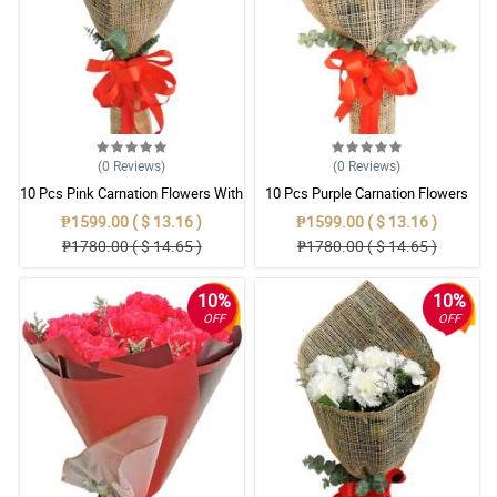
(0
Reviews
)
(0
Reviews
)
10 Pcs Pink Carnation Flowers With
10 Pcs Purple Carnation Flowers
Wrapper
With Wrapper
₱1599.00 ( $ 13.16 )
₱1599.00 ( $ 13.16 )
₱1780.00 ( $ 14.65 )
₱1780.00 ( $ 14.65 )
10%
10%
OFF
OFF