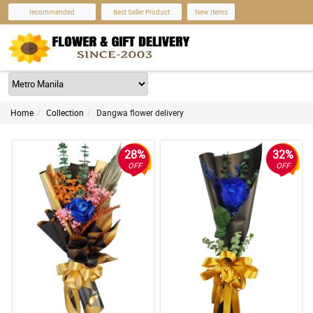
recommended
Best Seller Product
New Items
Home
Collection
Dangwa flower delivery
28%
32%
OFF
OFF