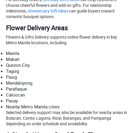
choose cheerful flowers and add-on gifts. For relationship
milestones,
Anniversary Gift Ideas
can guide buyers toward
romantic bouquet options.
Flower Delivery Areas
Flowers & Gifts Delivery supports online flower delivery in key
Metro Manila locations, including:
Manila
Makati
Quezon City
Taguig
Pasig
Mandaluyong
Parañaque
Caloocan
Pasay
Nearby Metro Manila cities
Selected delivery support may also be available for nearby areas in
Bulacan, Cavite, Laguna, Rizal, Batangas, and Pampanga
depending on order schedule and availability.