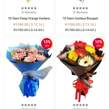
(0
Reviews
)
(0
Reviews
)
10 Stem Deep Orange Gerbera
10 Stem Gerbera Bouquet
Bouquet
₱1599.00 ( $ 13.16 )
₱1599.00 ( $ 13.16 )
₱1780.00 ( $ 14.65 )
₱1780.00 ( $ 14.65 )
10%
10%
OFF
OFF