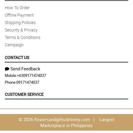
How To Order
Offline Payment
Shipping Policies
Security & Privacy
Terms & Conditions
Campaign
CONTACT US
Send Feedback
Mobile:
+6309171474037
Phone:
09171474037
CUSTOMER SERVICE
© 2026 flowersandgiftsdelivery.com | Largest
Marketplace in Philippines