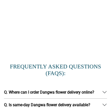
FREQUENTLY ASKED QUESTIONS
(FAQS):
Q. Where can I order Dangwa flower delivery online?
Q. Is same-day Dangwa flower delivery available?