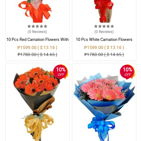
(0
Reviews
)
(0
Reviews
)
10 Pcs Red Carnation Flowers With
10 Pcs White Carnation Flowers
Wrapper
With Wrapper
₱1599.00 ( $ 13.16 )
₱1599.00 ( $ 13.16 )
₱1780.00 ( $ 14.65 )
₱1780.00 ( $ 14.65 )
10%
10%
OFF
OFF