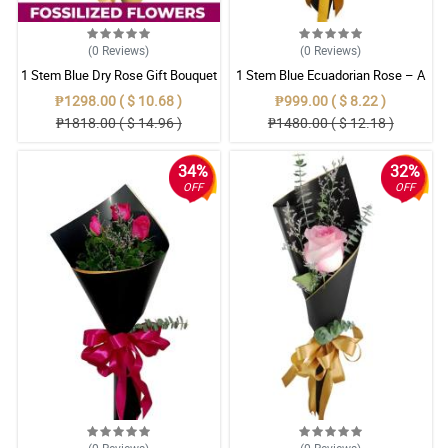
(0
Reviews
)
(0
Reviews
)
1 Stem Blue Dry Rose Gift Bouquet
1 Stem Blue Ecuadorian Rose – A
Rare Symbol of Unique Love in
₱1298.00 ( $ 10.68 )
₱999.00 ( $ 8.22 )
Pampanga
₱1818.00 ( $ 14.96 )
₱1480.00 ( $ 12.18 )
34%
32%
OFF
OFF
(0
Reviews
)
(0
Reviews
)