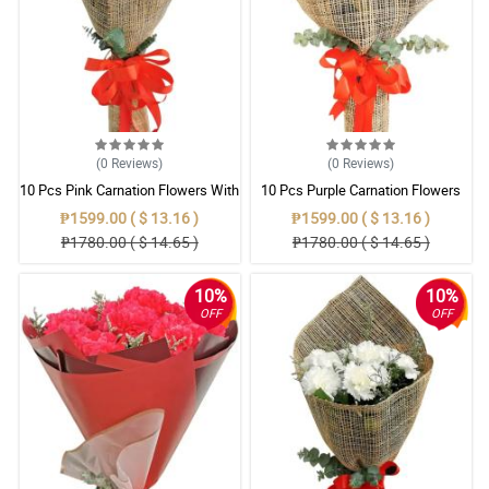
(0
Reviews
)
(0
Reviews
)
10 Pcs Pink Carnation Flowers With
10 Pcs Purple Carnation Flowers
Wrapper
With Wrapper
₱1599.00 ( $ 13.16 )
₱1599.00 ( $ 13.16 )
₱1780.00 ( $ 14.65 )
₱1780.00 ( $ 14.65 )
10%
10%
OFF
OFF