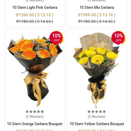
(0
Reviews
)
(0
Reviews
)
10 Stem Light Pink Gerbera
10 Stem Mix Gerbera
Bouquet
₱1599.00 ( $ 13.16 )
₱1599.00 ( $ 13.16 )
₱1780.00 ( $ 14.65 )
₱1780.00 ( $ 14.65 )
10%
10%
OFF
OFF
(0
Reviews
)
(0
Reviews
)
10 Stem Orange Gerbera Bouquet
10 Stem Yellow Gerbera Bouquet