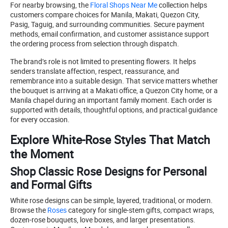
For nearby browsing, the
Floral Shops Near Me
collection helps
customers compare choices for Manila, Makati, Quezon City,
Pasig, Taguig, and surrounding communities. Secure payment
methods, email confirmation, and customer assistance support
the ordering process from selection through dispatch.
The brand’s role is not limited to presenting flowers. It helps
senders translate affection, respect, reassurance, and
remembrance into a suitable design. That service matters whether
the bouquet is arriving at a Makati office, a Quezon City home, or a
Manila chapel during an important family moment. Each order is
supported with details, thoughtful options, and practical guidance
for every occasion.
Explore White-Rose Styles That Match
the Moment
Shop Classic Rose Designs for Personal
and Formal Gifts
White rose designs can be simple, layered, traditional, or modern.
Browse the
Roses
category for single-stem gifts, compact wraps,
dozen-rose bouquets, love boxes, and larger presentations.