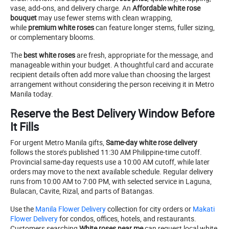
vase, add-ons, and delivery charge. An
Affordable white rose
bouquet
may use fewer stems with clean wrapping,
while
premium white roses
can feature longer stems, fuller sizing,
or complementary blooms.
The
best white roses
are fresh, appropriate for the message, and
manageable within your budget. A thoughtful card and accurate
recipient details often add more value than choosing the largest
arrangement without considering the person receiving it in Metro
Manila today.
Reserve the Best Delivery Window Before
It Fills
For urgent Metro Manila gifts,
Same-day white rose delivery
follows the store’s published 11:30 AM Philippine-time cutoff.
Provincial same-day requests use a 10:00 AM cutoff, while later
orders may move to the next available schedule. Regular delivery
runs from 10:00 AM to 7:00 PM, with selected service in Laguna,
Bulacan, Cavite, Rizal, and parts of Batangas.
Use the
Manila Flower Delivery
collection for city orders or
Makati
Flower Delivery
for condos, offices, hotels, and restaurants.
Customers searching
White roses near me
can request local white