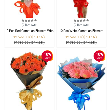
(0
Reviews
)
(0
Reviews
)
10 Pcs Red Carnation Flowers With
10 Pcs White Carnation Flowers
Wrapper
With Wrapper
₱1599.00 ( $ 13.16 )
₱1599.00 ( $ 13.16 )
₱1780.00 ( $ 14.65 )
₱1780.00 ( $ 14.65 )
10%
10%
OFF
OFF