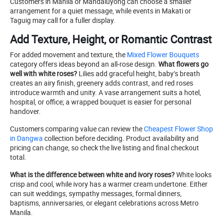
Customers in Manila or Mandaluyong can choose a smaller
arrangement for a quiet message, while events in Makati or
Taguig may call for a fuller display.
Add Texture, Height, or Romantic Contrast
For added movement and texture, the
Mixed Flower Bouquets
category offers ideas beyond an all-rose design.
What flowers go
well with white roses?
Lilies add graceful height, baby’s breath
creates an airy finish, greenery adds contrast, and red roses
introduce warmth and unity. A vase arrangement suits a hotel,
hospital, or office; a wrapped bouquet is easier for personal
handover.
Customers comparing value can review the
Cheapest Flower Shop
in Dangwa
collection before deciding. Product availability and
pricing can change, so check the live listing and final checkout
total.
What is the difference between white and ivory roses?
White looks
crisp and cool, while ivory has a warmer cream undertone. Either
can suit weddings, sympathy messages, formal dinners,
baptisms, anniversaries, or elegant celebrations across Metro
Manila.