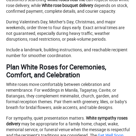
rose delivery, while
White rose bouquet delivery
depends on stock,
confirmed payment, complete details, and courier capacity.
During Valentine’s Day, Mother’s Day, Christmas, and major
weekends, order three to four days early. Exact arrival times are
not guaranteed, especially during heavy traffic, weather
disruptions, road restrictions, or peak-volume periods.
Include a landmark, building instructions, and reachable recipient
number for smoother coordination.
Plan White Roses for Ceremonies,
Comfort, and Celebration
White roses move comfortably between celebration and
remembrance. For weddings in Manila, Tagaytay, Cavite, or
Batangas, they complement minimalist, church, garden, and
formal reception themes. Pair them with greenery, lilies, or baby’s
breath for bridal flowers, aisle accents, and table designs.
For sympathy, quiet presentation matters.
White sympathy roses
delivery
may be appropriate for a family home, chapel, wake,
memorial service, or funeral venue when the message is respectful
and the recipient’s traditions are considered. The
Get Well Soon