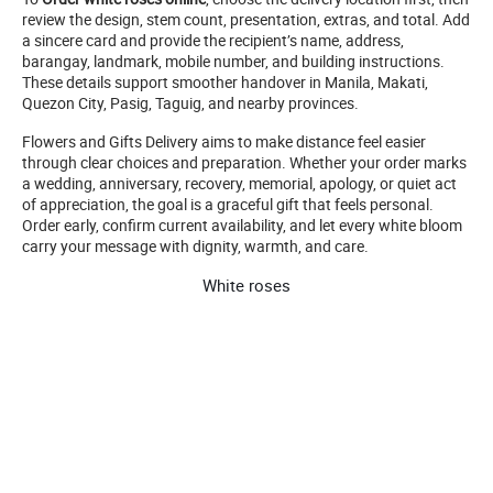
review the design, stem count, presentation, extras, and total. Add
a sincere card and provide the recipient’s name, address,
barangay, landmark, mobile number, and building instructions.
These details support smoother handover in Manila, Makati,
Quezon City, Pasig, Taguig, and nearby provinces.
Flowers and Gifts Delivery aims to make distance feel easier
through clear choices and preparation. Whether your order marks
a wedding, anniversary, recovery, memorial, apology, or quiet act
of appreciation, the goal is a graceful gift that feels personal.
Order early, confirm current availability, and let every white bloom
carry your message with dignity, warmth, and care.
White roses