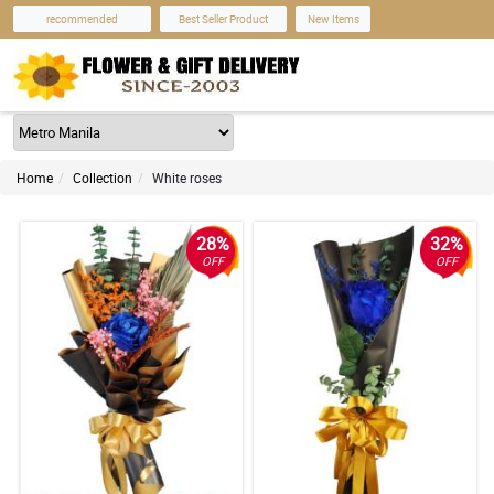
recommended
Best Seller Product
New Items
Home
Collection
White roses
28%
32%
OFF
OFF