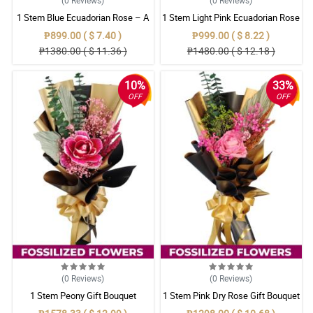
1 Stem Blue Ecuadorian Rose – A
1 Stem Light Pink Ecuadorian Rose
Rare Symbol of Unique Love in
Bouquet
₱899.00 ( $ 7.40 )
₱999.00 ( $ 8.22 )
Pampanga
₱1380.00 ( $ 11.36 )
₱1480.00 ( $ 12.18 )
10%
33%
OFF
OFF
(0
Reviews
)
(0
Reviews
)
1 Stem Peony Gift Bouquet
1 Stem Pink Dry Rose Gift Bouquet