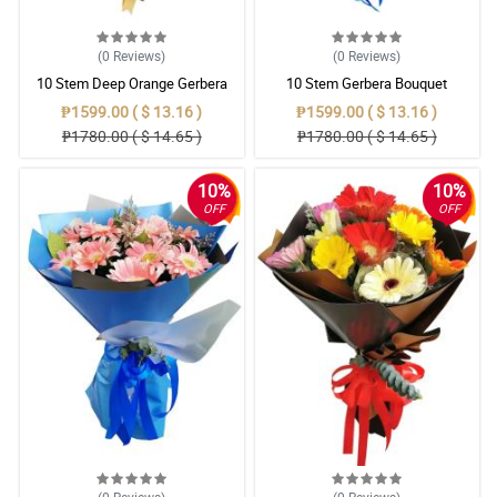
(0
Reviews
)
(0
Reviews
)
10 Stem Deep Orange Gerbera
10 Stem Gerbera Bouquet
Bouquet
₱1599.00 ( $ 13.16 )
₱1599.00 ( $ 13.16 )
₱1780.00 ( $ 14.65 )
₱1780.00 ( $ 14.65 )
10%
10%
OFF
OFF