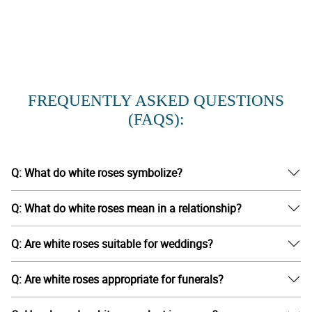
FREQUENTLY ASKED QUESTIONS
(FAQS):
Q: What do white roses symbolize?
Q: What do white roses mean in a relationship?
Q: Are white roses suitable for weddings?
Q: Are white roses appropriate for funerals?