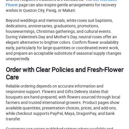
Flower
page can also inspire gentle arrangements for recovery
wishes in Quezon City, Pasig, or Makati.
Beyond weddings and memorials, white roses suit baptisms,
dedications, anniversaries, graduations, promotions,
housewarmings, Christmas gatherings, and cultural events.
During Valentine’s Day and Mother’s Day, neutral roses offer an
elegant alternative to brighter colors. Confirm flower availability
early, particularly for large quantities or coordinated event work,
and prepare an acceptable substitute if seasonal supply changes
unexpectedly.
Order with Clear Policies and Fresh-Flower
Care
Reliable ordering depends on accurate information and
responsive support. Flowers and Gifts Delivery states that
bouquets are hand-prepared, with flowers sourced through local
farmers and trusted international growers. Product pages show
available quantities, presentation choices, prices, and add-ons,
while checkout supports PayPal, Maya, DragonPay, and bank
transfer.
Customers can review published ratings where available and