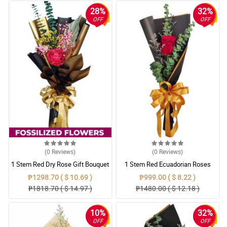
28%
32%
OFF
OFF
(0
Reviews
)
(0
Reviews
)
1 Stem Red Dry Rose Gift Bouquet
1 Stem Red Ecuadorian Roses
Bouquet
₱1298.70 ( $ 10.69 )
₱999.00 ( $ 8.22 )
₱1818.70 ( $ 14.97 )
₱1480.00 ( $ 12.18 )
10%
32%
OFF
OFF