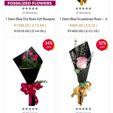
(0
Reviews
)
(0
Reviews
)
1 Stem Blue Dry Rose Gift Bouquet
1 Stem Blue Ecuadorian Rose – A
Rare Symbol of Unique Love in
₱1298.00 ( $ 10.68 )
₱999.00 ( $ 8.22 )
Pampanga
₱1818.00 ( $ 14.96 )
₱1480.00 ( $ 12.18 )
34%
32%
OFF
OFF
(0
Reviews
)
(0
Reviews
)