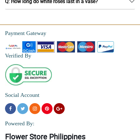
Q: How long do white roses last in a vase?
Payment Gateway
Verified By
Social Account
Powered By:
Flower Store Philippines