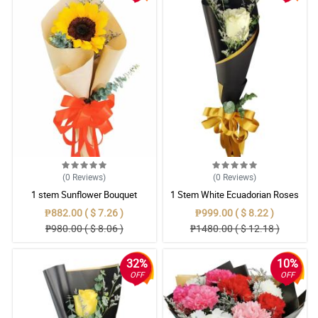
(0
Reviews
)
(0
Reviews
)
1 stem Sunflower Bouquet
1 Stem White Ecuadorian Roses
Bouquet
₱882.00 ( $ 7.26 )
₱999.00 ( $ 8.22 )
₱980.00 ( $ 8.06 )
₱1480.00 ( $ 12.18 )
32%
10%
OFF
OFF