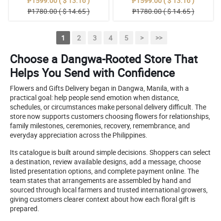
₱1599.00 ( $ 13.16 )
₱1599.00 ( $ 13.16 )
₱1780.00 ( $ 14.65 )
₱1780.00 ( $ 14.65 )
1
2
3
4
5
>
>>
Choose a Dangwa-Rooted Store That
Helps You Send with Confidence
Flowers and Gifts Delivery began in Dangwa, Manila, with a
practical goal: help people send emotion when distance,
schedules, or circumstances make personal delivery difficult. The
store now supports customers choosing flowers for relationships,
family milestones, ceremonies, recovery, remembrance, and
everyday appreciation across the Philippines.
Its catalogue is built around simple decisions. Shoppers can select
a destination, review available designs, add a message, choose
listed presentation options, and complete payment online. The
team states that arrangements are assembled by hand and
sourced through local farmers and trusted international growers,
giving customers clearer context about how each floral gift is
prepared.