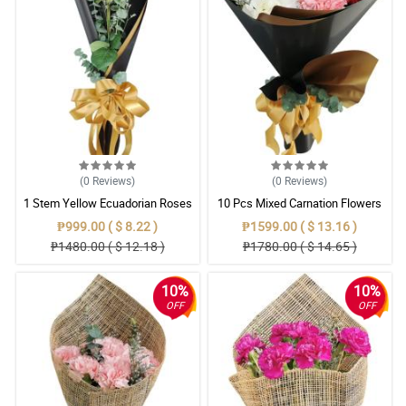
(0
Reviews
)
(0
Reviews
)
1 Stem Yellow Ecuadorian Roses
10 Pcs Mixed Carnation Flowers
Bouquet
With Wrapper
₱999.00 ( $ 8.22 )
₱1599.00 ( $ 13.16 )
₱1480.00 ( $ 12.18 )
₱1780.00 ( $ 14.65 )
10%
10%
OFF
OFF