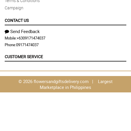
Terms & Conditions
Campaign
CONTACT US
Send Feedback
Mobile:
+6309171474037
Phone:
09171474037
CUSTOMER SERVICE
© 2026 flowersandgiftsdelivery.com | Largest
Marketplace in Philippines