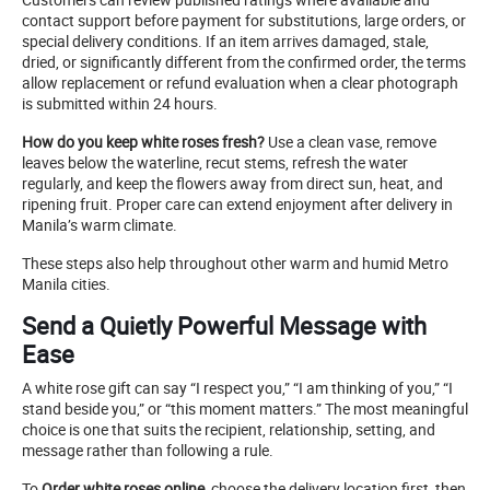
contact support before payment for substitutions, large orders, or
special delivery conditions. If an item arrives damaged, stale,
dried, or significantly different from the confirmed order, the terms
allow replacement or refund evaluation when a clear photograph
is submitted within 24 hours.
How do you keep white roses fresh?
Use a clean vase, remove
leaves below the waterline, recut stems, refresh the water
regularly, and keep the flowers away from direct sun, heat, and
ripening fruit. Proper care can extend enjoyment after delivery in
Manila’s warm climate.
These steps also help throughout other warm and humid Metro
Manila cities.
Send a Quietly Powerful Message with
Ease
A white rose gift can say “I respect you,” “I am thinking of you,” “I
stand beside you,” or “this moment matters.” The most meaningful
choice is one that suits the recipient, relationship, setting, and
message rather than following a rule.
To
Order white roses online
, choose the delivery location first, then