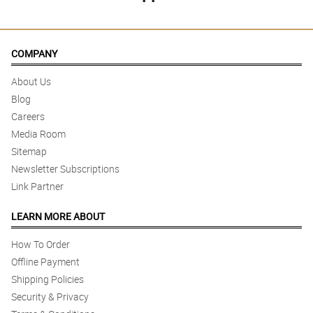
COMPANY
About Us
Blog
Careers
Media Room
Sitemap
Newsletter Subscriptions
Link Partner
LEARN MORE ABOUT
How To Order
Offline Payment
Shipping Policies
Security & Privacy