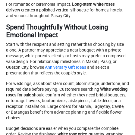
For romantic or ceremonial impact,
Long-stem white roses
delivery
creates a polished vertical silhouette for homes, hotels,
and venues throughout Pasay City.
Spend Thoughtfully Without Losing
Emotional Impact
Start with the recipient and setting rather than choosing by size
alone. A partner may appreciate a neat bouquet with a private
message, while parents, clients, or hosts may prefer a composed
vase design. For relationship milestones in Makati, Pasig, or
Quezon City, browse
Anniversary Gift Ideas
and select a
presentation that reflects the couple’s style.
For weddings, ask about stem count, bloom stage, undertone, and
required date before paying. Customers searching
White wedding
roses for sale
should confirm whether they need bridal bouquets,
entourage flowers, boutonnieres, aisle pieces, table décor, or a
reception installation. Large orders for Manila, Tagaytay, Cavite,
or Batangas benefit from advance planning and flexible flower
choices.
Budget decisions are easier when you compare the complete
order. Review the displayed
white rose price
, quantity, wrapping,