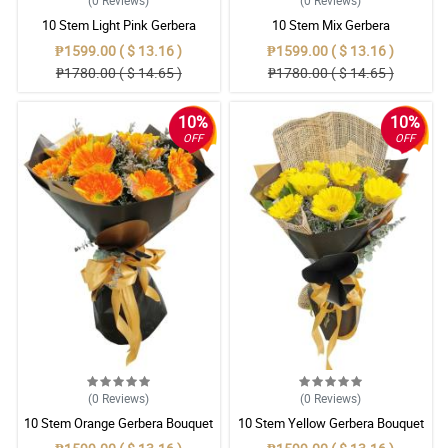
(0
Reviews
)
(0
Reviews
)
10 Stem Light Pink Gerbera
10 Stem Mix Gerbera
Bouquet
₱1599.00 ( $ 13.16 )
₱1599.00 ( $ 13.16 )
₱1780.00 ( $ 14.65 )
₱1780.00 ( $ 14.65 )
10%
10%
OFF
OFF
(0
Reviews
)
(0
Reviews
)
10 Stem Orange Gerbera Bouquet
10 Stem Yellow Gerbera Bouquet