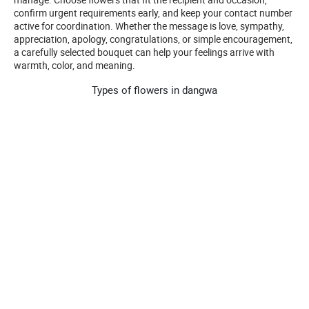
confirm urgent requirements early, and keep your contact number
active for coordination. Whether the message is love, sympathy,
appreciation, apology, congratulations, or simple encouragement,
a carefully selected bouquet can help your feelings arrive with
warmth, color, and meaning.
Types of flowers in dangwa