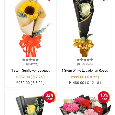
(0
Reviews
)
(0
Reviews
)
1 stem Sunflower Bouquet
1 Stem White Ecuadorian Roses
Bouquet
₱882.00 ( $ 7.26 )
₱999.00 ( $ 8.22 )
₱980.00 ( $ 8.06 )
₱1480.00 ( $ 12.18 )
32%
10%
OFF
OFF