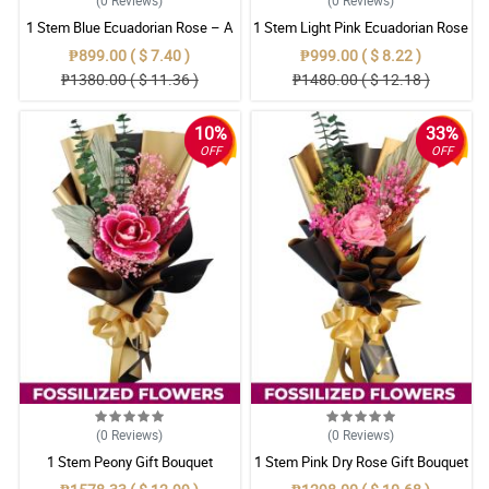
1 Stem Blue Ecuadorian Rose – A
1 Stem Light Pink Ecuadorian Rose
Rare Symbol of Unique Love in
Bouquet
₱899.00 ( $ 7.40 )
₱999.00 ( $ 8.22 )
Pampanga
₱1380.00 ( $ 11.36 )
₱1480.00 ( $ 12.18 )
10%
33%
OFF
OFF
(0
Reviews
)
(0
Reviews
)
1 Stem Peony Gift Bouquet
1 Stem Pink Dry Rose Gift Bouquet