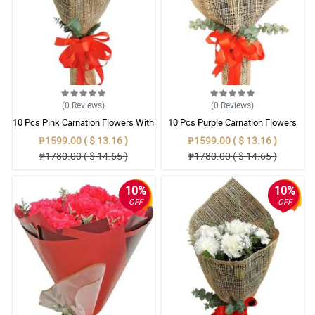
(0
Reviews
)
(0
Reviews
)
10 Pcs Pink Carnation Flowers With
10 Pcs Purple Carnation Flowers
Wrapper
With Wrapper
₱1599.00 ( $ 13.16 )
₱1599.00 ( $ 13.16 )
₱1780.00 ( $ 14.65 )
₱1780.00 ( $ 14.65 )
10%
10%
OFF
OFF