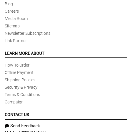
Blog
Careers
Media Room
Sitemap
Newsletter Subscriptions
Link Partner
LEARN MORE ABOUT
How To Order
Offline Payment
Shipping Policies
Security & Privacy
Terms & Conditions
Campaign
CONTACT US
Send Feedback