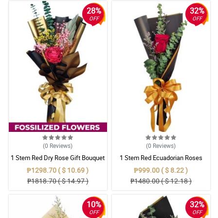
28%
32%
OFF
OFF
(0
Reviews
)
(0
Reviews
)
1 Stem Red Dry Rose Gift Bouquet
1 Stem Red Ecuadorian Roses
Bouquet
₱1298.70 ( $ 10.69 )
₱999.00 ( $ 8.22 )
₱1818.70 ( $ 14.97 )
₱1480.00 ( $ 12.18 )
10%
32%
OFF
OFF