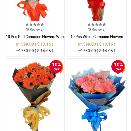
(0
Reviews
)
(0
Reviews
)
10 Pcs Red Carnation Flowers With
10 Pcs White Carnation Flowers
Wrapper
With Wrapper
₱1599.00 ( $ 13.16 )
₱1599.00 ( $ 13.16 )
₱1780.00 ( $ 14.65 )
₱1780.00 ( $ 14.65 )
10%
10%
OFF
OFF