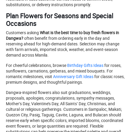
substitutions, or delivery instructions promptly.
Plan Flowers for Seasons and Special
Occasions
Customers asking
What is the best time to buy fresh flowers in
Dangwa?
often benefit from ordering early in the day and
reserving ahead for high-demand dates. Selection may change
with farm arrivals, imported stock, weather, and event-season
demand across Manila.
For cheerful celebrations, browse
Birthday Gifts Ideas
for roses,
sunflowers, carnations, gerberas, and mixed bouquets. For
romantic milestones, visit
Anniversary Gift Ideas
for classic roses,
premium designs, and thoughtful pairings.
Dangwa-inspired flowers also suit graduations, weddings,
proposals, apologies, congratulations, sympathy messages,
Mother’s Day, Valentine’s Day, All Saints’ Day, Christmas, and
cultural or religious gatherings. Customers in Sampaloc, Makati,
Quezon City, Pasig, Taguig, Cavite, Laguna, and Bulacan should
reserve early when specific colors, imported blooms, coordinated
event flowers, or large quantities are required. Flexible
substitutions can help preserve the intended palette and overall