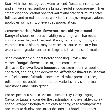
Start with the message you want to send. Roses suit romance
and anniversaries, sunflowers bring cheerful encouragement, lilies
create elegance, carnations feel warm and practical, mums offer
fullness, and mixed bouquets work for birthdays, congratulations,
apologies, sympathy, or everyday appreciation.
Customers asking
Which flowers are available year-round in
Dangwa?
should expect availability to change with harvests,
imports, weather, and demand. Roses, carnations, mums, and
common mixed blooms may be easier to source regularly, but
exact colors, grades, and stem lengths still require confirmation.
Set a comfortable budget before choosing. Review the
current
Dangwa flower price list
, then compare the
displayed
Dangwa flower bouquet price
, stem count, wrapping,
container, add-ons, and delivery fee.
Affordable flowers in Dangwa
can feel meaningful with a sincere card, while premium roses,
tulips, peonies, orchids, or imported varieties may suit formal
milestones and luxury gifting.
For recipients in Manila, Makati, Quezon City, Pasig, Taguig,
Cavite, or Laguna, consider the destination and available display
space. Wrapped bouquets are easy to carry, vase arrangements
are ready to display, and larger designs suit hotels, churches,