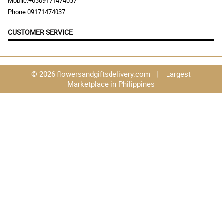
Mobile:
+6309171474037
Phone:
09171474037
CUSTOMER SERVICE
© 2026 flowersandgiftsdelivery.com | Largest
Marketplace in Philippines