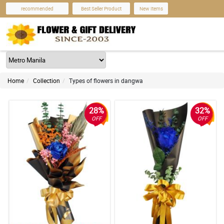
recommended
Best Seller Product
New Items
Home
Collection
Types of flowers in dangwa
28%
32%
OFF
OFF