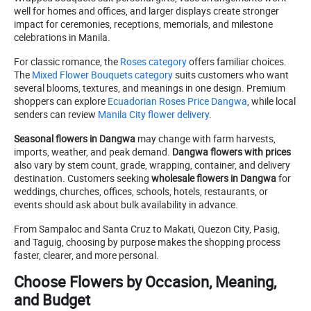
well for homes and offices, and larger displays create stronger
impact for ceremonies, receptions, memorials, and milestone
celebrations in Manila.
For classic romance, the
Roses category
offers familiar choices.
The
Mixed Flower Bouquets category
suits customers who want
several blooms, textures, and meanings in one design. Premium
shoppers can explore
Ecuadorian Roses Price Dangwa
, while local
senders can review
Manila City flower delivery
.
Seasonal flowers in Dangwa
may change with farm harvests,
imports, weather, and peak demand.
Dangwa flowers with prices
also vary by stem count, grade, wrapping, container, and delivery
destination. Customers seeking
wholesale flowers in Dangwa
for
weddings, churches, offices, schools, hotels, restaurants, or
events should ask about bulk availability in advance.
From Sampaloc and Santa Cruz to Makati, Quezon City, Pasig,
and Taguig, choosing by purpose makes the shopping process
faster, clearer, and more personal.
Choose Flowers by Occasion, Meaning,
and Budget