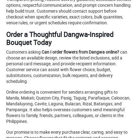
options, respectful communication, and prompt concern handling
help build trust. Customers should contact support before
checkout when specific varieties, exact colors, bulk quantities,
venue rules, or urgent schedules require confirmation.
Order a Thoughtful Dangwa-Inspired
Bouquet Today
Customers asking
Can I order flowers from Dangwa online?
can
choose an available design, review the listed inclusions, add a
personal card message, and provide recipient information.
Customer service can assist with flower choice, budget,
substitutions, customization, bulk requests, and delivery
scheduling.
Online ordering is convenient for senders arranging gifts to
Manila, Makati, Quezon City, Pasig, Taguig, Parañaque, Caloocan,
Mandaluyong, Cavite, Laguna, Bulacan, Rizal, Batangas, and
Pampanga. It also helps overseas customers send meaningful
flowers to family, friends, partners, colleagues, or clients in the
Philippines.
Our promise is to make every purchase clear, caring, and easy to
manage. Choose flowers that fit the recipient and occasion,