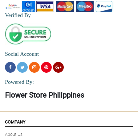
Verified By
Social Account
Powered By:
Flower Store Philippines
COMPANY
About Us