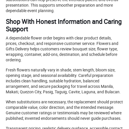
presentation. This supports smoother preparation and more
dependable event planning.
Shop With Honest Information and Caring
Support
A dependable flower order begins with clear product details,
prices, checkout, and responsive customer service. Flowers and
Gifts Delivery helps customers review bouquet size, flower type,
wrapping, container, add-ons, destination, and schedule before
ordering.
Fresh flowers naturally vary in shade, stem length, bloom size,
opening stage, and seasonal availability. Careful preparation
includes clean handling, suitable hydration, balanced
arrangement, and secure packaging for travel across Manila,
Makati, Quezon City, Pasig, Taguig, Cavite, Laguna, and Bulacan.
When substitutions are necessary, the replacement should protect
comparable value, color direction, and the intended message.
Genuine customer ratings or testimonials may be reviewed where
published; invented endorsements should never guide purchases.
Transparent pricing, realistic delivery guidance, accessible contact