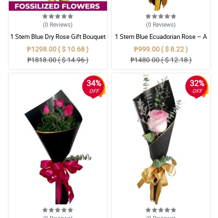
(0
Reviews
)
(0
Reviews
)
1 Stem Blue Dry Rose Gift Bouquet
1 Stem Blue Ecuadorian Rose – A
Rare Symbol of Unique Love in
₱1298.00 ( $ 10.68 )
₱999.00 ( $ 8.22 )
Pampanga
₱1818.00 ( $ 14.96 )
₱1480.00 ( $ 12.18 )
34%
32%
OFF
OFF
(0
Reviews
)
(0
Reviews
)