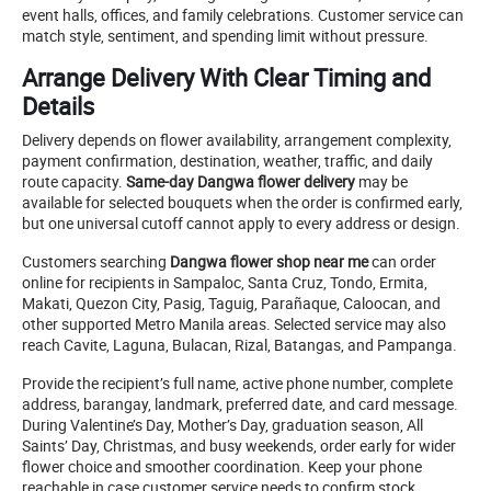
event halls, offices, and family celebrations. Customer service can
match style, sentiment, and spending limit without pressure.
Arrange Delivery With Clear Timing and
Details
Delivery depends on flower availability, arrangement complexity,
payment confirmation, destination, weather, traffic, and daily
route capacity.
Same-day Dangwa flower delivery
may be
available for selected bouquets when the order is confirmed early,
but one universal cutoff cannot apply to every address or design.
Customers searching
Dangwa flower shop near me
can order
online for recipients in Sampaloc, Santa Cruz, Tondo, Ermita,
Makati, Quezon City, Pasig, Taguig, Parañaque, Caloocan, and
other supported Metro Manila areas. Selected service may also
reach Cavite, Laguna, Bulacan, Rizal, Batangas, and Pampanga.
Provide the recipient’s full name, active phone number, complete
address, barangay, landmark, preferred date, and card message.
During Valentine’s Day, Mother’s Day, graduation season, All
Saints’ Day, Christmas, and busy weekends, order early for wider
flower choice and smoother coordination. Keep your phone
reachable in case customer service needs to confirm stock,