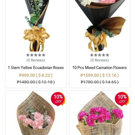
(0
Reviews
)
(0
Reviews
)
1 Stem Yellow Ecuadorian Roses
10 Pcs Mixed Carnation Flowers
Bouquet
With Wrapper
₱999.00 ( $ 8.22 )
₱1599.00 ( $ 13.16 )
₱1480.00 ( $ 12.18 )
₱1780.00 ( $ 14.65 )
10%
10%
OFF
OFF