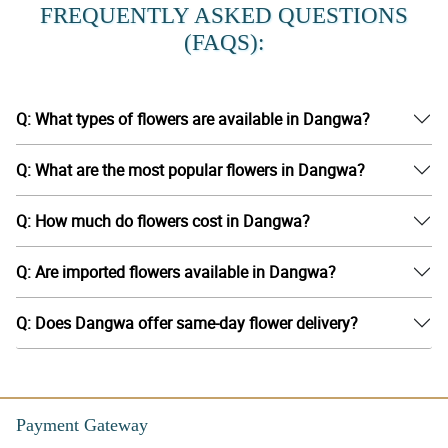
FREQUENTLY ASKED QUESTIONS
(FAQS):
Q: What types of flowers are available in Dangwa?
Q: What are the most popular flowers in Dangwa?
Q: How much do flowers cost in Dangwa?
Q: Are imported flowers available in Dangwa?
Q: Does Dangwa offer same-day flower delivery?
Payment Gateway