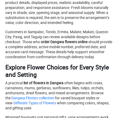
product details, displayed prices, realistic availability, careful
preparation, and responsive assistance. Fresh blooms naturally
vary in shade, size, opening stage, and seasonal supply. When a
substitution is required, the aim is to preserve the arrangement’s
value, color direction, and intended feeling.
Customers in Sampaloc, Tondo, Ermita, Malate, Makati, Quezon
City, Pasig, and Taguig can review available designs before
checkout. Those who
order Dangwa flowers online
should provide
a complete address, active mobile number, preferred date, and
accurate card message. These details help support smoother
coordination from confirmation through delivery today.
Explore Flower Choices for Every Style
and Setting
A practical
list of flowers in Dangwa
often begins with roses,
carnations, mums, gerberas, sunflowers, lilies, tulips, orchids,
anthuriums, dried flowers, and mixed arrangements. Browse
the
Dangwa Florists collection
for varied bouquet styles or
view
Different Types of Flowers
when comparing colors, shapes,
and gifting uses.
Wrapped bouquets suit personal gifts, vase arrangements work