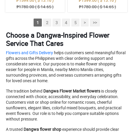
₱1599.00 ( $ 13.16 )
₱1599.00 ( $ 13.16 )
₱1780.00 ( $ 14.65 )
₱1780.00 ( $ 14.65 )
1
2
3
4
5
>
>>
Choose a Dangwa-Inspired Flower
Service That Cares
Flowers and Gifts Delivery
helps customers send meaningful floral
gifts across the Philippines with clear ordering support and
considerate service. Our purpose is to make flower shopping
easier for people in Manila, nearby Metro Manila cities,
surrounding provinces, and overseas customers arranging gifts
for loved ones at home.
The tradition behind
Dangwa Flower Market flowers
is closely
connected with choice, accessibility, and everyday celebration.
Customers visit or shop online for romantic roses, cheerful
sunflowers, elegant lilies, colorful mixed bouquets, and practical
event flowers. Our role is to help you compare suitable options
without pressure.
A trusted
Dangwa flower shop
experience should provide clear