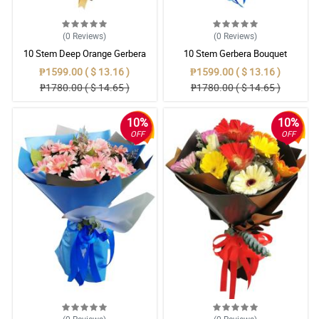
(0
Reviews
)
(0
Reviews
)
10 Stem Deep Orange Gerbera
10 Stem Gerbera Bouquet
Bouquet
₱1599.00 ( $ 13.16 )
₱1599.00 ( $ 13.16 )
₱1780.00 ( $ 14.65 )
₱1780.00 ( $ 14.65 )
10%
10%
OFF
OFF