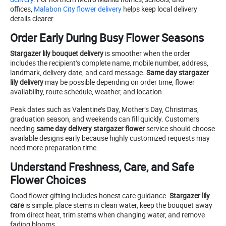
offices,
Malabon City flower delivery
helps keep local delivery
details clearer.
Order Early During Busy Flower Seasons
Stargazer lily bouquet delivery
is smoother when the order
includes the recipient’s complete name, mobile number, address,
landmark, delivery date, and card message.
Same day stargazer
lily delivery
may be possible depending on order time, flower
availability, route schedule, weather, and location.
Peak dates such as Valentine’s Day, Mother’s Day, Christmas,
graduation season, and weekends can fill quickly. Customers
needing
same day delivery stargazer flower
service should choose
available designs early because highly customized requests may
need more preparation time.
Understand Freshness, Care, and Safe
Flower Choices
Good flower gifting includes honest care guidance.
Stargazer lily
care
is simple: place stems in clean water, keep the bouquet away
from direct heat, trim stems when changing water, and remove
fading blooms.