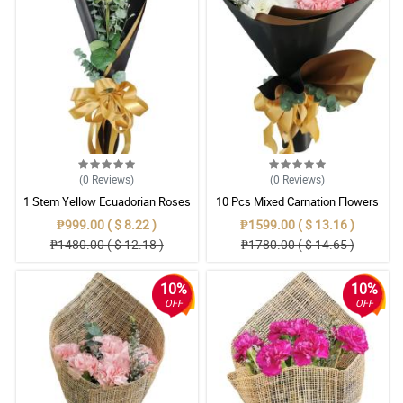
(0
Reviews
)
(0
Reviews
)
1 Stem Yellow Ecuadorian Roses
10 Pcs Mixed Carnation Flowers
Bouquet
With Wrapper
₱999.00 ( $ 8.22 )
₱1599.00 ( $ 13.16 )
₱1480.00 ( $ 12.18 )
₱1780.00 ( $ 14.65 )
10%
10%
OFF
OFF