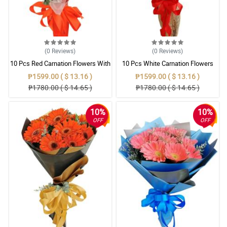
(0
Reviews
)
(0
Reviews
)
10 Pcs Red Carnation Flowers With
10 Pcs White Carnation Flowers
Wrapper
With Wrapper
₱1599.00 ( $ 13.16 )
₱1599.00 ( $ 13.16 )
₱1780.00 ( $ 14.65 )
₱1780.00 ( $ 14.65 )
10%
10%
OFF
OFF