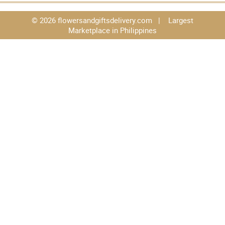
© 2026 flowersandgiftsdelivery.com | Largest
Marketplace in Philippines