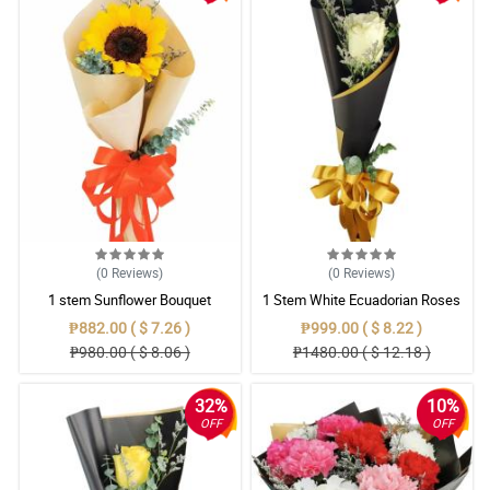
(0
Reviews
)
(0
Reviews
)
1 stem Sunflower Bouquet
1 Stem White Ecuadorian Roses
Bouquet
₱882.00 ( $ 7.26 )
₱999.00 ( $ 8.22 )
₱980.00 ( $ 8.06 )
₱1480.00 ( $ 12.18 )
32%
10%
OFF
OFF