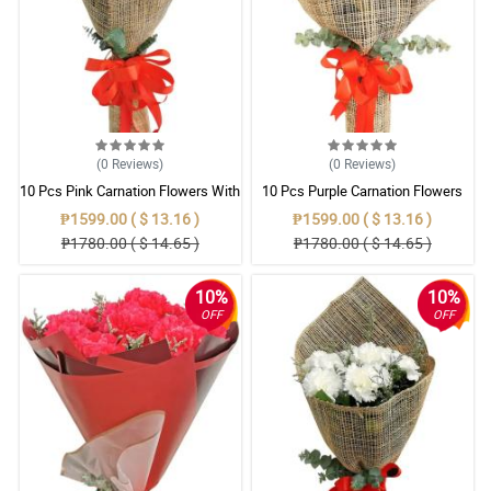
(0
Reviews
)
(0
Reviews
)
10 Pcs Pink Carnation Flowers With
10 Pcs Purple Carnation Flowers
Wrapper
With Wrapper
₱1599.00 ( $ 13.16 )
₱1599.00 ( $ 13.16 )
₱1780.00 ( $ 14.65 )
₱1780.00 ( $ 14.65 )
10%
10%
OFF
OFF