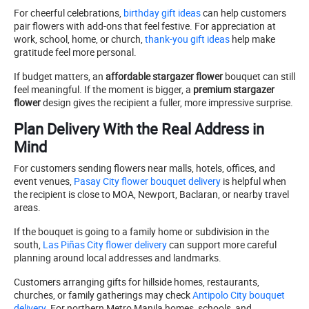
For cheerful celebrations,
birthday gift ideas
can help customers
pair flowers with add-ons that feel festive. For appreciation at
work, school, home, or church,
thank-you gift ideas
help make
gratitude feel more personal.
If budget matters, an
affordable stargazer flower
bouquet can still
feel meaningful. If the moment is bigger, a
premium stargazer
flower
design gives the recipient a fuller, more impressive surprise.
Plan Delivery With the Real Address in
Mind
For customers sending flowers near malls, hotels, offices, and
event venues,
Pasay City flower bouquet delivery
is helpful when
the recipient is close to MOA, Newport, Baclaran, or nearby travel
areas.
If the bouquet is going to a family home or subdivision in the
south,
Las Piñas City flower delivery
can support more careful
planning around local addresses and landmarks.
Customers arranging gifts for hillside homes, restaurants,
churches, or family gatherings may check
Antipolo City bouquet
delivery
. For northern Metro Manila homes, schools, and