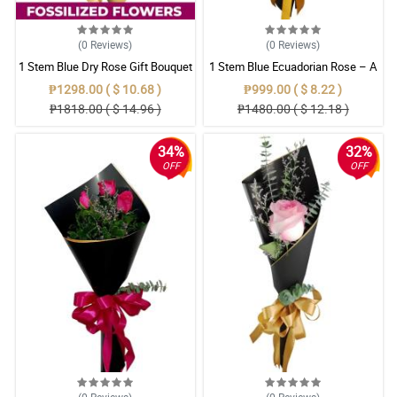
(0
Reviews
)
(0
Reviews
)
1 Stem Blue Dry Rose Gift Bouquet
1 Stem Blue Ecuadorian Rose – A
Rare Symbol of Unique Love in
₱1298.00 ( $ 10.68 )
₱999.00 ( $ 8.22 )
Pampanga
₱1818.00 ( $ 14.96 )
₱1480.00 ( $ 12.18 )
34%
32%
OFF
OFF
(0
Reviews
)
(0
Reviews
)