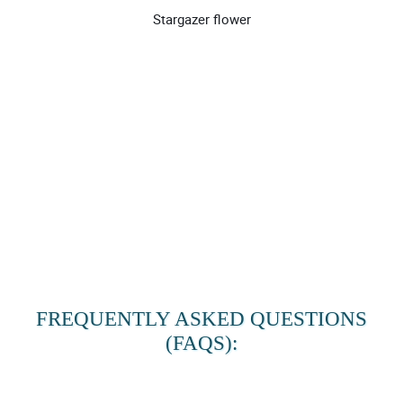
Stargazer flower
FREQUENTLY ASKED QUESTIONS
(FAQS):