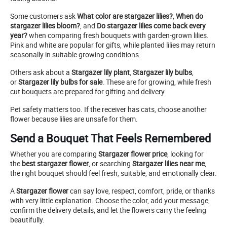
Some customers ask
What color are stargazer lilies?
,
When do
stargazer lilies bloom?
, and
Do stargazer lilies come back every
year?
when comparing fresh bouquets with garden-grown lilies.
Pink and white are popular for gifts, while planted lilies may return
seasonally in suitable growing conditions.
Others ask about a
Stargazer lily plant
,
Stargazer lily bulbs
,
or
Stargazer lily bulbs for sale
. These are for growing, while fresh
cut bouquets are prepared for gifting and delivery.
Pet safety matters too. If the receiver has cats, choose another
flower because lilies are unsafe for them.
Send a Bouquet That Feels Remembered
Whether you are comparing
Stargazer flower price
, looking for
the
best stargazer flower
, or searching
Stargazer lilies near me
,
the right bouquet should feel fresh, suitable, and emotionally clear.
A
Stargazer flower
can say love, respect, comfort, pride, or thanks
with very little explanation. Choose the color, add your message,
confirm the delivery details, and let the flowers carry the feeling
beautifully.