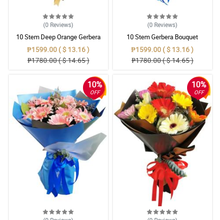
(0
Reviews
)
(0
Reviews
)
10 Stem Deep Orange Gerbera
10 Stem Gerbera Bouquet
Bouquet
₱1599.00 ( $ 13.16 )
₱1599.00 ( $ 13.16 )
₱1780.00 ( $ 14.65 )
₱1780.00 ( $ 14.65 )
10%
10%
OFF
OFF