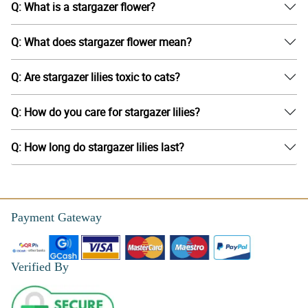
Q: What is a stargazer flower?
Q: What does stargazer flower mean?
Q: Are stargazer lilies toxic to cats?
Q: How do you care for stargazer lilies?
Q: How long do stargazer lilies last?
Payment Gateway
Verified By