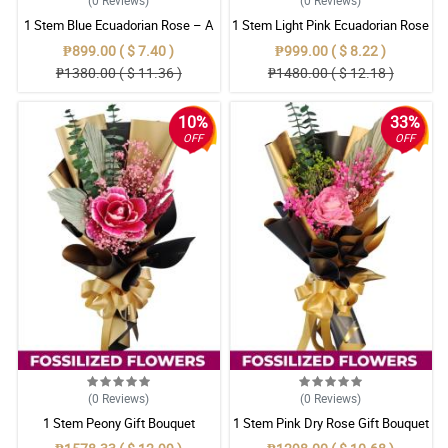
1 Stem Blue Ecuadorian Rose – A
1 Stem Light Pink Ecuadorian Rose
Rare Symbol of Unique Love in
Bouquet
₱899.00 ( $ 7.40 )
₱999.00 ( $ 8.22 )
Pampanga
₱1380.00 ( $ 11.36 )
₱1480.00 ( $ 12.18 )
10%
33%
OFF
OFF
(0
Reviews
)
(0
Reviews
)
1 Stem Peony Gift Bouquet
1 Stem Pink Dry Rose Gift Bouquet