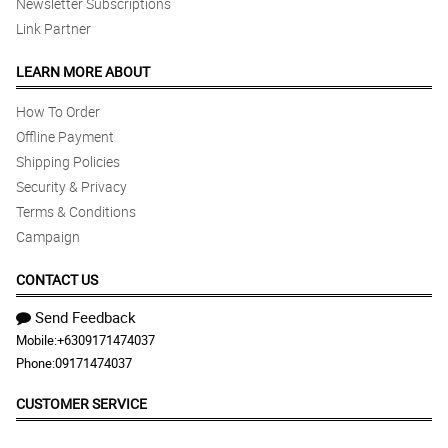
Newsletter Subscriptions
Link Partner
LEARN MORE ABOUT
How To Order
Offline Payment
Shipping Policies
Security & Privacy
Terms & Conditions
Campaign
CONTACT US
Send Feedback
Mobile:
+6309171474037
Phone:
09171474037
CUSTOMER SERVICE