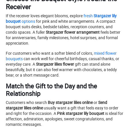
Receiver
If the receiver loves elegant blooms, explore
fresh
Stargazer lily
bouquet
options
for pink and white arrangements. A compact
bouquet suits desks, bedside tables, reception counters, and
condo spaces. A fuller
Stargazer flower arrangement
feels better
for anniversaries, family milestones, hotel surprises, and formal
appreciation.
For customers who want a softer blend of colors,
mixed flower
bouquets
can work well for cheerful birthdays, casual thanks, or
everyday care. A
Stargazer lilies flower
gift can stand alone
beautifully, but it can also feel warmer with chocolates, a teddy
bear, or a short message card.
Match the Gift to the Day and the
Relationship
Customers who search
Buy stargazer lilies online
or
Send
stargazer lilies online
usually want a gift that feels easy to order
and right for the occasion. A
Pink stargazer lily bouquet
is ideal for
affection, admiration, apologies, sweet congratulations, and
romantic messages.