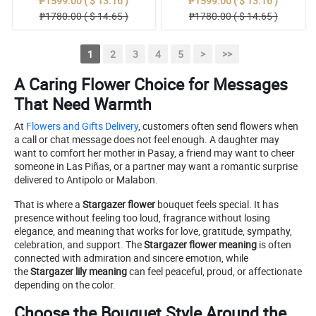
₱1599.00 ( $ 13.16 )
₱1599.00 ( $ 13.16 )
₱1780.00 ( $ 14.65 )
₱1780.00 ( $ 14.65 )
1
2
3
4
5
>
>>
A Caring Flower Choice for Messages
That Need Warmth
At
Flowers and Gifts Delivery
, customers often send flowers when
a call or chat message does not feel enough. A daughter may
want to comfort her mother in Pasay, a friend may want to cheer
someone in Las Piñas, or a partner may want a romantic surprise
delivered to Antipolo or Malabon.
That is where a
Stargazer flower
bouquet feels special. It has
presence without feeling too loud, fragrance without losing
elegance, and meaning that works for love, gratitude, sympathy,
celebration, and support. The
Stargazer flower meaning
is often
connected with admiration and sincere emotion, while
the
Stargazer lily meaning
can feel peaceful, proud, or affectionate
depending on the color.
Choose the Bouquet Style Around the