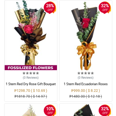
28%
32%
OFF
OFF
(0
Reviews
)
(0
Reviews
)
1 Stem Red Dry Rose Gift Bouquet
1 Stem Red Ecuadorian Roses
Bouquet
₱1298.70 ( $ 10.69 )
₱999.00 ( $ 8.22 )
₱1818.70 ( $ 14.97 )
₱1480.00 ( $ 12.18 )
10%
32%
OFF
OFF