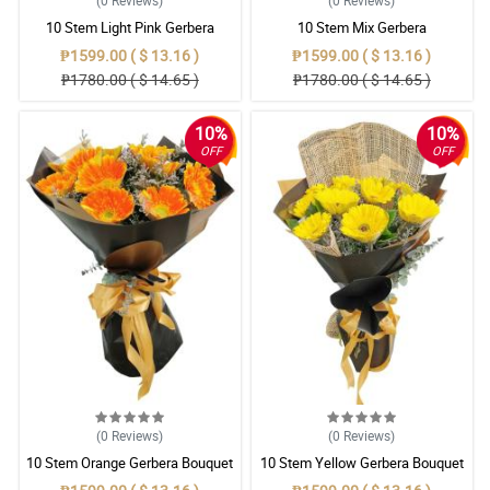
(0
Reviews
)
(0
Reviews
)
10 Stem Light Pink Gerbera
10 Stem Mix Gerbera
Bouquet
₱1599.00 ( $ 13.16 )
₱1599.00 ( $ 13.16 )
₱1780.00 ( $ 14.65 )
₱1780.00 ( $ 14.65 )
10%
10%
OFF
OFF
(0
Reviews
)
(0
Reviews
)
10 Stem Orange Gerbera Bouquet
10 Stem Yellow Gerbera Bouquet