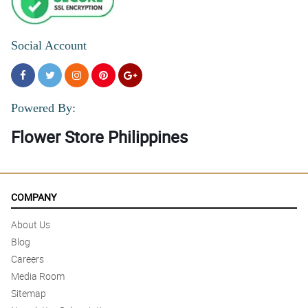
Social Account
Powered By:
Flower Store Philippines
COMPANY
About Us
Blog
Careers
Media Room
Sitemap