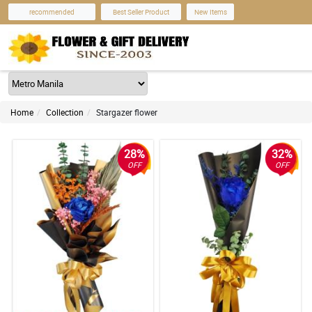
recommended
Best Seller Product
New Items
Home
Collection
Stargazer flower
28%
32%
OFF
OFF