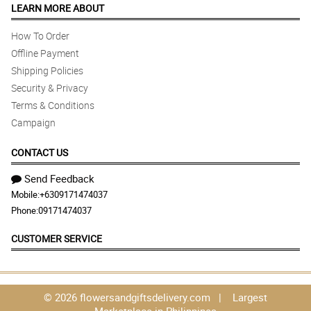
LEARN MORE ABOUT
How To Order
Offline Payment
Shipping Policies
Security & Privacy
Terms & Conditions
Campaign
CONTACT US
Send Feedback
Mobile:
+6309171474037
Phone:
09171474037
CUSTOMER SERVICE
© 2026 flowersandgiftsdelivery.com | Largest
Marketplace in Philippines