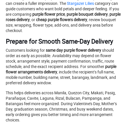
can create a fuller impression. The
Stargazer Lilies
category can
guide customers who want bold petals and deeper feeling. If you
are comparing
purple flower price
,
purple bouquet delivery
,
purple
roses delivery
, or
cheap purple flowers delivery
, review bouquet
size, wrapping, flower type, add-ons, and delivery area before
checkout.
Prepare for Smooth Same-Day Delivery
Customers looking for
same day purple flower delivery
should
order as early as possible. Availability may depend on flower
stock, arrangement style, payment confirmation, traffic, route
schedule, and the exact recipient address. For smoother
purple
flower arrangements delivery
, include the recipient’s full name,
mobile number, building name, street, barangay, landmark, and
preferred delivery window.
This helps deliveries across Manila, Quezon City, Makati, Pasig,
Parañaque, Cavite, Laguna, Rizal, Bulacan, Pampanga, and
Batangas feel more organized. During Valentine’s Day, Mother’s
Day, graduation season, Christmas, and busy weekend dates,
early ordering gives you better timing and more arrangement
choices.