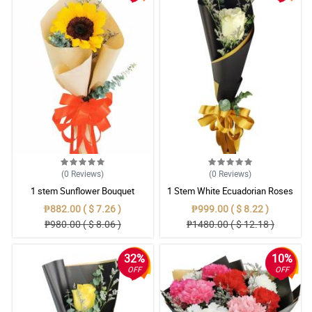
(0
Reviews
)
(0
Reviews
)
1 stem Sunflower Bouquet
1 Stem White Ecuadorian Roses
Bouquet
₱882.00 ( $ 7.26 )
₱999.00 ( $ 8.22 )
₱980.00 ( $ 8.06 )
₱1480.00 ( $ 12.18 )
32%
10%
OFF
OFF