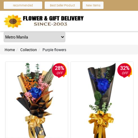
recommended
Best Seller Product
New Items
Home
Collection
Purple flowers
28%
32%
OFF
OFF