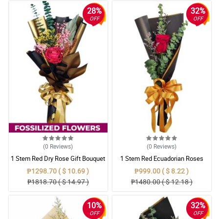
28%
32%
OFF
OFF
(0
Reviews
)
(0
Reviews
)
1 Stem Red Dry Rose Gift Bouquet
1 Stem Red Ecuadorian Roses
Bouquet
₱1298.70 ( $ 10.69 )
₱999.00 ( $ 8.22 )
₱1818.70 ( $ 14.97 )
₱1480.00 ( $ 12.18 )
10%
32%
OFF
OFF