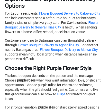
Options
For Laguna recipients,
Flower Bouquet Delivery to Cabuyao City
can help customers send a soft purple bouquet for birthdays,
family visits, or simple everyday care. For Cavite orders,
Flower
Bouquet Delivery to General Trias City
is helpful when sending
flowers to a home, office, school, or celebration venue.
Customers sending to Batangas can plan thoughtful delivery
through
Flower Bouquet Delivery to Agoncillo City
. For another
nearby Batangas area,
Flower Bouquet Delivery to Malvar City
supports meaningful local gifting when distance makes an in-
person visit difficult.
Choose the Right Purple Flower Style
The best bouquet depends on the person and the message.
Choose
purple roses
when you want admiration, love, or elegant
appreciation. Choose
purple tulips
for charm and softness,
especially when the gift should feel gentle. Customers who like
this graceful look can also browse
Tulips
for related bouquet
ideas.
For stronger emotion,
purple lilies
or stargazer-inspired designs