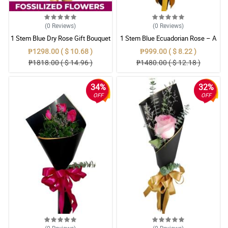
(0
Reviews
)
(0
Reviews
)
1 Stem Blue Dry Rose Gift Bouquet
1 Stem Blue Ecuadorian Rose – A
Rare Symbol of Unique Love in
₱1298.00 ( $ 10.68 )
₱999.00 ( $ 8.22 )
Pampanga
₱1818.00 ( $ 14.96 )
₱1480.00 ( $ 12.18 )
34%
32%
OFF
OFF
(0
Reviews
)
(0
Reviews
)