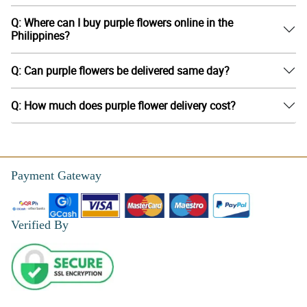
Q: Where can I buy purple flowers online in the
Philippines?
Q: Can purple flowers be delivered same day?
Q: How much does purple flower delivery cost?
Payment Gateway
Verified By