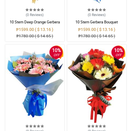
(0
Reviews
)
(0
Reviews
)
10 Stem Deep Orange Gerbera
10 Stem Gerbera Bouquet
Bouquet
₱1599.00 ( $ 13.16 )
₱1599.00 ( $ 13.16 )
₱1780.00 ( $ 14.65 )
₱1780.00 ( $ 14.65 )
10%
10%
OFF
OFF