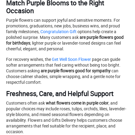
Match Purple Blooms to the Right
Occasion
Purple flowers can support joyful and sensitive moments. For
promotions, graduations, new jobs, business wins, and proud
family milestones,
Congratulation Gift
options help create a
polished surprise. Many customers ask
are purple flowers good
for birthdays
; lighter purple or lavender-toned designs can feel
cheerful, elegant, and personal.
For recovery wishes, the
Get Well Soon Flower
page can guide
softer arrangements that feel caring without being too bright.
Customers asking
are purple flowers good for sympathy
can
choose calmer shades, simple wrapping, and a gentle note for
respectful comfort.
Freshness, Care, and Helpful Support
Customers often ask
what flowers come in purple color
, and
popular choices may include roses, tulips, orchids, lilies, lavender-
style blooms, and mixed seasonal flowers depending on
availability. Flowers and Gifts Delivery helps customers choose
arrangements that feel suitable for the recipient, place, and
occasion.