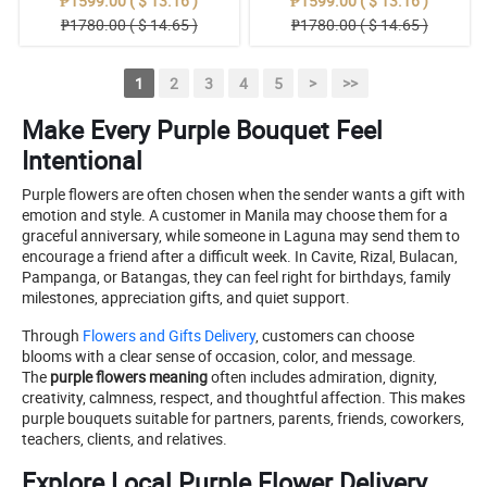
₱1599.00 ( $ 13.16 )
₱1599.00 ( $ 13.16 )
₱1780.00 ( $ 14.65 )
₱1780.00 ( $ 14.65 )
1
2
3
4
5
>
>>
Make Every Purple Bouquet Feel
Intentional
Purple flowers are often chosen when the sender wants a gift with
emotion and style. A customer in Manila may choose them for a
graceful anniversary, while someone in Laguna may send them to
encourage a friend after a difficult week. In Cavite, Rizal, Bulacan,
Pampanga, or Batangas, they can feel right for birthdays, family
milestones, appreciation gifts, and quiet support.
Through
Flowers and Gifts Delivery
, customers can choose
blooms with a clear sense of occasion, color, and message.
The
purple flowers meaning
often includes admiration, dignity,
creativity, calmness, respect, and thoughtful affection. This makes
purple bouquets suitable for partners, parents, friends, coworkers,
teachers, clients, and relatives.
Explore Local Purple Flower Delivery