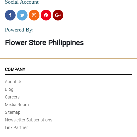
Social Account
Powered By:
Flower Store Philippines
COMPANY
About Us
Blog
Careers
Media Room
Sitemap
Newsletter Subscriptions
Link Partner