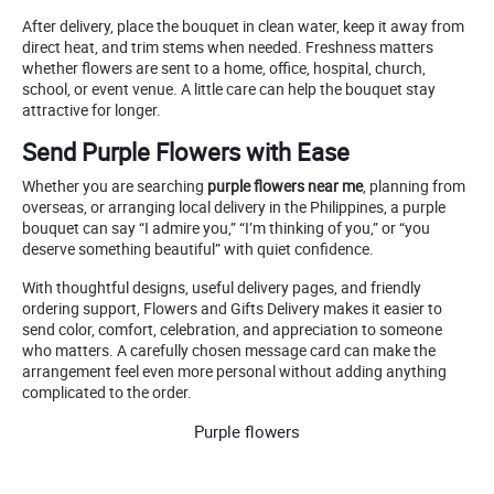
After delivery, place the bouquet in clean water, keep it away from
direct heat, and trim stems when needed. Freshness matters
whether flowers are sent to a home, office, hospital, church,
school, or event venue. A little care can help the bouquet stay
attractive for longer.
Send Purple Flowers with Ease
Whether you are searching
purple flowers near me
, planning from
overseas, or arranging local delivery in the Philippines, a purple
bouquet can say “I admire you,” “I’m thinking of you,” or “you
deserve something beautiful” with quiet confidence.
With thoughtful designs, useful delivery pages, and friendly
ordering support, Flowers and Gifts Delivery makes it easier to
send color, comfort, celebration, and appreciation to someone
who matters. A carefully chosen message card can make the
arrangement feel even more personal without adding anything
complicated to the order.
Purple flowers