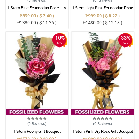
1 Stem Blue Ecuadorian Rose – A
1 Stem Light Pink Ecuadorian Rose
Rare Symbol of Unique Love in
Bouquet
₱899.00 ( $ 7.40 )
₱999.00 ( $ 8.22 )
Pampanga
₱1380.00 ( $ 11.36 )
₱1480.00 ( $ 12.18 )
10%
33%
OFF
OFF
(0
Reviews
)
(0
Reviews
)
1 Stem Peony Gift Bouquet
1 Stem Pink Dry Rose Gift Bouquet