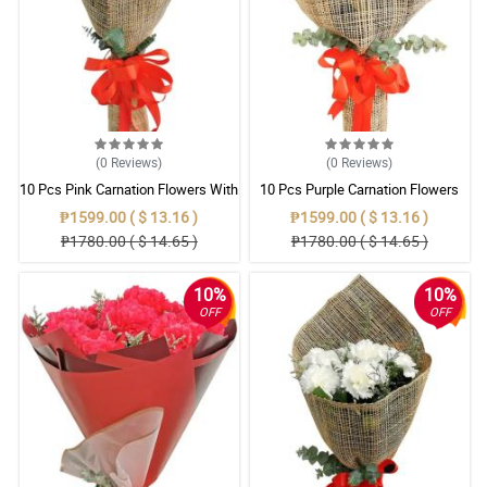
(0
Reviews
)
(0
Reviews
)
10 Pcs Pink Carnation Flowers With
10 Pcs Purple Carnation Flowers
Wrapper
With Wrapper
₱1599.00 ( $ 13.16 )
₱1599.00 ( $ 13.16 )
₱1780.00 ( $ 14.65 )
₱1780.00 ( $ 14.65 )
10%
10%
OFF
OFF