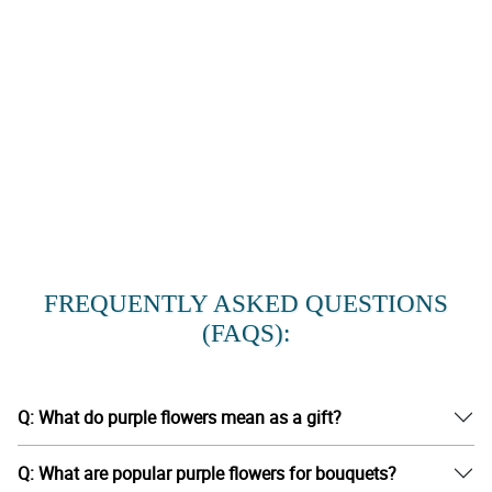
FREQUENTLY ASKED QUESTIONS
(FAQS):
Q: What do purple flowers mean as a gift?
Q: What are popular purple flowers for bouquets?