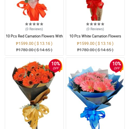
(0
Reviews
)
(0
Reviews
)
10 Pcs Red Carnation Flowers With
10 Pcs White Carnation Flowers
Wrapper
With Wrapper
₱1599.00 ( $ 13.16 )
₱1599.00 ( $ 13.16 )
₱1780.00 ( $ 14.65 )
₱1780.00 ( $ 14.65 )
10%
10%
OFF
OFF