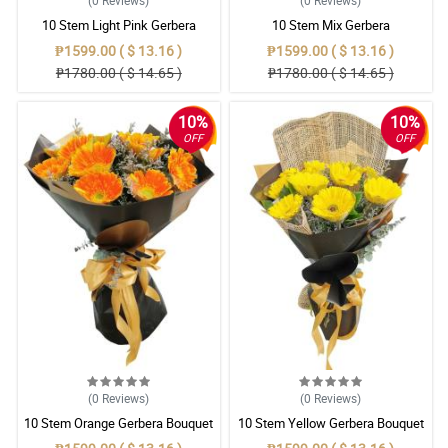
(0
Reviews
)
(0
Reviews
)
10 Stem Light Pink Gerbera
10 Stem Mix Gerbera
Bouquet
₱1599.00 ( $ 13.16 )
₱1599.00 ( $ 13.16 )
₱1780.00 ( $ 14.65 )
₱1780.00 ( $ 14.65 )
10%
10%
OFF
OFF
(0
Reviews
)
(0
Reviews
)
10 Stem Orange Gerbera Bouquet
10 Stem Yellow Gerbera Bouquet