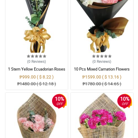
(0
Reviews
)
(0
Reviews
)
1 Stem Yellow Ecuadorian Roses
10 Pcs Mixed Carnation Flowers
Bouquet
With Wrapper
₱999.00 ( $ 8.22 )
₱1599.00 ( $ 13.16 )
₱1480.00 ( $ 12.18 )
₱1780.00 ( $ 14.65 )
10%
10%
OFF
OFF