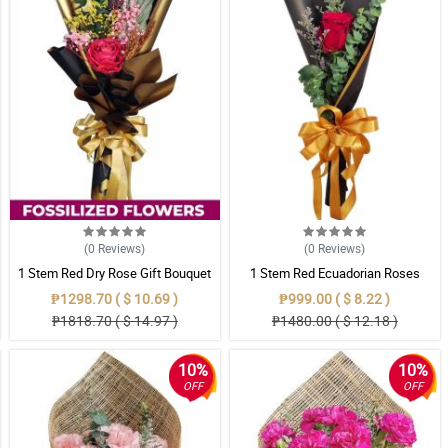
(0
Reviews
)
(0
Reviews
)
1 Stem Red Dry Rose Gift Bouquet
1 Stem Red Ecuadorian Roses
Bouquet
₱1298.70 ( $ 10.69 )
₱999.00 ( $ 8.22 )
₱1818.70 ( $ 14.97 )
₱1480.00 ( $ 12.18 )
10%
10%
OFF
OFF