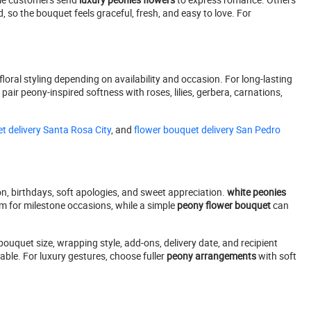
, so the bouquet feels graceful, fresh, and easy to love. For
oral styling depending on availability and occasion. For long-lasting
air peony-inspired softness with roses, lilies, gerbera, carnations,
t delivery Santa Rosa City
, and
flower bouquet delivery San Pedro
n, birthdays, soft apologies, and sweet appreciation.
white peonies
m for milestone occasions, while a simple
peony flower bouquet
can
bouquet size, wrapping style, add-ons, delivery date, and recipient
ble. For luxury gestures, choose fuller
peony arrangements
with soft