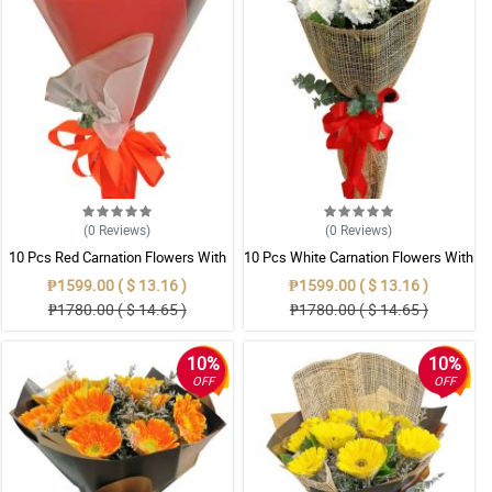
(0
Reviews
)
(0
Reviews
)
10 Pcs Red Carnation Flowers With
10 Pcs White Carnation Flowers With
Wrapper
Wrapper
₱1599.00 ( $ 13.16 )
₱1599.00 ( $ 13.16 )
₱1780.00 ( $ 14.65 )
₱1780.00 ( $ 14.65 )
10%
10%
OFF
OFF