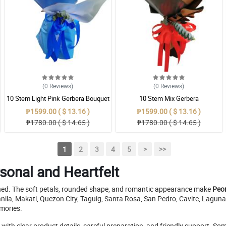
(0
Reviews
)
(0
Reviews
)
10 Stem Light Pink Gerbera Bouquet
10 Stem Mix Gerbera
₱1599.00 ( $ 13.16 )
₱1599.00 ( $ 13.16 )
₱1780.00 ( $ 14.65 )
₱1780.00 ( $ 14.65 )
1
2
3
4
5
>
>>
sonal and Heartfelt
pened. The soft petals, rounded shape, and romantic appearance make
Peon
e Manila, Makati, Quezon City, Taguig, Santa Rosa, San Pedro, Cavite, Lag
emories.
s with clear product details, careful preparation, and friendly support. 