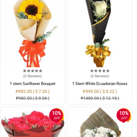
(0
Reviews
)
(0
Reviews
)
1 stem Sunflower Bouquet
1 Stem White Ecuadorian Roses
Bouquet
₱882.00 ( $ 7.26 )
₱999.00 ( $ 8.22 )
₱980.00 ( $ 8.06 )
₱1480.00 ( $ 12.18 )
10%
10%
OFF
OFF