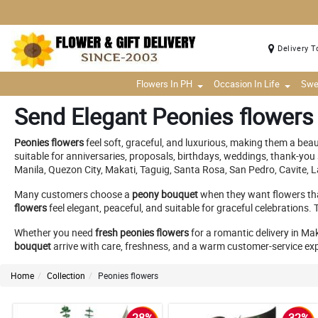
Delivery T
Flowers In PH
Occasion In Life
Swe
Send Elegant Peonies flowers
Peonies flowers
feel soft, graceful, and luxurious, making them a bea
suitable for anniversaries, proposals, birthdays, weddings, thank-you 
Manila, Quezon City, Makati, Taguig, Santa Rosa, San Pedro, Cavite, 
Many customers choose a
peony bouquet
when they want flowers th
flowers
feel elegant, peaceful, and suitable for graceful celebrations.
Whether you need
fresh peonies flowers
for a romantic delivery in Mak
bouquet
arrive with care, freshness, and a warm customer-service ex
Home
Collection
Peonies flowers