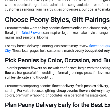
choose peonies for gratitude, admiration, congratulations, or soft birt
customers sending from nearby cities or overseas, our goal is to make
Choose Peony Styles, Gift Pairings
Customers who want to
buy peonies flowers online
can choose soft, r
floral gifts,
Dried Flowers
can inspire elegant keepsake-style arrangeme
mums, and seasonal blooms.
For city-based delivery planning, customers may review
flower bouque
City
. These local pages help customers match
peony bouquet delivery
Pick Peonies by Color, Occasion, and B
To
order peonies flowers online
with confidence, begin with the feelin
flowers
feel graceful for weddings, formal greetings, peaceful love mes
still feel delicate and thoughtful.
Customers comparing
peonies flower delivery
,
fresh peonies delivery
,
setting. For value-focused gifting,
cheap peonies flowers delivery
may 
colors, premium wrapping, chocolates, or a personal message card.
Plan Peony Delivery Early for the Best E