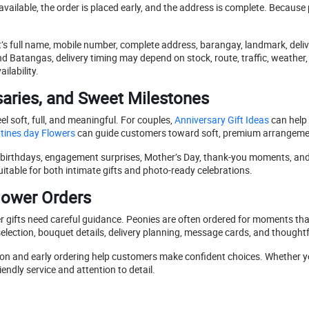
vailable, the order is placed early, and the address is complete. Becau
t’s full name, mobile number, complete address, barangay, landmark, deli
 Batangas, delivery timing may depend on stock, route, traffic, weather
lability.
aries, and Sweet Milestones
 soft, full, and meaningful. For couples,
Anniversary Gift Ideas
can help 
tines day Flowers
can guide customers toward soft, premium arrangeme
ts, birthdays, engagement surprises, Mother’s Day, thank-you moments, and
table for both intimate gifts and photo-ready celebrations.
lower Orders
gifts need careful guidance. Peonies are often ordered for moments that
election, bouquet details, delivery planning, message cards, and thought
ion and early ordering help customers make confident choices. Whether yo
endly service and attention to detail.