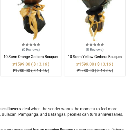
(0
Reviews
)
(0
Reviews
)
10 Stem Orange Gerbera Bouquet
10 Stem Yellow Gerbera Bouquet
₱1599.00 ( $ 13.16 )
₱1599.00 ( $ 13.16 )
₱1780.00 ( $ 14.65 )
₱1780.00 ( $ 14.65 )
ies flowers
ideal when the sender wants the moment to feel more
una, Bulacan, Pampanga, and Batangas, peonies can turn anniversaries,
Some customers send
luxury peonies flowers
to express romance. Others