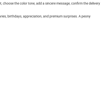
t, choose the color tone, add a sincere message, confirm the delivery
aries, birthdays, appreciation, and premium surprises. A peony