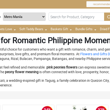
recommende
o
ets Love
Soft Teddy Bears
Baskets Gift
Bundle Gifts
Dried 
 for Romantic Philippine Mome
utiful choice for customers who want a gift with romance, charm, and gent
surprises, love gifts, and premium floral moments. At
Flowers and Gifts D
Laguna, Rizal, Bulacan, Pampanga, Batangas, and nearby Philippine servi
at feel refined and memorable.
pink peonies flowers
can express sweetnes
 The
peony flower meaning
is often connected with love, prosperity, honor
ati, a wedding-inspired gift in Taguig, a family celebration in Quezon Cit
perience.