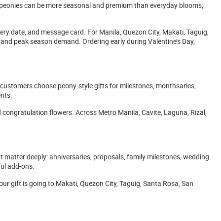
se peonies can be more seasonal and premium than everyday blooms,
very date, and message card. For Manila, Quezon City, Makati, Taguig,
, and peak season demand. Ordering early during Valentine’s Day,
customers choose peony-style gifts for milestones, monthsaries,
nts.
 congratulation flowers. Across Metro Manila, Cavite, Laguna, Rizal,
 matter deeply: anniversaries, proposals, family milestones, wedding
ful add-ons.
ur gift is going to Makati, Quezon City, Taguig, Santa Rosa, San