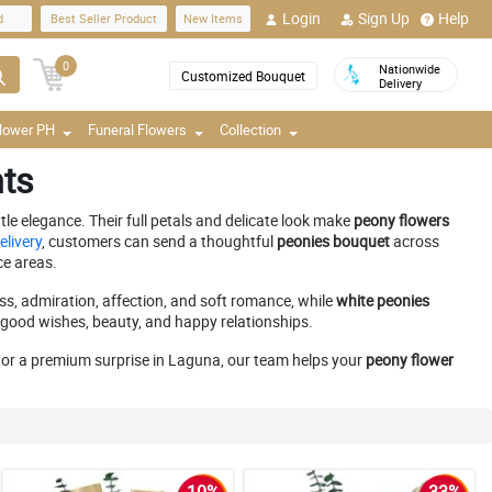
Login
Sign Up
Help
d
Best Seller Product
New Items
0
Nationwide
Customized Bouquet
Delivery
Flower PH
Funeral Flowers
Collection
nts
le elegance. Their full petals and delicate look make
peony flowers
elivery
, customers can send a thoughtful
peonies bouquet
across
ce areas.
s, admiration, affection, and soft romance, while
white peonies
, good wishes, beauty, and happy relationships.
y, or a premium surprise in Laguna, our team helps your
peony flower