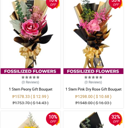
10%
33%
OFF
OFF
(0
Reviews
)
(0
Reviews
)
1 Stem Peony Gift Bouquet
1 Stem Pink Dry Rose Gift Bouquet
₱1578.33 ( $ 12.99 )
₱1298.00 ( $ 10.68 )
₱1753.70 ( $ 14.43 )
₱1948.00 ( $ 16.03 )
10%
32%
OFF
OFF