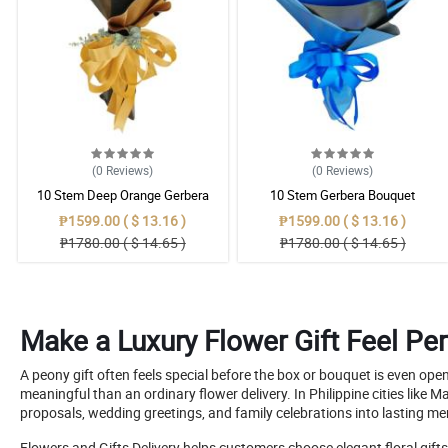
(0
Reviews
)
(0
Reviews
)
10 Stem Deep Orange Gerbera
10 Stem Gerbera Bouquet
Bouquet
₱1599.00 ( $ 13.16 )
₱1599.00 ( $ 13.16 )
₱1780.00 ( $ 14.65 )
₱1780.00 ( $ 14.65 )
Make a Luxury Flower Gift Feel Per
A peony gift often feels special before the box or bouquet is even o
meaningful than an ordinary flower delivery. In Philippine cities lik
proposals, wedding greetings, and family celebrations into lasting m
Flowers and Gifts Delivery helps customers choose elegant floral gift