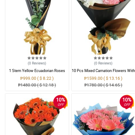
(0
Reviews
)
(0
Reviews
)
1 Stem Yellow Ecuadorian Roses
10 Pcs Mixed Carnation Flowers With
Bouquet
Wrapper
₱999.00 ( $ 8.22 )
₱1599.00 ( $ 13.16 )
₱1480.00 ( $ 12.18 )
₱1780.00 ( $ 14.65 )
10%
10%
OFF
OFF