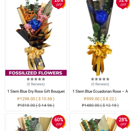
28%
32%
OFF
OFF
(0
Reviews
)
(0
Reviews
)
1 Stem Blue Dry Rose Gift Bouquet
1 Stem Blue Ecuadorian Rose – A
Rare Symbol of Unique Love in
₱1298.00 ( $ 10.68 )
₱999.00 ( $ 8.22 )
Pampanga
₱1818.00 ( $ 14.96 )
₱1480.00 ( $ 12.18 )
60%
28%
OFF
OFF