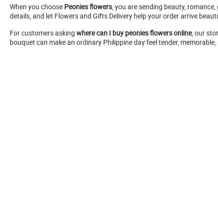
When you choose
Peonies flowers
, you are sending beauty, romance, 
details, and let Flowers and Gifts Delivery help your order arrive beauti
For customers asking
where can I buy peonies flowers online
, our st
bouquet can make an ordinary Philippine day feel tender, memorable, a