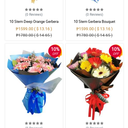
(0
Reviews
)
(0
Reviews
)
10 Stem Deep Orange Gerbera
10 Stem Gerbera Bouquet
Bouquet
₱1599.00 ( $ 13.16 )
₱1599.00 ( $ 13.16 )
₱1780.00 ( $ 14.65 )
₱1780.00 ( $ 14.65 )
10%
10%
OFF
OFF