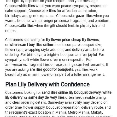
The right lily depends on your recipient and your message.
Choose
white lilies
when you want peace, sympathy, respect, or
calm support. Choose
pink lilies
for affection, admiration,
birthdays, and gentle romance. Choose
stargazer lilies
when you
want a bouquet with stronger presence, fragrance, and emotion.
Choose
calla lilies
when the gift should feel simple, stylish, and
refined.
Customers searching for
lily flower price
,
cheap lily flowers
,
or
where can I buy lilies online
should compare bouquet size,
flower type, wrapping style, add-ons, and delivery area before
ordering. For birthdays, a brighter bouquet can feel joyful. For
sympathy, soft white flowers feel more respectful. For
anniversaries, fragrant lilies or rose pairings can feel romantic. If
you are asking
are lilies good for bouquets
, yes, lilies work
beautifully as a main flower or as part of a fuller arrangement.
Plan Lily Delivery with Confidence
Customers looking for
send lilies online
,
lily bouquet delivery
,
white
lily delivery
, or
same day delivery lilies
often need reliable timing
and clear ordering details. Same-day availability may depend on
order time, flower supply, bouquet preparation, delivery route, and
the recipient’s exact location in Manila, Metro Manila, Makati,