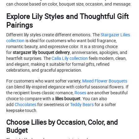
can choose based on color, bouquet size, occasion, and message.
Explore Lily Styles and Thoughtful Gift
Pairings
Different lily styles create different emotions. The
Stargazer Lilies
collection
is ideal for customers who want bold fragrance,
romantic beauty, and expressive color. It is a strong choice
for
stargazer lily bouquet delivery
, anniversaries, apologies, and
heartfelt surprises. The
Calla Lily collection
feels modern, clean,
and elegant, making it suitable for formal gifts, refined
celebrations, and graceful appreciation.
For customers who want softer variety,
Mixed Flower Bouquets
can blend lily-inspired elegance with colorful seasonal flowers. If
the recipient loves classic romance,
Roses
are another beautiful
choice to compare with a
lilies bouquet
. You can also
add
Chocolates
for sweetness or
Teddy Bears
for a softer
keepsake touch.
Choose Lilies by Occasion, Color, and
Budget