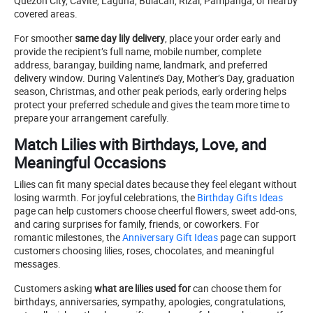
Quezon City, Cavite, Laguna, Bulacan, Rizal, Pampanga, or nearby
covered areas.
For smoother
same day lily delivery
, place your order early and
provide the recipient’s full name, mobile number, complete
address, barangay, building name, landmark, and preferred
delivery window. During Valentine’s Day, Mother’s Day, graduation
season, Christmas, and other peak periods, early ordering helps
protect your preferred schedule and gives the team more time to
prepare your arrangement carefully.
Match Lilies with Birthdays, Love, and
Meaningful Occasions
Lilies can fit many special dates because they feel elegant without
losing warmth. For joyful celebrations, the
Birthday Gifts Ideas
page can help customers choose cheerful flowers, sweet add-ons,
and caring surprises for family, friends, or coworkers. For
romantic milestones, the
Anniversary Gift Ideas
page can support
customers choosing lilies, roses, chocolates, and meaningful
messages.
Customers asking
what are lilies used for
can choose them for
birthdays, anniversaries, sympathy, apologies, congratulations,