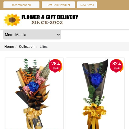
recommended
Best Seller Product
New Items
Home
Collection
Lilies
28%
32%
OFF
OFF