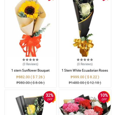
(0
Reviews
)
(0
Reviews
)
1 stem Sunflower Bouquet
1 Stem White Ecuadorian Roses
Bouquet
₱882.00 ( $ 7.26 )
₱999.00 ( $ 8.22 )
₱980.00 ( $ 8.06 )
₱1480.00 ( $ 12.18 )
32%
10%
OFF
OFF