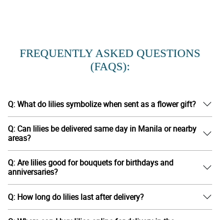
FREQUENTLY ASKED QUESTIONS
(FAQS):
Q: What do lilies symbolize when sent as a flower gift?
Q: Can lilies be delivered same day in Manila or nearby
areas?
Q: Are lilies good for bouquets for birthdays and
anniversaries?
Q: How long do lilies last after delivery?