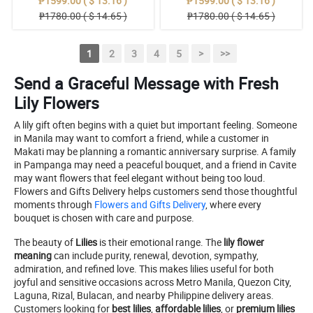
₱1599.00 ( $ 13.16 )
₱1599.00 ( $ 13.16 )
₱1780.00 ( $ 14.65 )
₱1780.00 ( $ 14.65 )
1
2
3
4
5
>
>>
Send a Graceful Message with Fresh
Lily Flowers
A lily gift often begins with a quiet but important feeling. Someone
in Manila may want to comfort a friend, while a customer in
Makati may be planning a romantic anniversary surprise. A family
in Pampanga may need a peaceful bouquet, and a friend in Cavite
may want flowers that feel elegant without being too loud.
Flowers and Gifts Delivery helps customers send those thoughtful
moments through
Flowers and Gifts Delivery
, where every
bouquet is chosen with care and purpose.
The beauty of
Lilies
is their emotional range. The
lily flower
meaning
can include purity, renewal, devotion, sympathy,
admiration, and refined love. This makes lilies useful for both
joyful and sensitive occasions across Metro Manila, Quezon City,
Laguna, Rizal, Bulacan, and nearby Philippine delivery areas.
Customers looking for
best lilies
,
affordable lilies
, or
premium lilies