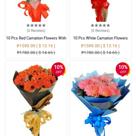
(0
Reviews
)
(0
Reviews
)
10 Pcs Red Carnation Flowers With
10 Pcs White Carnation Flowers
Wrapper
With Wrapper
₱1599.00 ( $ 13.16 )
₱1599.00 ( $ 13.16 )
₱1780.00 ( $ 14.65 )
₱1780.00 ( $ 14.65 )
10%
10%
OFF
OFF