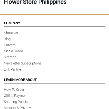
Flower Store Philippines
COMPANY
About Us
Blog
Careers
Media Room
Sitemap
Newsletter Subscriptions
Link Partner
LEARN MORE ABOUT
How To Order
Offline Payment
Shipping Policies
Security & Privacy