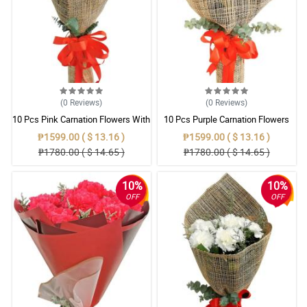
(0
Reviews
)
(0
Reviews
)
10 Pcs Pink Carnation Flowers With
10 Pcs Purple Carnation Flowers
Wrapper
With Wrapper
₱1599.00 ( $ 13.16 )
₱1599.00 ( $ 13.16 )
₱1780.00 ( $ 14.65 )
₱1780.00 ( $ 14.65 )
10%
10%
OFF
OFF