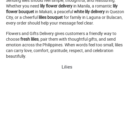
Sending lilies should feel simple, thoughtful, and reassuring.
Whether you need
lily flower delivery
in Manila, a romantic
lily
flower bouquet
in Makati, a peaceful
white lily delivery
in Quezon
City, or a cheerful
lilies bouquet
for family in Laguna or Bulacan,
every order should help your message feel clear.
Flowers and Gifts Delivery gives customers a friendly way to
choose
fresh lilies
, pair them with thoughtful gifts, and send
emotion across the Philippines. When words feel too small, lilies
can carry love, comfort, gratitude, respect, and celebration
beautifully.
Lilies