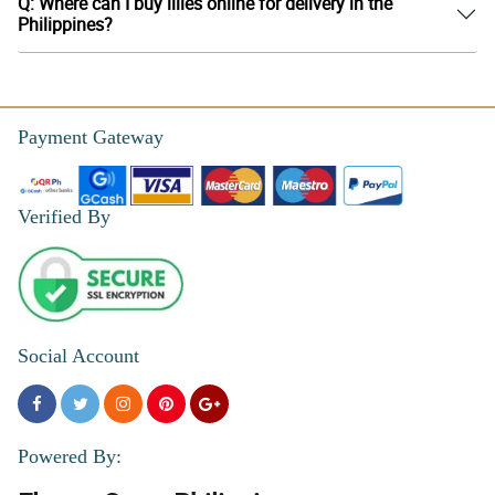
Q: Where can I buy lilies online for delivery in the
Philippines?
Payment Gateway
Verified By
Social Account
Powered By: