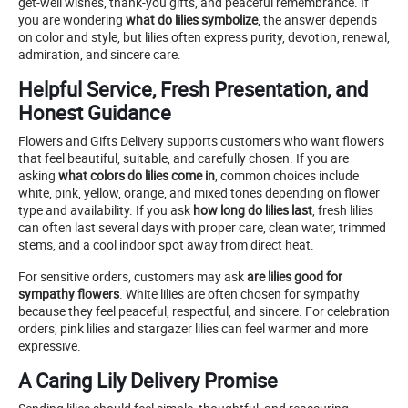
get-well wishes, thank-you gifts, and peaceful remembrance. If
you are wondering
what do lilies symbolize
, the answer depends
on color and style, but lilies often express purity, devotion, renewal,
admiration, and sincere care.
Helpful Service, Fresh Presentation, and
Honest Guidance
Flowers and Gifts Delivery supports customers who want flowers
that feel beautiful, suitable, and carefully chosen. If you are
asking
what colors do lilies come in
, common choices include
white, pink, yellow, orange, and mixed tones depending on flower
type and availability. If you ask
how long do lilies last
, fresh lilies
can often last several days with proper care, clean water, trimmed
stems, and a cool indoor spot away from direct heat.
For sensitive orders, customers may ask
are lilies good for
sympathy flowers
. White lilies are often chosen for sympathy
because they feel peaceful, respectful, and sincere. For celebration
orders, pink lilies and stargazer lilies can feel warmer and more
expressive.
A Caring Lily Delivery Promise