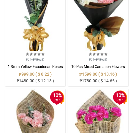
(0
Reviews
)
(0
Reviews
)
1 Stem Yellow Ecuadorian Roses
10 Pcs Mixed Carnation Flowers
Bouquet
With Wrapper
₱999.00 ( $ 8.22 )
₱1599.00 ( $ 13.16 )
₱1480.00 ( $ 12.18 )
₱1780.00 ( $ 14.65 )
10%
10%
OFF
OFF