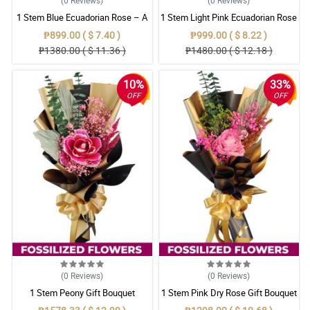
1 Stem Blue Ecuadorian Rose – A
1 Stem Light Pink Ecuadorian Rose
Rare Symbol of Unique Love in
Bouquet
₱899.00 ( $ 7.40 )
₱999.00 ( $ 8.22 )
Pampanga
₱1380.00 ( $ 11.36 )
₱1480.00 ( $ 12.18 )
10%
33%
OFF
OFF
(0
Reviews
)
(0
Reviews
)
1 Stem Peony Gift Bouquet
1 Stem Pink Dry Rose Gift Bouquet