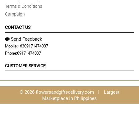
Terms & Conditions
Campaign
CONTACT US
Send Feedback
Mobile:
+6309171474037
Phone:
09171474037
CUSTOMER SERVICE
© 2026 flowersandgiftsdelivery.com | Largest
Marketplace in Philippines