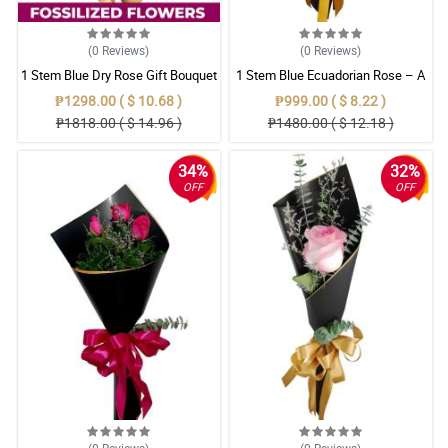
(0
Reviews
)
(0
Reviews
)
1 Stem Blue Dry Rose Gift Bouquet
1 Stem Blue Ecuadorian Rose – A
Rare Symbol of Unique Love in
₱1298.00 ( $ 10.68 )
₱999.00 ( $ 8.22 )
Pampanga
₱1818.00 ( $ 14.96 )
₱1480.00 ( $ 12.18 )
34%
32%
OFF
OFF
(0
Reviews
)
(0
Reviews
)