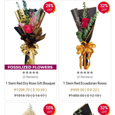
28%
32%
OFF
OFF
(0
Reviews
)
(0
Reviews
)
1 Stem Red Dry Rose Gift Bouquet
1 Stem Red Ecuadorian Roses
Bouquet
₱1298.70 ( $ 10.69 )
₱999.00 ( $ 8.22 )
₱1818.70 ( $ 14.97 )
₱1480.00 ( $ 12.18 )
10%
32%
OFF
OFF