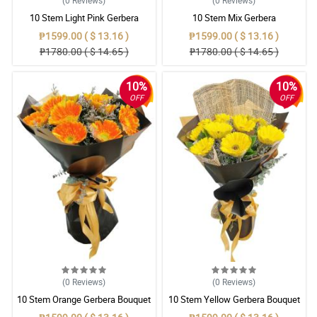
(0
Reviews
)
(0
Reviews
)
10 Stem Light Pink Gerbera
10 Stem Mix Gerbera
Bouquet
₱1599.00 ( $ 13.16 )
₱1599.00 ( $ 13.16 )
₱1780.00 ( $ 14.65 )
₱1780.00 ( $ 14.65 )
10%
10%
OFF
OFF
(0
Reviews
)
(0
Reviews
)
10 Stem Orange Gerbera Bouquet
10 Stem Yellow Gerbera Bouquet