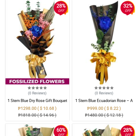
28%
32%
OFF
OFF
(0
Reviews
)
(0
Reviews
)
1 Stem Blue Dry Rose Gift Bouquet
1 Stem Blue Ecuadorian Rose – A
Rare Symbol of Unique Love in
₱1298.00 ( $ 10.68 )
₱999.00 ( $ 8.22 )
Pampanga
₱1818.00 ( $ 14.96 )
₱1480.00 ( $ 12.18 )
60%
28%
OFF
OFF