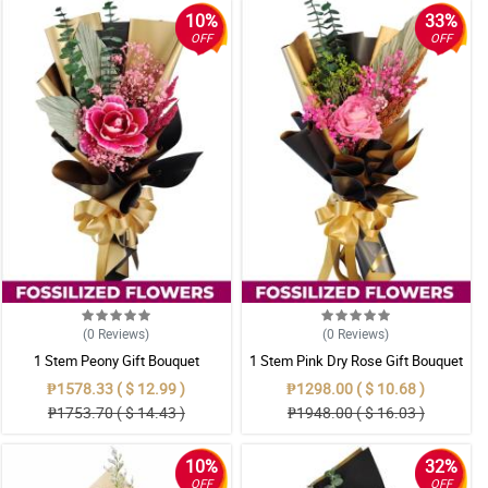
10%
33%
OFF
OFF
(0
Reviews
)
(0
Reviews
)
1 Stem Peony Gift Bouquet
1 Stem Pink Dry Rose Gift Bouquet
₱1578.33 ( $ 12.99 )
₱1298.00 ( $ 10.68 )
₱1753.70 ( $ 14.43 )
₱1948.00 ( $ 16.03 )
10%
32%
OFF
OFF