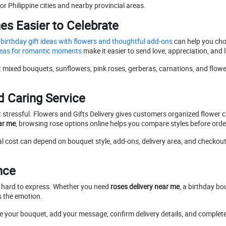
r Philippine cities and nearby provincial areas.
s Easier to Celebrate
birthday gift ideas with flowers and thoughtful add-ons
can help you ch
ideas for romantic moments
make it easier to send love, appreciation, and
t mixed bouquets, sunflowers, pink roses, gerberas, carnations, and flowe
d Caring Service
stressful. Flowers and Gifts Delivery gives customers organized flower ca
ar me
, browsing rose options online helps you compare styles before orde
al cost can depend on bouquet style, add-ons, delivery area, and checkout de
nce
e hard to express. Whether you need
roses delivery near me
, a birthday bo
s the emotion.
se your bouquet, add your message, confirm delivery details, and complete