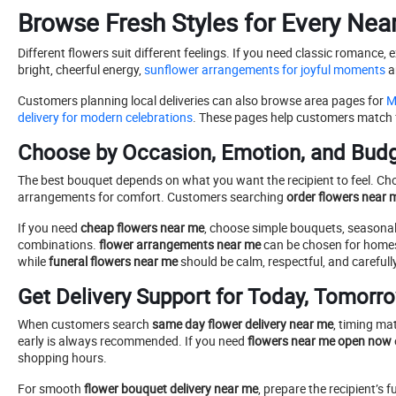
Browse Fresh Styles for Every Nea
Different flowers suit different feelings. If you need classic romance, 
bright, cheerful energy,
sunflower arrangements for joyful moments
ar
Customers planning local deliveries can also browse area pages for
Ma
delivery for modern celebrations
. These pages help customers match fl
Choose by Occasion, Emotion, and Bud
The best bouquet depends on what you want the recipient to feel. Cho
arrangements for comfort. Customers searching
order flowers near 
If you need
cheap flowers near me
, choose simple bouquets, seasonal b
combinations.
flower arrangements near me
can be chosen for homes,
while
funeral flowers near me
should be calm, respectful, and carefull
Get Delivery Support for Today, Tomorro
When customers search
same day flower delivery near me
, timing ma
early is always recommended. If you need
flowers near me open now
shopping hours.
For smooth
flower bouquet delivery near me
, prepare the recipient’s