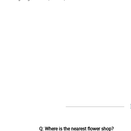
Q: Where is the nearest flower shop?