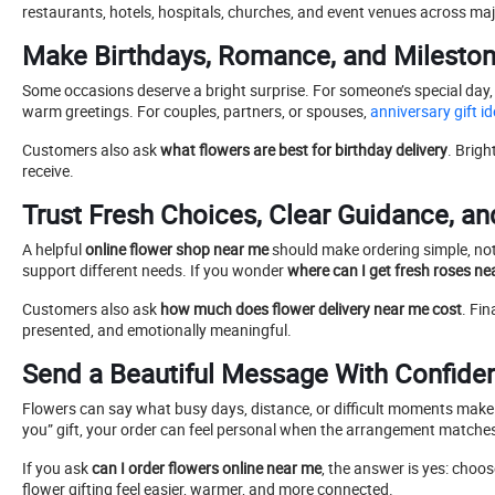
restaurants, hotels, hospitals, churches, and event venues across majo
Make Birthdays, Romance, and Milestone
Some occasions deserve a bright surprise. For someone’s special day,
warm greetings. For couples, partners, or spouses,
anniversary gift 
Customers also ask
what flowers are best for birthday delivery
. Brigh
receive.
Trust Fresh Choices, Clear Guidance, an
A helpful
online flower shop near me
should make ordering simple, not 
support different needs. If you wonder
where can I get fresh roses ne
Customers also ask
how much does flower delivery near me cost
. Fin
presented, and emotionally meaningful.
Send a Beautiful Message With Confide
Flowers can say what busy days, distance, or difficult moments mak
you” gift, your order can feel personal when the arrangement matche
If you ask
can I order flowers online near me
, the answer is yes: choo
flower gifting feel easier, warmer, and more connected.