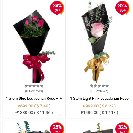
34%
32%
OFF
OFF
(0
Reviews
)
(0
Reviews
)
1 Stem Blue Ecuadorian Rose – A
1 Stem Light Pink Ecuadorian Rose
Rare Symbol of Unique Love in
Bouquet
₱899.00 ( $ 7.40 )
₱999.00 ( $ 8.22 )
Pampanga
₱1380.00 ( $ 11.36 )
₱1480.00 ( $ 12.18 )
28%
32%
OFF
OFF