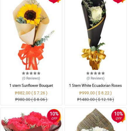
(0
Reviews
)
(0
Reviews
)
1 stem Sunflower Bouquet
1 Stem White Ecuadorian Roses
Bouquet
₱882.00 ( $ 7.26 )
₱999.00 ( $ 8.22 )
₱980.00 ( $ 8.06 )
₱1480.00 ( $ 12.18 )
10%
10%
OFF
OFF