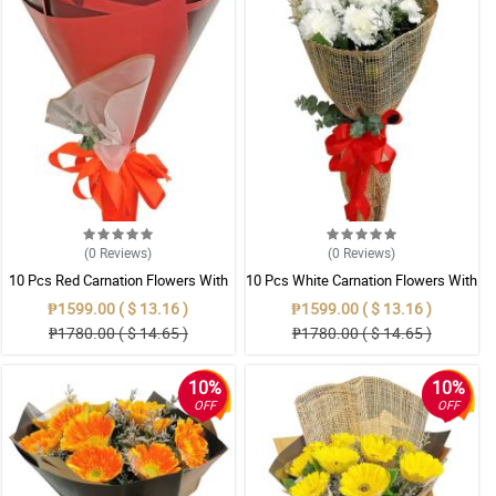
(0
Reviews
)
(0
Reviews
)
10 Pcs Red Carnation Flowers With
10 Pcs White Carnation Flowers With
Wrapper
Wrapper
₱1599.00 ( $ 13.16 )
₱1599.00 ( $ 13.16 )
₱1780.00 ( $ 14.65 )
₱1780.00 ( $ 14.65 )
10%
10%
OFF
OFF