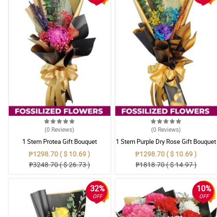
(0
Reviews
)
(0
Reviews
)
1 Stem Protea Gift Bouquet
1 Stem Purple Dry Rose Gift Bouquet
₱1298.70 ( $ 10.69 )
₱1298.70 ( $ 10.69 )
₱3248.70 ( $ 26.73 )
₱1818.70 ( $ 14.97 )
32%
10%
OFF
OFF