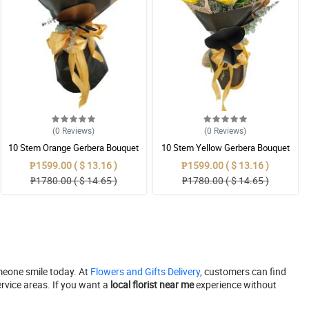
(0
Reviews
)
(0
Reviews
)
10 Stem Orange Gerbera Bouquet
10 Stem Yellow Gerbera Bouquet
₱1599.00 ( $ 13.16 )
₱1599.00 ( $ 13.16 )
₱1780.00 ( $ 14.65 )
₱1780.00 ( $ 14.65 )
meone smile today. At
Flowers and Gifts Delivery
, customers can find
rvice areas. If you want a
local florist near me
experience without