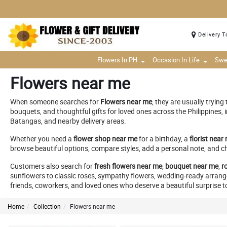
Delivery T
Flowers In PH
Occasion In Life
Swe
Flowers near me
When someone searches for
Flowers near me
, they are usually tryin
bouquets, and thoughtful gifts for loved ones across the Philippines,
Batangas, and nearby delivery areas.
Whether you need a
flower shop near me
for a birthday, a
florist near
browse beautiful options, compare styles, add a personal note, and c
Customers also search for
fresh flowers near me
,
bouquet near me
,
r
sunflowers to classic roses, sympathy flowers, wedding-ready arrangeme
friends, coworkers, and loved ones who deserve a beautiful surprise t
Home
Collection
Flowers near me