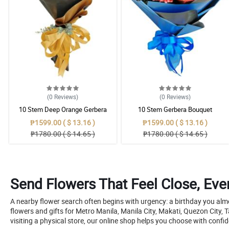
(0
Reviews
)
(0
Reviews
)
10 Stem Deep Orange Gerbera
10 Stem Gerbera Bouquet
Bouquet
₱1599.00 ( $ 13.16 )
₱1599.00 ( $ 13.16 )
₱1780.00 ( $ 14.65 )
₱1780.00 ( $ 14.65 )
Send Flowers That Feel Close, Ev
A nearby flower search often begins with urgency: a birthday you al
flowers and gifts for Metro Manila, Manila City, Makati, Quezon City,
visiting a physical store, our online shop helps you choose with con