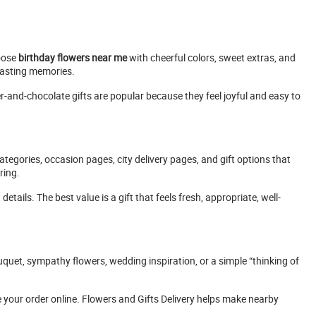
oose
birthday flowers near me
with cheerful colors, sweet extras, and
 lasting memories.
r-and-chocolate gifts are popular because they feel joyful and easy to
tegories, occasion pages, city delivery pages, and gift options that
ring.
tails. The best value is a gift that feels fresh, appropriate, well-
uquet, sympathy flowers, wedding inspiration, or a simple “thinking of
 your order online. Flowers and Gifts Delivery helps make nearby