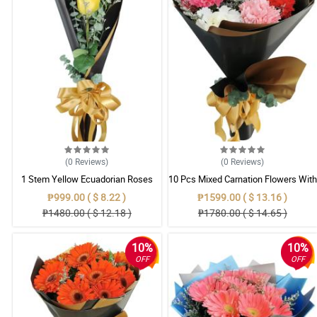
(0
Reviews
)
(0
Reviews
)
1 Stem Yellow Ecuadorian Roses
10 Pcs Mixed Carnation Flowers With
Bouquet
Wrapper
₱999.00 ( $ 8.22 )
₱1599.00 ( $ 13.16 )
₱1480.00 ( $ 12.18 )
₱1780.00 ( $ 14.65 )
10%
10%
OFF
OFF