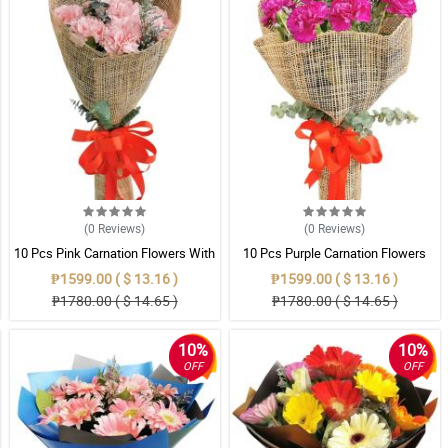
(0
Reviews
)
(0
Reviews
)
10 Pcs Pink Carnation Flowers With
10 Pcs Purple Carnation Flowers
Wrapper
With Wrapper
₱1599.00 ( $ 13.16 )
₱1599.00 ( $ 13.16 )
₱1780.00 ( $ 14.65 )
₱1780.00 ( $ 14.65 )
10%
10%
OFF
OFF