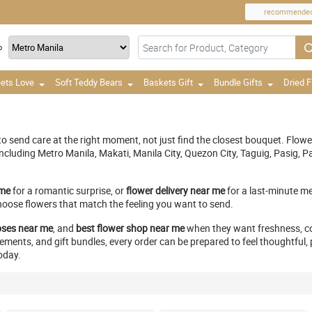
recommende
o
ets Love
Soft Teddy Bears
Baskets Gift
Bundle Gifts
Dried 
g to send care at the right moment, not just find the closest bouquet. Flow
 including Metro Manila, Makati, Manila City, Quezon City, Taguig, Pasig
 me
for a romantic surprise, or
flower delivery near me
for a last-minute me
hoose flowers that match the feeling you want to send.
oses near me
, and
best flower shop near me
when they want freshness, co
nts, and gift bundles, every order can be prepared to feel thoughtful, pe
oday.