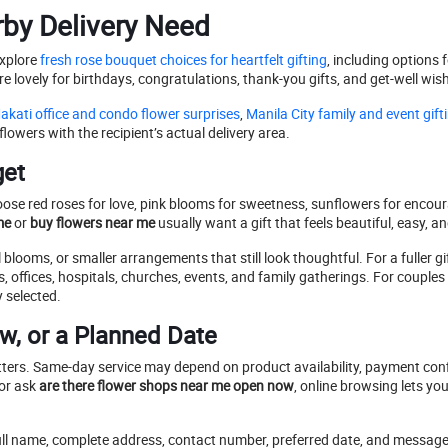
rby Delivery Need
explore
fresh rose bouquet choices for heartfelt gifting
, including options 
e lovely for birthdays, congratulations, thank-you gifts, and get-well wis
kati office and condo flower surprises
,
Manila City family and event gift
owers with the recipient’s actual delivery area.
get
ose red roses for love, pink blooms for sweetness, sunflowers for encour
me
or
buy flowers near me
usually want a gift that feels beautiful, easy, a
looms, or smaller arrangements that still look thoughtful. For a fuller gi
 offices, hospitals, churches, events, and family gatherings. For couple
y selected.
w, or a Planned Date
tters. Same-day service may depend on product availability, payment confi
or ask
are there flower shops near me open now
, online browsing lets y
 full name, complete address, contact number, preferred date, and message