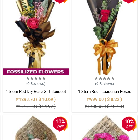
(0
Reviews
)
(0
Reviews
)
1 Stem Red Dry Rose Gift Bouquet
1 Stem Red Ecuadorian Roses
Bouquet
₱1298.70 ( $ 10.69 )
₱999.00 ( $ 8.22 )
₱1818.70 ( $ 14.97 )
₱1480.00 ( $ 12.18 )
10%
10%
OFF
OFF