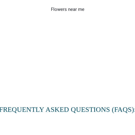
Flowers near me
FREQUENTLY ASKED QUESTIONS (FAQS)