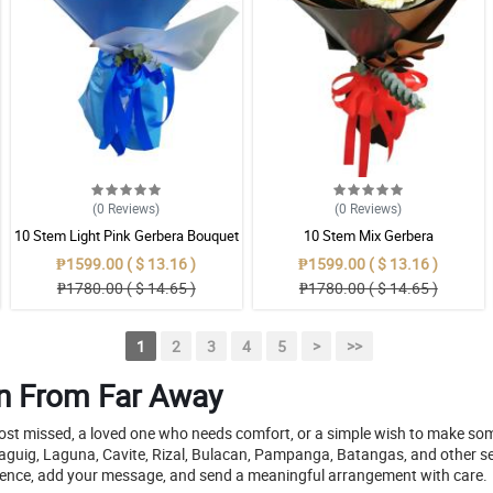
(0
Reviews
)
(0
Reviews
)
10 Stem Light Pink Gerbera Bouquet
10 Stem Mix Gerbera
₱1599.00 ( $ 13.16 )
₱1599.00 ( $ 13.16 )
₱1780.00 ( $ 14.65 )
₱1780.00 ( $ 14.65 )
1
2
3
4
5
>
>>
en From Far Away
most missed, a loved one who needs comfort, or a simple wish to make so
 Taguig, Laguna, Cavite, Rizal, Bulacan, Pampanga, Batangas, and other se
fidence, add your message, and send a meaningful arrangement with care.