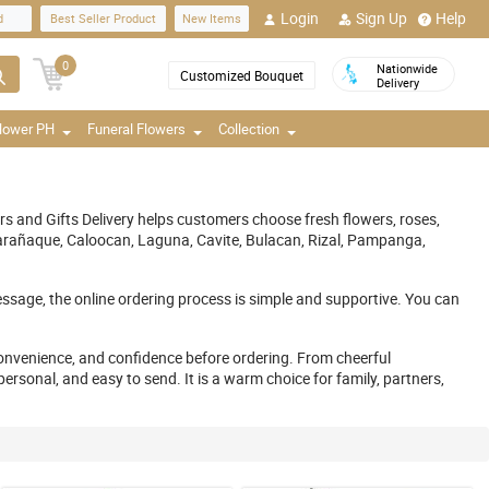
Login
Sign Up
Help
d
Best Seller Product
New Items
0
Nationwide
Customized Bouquet
Delivery
Flower PH
Funeral Flowers
Collection
ers and Gifts Delivery helps customers choose fresh flowers, roses,
, Parañaque, Caloocan, Laguna, Cavite, Bulacan, Rizal, Pampanga,
ssage, the online ordering process is simple and supportive. You can
nvenience, and confidence before ordering. From cheerful
rsonal, and easy to send. It is a warm choice for family, partners,