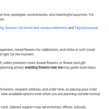
for love, apologies, anniversaries, and meaningful surprises. For
hes.
ing
,
Quezon City home and campus deliveries
, and
Taguig bouquet
agement, mixed flowers for celebration, and white or soft-toned
nd right for the moment.
ft, select premium roses, boxed flowers, or flower-and-gift
s planning ahead,
wedding flowers near me
may guide style ideas,
rmation, recipient address, and order time, so placing your order
ou view available options even when you are planning outside normal
 card. Delivery support may serve homes, offices, schools,