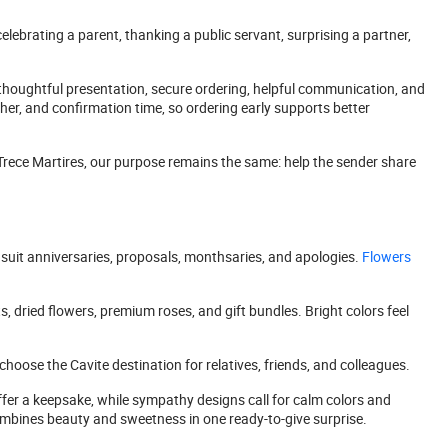
elebrating a parent, thanking a public servant, surprising a partner,
houghtful presentation, secure ordering, helpful communication, and
her, and confirmation time, so ordering early supports better
 Trece Martires, our purpose remains the same: help the sender share
suit anniversaries, proposals, monthsaries, and apologies.
Flowers
, dried flowers, premium roses, and gift bundles. Bright colors feel
hoose the Cavite destination for relatives, friends, and colleagues.
ffer a keepsake, while sympathy designs call for calm colors and
mbines beauty and sweetness in one ready-to-give surprise.