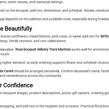
rants, event venues, and memorial settings.
nds on the bouquet, add-ons, destination, and schedule. Review checkou
ge depends on the address and available route, especially during holida
e Beautifully
choose sunflowers, mixed blooms, pink roses, or sweet add-ons for
Birth
ngs, family reunions, and civic celebrations.
keepsakes.
Rose bouquet delivery Trece Martires
works well for anniversar
 touch.
ng higher demand, so early ordering supports flower and schedule choices
res Cavite
should be arranged sensitively. Confirm deceased’s name, famil
, and remembrance across the community.
er Confidence
ts bouquet images, product descriptions, prices, gift options, ordering gu
rapping, and add-ons to the recipient and occasion. Practical floral kno