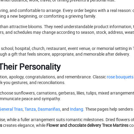
aring, and comfortable to arrange. Every order begins with a real reason: c
g a new beginning, or comforting a grieving family.
han attractive blooms. They need understandable product information, t
colors, and schedules may change according to season, stock, address, weat
school, hospital, church, restaurant, event venue, or memorial setting in
gh a gift that feels sincere, appropriate, and memorable after delivery.
heir Personality
ation, apology, congratulations, and remembrance. Classic
rose bouquets
k-you gestures, and reconciliations.
choose sunflowers, carnations, gerberas, lilies, tulips, mixed arrangements
n communicate peace and sympathy.
eneral Trias
,
Tanza
,
Dasmariñas
, and
Indang
. These pages help senders c
ise, while a fuller arrangement suits romantic milestones. Dried flowers o
es
creates elegance, while
Flower and chocolate delivery Trece Martires
co