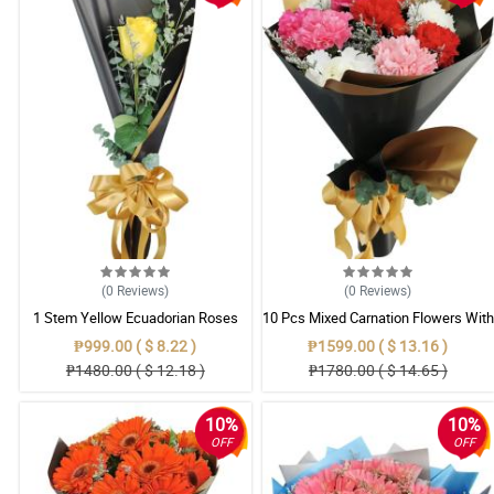
(0
Reviews
)
(0
Reviews
)
1 Stem Yellow Ecuadorian Roses
10 Pcs Mixed Carnation Flowers With
Bouquet
Wrapper
₱999.00 ( $ 8.22 )
₱1599.00 ( $ 13.16 )
₱1480.00 ( $ 12.18 )
₱1780.00 ( $ 14.65 )
10%
10%
OFF
OFF