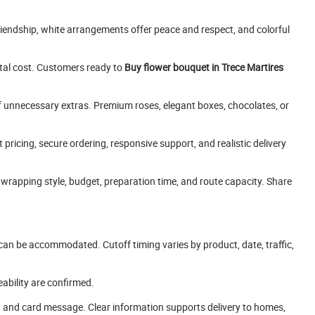
riendship, white arrangements offer peace and respect, and colorful
otal cost. Customers ready to
Buy flower bouquet in Trece Martires
f unnecessary extras. Premium roses, elegant boxes, chocolates, or
pricing, secure ordering, responsive support, and realistic delivery
wrapping style, budget, preparation time, and route capacity. Share
can be accommodated. Cutoff timing varies by product, date, traffic,
eability are confirmed.
e, and card message. Clear information supports delivery to homes,