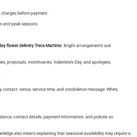
t charges before payment.
ys and peak seasons.
day flower delivery Trece Martires
. Bright arrangements suit
ies, proposals, monthsaries, Valentine’s Day, and apologies,
.
y contact, venue, service time, and condolence message. White,
idance, contact details, payment information, and policies so
wledge also means explaining that seasonal availability may require a