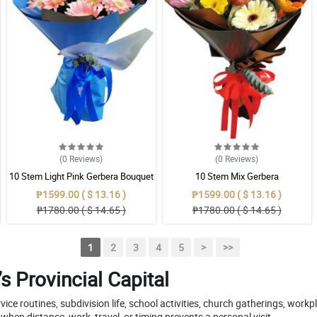
(0
Reviews
)
(0
Reviews
)
10 Stem Light Pink Gerbera Bouquet
10 Stem Mix Gerbera
₱1599.00 ( $ 13.16 )
₱1599.00 ( $ 13.16 )
₱1780.00 ( $ 14.65 )
₱1780.00 ( $ 14.65 )
1
2
3
4
5
>
>>
s Provincial Capital
rvice routines, subdivision life, school activities, church gatherings, work
hen distance, work, travel, or timing prevents a personal visit.