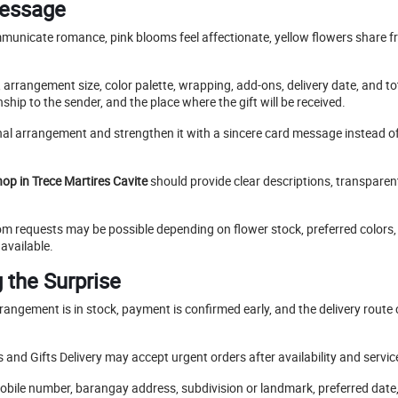
Message
mmunicate romance, pink blooms feel affectionate, yellow flowers share f
 arrangement size, color palette, wrapping, add-ons, delivery date, and t
nship to the sender, and the place where the gift will be received.
nal arrangement and strengthen it with a sincere card message instead o
hop in Trece Martires Cavite
should provide clear descriptions, transparent 
 requests may be possible depending on flower stock, preferred colors, 
available.
 the Surprise
angement is in stock, payment is confirmed early, and the delivery route 
 and Gifts Delivery may accept urgent orders after availability and servic
 mobile number, barangay address, subdivision or landmark, preferred dat