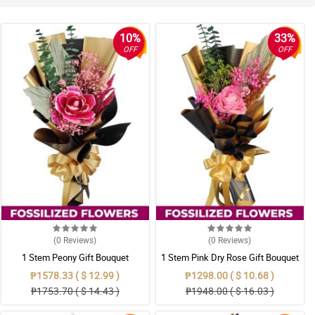
10%
33%
OFF
OFF
(0
Reviews
)
(0
Reviews
)
1 Stem Peony Gift Bouquet
1 Stem Pink Dry Rose Gift Bouquet
₱1578.33 ( $ 12.99 )
₱1298.00 ( $ 10.68 )
₱1753.70 ( $ 14.43 )
₱1948.00 ( $ 16.03 )