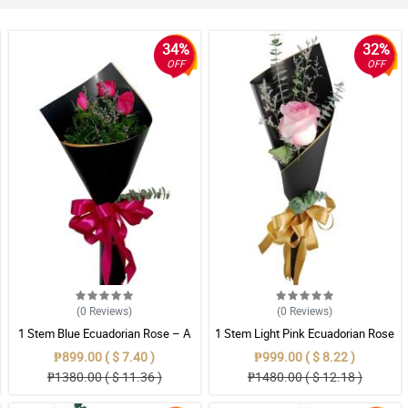
34%
32%
OFF
OFF
(0
Reviews
)
(0
Reviews
)
1 Stem Blue Ecuadorian Rose – A
1 Stem Light Pink Ecuadorian Rose
Rare Symbol of Unique Love in
Bouquet
₱899.00 ( $ 7.40 )
₱999.00 ( $ 8.22 )
Pampanga
₱1380.00 ( $ 11.36 )
₱1480.00 ( $ 12.18 )