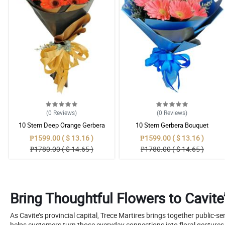
(0
Reviews
)
(0
Reviews
)
10 Stem Deep Orange Gerbera
10 Stem Gerbera Bouquet
Bouquet
₱1599.00 ( $ 13.16 )
₱1599.00 ( $ 13.16 )
₱1780.00 ( $ 14.65 )
₱1780.00 ( $ 14.65 )
Bring Thoughtful Flowers to Cavite’
As Cavite’s provincial capital, Trece Martires brings together public-se
helps customers turn those everyday connections into floral gestures w