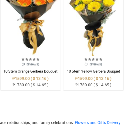
(0
Reviews
)
(0
Reviews
)
10 Stem Orange Gerbera Bouquet
10 Stem Yellow Gerbera Bouquet
₱1599.00 ( $ 13.16 )
₱1599.00 ( $ 13.16 )
₱1780.00 ( $ 14.65 )
₱1780.00 ( $ 14.65 )
place relationships, and family celebrations.
Flowers and Gifts Delivery