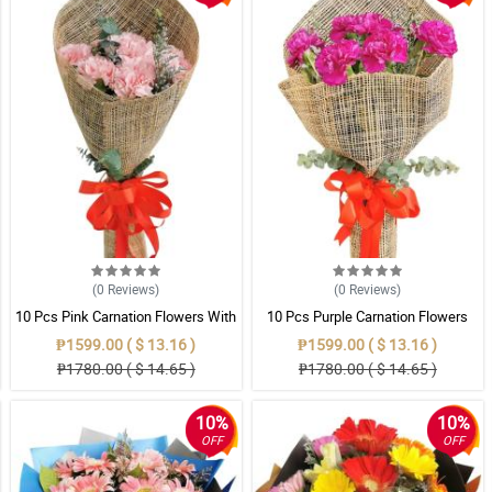
(0
Reviews
)
(0
Reviews
)
10 Pcs Pink Carnation Flowers With
10 Pcs Purple Carnation Flowers
Wrapper
With Wrapper
₱1599.00 ( $ 13.16 )
₱1599.00 ( $ 13.16 )
₱1780.00 ( $ 14.65 )
₱1780.00 ( $ 14.65 )
10%
10%
OFF
OFF