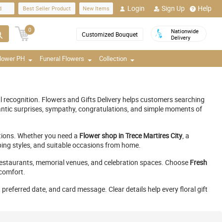
Login
Sign Up
Help
d
Best Seller Product
New Items
0
Nationwide
Customized Bouquet
Delivery
Flower PH
Funeral Flowers
Collection
l recognition. Flowers and Gifts Delivery helps customers searching
ntic surprises, sympathy, congratulations, and simple moments of
nations. Whether you need a
Flower shop in Trece Martires City
, a
pping styles, and suitable occasions from home.
s, restaurants, memorial venues, and celebration spaces. Choose
Fresh
 comfort.
preferred date, and card message. Clear details help every floral gift