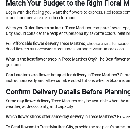
Match Your Budget to the Right Floral 
Begin with the feeling you want the flowers to express. Red roses co
mixed bouquets create a cheerful mood.
When you
Order flowers online in Trece Martires
, compare flower type,
City
should consider the recipient’s personality, favorite colors, relatio
For
Affordable flower delivery Trece Martires
, choose a smaller seaso
dried flowers suit occasions requiring a stronger visual impression.
What is the best flower shop in Trece Martires City?
The
Best flower s
guidance.
Can I customize a flower bouquet for delivery in Trece Martires?
Custom
instructions early and allow suitable substitutions when a bloom is un
Confirm Delivery Details Before Planning
Same-day flower delivery Trece Martires
may be available when the arr
weather, address clarity, and capacity.
Which flower shops offer same-day delivery in Trece Martires?
Flowers
To
Send flowers to Trece Martires City
, provide the recipient’s name,