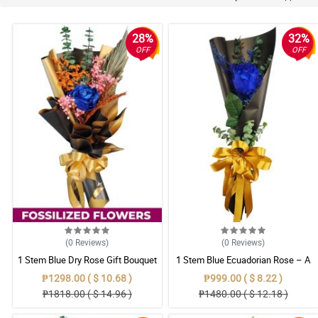
28%
32%
OFF
OFF
(0
Reviews
)
(0
Reviews
)
1 Stem Blue Dry Rose Gift Bouquet
1 Stem Blue Ecuadorian Rose – A
Rare Symbol of Unique Love in
₱1298.00 ( $ 10.68 )
₱999.00 ( $ 8.22 )
Pampanga
₱1818.00 ( $ 14.96 )
₱1480.00 ( $ 12.18 )