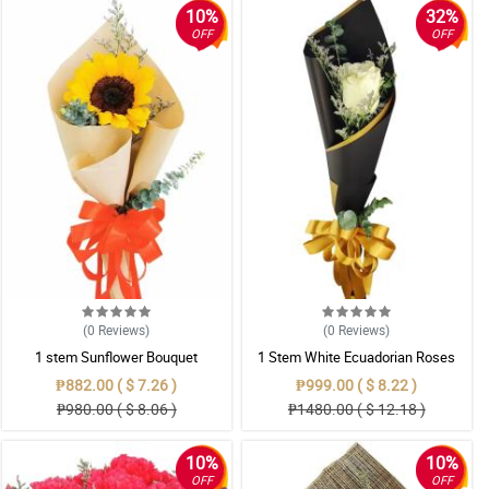
10%
32%
OFF
OFF
(0
Reviews
)
(0
Reviews
)
1 stem Sunflower Bouquet
1 Stem White Ecuadorian Roses
Bouquet
₱882.00 ( $ 7.26 )
₱999.00 ( $ 8.22 )
₱980.00 ( $ 8.06 )
₱1480.00 ( $ 12.18 )
10%
10%
OFF
OFF