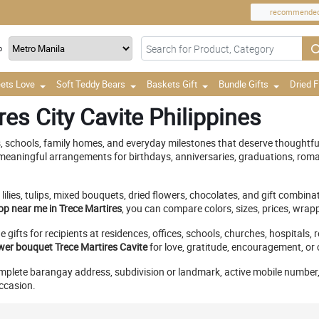
recommende
o
ets Love
Soft Teddy Bears
Baskets Gift
Bundle Gifts
Dried 
es City Cavite Philippines
s, schools, family homes, and everyday milestones that deserve thoughtfu
eaningful arrangements for birthdays, anniversaries, graduations, roma
 lilies, tulips, mixed bouquets, dried flowers, chocolates, and gift combi
op near me in Trece Martires
, you can compare colors, sizes, prices, wra
 gifts for recipients at residences, offices, schools, churches, hospital
wer bouquet Trece Martires Cavite
for love, gratitude, encouragement, or
complete barangay address, subdivision or landmark, active mobile number, 
occasion.