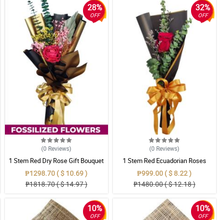
28%
32%
OFF
OFF
(0
Reviews
)
(0
Reviews
)
1 Stem Red Dry Rose Gift Bouquet
1 Stem Red Ecuadorian Roses
Bouquet
₱1298.70 ( $ 10.69 )
₱999.00 ( $ 8.22 )
₱1818.70 ( $ 14.97 )
₱1480.00 ( $ 12.18 )
10%
10%
OFF
OFF