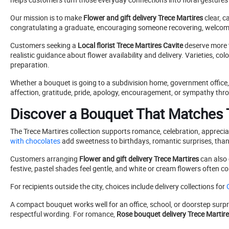
Our mission is to make
Flower and gift delivery Trece Martires
clear, c
congratulating a graduate, encouraging someone recovering, welcomin
Customers seeking a
Local florist Trece Martires Cavite
deserve more t
realistic guidance about flower availability and delivery. Varieties, 
preparation.
Whether a bouquet is going to a subdivision home, government office, 
affection, gratitude, pride, apology, encouragement, or sympathy throu
Discover a Bouquet That Matches T
The Trece Martires collection supports romance, celebration, appreci
with chocolates
add sweetness to birthdays, romantic surprises, than
Customers arranging
Flower and gift delivery Trece Martires
can also 
festive, pastel shades feel gentle, and white or cream flowers ofte
For recipients outside the city, choices include delivery collections for
G
A compact bouquet works well for an office, school, or doorstep surpr
respectful wording. For romance,
Rose bouquet delivery Trece Martir