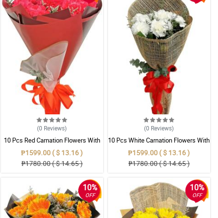
(0
Reviews
)
(0
Reviews
)
10 Pcs Red Carnation Flowers With
10 Pcs White Carnation Flowers With
Wrapper
Wrapper
₱1599.00 ( $ 13.16 )
₱1599.00 ( $ 13.16 )
₱1780.00 ( $ 14.65 )
₱1780.00 ( $ 14.65 )
10%
10%
OFF
OFF