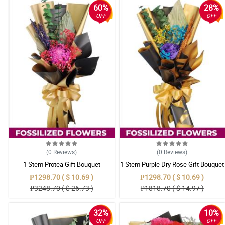
60%
28%
OFF
OFF
(0
Reviews
)
(0
Reviews
)
1 Stem Protea Gift Bouquet
1 Stem Purple Dry Rose Gift Bouquet
₱1298.70 ( $ 10.69 )
₱1298.70 ( $ 10.69 )
₱3248.70 ( $ 26.73 )
₱1818.70 ( $ 14.97 )
32%
10%
OFF
OFF