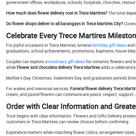
government offices, workplaces, schools, hospitals, churches, restau
How much does flower delivery cost in Trece Martires?
The total depe
Do flower shops deliver to all barangays in Trece Martires City?
Covera
Celebrate Every Trece Martires Mileston
For joyful occasions in Trece Martires, browse
birthday gift ideas
and 
graduations, school achievements, promotions, baptisms, house blessi
Couples can explore
anniversary gift ideas
for romantic flowers and 
while
Flower and chocolate delivery Trece Martires
adds a celebratory
Mother’s Day, Christmas, Valentine’s Day, and graduation periods bri
For wakes and memorial services,
Funeral flower delivery Trece Marti
cream, and pastel flowers can communicate peace, respect, support
Order with Clear Information and Great
Trust begins with clear information. Flowers and Gifts Delivery presen
customers in Trece Martires can review choices before confirming.
Experience matters when matching flower colors, arrangement sizes, w