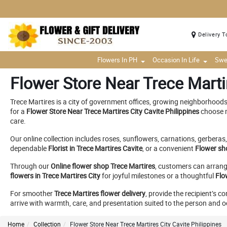
Delivery T
Flowers In PH
Occasion In Life
Swe
Flower Store Near Trece Martir
Trece Martires is a city of government offices, growing neighborhood
for a
Flower Store Near Trece Martires City Cavite Philippines
choose m
care.
Our online collection includes roses, sunflowers, carnations, gerberas,
dependable
Florist in Trece Martires Cavite
, or a convenient
Flower sh
Through our
Online flower shop Trece Martires
, customers can arrange
flowers in Trece Martires City
for joyful milestones or a thoughtful
Flo
For smoother
Trece Martires flower delivery
, provide the recipient’s 
arrive with warmth, care, and presentation suited to the person and 
Home
Collection
Flower Store Near Trece Martires City Cavite Philippines