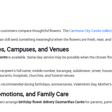
 customers compare thoughtful flowers. The
Carmona City Cavite collect
an still send something meaningful when the flowers are fresh, neat, and
es, Campuses, and Venues
avite
is available. Same-day service may be possible when the chosen flower
e recipient’s full name, mobile number, barangay, subdivision, street, hou
aurants, hospitals, churches, and funeral venues.
 is recommended during birthdays, anniversaries, Valentine’s Day, Mother
romotions, and Family Care
ers arrange
birthday flower delivery Dasmariñas Cavite
for parents, partn