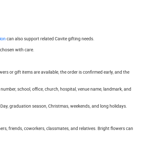
ion
can also support related Cavite gifting needs.
 chosen with care.
s or gift items are available, the order is confirmed early, and the
se number, school, office, church, hospital, venue name, landmark, and
’s Day, graduation season, Christmas, weekends, and long holidays.
ers, friends, coworkers, classmates, and relatives. Bright flowers can