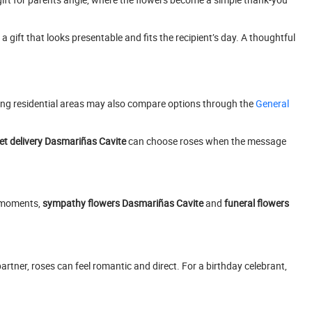
a gift that looks presentable and fits the recipient’s day. A thoughtful
ng residential areas may also compare options through the
General
t delivery Dasmariñas Cavite
can choose roses when the message
e moments,
sympathy flowers Dasmariñas Cavite
and
funeral flowers
artner, roses can feel romantic and direct. For a birthday celebrant,