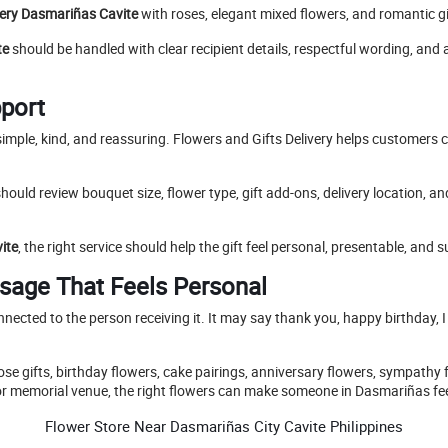
very Dasmariñas Cavite
with roses, elegant mixed flowers, and romantic gi
te
should be handled with clear recipient details, respectful wording, and
pport
imple, kind, and reassuring. Flowers and Gifts Delivery helps customers ch
hould review bouquet size, flower type, gift add-ons, delivery location, a
ite
, the right service should help the gift feel personal, presentable, and su
sage That Feels Personal
onnected to the person receiving it. It may say thank you, happy birthday, I
se gifts, birthday flowers, cake pairings, anniversary flowers, sympathy
al, or memorial venue, the right flowers can make someone in Dasmariñas f
Flower Store Near Dasmariñas City Cavite Philippines