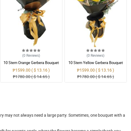
(0
Reviews
)
(0
Reviews
)
10 Stem Orange Gerbera Bouquet
10 Stem Yellow Gerbera Bouquet
₱1599.00 ( $ 13.16 )
₱1599.00 ( $ 13.16 )
₱1780.00 ( $ 14.65 )
₱1780.00 ( $ 14.65 )
rsary may not always need a large party. Sometimes, one bouquet with a
 gift for parents angle, where the flowers become a simple thank-you