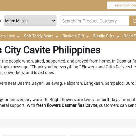
recommende
o
ets Love
Soft Teddy Bears
Baskets Gift
Bundle Gifts
Dried 
City Cavite Philippines
 the people who waited, supported, and prayed from home. In Dasmariñas, 
a simple message: “Thank you for everything.” Flowers and Gifts Delivery h
ds, coworkers, and loved ones.
ers near Dasma Bayan, Salawag, Paliparan, Langkaan, Sampaloc, Burol, S
gy, or anniversary warmth. Bright flowers are lovely for birthdays, promo
neral support. With
fresh flowers Dasmariñas Cavite
, customers can send