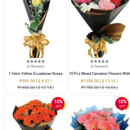
(0
Reviews
)
(0
Reviews
)
1 Stem Yellow Ecuadorian Roses
10 Pcs Mixed Carnation Flowers With
Bouquet
Wrapper
₱999.00 ( $ 8.22 )
₱1599.00 ( $ 13.16 )
₱1480.00 ( $ 12.18 )
₱1780.00 ( $ 14.65 )
10%
10%
OFF
OFF