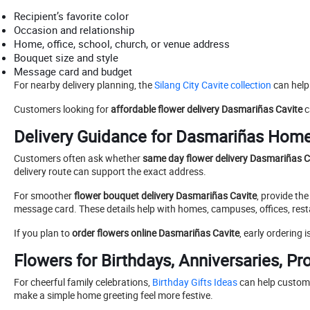
Recipient’s favorite color
Occasion and relationship
Home, office, school, church, or venue address
Bouquet size and style
Message card and budget
For nearby delivery planning, the
Silang City Cavite collection
can help
Customers looking for
affordable flower delivery Dasmariñas Cavite
c
Delivery Guidance for Dasmariñas Hom
Customers often ask whether
same day flower delivery Dasmariñas C
delivery route can support the exact address.
For smoother
flower bouquet delivery Dasmariñas Cavite
, provide th
message card. These details help with homes, campuses, offices, rest
If you plan to
order flowers online Dasmariñas Cavite
, early ordering
Flowers for Birthdays, Anniversaries, P
For cheerful family celebrations,
Birthday Gifts Ideas
can help custom
make a simple home greeting feel more festive.