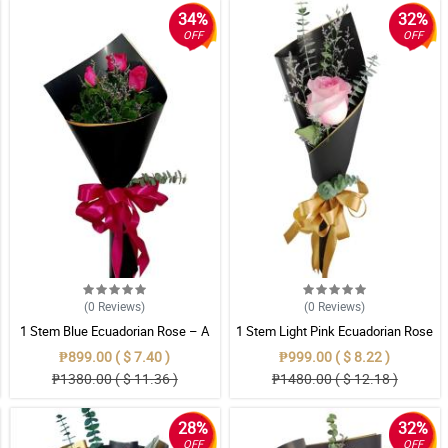
34%
32%
OFF
OFF
(0
Reviews
)
(0
Reviews
)
1 Stem Blue Ecuadorian Rose – A
1 Stem Light Pink Ecuadorian Rose
Rare Symbol of Unique Love in
Bouquet
₱899.00 ( $ 7.40 )
₱999.00 ( $ 8.22 )
Pampanga
₱1380.00 ( $ 11.36 )
₱1480.00 ( $ 12.18 )
28%
32%
OFF
OFF