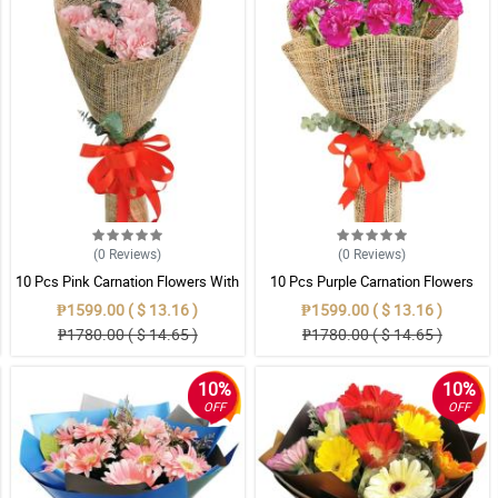
(0
Reviews
)
(0
Reviews
)
10 Pcs Pink Carnation Flowers With
10 Pcs Purple Carnation Flowers
Wrapper
With Wrapper
₱1599.00 ( $ 13.16 )
₱1599.00 ( $ 13.16 )
₱1780.00 ( $ 14.65 )
₱1780.00 ( $ 14.65 )
10%
10%
OFF
OFF