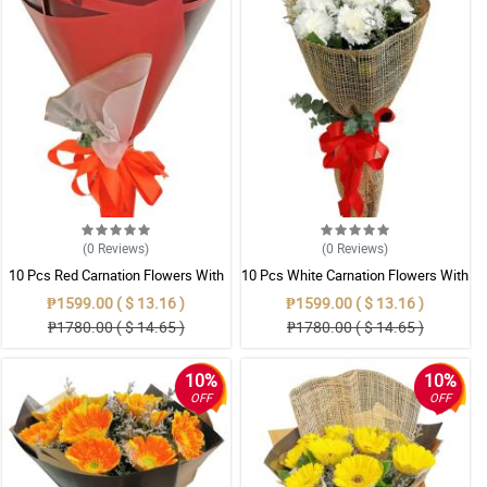
(0
Reviews
)
(0
Reviews
)
10 Pcs Red Carnation Flowers With
10 Pcs White Carnation Flowers With
Wrapper
Wrapper
₱1599.00 ( $ 13.16 )
₱1599.00 ( $ 13.16 )
₱1780.00 ( $ 14.65 )
₱1780.00 ( $ 14.65 )
10%
10%
OFF
OFF