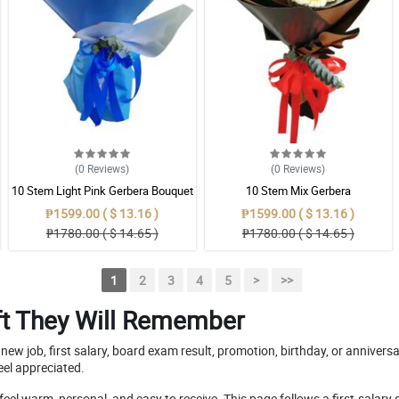
(0
Reviews
)
(0
Reviews
)
10 Stem Light Pink Gerbera Bouquet
10 Stem Mix Gerbera
₱1599.00 ( $ 13.16 )
₱1599.00 ( $ 13.16 )
₱1780.00 ( $ 14.65 )
₱1780.00 ( $ 14.65 )
1
2
3
4
5
>
>>
Gift They Will Remember
new job, first salary, board exam result, promotion, birthday, or annive
eel appreciated.
feel warm, personal, and easy to receive. This page follows a first-salary