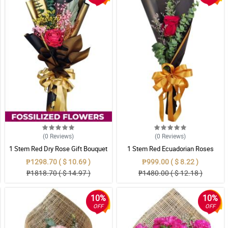
(0
Reviews
)
(0
Reviews
)
1 Stem Red Dry Rose Gift Bouquet
1 Stem Red Ecuadorian Roses
Bouquet
₱1298.70 ( $ 10.69 )
₱999.00 ( $ 8.22 )
₱1818.70 ( $ 14.97 )
₱1480.00 ( $ 12.18 )
10%
10%
OFF
OFF