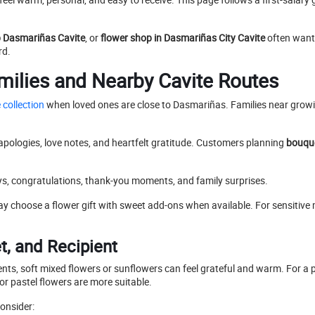
p Dasmariñas Cavite
, or
flower shop in Dasmariñas City Cavite
often want 
rd.
milies and Nearby Cavite Routes
 collection
when loved ones are close to Dasmariñas. Families near growi
 apologies, love notes, and heartfelt gratitude. Customers planning
bouque
s, congratulations, thank-you moments, and family surprises.
y choose a flower gift with sweet add-ons when available. For sensitiv
, and Recipient
ents, soft mixed flowers or sunflowers can feel grateful and warm. For a p
or pastel flowers are more suitable.
onsider: