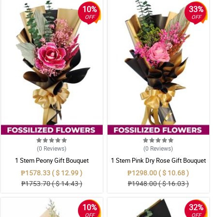
10%
33%
OFF
OFF
(0
Reviews
)
(0
Reviews
)
1 Stem Peony Gift Bouquet
1 Stem Pink Dry Rose Gift Bouquet
₱1578.33 ( $ 12.99 )
₱1298.00 ( $ 10.68 )
₱1753.70 ( $ 14.43 )
₱1948.00 ( $ 16.03 )
10%
32%
OFF
OFF