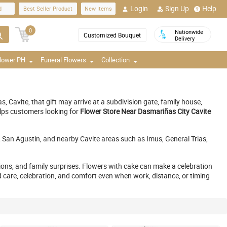
Login
Sign Up
Help
d
Best Seller Product
New Items
0
Nationwide
Customized Bouquet
Delivery
Flower PH
Funeral Flowers
Collection
Cavite, that gift may arrive at a subdivision gate, family house,
elps customers looking for
Flower Store Near Dasmariñas City Cavite
an Agustin, and nearby Cavite areas such as Imus, General Trias,
tions, and family surprises. Flowers with cake can make a celebration
 care, celebration, and comfort even when work, distance, or timing