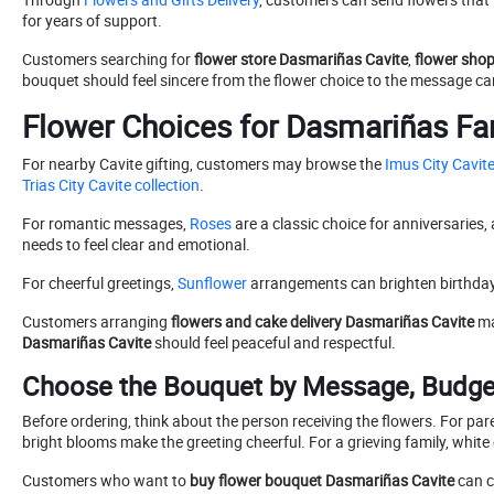
for years of support.
Customers searching for
flower store Dasmariñas Cavite
,
flower sho
bouquet should feel sincere from the flower choice to the message ca
Flower Choices for Dasmariñas Fa
For nearby Cavite gifting, customers may browse the
Imus City Cavite
Trias City Cavite collection
.
For romantic messages,
Roses
are a classic choice for anniversaries,
needs to feel clear and emotional.
For cheerful greetings,
Sunflower
arrangements can brighten birthday
Customers arranging
flowers and cake delivery Dasmariñas Cavite
ma
Dasmariñas Cavite
should feel peaceful and respectful.
Choose the Bouquet by Message, Budget
Before ordering, think about the person receiving the flowers. For par
bright blooms make the greeting cheerful. For a grieving family, white 
Customers who want to
buy flower bouquet Dasmariñas Cavite
can c