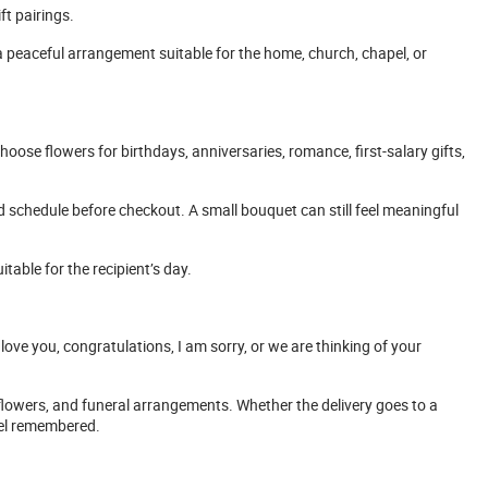
ft pairings.
 a peaceful arrangement suitable for the home, church, chapel, or
oose flowers for birthdays, anniversaries, romance, first-salary gifts,
nd schedule before checkout. A small bouquet can still feel meaningful
itable for the recipient’s day.
 love you, congratulations, I am sorry, or we are thinking of your
 flowers, and funeral arrangements. Whether the delivery goes to a
eel remembered.