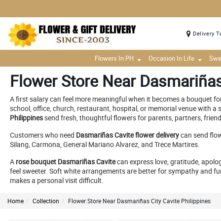
Delivery T
Flowers In PH
Occasion In Life
Swe
Flower Store Near Dasmariñas 
A first salary can feel more meaningful when it becomes a bouquet for
school, office, church, restaurant, hospital, or memorial venue with 
Philippines
send fresh, thoughtful flowers for parents, partners, frien
Customers who need
Dasmariñas Cavite flower delivery
can send flow
Silang, Carmona, General Mariano Alvarez, and Trece Martires.
A
rose bouquet Dasmariñas Cavite
can express love, gratitude, apolo
feel sweeter. Soft white arrangements are better for sympathy and fu
makes a personal visit difficult.
Home
Collection
Flower Store Near Dasmariñas City Cavite Philippines