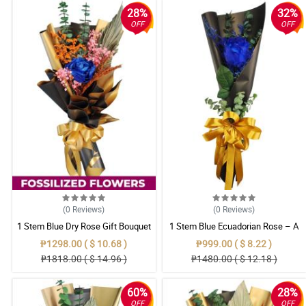
28%
32%
OFF
OFF
(0
Reviews
)
(0
Reviews
)
1 Stem Blue Dry Rose Gift Bouquet
1 Stem Blue Ecuadorian Rose – A
Rare Symbol of Unique Love in
₱1298.00 ( $ 10.68 )
₱999.00 ( $ 8.22 )
Pampanga
₱1818.00 ( $ 14.96 )
₱1480.00 ( $ 12.18 )
60%
28%
OFF
OFF