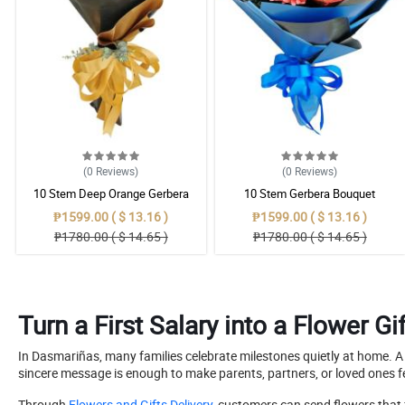
(0
Reviews
)
(0
Reviews
)
10 Stem Deep Orange Gerbera
10 Stem Gerbera Bouquet
Bouquet
₱1599.00 ( $ 13.16 )
₱1599.00 ( $ 13.16 )
₱1780.00 ( $ 14.65 )
₱1780.00 ( $ 14.65 )
Turn a First Salary into a Flower 
In Dasmariñas, many families celebrate milestones quietly at home. A 
sincere message is enough to make parents, partners, or loved ones f
Through
Flowers and Gifts Delivery
, customers can send flowers that 