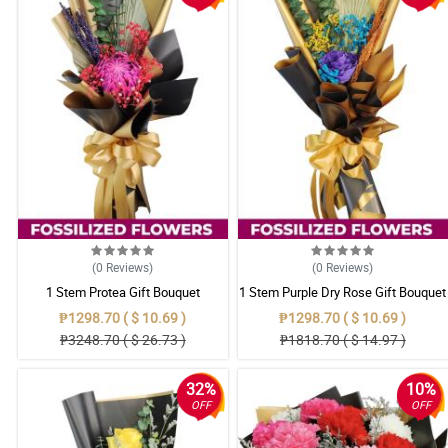
(0
Reviews
)
(0
Reviews
)
1 Stem Protea Gift Bouquet
1 Stem Purple Dry Rose Gift Bouquet
₱1298.70 ( $ 10.69 )
₱1298.70 ( $ 10.69 )
₱3248.70 ( $ 26.73 )
₱1818.70 ( $ 14.97 )
32%
10%
OFF
OFF