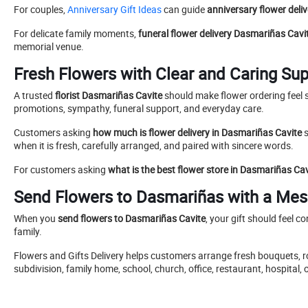
For couples,
Anniversary Gift Ideas
can guide
anniversary flower deli
For delicate family moments,
funeral flower delivery Dasmariñas Cavi
memorial venue.
Fresh Flowers with Clear and Caring Su
A trusted
florist Dasmariñas Cavite
should make flower ordering feel s
promotions, sympathy, funeral support, and everyday care.
Customers asking
how much is flower delivery in Dasmariñas Cavite
s
when it is fresh, carefully arranged, and paired with sincere words.
For customers asking
what is the best flower store in Dasmariñas Cav
Send Flowers to Dasmariñas with a Mes
When you
send flowers to Dasmariñas Cavite
, your gift should feel c
family.
Flowers and Gifts Delivery helps customers arrange fresh bouquets, ro
subdivision, family home, school, church, office, restaurant, hospit