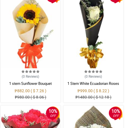
(0
Reviews
)
(0
Reviews
)
1 stem Sunflower Bouquet
1 Stem White Ecuadorian Roses
Bouquet
₱882.00 ( $ 7.26 )
₱999.00 ( $ 8.22 )
₱980.00 ( $ 8.06 )
₱1480.00 ( $ 12.18 )
10%
10%
OFF
OFF