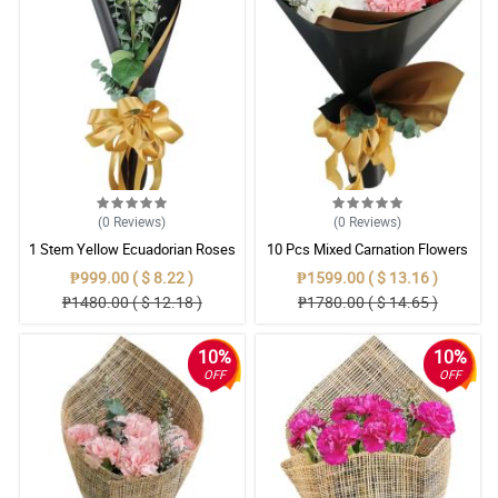
(0
Reviews
)
(0
Reviews
)
1 Stem Yellow Ecuadorian Roses
10 Pcs Mixed Carnation Flowers
Bouquet
With Wrapper
₱999.00 ( $ 8.22 )
₱1599.00 ( $ 13.16 )
₱1480.00 ( $ 12.18 )
₱1780.00 ( $ 14.65 )
10%
10%
OFF
OFF