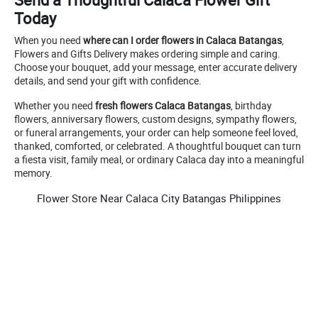
Today
When you need
where can I order flowers in Calaca Batangas
,
Flowers and Gifts Delivery makes ordering simple and caring.
Choose your bouquet, add your message, enter accurate delivery
details, and send your gift with confidence.
Whether you need
fresh flowers Calaca Batangas
, birthday
flowers, anniversary flowers, custom designs, sympathy flowers,
or funeral arrangements, your order can help someone feel loved,
thanked, comforted, or celebrated. A thoughtful bouquet can turn
a fiesta visit, family meal, or ordinary Calaca day into a meaningful
memory.
Flower Store Near Calaca City Batangas Philippines