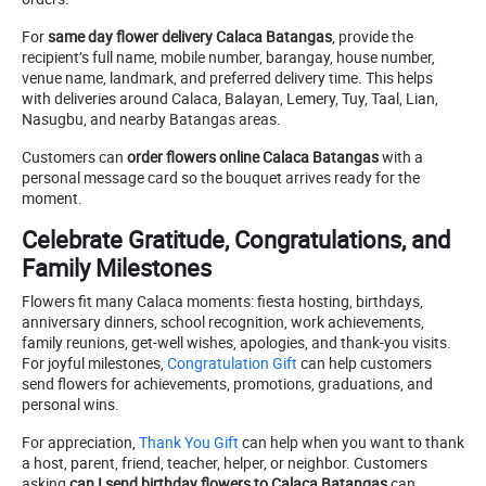
For
same day flower delivery Calaca Batangas
, provide the
recipient’s full name, mobile number, barangay, house number,
venue name, landmark, and preferred delivery time. This helps
with deliveries around Calaca, Balayan, Lemery, Tuy, Taal, Lian,
Nasugbu, and nearby Batangas areas.
Customers can
order flowers online Calaca Batangas
with a
personal message card so the bouquet arrives ready for the
moment.
Celebrate Gratitude, Congratulations, and
Family Milestones
Flowers fit many Calaca moments: fiesta hosting, birthdays,
anniversary dinners, school recognition, work achievements,
family reunions, get-well wishes, apologies, and thank-you visits.
For joyful milestones,
Congratulation Gift
can help customers
send flowers for achievements, promotions, graduations, and
personal wins.
For appreciation,
Thank You Gift
can help when you want to thank
a host, parent, friend, teacher, helper, or neighbor. Customers
asking
can I send birthday flowers to Calaca Batangas
can