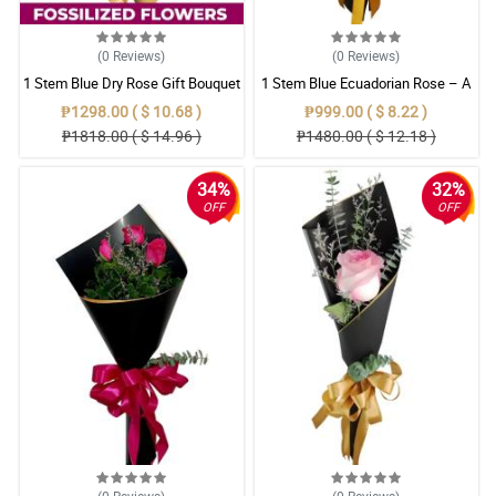
(0
Reviews
)
(0
Reviews
)
1 Stem Blue Dry Rose Gift Bouquet
1 Stem Blue Ecuadorian Rose – A
Rare Symbol of Unique Love in
₱1298.00 ( $ 10.68 )
₱999.00 ( $ 8.22 )
Pampanga
₱1818.00 ( $ 14.96 )
₱1480.00 ( $ 12.18 )
34%
32%
OFF
OFF
(0
Reviews
)
(0
Reviews
)