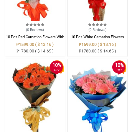
(0
Reviews
)
(0
Reviews
)
10 Pcs Red Carnation Flowers With
10 Pcs White Carnation Flowers
Wrapper
With Wrapper
₱1599.00 ( $ 13.16 )
₱1599.00 ( $ 13.16 )
₱1780.00 ( $ 14.65 )
₱1780.00 ( $ 14.65 )
10%
10%
OFF
OFF