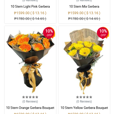
(0
Reviews
)
(0
Reviews
)
10 Stem Light Pink Gerbera
10 Stem Mix Gerbera
Bouquet
₱1599.00 ( $ 13.16 )
₱1599.00 ( $ 13.16 )
₱1780.00 ( $ 14.65 )
₱1780.00 ( $ 14.65 )
10%
10%
OFF
OFF
(0
Reviews
)
(0
Reviews
)
10 Stem Orange Gerbera Bouquet
10 Stem Yellow Gerbera Bouquet