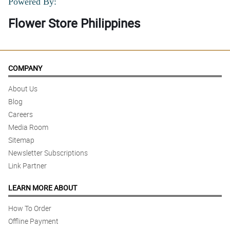
Powered By:
Flower Store Philippines
COMPANY
About Us
Blog
Careers
Media Room
Sitemap
Newsletter Subscriptions
Link Partner
LEARN MORE ABOUT
How To Order
Offline Payment