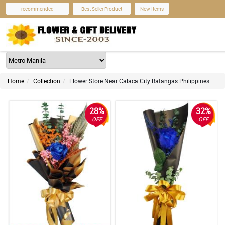
recommended
Best Seller Product
New Items
Home
Collection
Flower Store Near Calaca City Batangas Philippines
28%
32%
OFF
OFF