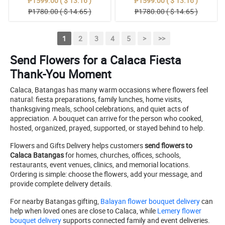
₱1599.00 ( $ 13.16 )
₱1599.00 ( $ 13.16 )
₱1780.00 ( $ 14.65 )
₱1780.00 ( $ 14.65 )
1
2
3
4
5
>
>>
Send Flowers for a Calaca Fiesta
Thank-You Moment
Calaca, Batangas has many warm occasions where flowers feel
natural: fiesta preparations, family lunches, home visits,
thanksgiving meals, school celebrations, and quiet acts of
appreciation. A bouquet can arrive for the person who cooked,
hosted, organized, prayed, supported, or stayed behind to help.
Flowers and Gifts Delivery helps customers
send flowers to
Calaca Batangas
for homes, churches, offices, schools,
restaurants, event venues, clinics, and memorial locations.
Ordering is simple: choose the flowers, add your message, and
provide complete delivery details.
For nearby Batangas gifting,
Balayan flower bouquet delivery
can
help when loved ones are close to Calaca, while
Lemery flower
bouquet delivery
supports connected family and event deliveries.