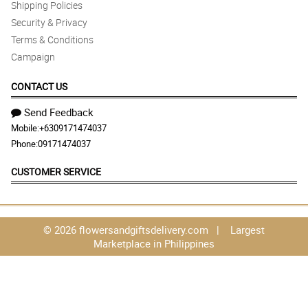
Shipping Policies
Security & Privacy
Terms & Conditions
Campaign
CONTACT US
Send Feedback
Mobile:
+6309171474037
Phone:
09171474037
CUSTOMER SERVICE
© 2026 flowersandgiftsdelivery.com | Largest
Marketplace in Philippines