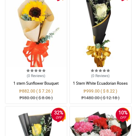
(0
Reviews
)
(0
Reviews
)
1 stem Sunflower Bouquet
1 Stem White Ecuadorian Roses
Bouquet
₱882.00 ( $ 7.26 )
₱999.00 ( $ 8.22 )
₱980.00 ( $ 8.06 )
₱1480.00 ( $ 12.18 )
32%
10%
OFF
OFF