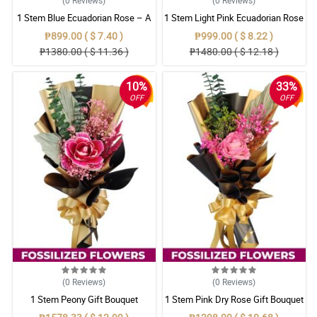
1 Stem Blue Ecuadorian Rose – A
1 Stem Light Pink Ecuadorian Rose
Rare Symbol of Unique Love in
Bouquet
₱899.00 ( $ 7.40 )
₱999.00 ( $ 8.22 )
Pampanga
₱1380.00 ( $ 11.36 )
₱1480.00 ( $ 12.18 )
10%
33%
OFF
OFF
(0
Reviews
)
(0
Reviews
)
1 Stem Peony Gift Bouquet
1 Stem Pink Dry Rose Gift Bouquet