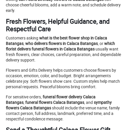
choose cheerful blooms, add a warm note, and schedule delivery
early.
Fresh Flowers, Helpful Guidance, and
Respectful Care
Customers asking
what is the best flower shop in Calaca
Batangas
,
who delivers flowers in Calaca Batangas
, or
which
florist delivers funeral flowers in Calaca Batangas
usually want
fresh flowers, clear choices, careful preparation, and dependable
delivery support.
Flowers and Gifts Delivery helps customers choose flowers by
occasion, emotion, color, and budget. Bright arrangements
celebrate joy. Soft flowers show care. Custom styles help match
personal requests. Peaceful blooms bring comfort.
For sensitive orders,
funeral flower delivery Calaca
Batangas
,
funeral flowers Calaca Batangas
, and
sympathy
flowers Calaca Batangas
should include the venue name, family
contact person, full address, landmark, preferred time, and a
respectful condolence message.
Send a Thoughtful Calaca Flower Gift