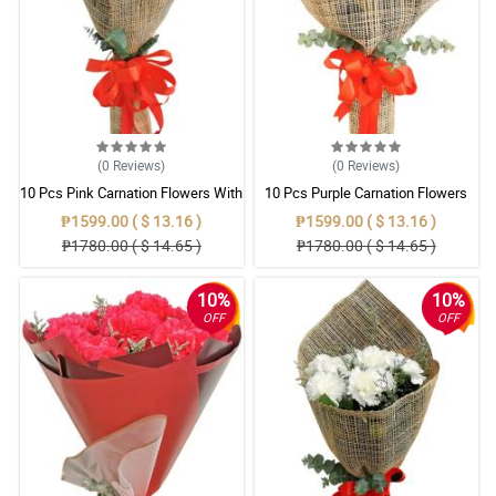
(0
Reviews
)
(0
Reviews
)
10 Pcs Pink Carnation Flowers With
10 Pcs Purple Carnation Flowers
Wrapper
With Wrapper
₱1599.00 ( $ 13.16 )
₱1599.00 ( $ 13.16 )
₱1780.00 ( $ 14.65 )
₱1780.00 ( $ 14.65 )
10%
10%
OFF
OFF