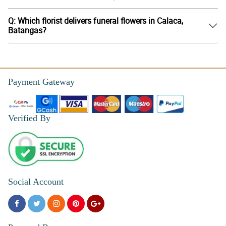
Q: Which florist delivers funeral flowers in Calaca,
Batangas?
Payment Gateway
Verified By
Social Account