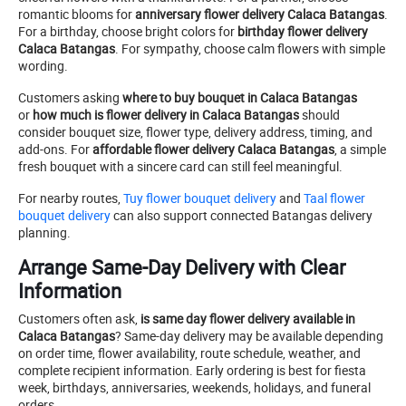
romantic blooms for
anniversary flower delivery Calaca Batangas
.
For a birthday, choose bright colors for
birthday flower delivery
Calaca Batangas
. For sympathy, choose calm flowers with simple
wording.
Customers asking
where to buy bouquet in Calaca Batangas
or
how much is flower delivery in Calaca Batangas
should
consider bouquet size, flower type, delivery address, timing, and
add-ons. For
affordable flower delivery Calaca Batangas
, a simple
fresh bouquet with a sincere card can still feel meaningful.
For nearby routes,
Tuy flower bouquet delivery
and
Taal flower
bouquet delivery
can also support connected Batangas delivery
planning.
Arrange Same-Day Delivery with Clear
Information
Customers often ask,
is same day flower delivery available in
Calaca Batangas
? Same-day delivery may be available depending
on order time, flower availability, route schedule, weather, and
complete recipient information. Early ordering is best for fiesta
week, birthdays, anniversaries, weekends, holidays, and funeral
orders.