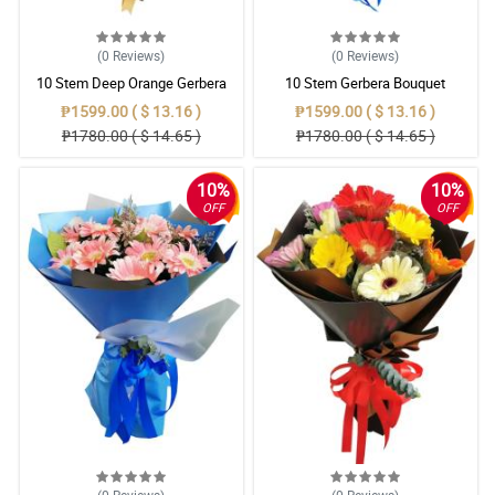
(0
Reviews
)
(0
Reviews
)
10 Stem Deep Orange Gerbera
10 Stem Gerbera Bouquet
Bouquet
₱1599.00 ( $ 13.16 )
₱1599.00 ( $ 13.16 )
₱1780.00 ( $ 14.65 )
₱1780.00 ( $ 14.65 )
10%
10%
OFF
OFF