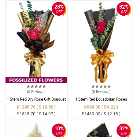
28%
32%
OFF
OFF
(0
Reviews
)
(0
Reviews
)
1 Stem Red Dry Rose Gift Bouquet
1 Stem Red Ecuadorian Roses
Bouquet
₱1298.70 ( $ 10.69 )
₱999.00 ( $ 8.22 )
₱1818.70 ( $ 14.97 )
₱1480.00 ( $ 12.18 )
10%
32%
OFF
OFF