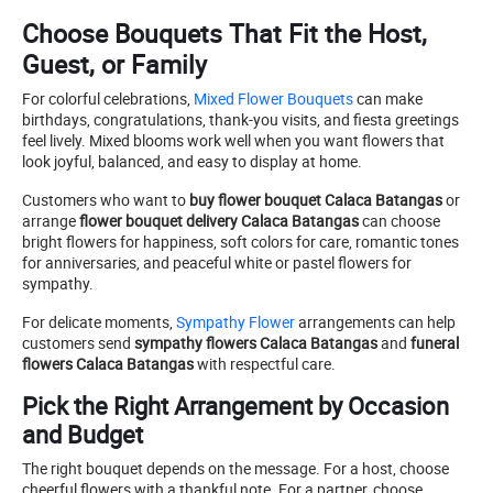
Choose Bouquets That Fit the Host,
Guest, or Family
For colorful celebrations,
Mixed Flower Bouquets
can make
birthdays, congratulations, thank-you visits, and fiesta greetings
feel lively. Mixed blooms work well when you want flowers that
look joyful, balanced, and easy to display at home.
Customers who want to
buy flower bouquet Calaca Batangas
or
arrange
flower bouquet delivery Calaca Batangas
can choose
bright flowers for happiness, soft colors for care, romantic tones
for anniversaries, and peaceful white or pastel flowers for
sympathy.
For delicate moments,
Sympathy Flower
arrangements can help
customers send
sympathy flowers Calaca Batangas
and
funeral
flowers Calaca Batangas
with respectful care.
Pick the Right Arrangement by Occasion
and Budget
The right bouquet depends on the message. For a host, choose
cheerful flowers with a thankful note. For a partner, choose