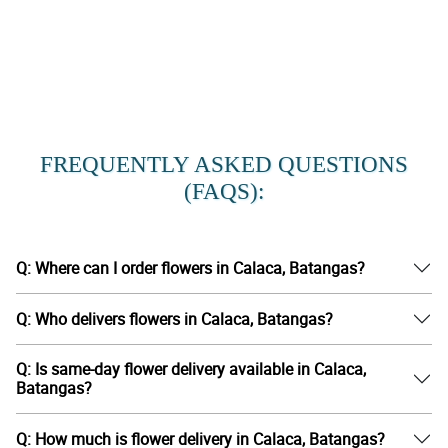
FREQUENTLY ASKED QUESTIONS
(FAQS):
Q: Where can I order flowers in Calaca, Batangas?
Q: Who delivers flowers in Calaca, Batangas?
Q: Is same-day flower delivery available in Calaca,
Batangas?
Q: How much is flower delivery in Calaca, Batangas?