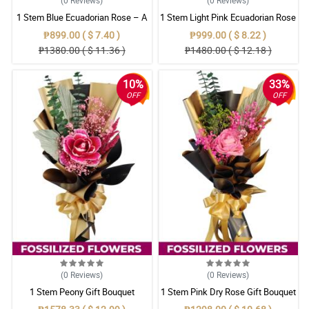
1 Stem Blue Ecuadorian Rose – A
1 Stem Light Pink Ecuadorian Rose
Rare Symbol of Unique Love in
Bouquet
₱899.00 ( $ 7.40 )
₱999.00 ( $ 8.22 )
Pampanga
₱1380.00 ( $ 11.36 )
₱1480.00 ( $ 12.18 )
10%
33%
OFF
OFF
(0
Reviews
)
(0
Reviews
)
1 Stem Peony Gift Bouquet
1 Stem Pink Dry Rose Gift Bouquet