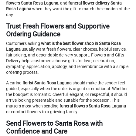
flowers Santa Rosa Laguna
, and
funeral flower delivery Santa
Rosa Laguna
when they want the gift to match the emotion of the
day.
Trust Fresh Flowers and Supportive
Ordering Guidance
Customers asking
what is the best flower shop in Santa Rosa
Laguna
usually want fresh flowers, clear choices, helpful service,
fair pricing, and dependable delivery support. Flowers and Gifts
Delivery helps customers choose gifts for love, celebration,
sympathy, appreciation, apology, and remembrance with a simple
ordering process.
A caring
florist Santa Rosa Laguna
should make the sender feel
guided, especially when the order is urgent or emotional. Whether
the bouquet is romantic, cheerful, elegant, or respectful, it should
arrive looking presentable and suitable for the occasion. This
matters most when sending
funeral flowers Santa Rosa Laguna
or comfort flowers to a grieving family.
Send Flowers to Santa Rosa with
Confidence and Care