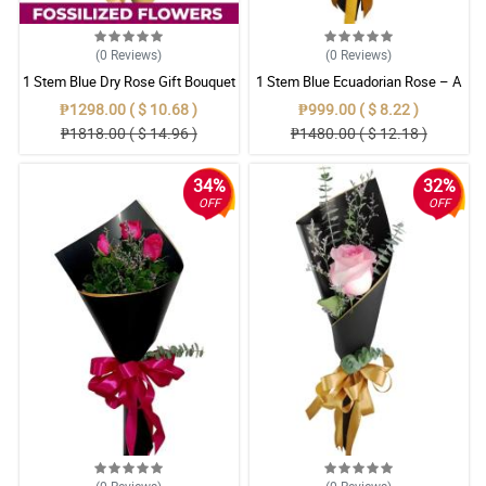
(0
Reviews
)
(0
Reviews
)
1 Stem Blue Dry Rose Gift Bouquet
1 Stem Blue Ecuadorian Rose – A
Rare Symbol of Unique Love in
₱1298.00 ( $ 10.68 )
₱999.00 ( $ 8.22 )
Pampanga
₱1818.00 ( $ 14.96 )
₱1480.00 ( $ 12.18 )
34%
32%
OFF
OFF
(0
Reviews
)
(0
Reviews
)