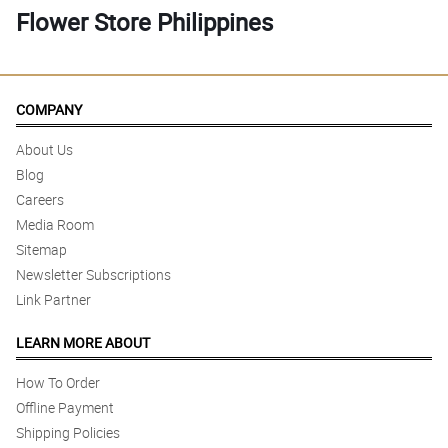
Flower Store Philippines
COMPANY
About Us
Blog
Careers
Media Room
Sitemap
Newsletter Subscriptions
Link Partner
LEARN MORE ABOUT
How To Order
Offline Payment
Shipping Policies