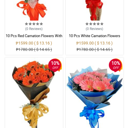
(0
Reviews
)
(0
Reviews
)
10 Pcs Red Carnation Flowers With
10 Pcs White Carnation Flowers
Wrapper
With Wrapper
₱1599.00 ( $ 13.16 )
₱1599.00 ( $ 13.16 )
₱1780.00 ( $ 14.65 )
₱1780.00 ( $ 14.65 )
10%
10%
OFF
OFF