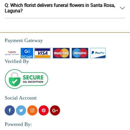
Q: Which florist delivers funeral flowers in Santa Rosa,
Laguna?
Payment Gateway
Verified By
Social Account
Powered By: