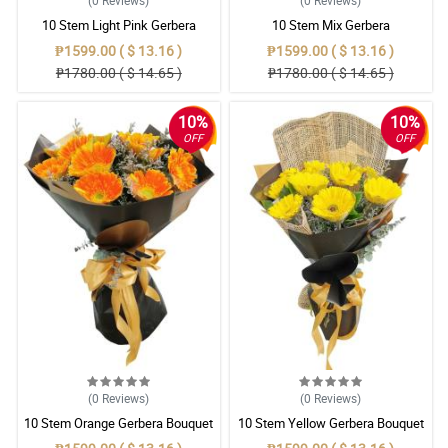
(0
Reviews
)
(0
Reviews
)
10 Stem Light Pink Gerbera
10 Stem Mix Gerbera
Bouquet
₱1599.00 ( $ 13.16 )
₱1599.00 ( $ 13.16 )
₱1780.00 ( $ 14.65 )
₱1780.00 ( $ 14.65 )
10%
10%
OFF
OFF
(0
Reviews
)
(0
Reviews
)
10 Stem Orange Gerbera Bouquet
10 Stem Yellow Gerbera Bouquet