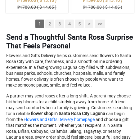
₱1599.00 ( $ 13.16 )
₱1599.00 ( $ 13.16 )
₱1780.00 ( $ 14.65 )
₱1780.00 ( $ 14.65 )
1
2
3
4
5
>
>>
Send a Thoughtful Santa Rosa Surprise
That Feels Personal
Flowers and Gifts Delivery helps customers send flowers to Santa
Rosa City with care, freshness, and a smooth online ordering
experience. In a fast-growing Laguna city filled with subdivisions,
business parks, schools, churches, hospitals, malls, and family
homes, flower delivery is often chosen by people who want to
make someone pause, smile, and feel valued.
A partner may send roses after a long shift. A parent may choose
birthday blooms for a child studying away from home. A friend
may send comfort when a family is grieving. Customers searching
for a reliable
flower shop in Santa Rosa City Laguna
can begin
from the
Flowers and Gifts Delivery homepage
and choose a gift
that matches the moment. Whether your recipient is in Santa
Rosa, Biñan, Cabuyao, Calamba, Silang, Tagaytay, or nearby
Laguna areas, every order should feel sincere, beautiful, and easy