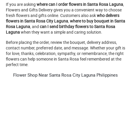
If you are asking
where can I order flowers in Santa Rosa Laguna
,
Flowers and Gifts Delivery gives you a convenient way to choose
fresh flowers and gifts online. Customers also ask
who delivers
flowers in Santa Rosa City Laguna
,
where to buy bouquet in Santa
Rosa Laguna
, and
can I send birthday flowers to Santa Rosa
Laguna
when they want a simple and caring solution.
Before placing the order, review the bouquet, delivery address,
contact number, preferred date, and message. Whether your gift is
for love, thanks, celebration, sympathy, or remembrance, the right
flowers can help someone in Santa Rosa feel remembered at the
perfect time.
Flower Shop Near Santa Rosa City Laguna Philippines