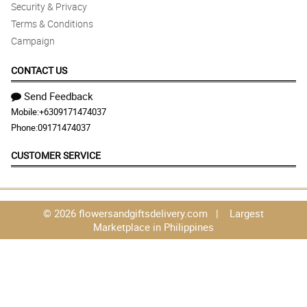
Security & Privacy
Terms & Conditions
Campaign
CONTACT US
Send Feedback
Mobile:
+6309171474037
Phone:
09171474037
CUSTOMER SERVICE
© 2026 flowersandgiftsdelivery.com | Largest
Marketplace in Philippines