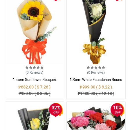
(0
Reviews
)
(0
Reviews
)
1 stem Sunflower Bouquet
1 Stem White Ecuadorian Roses
Bouquet
₱882.00 ( $ 7.26 )
₱999.00 ( $ 8.22 )
₱980.00 ( $ 8.06 )
₱1480.00 ( $ 12.18 )
32%
10%
OFF
OFF