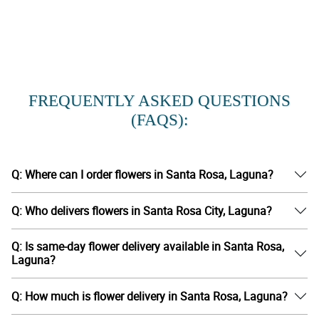
FREQUENTLY ASKED QUESTIONS
(FAQS):
Q: Where can I order flowers in Santa Rosa, Laguna?
Q: Who delivers flowers in Santa Rosa City, Laguna?
Q: Is same-day flower delivery available in Santa Rosa,
Laguna?
Q: How much is flower delivery in Santa Rosa, Laguna?