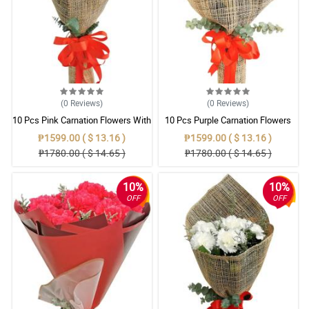
(0
Reviews
)
(0
Reviews
)
10 Pcs Pink Carnation Flowers With
10 Pcs Purple Carnation Flowers
Wrapper
With Wrapper
₱1599.00 ( $ 13.16 )
₱1599.00 ( $ 13.16 )
₱1780.00 ( $ 14.65 )
₱1780.00 ( $ 14.65 )
10%
10%
OFF
OFF