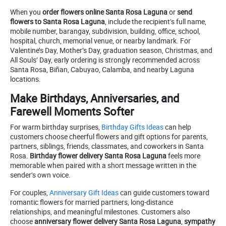
When you
order flowers online Santa Rosa Laguna
or
send
flowers to Santa Rosa Laguna
, include the recipient’s full name,
mobile number, barangay, subdivision, building, office, school,
hospital, church, memorial venue, or nearby landmark. For
Valentine’s Day, Mother’s Day, graduation season, Christmas, and
All Souls’ Day, early ordering is strongly recommended across
Santa Rosa, Biñan, Cabuyao, Calamba, and nearby Laguna
locations.
Make Birthdays, Anniversaries, and
Farewell Moments Softer
For warm birthday surprises,
Birthday Gifts Ideas
can help
customers choose cheerful flowers and gift options for parents,
partners, siblings, friends, classmates, and coworkers in Santa
Rosa.
Birthday flower delivery Santa Rosa Laguna
feels more
memorable when paired with a short message written in the
sender’s own voice.
For couples,
Anniversary Gift Ideas
can guide customers toward
romantic flowers for married partners, long-distance
relationships, and meaningful milestones. Customers also
choose
anniversary flower delivery Santa Rosa Laguna
,
sympathy