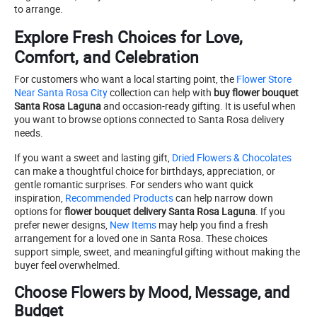
to arrange.
Explore Fresh Choices for Love,
Comfort, and Celebration
For customers who want a local starting point, the
Flower Store
Near Santa Rosa City
collection can help with
buy flower bouquet
Santa Rosa Laguna
and occasion-ready gifting. It is useful when
you want to browse options connected to Santa Rosa delivery
needs.
If you want a sweet and lasting gift,
Dried Flowers & Chocolates
can make a thoughtful choice for birthdays, appreciation, or
gentle romantic surprises. For senders who want quick
inspiration,
Recommended Products
can help narrow down
options for
flower bouquet delivery Santa Rosa Laguna
. If you
prefer newer designs,
New Items
may help you find a fresh
arrangement for a loved one in Santa Rosa. These choices
support simple, sweet, and meaningful gifting without making the
buyer feel overwhelmed.
Choose Flowers by Mood, Message, and
Budget