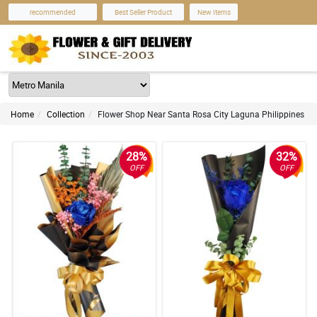
recommended
Best Seller Product
New Items
Home
Collection
Flower Shop Near Santa Rosa City Laguna Philippines
28%
32%
OFF
OFF