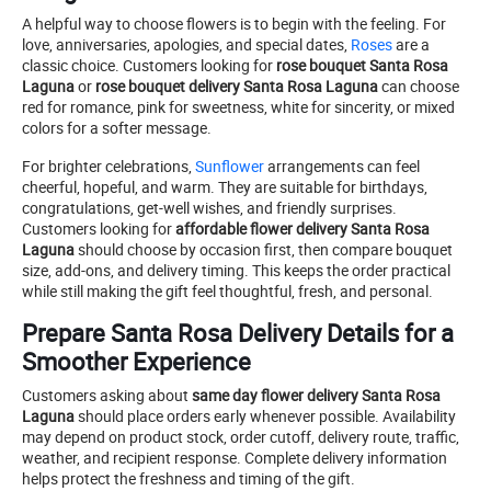
A helpful way to choose flowers is to begin with the feeling. For
love, anniversaries, apologies, and special dates,
Roses
are a
classic choice. Customers looking for
rose bouquet Santa Rosa
Laguna
or
rose bouquet delivery Santa Rosa Laguna
can choose
red for romance, pink for sweetness, white for sincerity, or mixed
colors for a softer message.
For brighter celebrations,
Sunflower
arrangements can feel
cheerful, hopeful, and warm. They are suitable for birthdays,
congratulations, get-well wishes, and friendly surprises.
Customers looking for
affordable flower delivery Santa Rosa
Laguna
should choose by occasion first, then compare bouquet
size, add-ons, and delivery timing. This keeps the order practical
while still making the gift feel thoughtful, fresh, and personal.
Prepare Santa Rosa Delivery Details for a
Smoother Experience
Customers asking about
same day flower delivery Santa Rosa
Laguna
should place orders early whenever possible. Availability
may depend on product stock, order cutoff, delivery route, traffic,
weather, and recipient response. Complete delivery information
helps protect the freshness and timing of the gift.