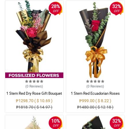
28%
32%
OFF
OFF
(0
Reviews
)
(0
Reviews
)
1 Stem Red Dry Rose Gift Bouquet
1 Stem Red Ecuadorian Roses
Bouquet
₱1298.70 ( $ 10.69 )
₱999.00 ( $ 8.22 )
₱1818.70 ( $ 14.97 )
₱1480.00 ( $ 12.18 )
10%
32%
OFF
OFF