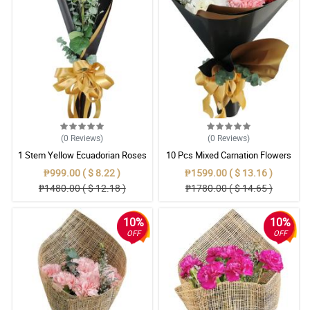
(0
Reviews
)
(0
Reviews
)
1 Stem Yellow Ecuadorian Roses
10 Pcs Mixed Carnation Flowers
Bouquet
With Wrapper
₱999.00 ( $ 8.22 )
₱1599.00 ( $ 13.16 )
₱1480.00 ( $ 12.18 )
₱1780.00 ( $ 14.65 )
10%
10%
OFF
OFF