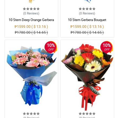
(0
Reviews
)
(0
Reviews
)
10 Stem Deep Orange Gerbera
10 Stem Gerbera Bouquet
Bouquet
₱1599.00 ( $ 13.16 )
₱1599.00 ( $ 13.16 )
₱1780.00 ( $ 14.65 )
₱1780.00 ( $ 14.65 )
10%
10%
OFF
OFF