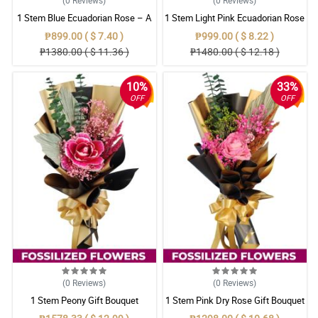
1 Stem Blue Ecuadorian Rose – A
1 Stem Light Pink Ecuadorian Rose
Rare Symbol of Unique Love in
Bouquet
₱899.00 ( $ 7.40 )
₱999.00 ( $ 8.22 )
Pampanga
₱1380.00 ( $ 11.36 )
₱1480.00 ( $ 12.18 )
10%
33%
OFF
OFF
(0
Reviews
)
(0
Reviews
)
1 Stem Peony Gift Bouquet
1 Stem Pink Dry Rose Gift Bouquet