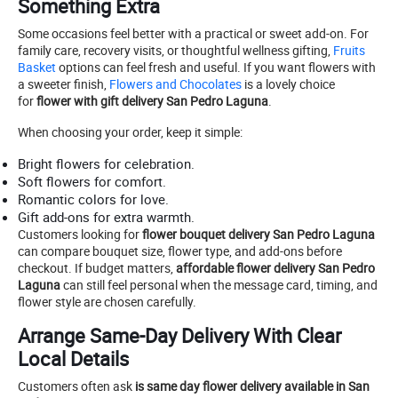
Something Extra
Some occasions feel better with a practical or sweet add-on. For
family care, recovery visits, or thoughtful wellness gifting,
Fruits
Basket
options can feel fresh and useful. If you want flowers with
a sweeter finish,
Flowers and Chocolates
is a lovely choice
for
flower with gift delivery San Pedro Laguna
.
When choosing your order, keep it simple:
Bright flowers for celebration.
Soft flowers for comfort.
Romantic colors for love.
Gift add-ons for extra warmth.
Customers looking for
flower bouquet delivery San Pedro Laguna
can compare bouquet size, flower type, and add-ons before
checkout. If budget matters,
affordable flower delivery San Pedro
Laguna
can still feel personal when the message card, timing, and
flower style are chosen carefully.
Arrange Same-Day Delivery With Clear
Local Details
Customers often ask
is same day flower delivery available in San