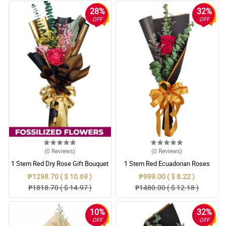
28%
32%
OFF
OFF
(0
Reviews
)
(0
Reviews
)
1 Stem Red Dry Rose Gift Bouquet
1 Stem Red Ecuadorian Roses
Bouquet
₱1298.70 ( $ 10.69 )
₱999.00 ( $ 8.22 )
₱1818.70 ( $ 14.97 )
₱1480.00 ( $ 12.18 )
10%
32%
OFF
OFF