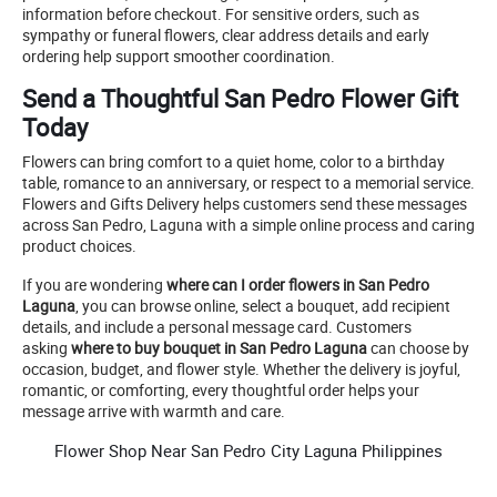
information before checkout. For sensitive orders, such as
sympathy or funeral flowers, clear address details and early
ordering help support smoother coordination.
Send a Thoughtful San Pedro Flower Gift
Today
Flowers can bring comfort to a quiet home, color to a birthday
table, romance to an anniversary, or respect to a memorial service.
Flowers and Gifts Delivery helps customers send these messages
across San Pedro, Laguna with a simple online process and caring
product choices.
If you are wondering
where can I order flowers in San Pedro
Laguna
, you can browse online, select a bouquet, add recipient
details, and include a personal message card. Customers
asking
where to buy bouquet in San Pedro Laguna
can choose by
occasion, budget, and flower style. Whether the delivery is joyful,
romantic, or comforting, every thoughtful order helps your
message arrive with warmth and care.
Flower Shop Near San Pedro City Laguna Philippines