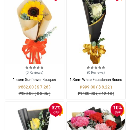
(0
Reviews
)
(0
Reviews
)
1 stem Sunflower Bouquet
1 Stem White Ecuadorian Roses
Bouquet
₱882.00 ( $ 7.26 )
₱999.00 ( $ 8.22 )
₱980.00 ( $ 8.06 )
₱1480.00 ( $ 12.18 )
32%
10%
OFF
OFF