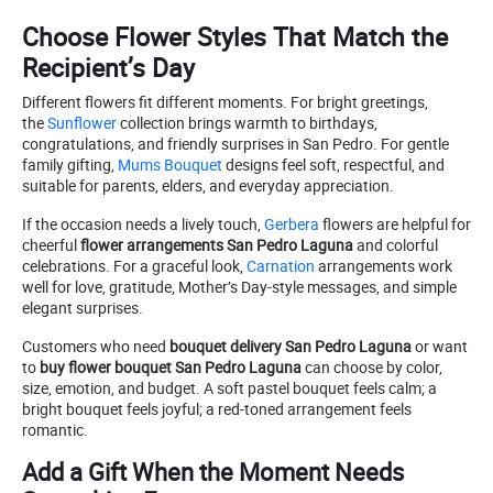
Choose Flower Styles That Match the
Recipient’s Day
Different flowers fit different moments. For bright greetings,
the
Sunflower
collection brings warmth to birthdays,
congratulations, and friendly surprises in San Pedro. For gentle
family gifting,
Mums Bouquet
designs feel soft, respectful, and
suitable for parents, elders, and everyday appreciation.
If the occasion needs a lively touch,
Gerbera
flowers are helpful for
cheerful
flower arrangements San Pedro Laguna
and colorful
celebrations. For a graceful look,
Carnation
arrangements work
well for love, gratitude, Mother’s Day-style messages, and simple
elegant surprises.
Customers who need
bouquet delivery San Pedro Laguna
or want
to
buy flower bouquet San Pedro Laguna
can choose by color,
size, emotion, and budget. A soft pastel bouquet feels calm; a
bright bouquet feels joyful; a red-toned arrangement feels
romantic.
Add a Gift When the Moment Needs