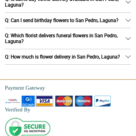
Laguna?
Q: Can I send birthday flowers to San Pedro, Laguna?
Q: Which florist delivers funeral flowers in San Pedro,
Laguna?
Q: How much is flower delivery in San Pedro, Laguna?
Payment Gateway
Verified By