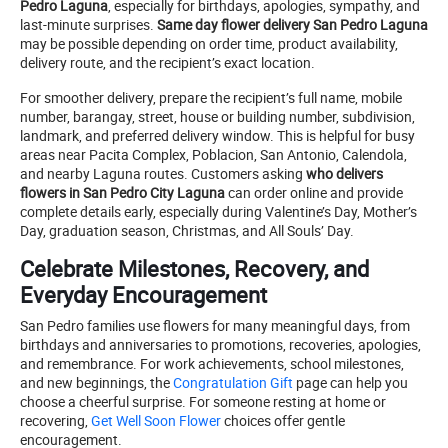
Pedro Laguna
, especially for birthdays, apologies, sympathy, and
last-minute surprises.
Same day flower delivery San Pedro Laguna
may be possible depending on order time, product availability,
delivery route, and the recipient’s exact location.
For smoother delivery, prepare the recipient’s full name, mobile
number, barangay, street, house or building number, subdivision,
landmark, and preferred delivery window. This is helpful for busy
areas near Pacita Complex, Poblacion, San Antonio, Calendola,
and nearby Laguna routes. Customers asking
who delivers
flowers in San Pedro City Laguna
can order online and provide
complete details early, especially during Valentine’s Day, Mother’s
Day, graduation season, Christmas, and All Souls’ Day.
Celebrate Milestones, Recovery, and
Everyday Encouragement
San Pedro families use flowers for many meaningful days, from
birthdays and anniversaries to promotions, recoveries, apologies,
and remembrance. For work achievements, school milestones,
and new beginnings, the
Congratulation Gift
page can help you
choose a cheerful surprise. For someone resting at home or
recovering,
Get Well Soon Flower
choices offer gentle
encouragement.