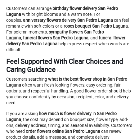
Customers can arrange
birthday flower delivery San Pedro
Laguna
with bright blooms and a warm note. For
couples,
anniversary flowers delivery San Pedro Laguna
can feel
romantic with soft colors or a
roses bouquet San Pedro Laguna
.
For solemn moments,
sympathy flowers San Pedro
Laguna
,
funeral flowers San Pedro Laguna
, and
funeral flower
delivery San Pedro Laguna
help express respect when words are
difficult.
Feel Supported With Clear Choices and
Caring Guidance
Customers searching
what is the best flower shop in San Pedro
Laguna
often want fresh-looking flowers, easy ordering, fair
options, and respectful handling. A good flower order should help
you choose confidently by occasion, recipient, color, and delivery
need.
If you are asking
how much is flower delivery in San Pedro
Laguna
, the cost may depend on bouquet size, flower type, add-
ons, delivery address, timing, and seasonal availability. Customers
who need
order flowers online San Pedro Laguna
can review
product details, add a message, and complete delivery