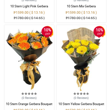
(0
Reviews
)
(0
Reviews
)
10 Stem Light Pink Gerbera
10 Stem Mix Gerbera
Bouquet
₱1599.00 ( $ 13.16 )
₱1599.00 ( $ 13.16 )
₱1780.00 ( $ 14.65 )
₱1780.00 ( $ 14.65 )
10%
10%
OFF
OFF
(0
Reviews
)
(0
Reviews
)
10 Stem Orange Gerbera Bouquet
10 Stem Yellow Gerbera Bouquet