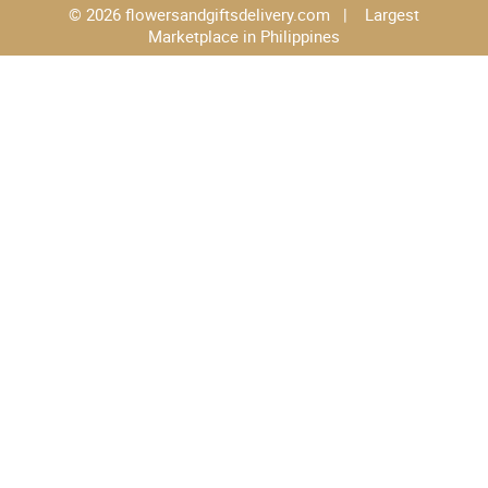
© 2026 flowersandgiftsdelivery.com | Largest
Marketplace in Philippines