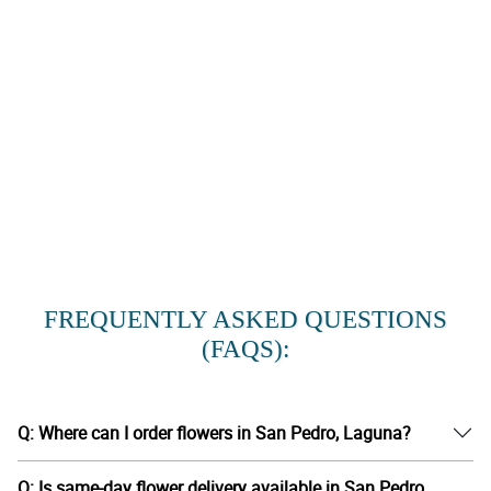
FREQUENTLY ASKED QUESTIONS
(FAQS):
Q: Where can I order flowers in San Pedro, Laguna?
Q: Is same-day flower delivery available in San Pedro,