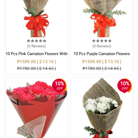
(0
Reviews
)
(0
Reviews
)
10 Pcs Pink Carnation Flowers With
10 Pcs Purple Carnation Flowers
Wrapper
With Wrapper
₱1599.00 ( $ 13.16 )
₱1599.00 ( $ 13.16 )
₱1780.00 ( $ 14.65 )
₱1780.00 ( $ 14.65 )
10%
10%
OFF
OFF