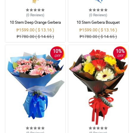
(0
Reviews
)
(0
Reviews
)
10 Stem Deep Orange Gerbera
10 Stem Gerbera Bouquet
Bouquet
₱1599.00 ( $ 13.16 )
₱1599.00 ( $ 13.16 )
₱1780.00 ( $ 14.65 )
₱1780.00 ( $ 14.65 )
10%
10%
OFF
OFF