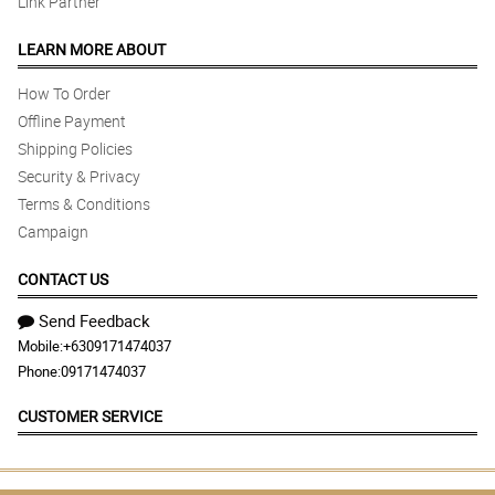
Link Partner
LEARN MORE ABOUT
How To Order
Offline Payment
Shipping Policies
Security & Privacy
Terms & Conditions
Campaign
CONTACT US
Send Feedback
Mobile:
+6309171474037
Phone:
09171474037
CUSTOMER SERVICE