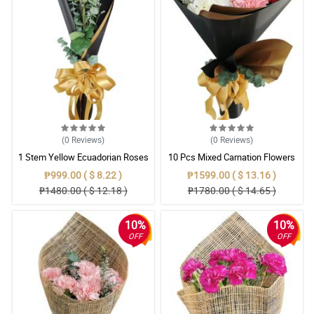
(0
Reviews
)
(0
Reviews
)
1 Stem Yellow Ecuadorian Roses
10 Pcs Mixed Carnation Flowers
Bouquet
With Wrapper
₱999.00 ( $ 8.22 )
₱1599.00 ( $ 13.16 )
₱1480.00 ( $ 12.18 )
₱1780.00 ( $ 14.65 )
10%
10%
OFF
OFF