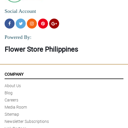
Social Account
Powered By:
Flower Store Philippines
COMPANY
About Us
Blog
Careers
Media Room
Sitemap
Newsletter Subscriptions