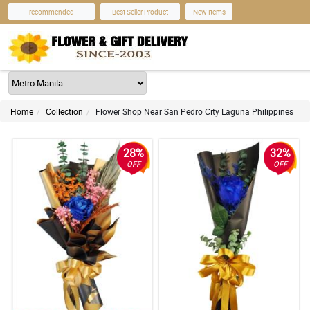
recommended
Best Seller Product
New Items
Home
Collection
Flower Shop Near San Pedro City Laguna Philippines
28%
32%
OFF
OFF