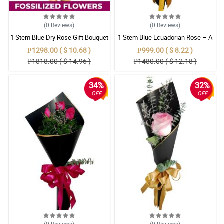
(0
Reviews
)
(0
Reviews
)
1 Stem Blue Dry Rose Gift Bouquet
1 Stem Blue Ecuadorian Rose – A
Rare Symbol of Unique Love in
₱1298.00 ( $ 10.68 )
₱999.00 ( $ 8.22 )
Pampanga
₱1818.00 ( $ 14.96 )
₱1480.00 ( $ 12.18 )
34%
32%
OFF
OFF
(0
Reviews
)
(0
Reviews
)