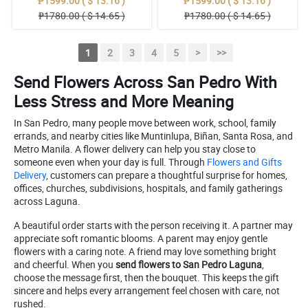
₱1599.00 ( $ 13.16 )
₱1599.00 ( $ 13.16 )
₱1780.00 ( $ 14.65 )
₱1780.00 ( $ 14.65 )
1
2
3
4
5
>
>>
Send Flowers Across San Pedro With
Less Stress and More Meaning
In San Pedro, many people move between work, school, family
errands, and nearby cities like Muntinlupa, Biñan, Santa Rosa, and
Metro Manila. A flower delivery can help you stay close to
someone even when your day is full. Through
Flowers and Gifts
Delivery
, customers can prepare a thoughtful surprise for homes,
offices, churches, subdivisions, hospitals, and family gatherings
across Laguna.
A beautiful order starts with the person receiving it. A partner may
appreciate soft romantic blooms. A parent may enjoy gentle
flowers with a caring note. A friend may love something bright
and cheerful. When you
send flowers to San Pedro Laguna
,
choose the message first, then the bouquet. This keeps the gift
sincere and helps every arrangement feel chosen with care, not
rushed.