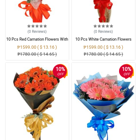
(0
Reviews
)
(0
Reviews
)
10 Pcs Red Carnation Flowers With
10 Pcs White Carnation Flowers
Wrapper
With Wrapper
₱1599.00 ( $ 13.16 )
₱1599.00 ( $ 13.16 )
₱1780.00 ( $ 14.65 )
₱1780.00 ( $ 14.65 )
10%
10%
OFF
OFF