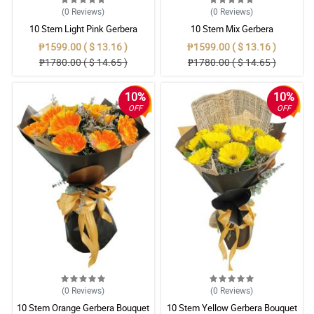
(0
Reviews
)
(0
Reviews
)
10 Stem Light Pink Gerbera
10 Stem Mix Gerbera
Bouquet
₱1599.00 ( $ 13.16 )
₱1599.00 ( $ 13.16 )
₱1780.00 ( $ 14.65 )
₱1780.00 ( $ 14.65 )
10%
10%
OFF
OFF
(0
Reviews
)
(0
Reviews
)
10 Stem Orange Gerbera Bouquet
10 Stem Yellow Gerbera Bouquet