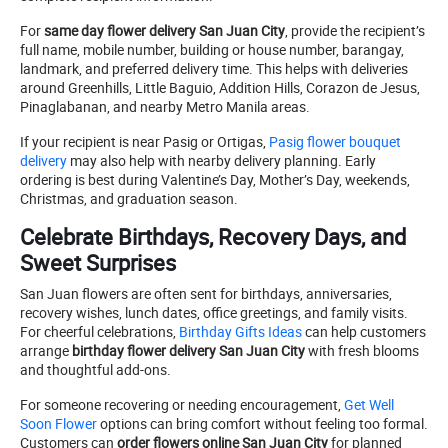
For
same day flower delivery San Juan City
, provide the recipient’s
full name, mobile number, building or house number, barangay,
landmark, and preferred delivery time. This helps with deliveries
around Greenhills, Little Baguio, Addition Hills, Corazon de Jesus,
Pinaglabanan, and nearby Metro Manila areas.
If your recipient is near Pasig or Ortigas,
Pasig flower bouquet
delivery
may also help with nearby delivery planning. Early
ordering is best during Valentine’s Day, Mother’s Day, weekends,
Christmas, and graduation season.
Celebrate Birthdays, Recovery Days, and
Sweet Surprises
San Juan flowers are often sent for birthdays, anniversaries,
recovery wishes, lunch dates, office greetings, and family visits.
For cheerful celebrations,
Birthday Gifts Ideas
can help customers
arrange
birthday flower delivery San Juan City
with fresh blooms
and thoughtful add-ons.
For someone recovering or needing encouragement,
Get Well
Soon Flower
options can bring comfort without feeling too formal.
Customers can
order flowers online San Juan City
for planned