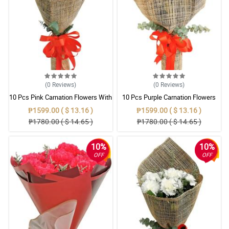
(0
Reviews
)
(0
Reviews
)
10 Pcs Pink Carnation Flowers With
10 Pcs Purple Carnation Flowers
Wrapper
With Wrapper
₱1599.00 ( $ 13.16 )
₱1599.00 ( $ 13.16 )
₱1780.00 ( $ 14.65 )
₱1780.00 ( $ 14.65 )
10%
10%
OFF
OFF