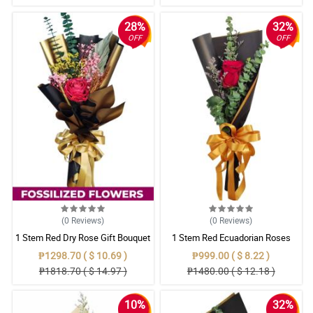
28%
32%
OFF
OFF
(0
Reviews
)
(0
Reviews
)
1 Stem Red Dry Rose Gift Bouquet
1 Stem Red Ecuadorian Roses
Bouquet
₱1298.70 ( $ 10.69 )
₱999.00 ( $ 8.22 )
₱1818.70 ( $ 14.97 )
₱1480.00 ( $ 12.18 )
10%
32%