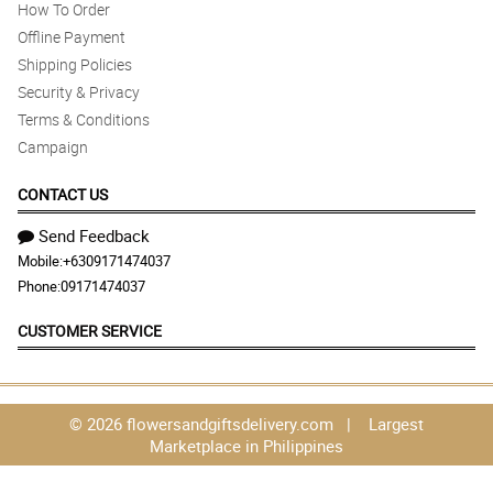
How To Order
Offline Payment
Shipping Policies
Security & Privacy
Terms & Conditions
Campaign
CONTACT US
Send Feedback
Mobile:
+6309171474037
Phone:
09171474037
CUSTOMER SERVICE
© 2026 flowersandgiftsdelivery.com | Largest
Marketplace in Philippines