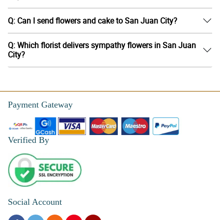
Q: Can I send flowers and cake to San Juan City?
Q: Which florist delivers sympathy flowers in San Juan
City?
Payment Gateway
Verified By
Social Account