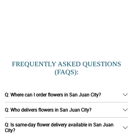
FREQUENTLY ASKED QUESTIONS
(FAQS):
Q: Where can I order flowers in San Juan City?
Q: Who delivers flowers in San Juan City?
Q: Is same-day flower delivery available in San Juan
City?