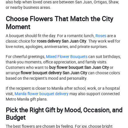
also help when loved ones are between San Juan, Ortigas, Shaw,
or nearby business areas.
Choose Flowers That Match the City
Moment
A bouquet should fit the day. For a romantic lunch,
Roses
are a
classic choice for
roses delivery San Juan City
. They work well for
love notes, apologies, anniversaries, and private surprises.
For cheerful greetings,
Mixed Flower Bouquets
can suit birthdays,
thank-you moments, office appreciation, and family visits.
Customers who want to
buy flower bouquet San Juan City
or
arrange
flower bouquet delivery San Juan City
can choose colors
based on the recipient’s mood and personality.
If the recipient is closer to Manila after school, work, or a hospital
visit,
Manila flower bouquet delivery
may also support connected
Metro Manila gift plans.
Pick the Right Gift by Mood, Occasion, and
Budget
The best flowers are chosen by feeling. For joy, choose bright