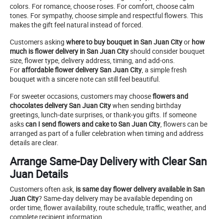
colors. For romance, choose roses. For comfort, choose calm
tones. For sympathy, choose simple and respectful flowers. This
makes the gift feel natural instead of forced.
Customers asking
where to buy bouquet in San Juan City
or
how
much is flower delivery in San Juan City
should consider bouquet
size, flower type, delivery address, timing, and add-ons.
For
affordable flower delivery San Juan City
, a simple fresh
bouquet with a sincere note can still feel beautiful.
For sweeter occasions, customers may choose
flowers and
chocolates delivery San Juan City
when sending birthday
greetings, lunch-date surprises, or thank-you gifts. If someone
asks
can I send flowers and cake to San Juan City
, flowers can be
arranged as part of a fuller celebration when timing and address
details are clear.
Arrange Same-Day Delivery with Clear San
Juan Details
Customers often ask,
is same day flower delivery available in San
Juan City
? Same-day delivery may be available depending on
order time, flower availability, route schedule, traffic, weather, and
complete recipient information.