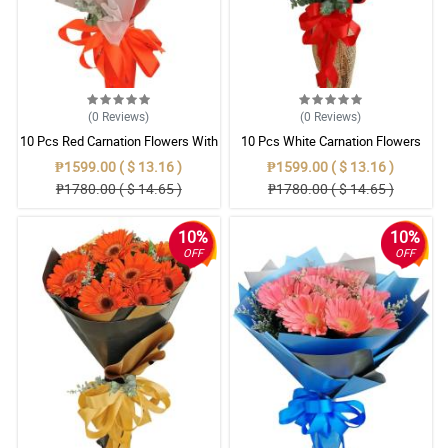
(0
Reviews
)
(0
Reviews
)
10 Pcs Red Carnation Flowers With
10 Pcs White Carnation Flowers
Wrapper
With Wrapper
₱1599.00 ( $ 13.16 )
₱1599.00 ( $ 13.16 )
₱1780.00 ( $ 14.65 )
₱1780.00 ( $ 14.65 )
10%
10%
OFF
OFF