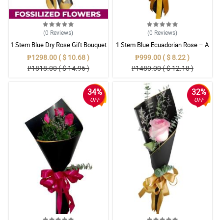
(0
Reviews
)
(0
Reviews
)
1 Stem Blue Dry Rose Gift Bouquet
1 Stem Blue Ecuadorian Rose – A
Rare Symbol of Unique Love in
₱1298.00 ( $ 10.68 )
₱999.00 ( $ 8.22 )
Pampanga
₱1818.00 ( $ 14.96 )
₱1480.00 ( $ 12.18 )
34%
32%
OFF
OFF