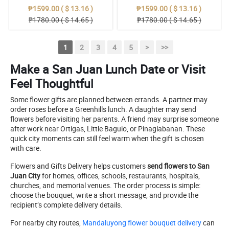
₱1599.00 ( $ 13.16 )
₱1599.00 ( $ 13.16 )
₱1780.00 ( $ 14.65 )
₱1780.00 ( $ 14.65 )
1
2
3
4
5
>
>>
Make a San Juan Lunch Date or Visit
Feel Thoughtful
Some flower gifts are planned between errands. A partner may
order roses before a Greenhills lunch. A daughter may send
flowers before visiting her parents. A friend may surprise someone
after work near Ortigas, Little Baguio, or Pinaglabanan. These
quick city moments can still feel warm when the gift is chosen
with care.
Flowers and Gifts Delivery helps customers
send flowers to San
Juan City
for homes, offices, schools, restaurants, hospitals,
churches, and memorial venues. The order process is simple:
choose the bouquet, write a short message, and provide the
recipient’s complete delivery details.
For nearby city routes,
Mandaluyong flower bouquet delivery
can