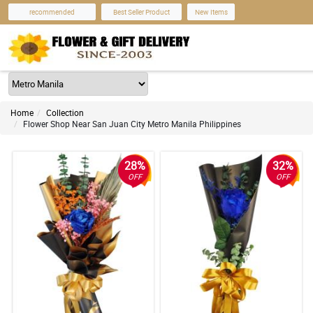
recommended
Best Seller Product
New Items
Home
Collection
Flower Shop Near San Juan City Metro Manila Philippines
28%
32%
OFF
OFF