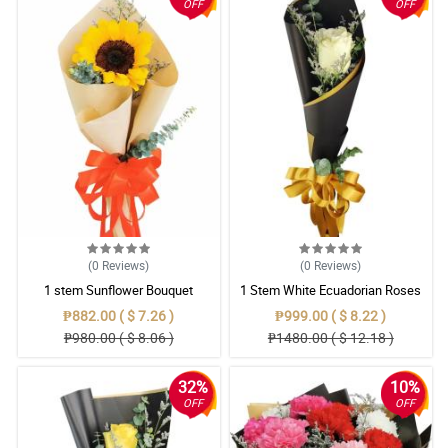
OFF
OFF
(0
Reviews
)
(0
Reviews
)
1 stem Sunflower Bouquet
1 Stem White Ecuadorian Roses
Bouquet
₱882.00 ( $ 7.26 )
₱999.00 ( $ 8.22 )
₱980.00 ( $ 8.06 )
₱1480.00 ( $ 12.18 )
32%
10%
OFF
OFF