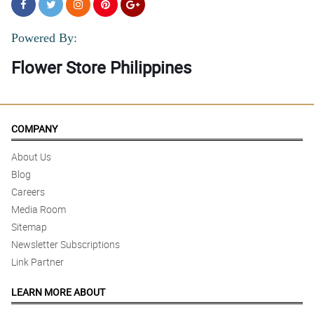
Powered By:
Flower Store Philippines
COMPANY
About Us
Blog
Careers
Media Room
Sitemap
Newsletter Subscriptions
Link Partner
LEARN MORE ABOUT