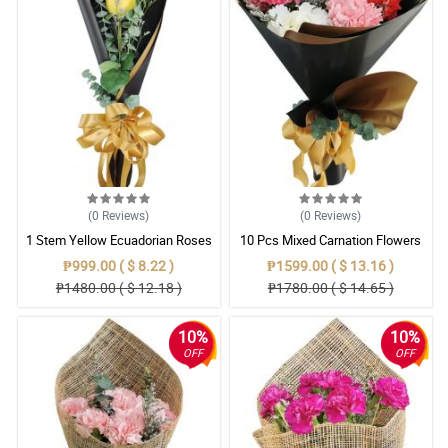
(0
Reviews
)
(0
Reviews
)
1 Stem Yellow Ecuadorian Roses
10 Pcs Mixed Carnation Flowers
Bouquet
With Wrapper
₱999.00 ( $ 8.22 )
₱1599.00 ( $ 13.16 )
₱1480.00 ( $ 12.18 )
₱1780.00 ( $ 14.65 )
10%
10%
OFF
OFF