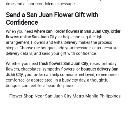
time, and a short condolence message.
Send a San Juan Flower Gift with
Confidence
When you need
where can I order flowers in San Juan City
,
order
flowers online San Juan City
, or help choosing the right
arrangement, Flowers and Gifts Delivery makes the process
simple. Choose the bouquet, add your message, enter accurate
delivery details, and send your gift with confidence.
Whether you need
fresh flowers San Juan City
, roses, birthday
flowers, chocolates, sympathy flowers, or
bouquet delivery San
Juan City
, your order can help someone feel loved, remembered,
comforted, or appreciated. In a busy city day, a thoughtful
bouquet can feel like a beautiful pause.
Flower Shop Near San Juan City Metro Manila Philippines