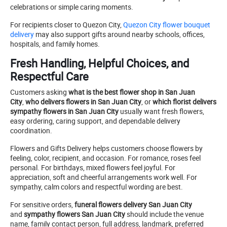
celebrations or simple caring moments.
For recipients closer to Quezon City,
Quezon City flower bouquet
delivery
may also support gifts around nearby schools, offices,
hospitals, and family homes.
Fresh Handling, Helpful Choices, and
Respectful Care
Customers asking
what is the best flower shop in San Juan
City
,
who delivers flowers in San Juan City
, or
which florist delivers
sympathy flowers in San Juan City
usually want fresh flowers,
easy ordering, caring support, and dependable delivery
coordination.
Flowers and Gifts Delivery helps customers choose flowers by
feeling, color, recipient, and occasion. For romance, roses feel
personal. For birthdays, mixed flowers feel joyful. For
appreciation, soft and cheerful arrangements work well. For
sympathy, calm colors and respectful wording are best.
For sensitive orders,
funeral flowers delivery San Juan City
and
sympathy flowers San Juan City
should include the venue
name, family contact person, full address, landmark, preferred