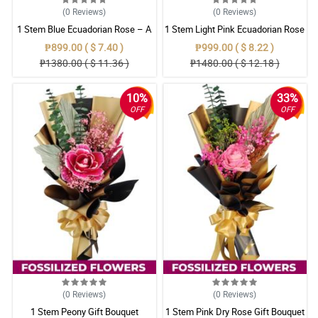
(0
Reviews
)
(0
Reviews
)
1 Stem Blue Ecuadorian Rose – A
1 Stem Light Pink Ecuadorian Rose
Rare Symbol of Unique Love in
Bouquet
₱899.00 ( $ 7.40 )
₱999.00 ( $ 8.22 )
Pampanga
₱1380.00 ( $ 11.36 )
₱1480.00 ( $ 12.18 )
10%
33%
OFF
OFF
(0
Reviews
)
(0
Reviews
)
1 Stem Peony Gift Bouquet
1 Stem Pink Dry Rose Gift Bouquet