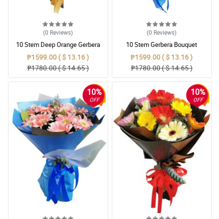
(0
Reviews
)
(0
Reviews
)
10 Stem Deep Orange Gerbera
10 Stem Gerbera Bouquet
Bouquet
₱1599.00 ( $ 13.16 )
₱1599.00 ( $ 13.16 )
₱1780.00 ( $ 14.65 )
₱1780.00 ( $ 14.65 )
10%
10%
OFF
OFF