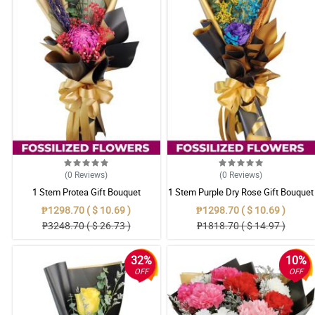
(0
Reviews
)
(0
Reviews
)
1 Stem Protea Gift Bouquet
1 Stem Purple Dry Rose Gift Bouquet
₱1298.70 ( $ 10.69 )
₱1298.70 ( $ 10.69 )
₱3248.70 ( $ 26.73 )
₱1818.70 ( $ 14.97 )
32%
10%
OFF
OFF