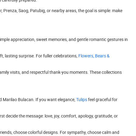
r, Prenza, Saog, Patubig, or nearby areas, the goal is simple: make
r simple appreciation, sweet memories, and gentle romantic gestures in
ft, lasting surprise. For fuller celebrations,
Flowers, Bears &
, family visits, and respectful thank-you moments. These collections
nd Marilao Bulacan. If you want elegance,
Tulips
feel graceful for
rst decide the message: love, joy, comfort, apology, gratitude, or
 friends, choose colorful designs. For sympathy, choose calm and