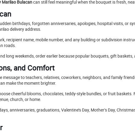
ry Marilao Bulacan
can still feel meaningful when the bouquet is fresh, nea
acan
udden birthdays, forgotten anniversaries, apologies, hospital visits, or
rilao delivery address.
ark, recipient name, mobile number, and any building or subdivision instr
an roads.
nd long weekends, order earlier because popular bouquets, gift baskets, 
ions, and Comfort
e message to teachers, relatives, coworkers, neighbors, and family frien
can make the moment brighter.
oose cheerful blooms, chocolates, teddy-style bundles, or fruit baskets.
venue, church, or home.
hdays, anniversaries, graduations, Valentine’s Day, Mother’s Day, Christma
r