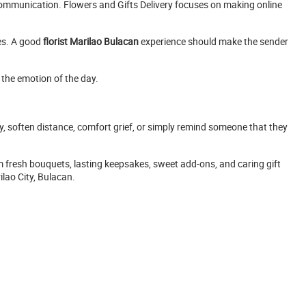
 communication. Flowers and Gifts Delivery focuses on making online
ses. A good
florist Marilao Bulacan
experience should make the sender
 the emotion of the day.
e joy, soften distance, comfort grief, or simply remind someone that they
 fresh bouquets, lasting keepsakes, sweet add-ons, and caring gift
lao City, Bulacan.