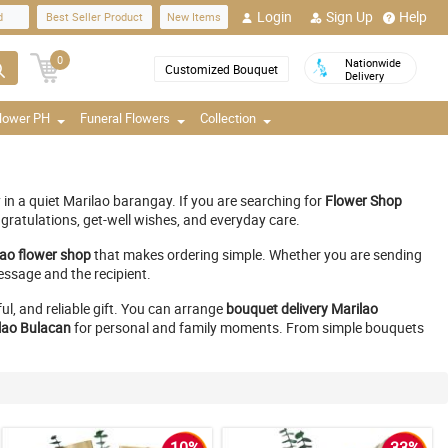
Login
Sign Up
Help
d
Best Seller Product
New Items
0
Nationwide
Customized Bouquet
Delivery
Flower PH
Funeral Flowers
Collection
in a quiet Marilao barangay. If you are searching for
Flower Shop
gratulations, get-well wishes, and everyday care.
lao flower shop
that makes ordering simple. Whether you are sending
essage and the recipient.
ul, and reliable gift. You can arrange
bouquet delivery Marilao
lao Bulacan
for personal and family moments. From simple bouquets