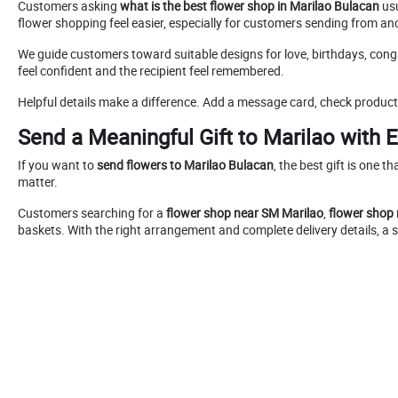
Customers asking
what is the best flower shop in Marilao Bulacan
usu
flower shopping feel easier, especially for customers sending from anot
We guide customers toward suitable designs for love, birthdays, cong
feel confident and the recipient feel remembered.
Helpful details make a difference. Add a message card, check product 
Send a Meaningful Gift to Marilao with 
If you want to
send flowers to Marilao Bulacan
, the best gift is one t
matter.
Customers searching for a
flower shop near SM Marilao
,
flower shop
baskets. With the right arrangement and complete delivery details, 