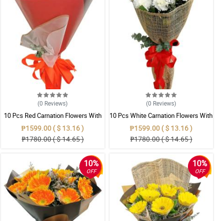
(0
Reviews
)
(0
Reviews
)
10 Pcs Red Carnation Flowers With
10 Pcs White Carnation Flowers With
Wrapper
Wrapper
₱1599.00 ( $ 13.16 )
₱1599.00 ( $ 13.16 )
₱1780.00 ( $ 14.65 )
₱1780.00 ( $ 14.65 )
10%
10%
OFF
OFF