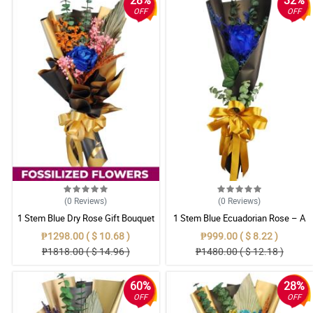
28%
32%
OFF
OFF
(0
Reviews
)
(0
Reviews
)
1 Stem Blue Dry Rose Gift Bouquet
1 Stem Blue Ecuadorian Rose – A
Rare Symbol of Unique Love in
₱1298.00 ( $ 10.68 )
₱999.00 ( $ 8.22 )
Pampanga
₱1818.00 ( $ 14.96 )
₱1480.00 ( $ 12.18 )
60%
28%
OFF
OFF