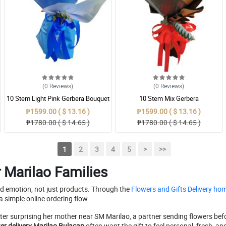
(0
Reviews
)
(0
Reviews
)
10 Stem Light Pink Gerbera Bouquet
10 Stem Mix Gerbera
₱1599.00 ( $ 13.16 )
₱1599.00 ( $ 13.16 )
₱1780.00 ( $ 14.65 )
₱1780.00 ( $ 14.65 )
1
2
3
4
5
>
>>
r Marilao Families
d emotion, not just products. Through the
Flowers and Gifts Delivery h
a simple online ordering flow.
ter surprising her mother near SM Marilao, a partner sending flowers befo
er delivery Marilao Bulacan
often want the gift to feel personal, fresh, an