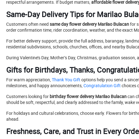
respectful arrangements. If budget matters,
affordable flower delive
Same-Day Delivery Tips for Marilao Bul
Customers often need
same day flower delivery Marilao Bulacan
for s
order confirmation time, rider coordination, weather, and the exact Ma
For better delivery support, provide the full address, barangay, landm
residential subdivisions, schools, churches, offices, and nearby Bulac
During Valentine’s Day, Mother’s Day, Christmas, graduation season, a
Gifts for Birthdays, Thanks, Congratulat
For warm appreciation,
Thank You Gift
options help you send a sincer
milestones, and happy announcements,
Congratulation Gift
choices 
Customers looking for
birthday flower delivery Marilao Bulacan
can ch
should be soft, respectful, and clearly addressed to the family, wake 
For holidays and cultural celebrations, choose early. Flowers for birt
ahead.
Freshness, Care, and Trust in Every Orde