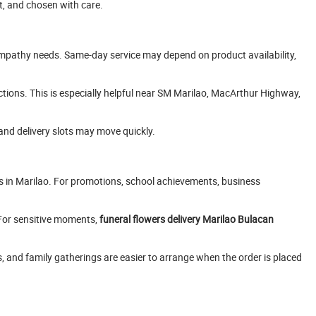
t, and chosen with care.
 sympathy needs. Same-day service may depend on product availability,
uctions. This is especially helpful near SM Marilao, MacArthur Highway,
and delivery slots may move quickly.
ds in Marilao. For promotions, school achievements, business
 For sensitive moments,
funeral flowers delivery Marilao Bulacan
s, and family gatherings are easier to arrange when the order is placed