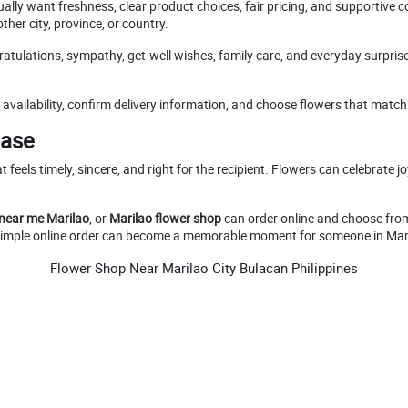
ally want freshness, clear product choices, fair pricing, and supportive
her city, province, or country.
ratulations, sympathy, get-well wishes, family care, and everyday surpri
availability, confirm delivery information, and choose flowers that match
Ease
hat feels timely, sincere, and right for the recipient. Flowers can celebrat
 near me Marilao
, or
Marilao flower shop
can order online and choose from
a simple online order can become a memorable moment for someone in Mari
Flower Shop Near Marilao City Bulacan Philippines