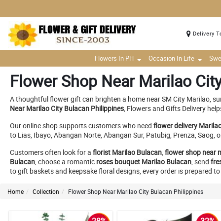
Delivery T
Flowers In PH
Occasion In Life
Swe
Flower Shop Near Marilao City
A thoughtful flower gift can brighten a home near SM City Marilao, s
Near Marilao City Bulacan Philippines
, Flowers and Gifts Delivery hel
Our online shop supports customers who need
flower delivery Marila
to Lias, Ibayo, Abangan Norte, Abangan Sur, Patubig, Prenza, Saog, o
Customers often look for a
florist Marilao Bulacan
,
flower shop near 
Bulacan
, choose a romantic
roses bouquet Marilao Bulacan
, send
fre
to gift baskets and keepsake floral designs, every order is prepared 
Home
Collection
Flower Shop Near Marilao City Bulacan Philippines