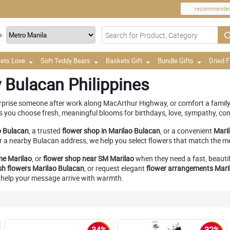
recommende
o
ets Love
Soft Teddy Bears
Baskets Gift
Bundle Gifts
Dried 
 Bulacan Philippines
urprise someone after work along MacArthur Highway, or comfort a family 
ps you choose fresh, meaningful blooms for birthdays, love, sympathy, con
o Bulacan
, a trusted
flower shop in Marilao Bulacan
, or a convenient
Mari
r a nearby Bulacan address, we help you select flowers that match the m
me Marilao
, or
flower shop near SM Marilao
when they need a fast, beautif
sh flowers Marilao Bulacan
, or request elegant
flower arrangements Mari
to help your message arrive with warmth.