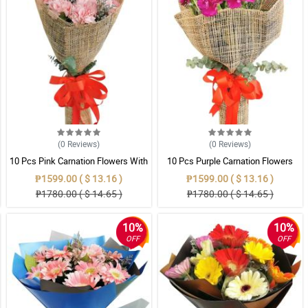
(0
Reviews
)
(0
Reviews
)
10 Pcs Pink Carnation Flowers With
10 Pcs Purple Carnation Flowers
Wrapper
With Wrapper
₱1599.00 ( $ 13.16 )
₱1599.00 ( $ 13.16 )
₱1780.00 ( $ 14.65 )
₱1780.00 ( $ 14.65 )
10%
10%
OFF
OFF