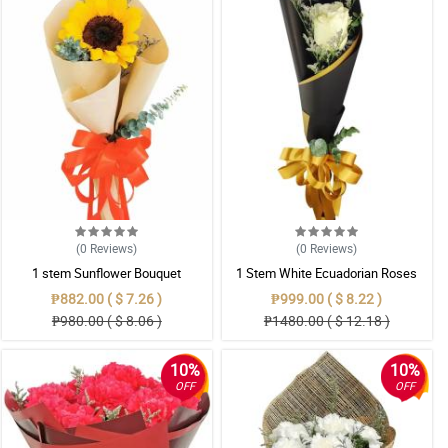
(0
Reviews
)
(0
Reviews
)
1 stem Sunflower Bouquet
1 Stem White Ecuadorian Roses
Bouquet
₱882.00 ( $ 7.26 )
₱999.00 ( $ 8.22 )
₱980.00 ( $ 8.06 )
₱1480.00 ( $ 12.18 )
10%
10%
OFF
OFF