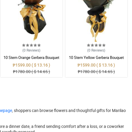
(0
Reviews
)
(0
Reviews
)
10 Stem Orange Gerbera Bouquet
10 Stem Yellow Gerbera Bouquet
₱1599.00 ( $ 13.16 )
₱1599.00 ( $ 13.16 )
₱1780.00 ( $ 14.65 )
₱1780.00 ( $ 14.65 )
omepage
, shoppers can browse flowers and thoughtful gifts for Marilao
re a dinner date, a friend sending comfort after a loss, or a coworker
d carefully prepared.