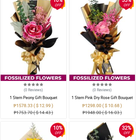
10%
33%
OFF
OFF
(0
Reviews
)
(0
Reviews
)
1 Stem Peony Gift Bouquet
1 Stem Pink Dry Rose Gift Bouquet
₱1578.33 ( $ 12.99 )
₱1298.00 ( $ 10.68 )
₱1753.70 ( $ 14.43 )
₱1948.00 ( $ 16.03 )
10%
32%
OFF
OFF