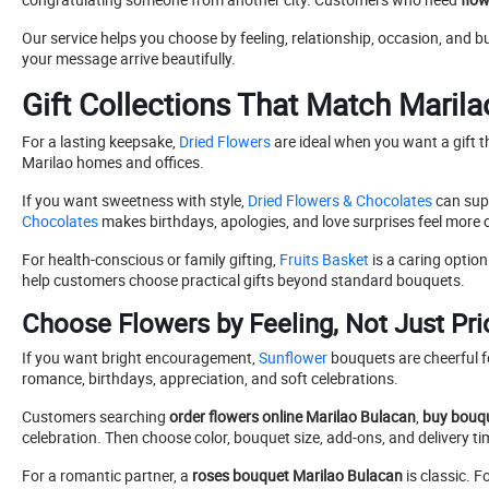
Our service helps you choose by feeling, relationship, occasion, and b
your message arrive beautifully.
Gift Collections That Match Maril
For a lasting keepsake,
Dried Flowers
are ideal when you want a gift t
Marilao homes and offices.
If you want sweetness with style,
Dried Flowers & Chocolates
can sup
Chocolates
makes birthdays, apologies, and love surprises feel more 
For health-conscious or family gifting,
Fruits Basket
is a caring option
help customers choose practical gifts beyond standard bouquets.
Choose Flowers by Feeling, Not Just Pri
If you want bright encouragement,
Sunflower
bouquets are cheerful fo
romance, birthdays, appreciation, and soft celebrations.
Customers searching
order flowers online Marilao Bulacan
,
buy bouqu
celebration. Then choose color, bouquet size, add-ons, and delivery ti
For a romantic partner, a
roses bouquet Marilao Bulacan
is classic. 