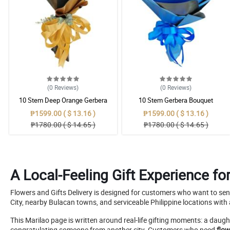
(0
Reviews
)
(0
Reviews
)
10 Stem Deep Orange Gerbera
10 Stem Gerbera Bouquet
Bouquet
₱1599.00 ( $ 13.16 )
₱1599.00 ( $ 13.16 )
₱1780.00 ( $ 14.65 )
₱1780.00 ( $ 14.65 )
A Local-Feeling Gift Experience fo
Flowers and Gifts Delivery is designed for customers who want to sen
City, nearby Bulacan towns, and serviceable Philippine locations with 
This Marilao page is written around real-life gifting moments: a daugh
congratulating someone from another city. Customers who need
flow