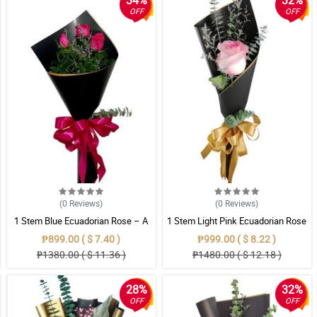
34%
32%
OFF
OFF
(0
Reviews
)
(0
Reviews
)
1 Stem Blue Ecuadorian Rose – A
1 Stem Light Pink Ecuadorian Rose
Rare Symbol of Unique Love in
Bouquet
₱899.00 ( $ 7.40 )
₱999.00 ( $ 8.22 )
Pampanga
₱1380.00 ( $ 11.36 )
₱1480.00 ( $ 12.18 )
28%
32%
OFF
OFF