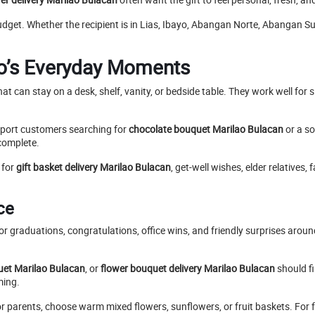
udget. Whether the recipient is in Lias, Ibayo, Abangan Norte, Abangan Su
ao’s Everyday Moments
hat can stay on a desk, shelf, vanity, or bedside table. They work well fo
port customers searching for
chocolate bouquet Marilao Bulacan
or a so
complete.
 for
gift basket delivery Marilao Bulacan
, get-well wishes, elder relatives
ce
r graduations, congratulations, office wins, and friendly surprises arou
et Marilao Bulacan
, or
flower bouquet delivery Marilao Bulacan
should fi
ming.
For parents, choose warm mixed flowers, sunflowers, or fruit baskets. For