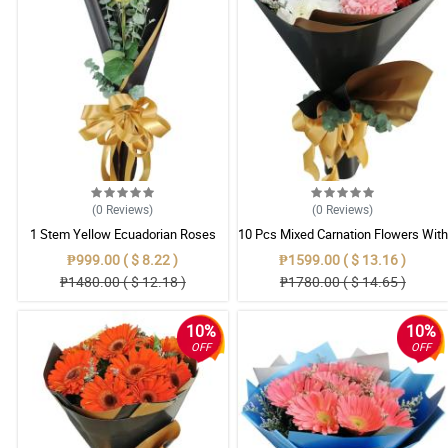
(0
Reviews
)
(0
Reviews
)
1 Stem Yellow Ecuadorian Roses
10 Pcs Mixed Carnation Flowers With
Bouquet
Wrapper
₱999.00 ( $ 8.22 )
₱1599.00 ( $ 13.16 )
₱1480.00 ( $ 12.18 )
₱1780.00 ( $ 14.65 )
10%
10%
OFF
OFF