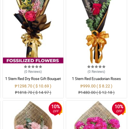
(0
Reviews
)
(0
Reviews
)
1 Stem Red Dry Rose Gift Bouquet
1 Stem Red Ecuadorian Roses
Bouquet
₱1298.70 ( $ 10.69 )
₱999.00 ( $ 8.22 )
₱1818.70 ( $ 14.97 )
₱1480.00 ( $ 12.18 )
10%
10%
OFF
OFF